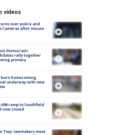
p videos
erns over police and
k Cameras after misuse
e
oit democratic
idates rally together
owing primary
rborn homecoming
ival underway with new
few
-696 ramp to Southfield
d now closed
on Twp. lawmakers meet