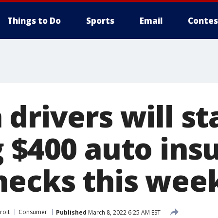
Things to Do
Sports
Email
Contes
drivers will st
g $400 auto ins
hecks this wee
roit
Consumer
Published
March 8, 2022 6:25 AM EST