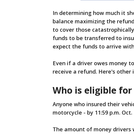
In determining how much it sh
balance maximizing the refund
to cover those catastrophically
funds to be transferred to insu
expect the funds to arrive wi
Even if a driver owes money to 
receive a refund. Here's other
Who is eligible fo
Anyone who insured their vehicle
motorcycle - by 11:59 p.m. Oct. 
The amount of money drivers wi