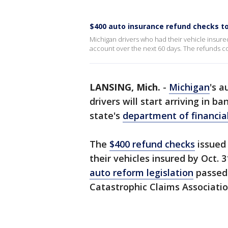
$400 auto insurance refund checks to 
Michigan drivers who had their vehicle insured 
account over the next 60 days. The refunds co
LANSING, Mich.
-
Michigan
's a
drivers will start arriving in b
state's
department of financial
The
$400 refund checks
issued 
their vehicles insured by Oct. 3
auto reform legislation
passed 
Catastrophic Claims Associati