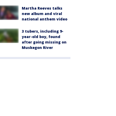
Martha Reeves talks
new album and viral
national anthem video
3 tubers, including 9-
year-old boy, found
after going missing on
Muskegon River