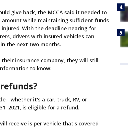
ould give back, the MCCA said it needed to
 amount while maintaining sufficient funds
 injured. With the deadline nearing for
rers, drivers with insured vehicles can
thin the next two months.
their insurance company, they will still
 information to know:
r refunds?
 - whether it's a car, truck, RV, or
31, 2021, is eligible for a refund.
ll receive is per vehicle that's covered