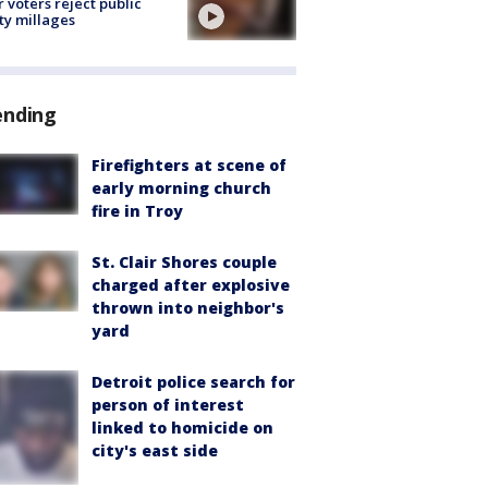
r voters reject public
ty millages
ending
Firefighters at scene of
early morning church
fire in Troy
St. Clair Shores couple
charged after explosive
thrown into neighbor's
yard
Detroit police search for
person of interest
linked to homicide on
city's east side