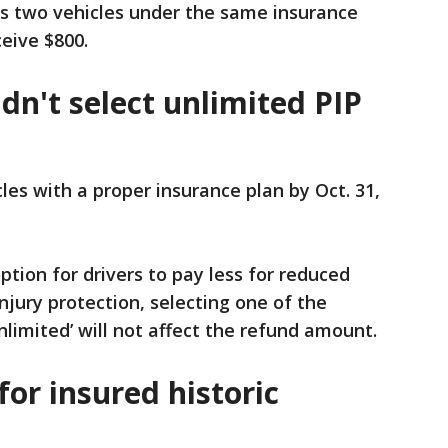
as two vehicles under the same insurance
eive $800.
idn't select unlimited PIP
cles with a proper insurance plan by Oct. 31,
tion for drivers to pay less for reduced
njury protection, selecting one of the
nlimited’ will not affect the refund amount.
for insured historic