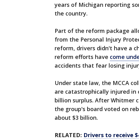
years of Michigan reporting so
the country.
Part of the reform package al
from the Personal Injury Protec
reform, drivers didn't have a c
reform efforts have
come unde
accidents that fear losing inju
Under state law, the MCCA coll
are catastrophically injured in 
billion surplus. After Whitmer 
the group's board voted on reba
about $3 billion.
RELATED:
Drivers to receive $