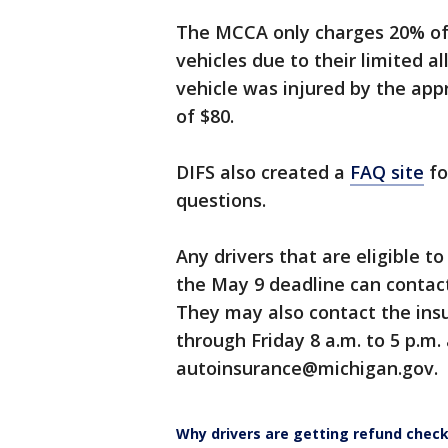
The MCCA only charges 20% of t
vehicles due to their limited a
vehicle was injured by the appr
of $80.
DIFS also created a
FAQ site
fo
questions.
Any drivers that are eligible t
the May 9 deadline can contac
They may also contact the in
through Friday 8 a.m. to 5 p.m.
autoinsurance@michigan.gov.
Why drivers are getting refund chec