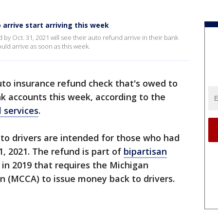
arrive start arriving this week
by Oct. 31, 2021 will see their auto refund arrive in their bank
uld arrive as soon as this week.
uto insurance refund check that's owed to
ank accounts this week, according to the
 services
.
to drivers are intended for those who had
1, 2021. The refund is part of
bipartisan
in 2019 that requires the Michigan
on (MCCA) to issue money back to drivers.