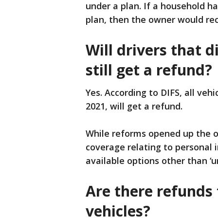
under a plan. If a household h
plan, then the owner would rec
Will drivers that d
still get a refund?
Yes. According to DIFS, all vehi
2021, will get a refund.
While reforms opened up the op
coverage relating to personal i
available options other than ‘u
Are there refunds 
vehicles?