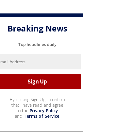
Breaking News
Top headlines daily
By clicking Sign Up, I confirm
that I have read and agree
to the
Privacy Policy
and
Terms of Service
.