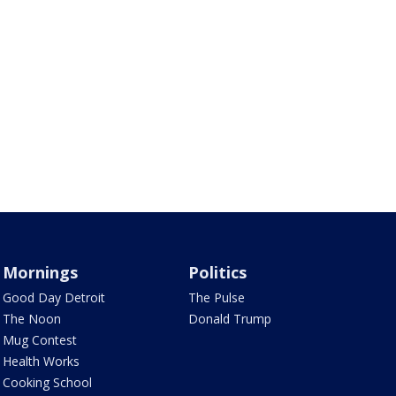
Mornings
Politics
Good Day Detroit
The Pulse
The Noon
Donald Trump
Mug Contest
Health Works
Cooking School