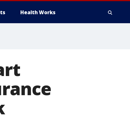
ts
Health Works
art
urance
k