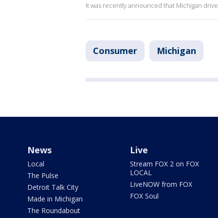
It was recently announced that Michigan driv
Consumer
Michigan
News
Live
Local
Stream FOX 2 on FOX
LOCAL
The Pulse
LiveNOW from FOX
Detroit Talk City
FOX Soul
Made in Michigan
The Roundabout