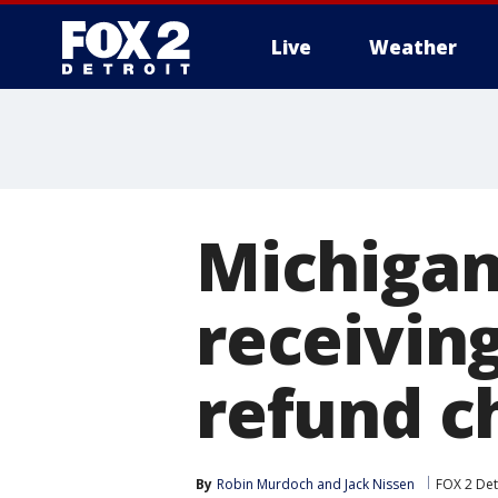
Live
Weather
More
Michigan 
receivin
refund c
By
Robin Murdoch
 and 
Jack Nissen
FOX 2 Det