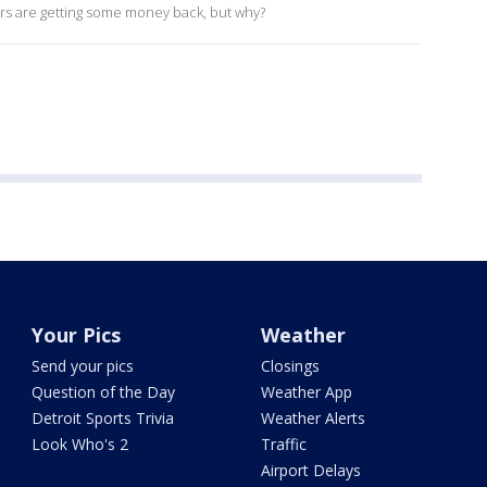
ers are getting some money back, but why?
Your Pics
Weather
Send your pics
Closings
Question of the Day
Weather App
Detroit Sports Trivia
Weather Alerts
Look Who's 2
Traffic
Airport Delays