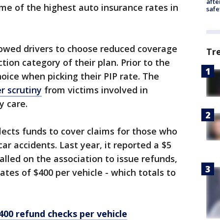
afte
me of the highest auto insurance rates in
safe
lowed drivers to choose reduced coverage
Tr
tion category of their plan. Prior to the
hoice when picking their PIP rate. The
r scrutiny
from victims involved in
ry care.
ects funds to cover claims for those who
car accidents. Last year, it reported a $5
called on the association to issue refunds,
tes of $400 per vehicle - which totals to
400 refund checks per vehicle