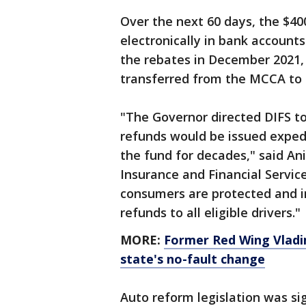
Over the next 60 days, the $40
electronically in bank account
the rebates in December 2021, 
transferred from the MCCA to 
"The Governor directed DIFS to
refunds would be issued exped
the fund for decades," said A
Insurance and Financial Service
consumers are protected and i
refunds to all eligible drivers."
MORE:
Former Red Wing Vladim
state's no-fault change
Auto reform legislation was si