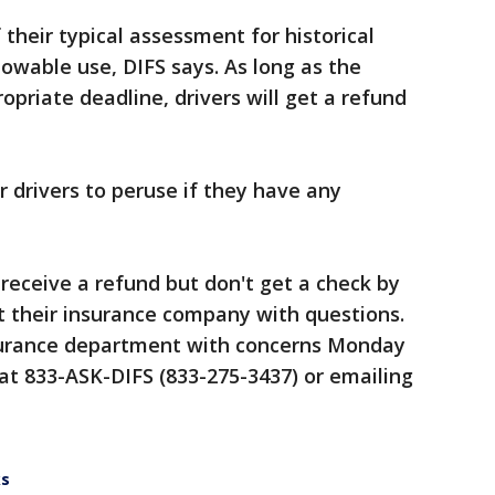
heir typical assessment for historical
llowable use, DIFS says. As long as the
opriate deadline, drivers will get a refund
r drivers to peruse if they have any
o receive a refund but don't get a check by
t their insurance company with questions.
surance department with concerns Monday
 at 833-ASK-DIFS (833-275-3437) or emailing
ks