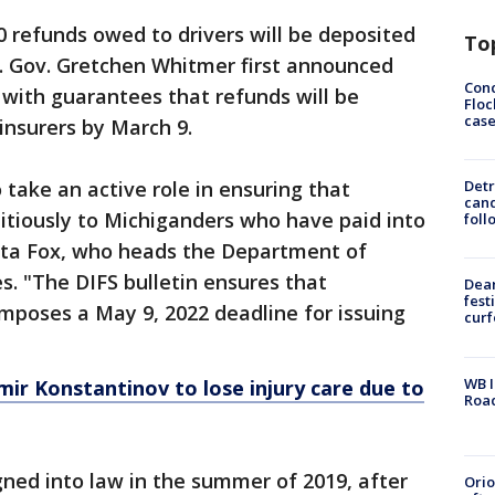
0 refunds owed to drivers will be deposited
To
s. Gov. Gretchen Whitmer first announced
Conc
with guarantees that refunds will be
Floc
cas
insurers by March 9.
 take an active role in ensuring that
Detr
cand
itiously to Michiganders who have paid into
foll
nita Fox, who heads the Department of
s. "The DIFS bulletin ensures that
Dea
fest
mposes a May 9, 2022 deadline for issuing
cur
WB I
ir Konstantinov to lose injury care due to
Roa
gned into law in the summer of 2019, after
Ori