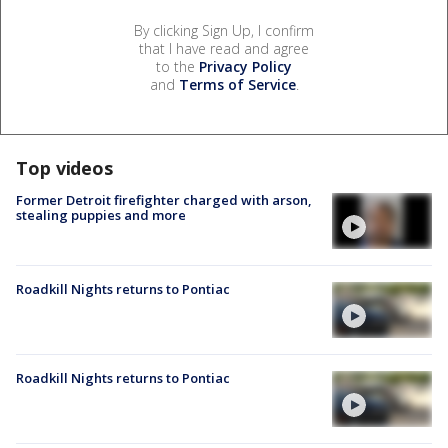
By clicking Sign Up, I confirm
that I have read and agree
to the
Privacy Policy
and
Terms of Service
.
Top videos
Former Detroit firefighter charged with arson,
stealing puppies and more
Roadkill Nights returns to Pontiac
Roadkill Nights returns to Pontiac