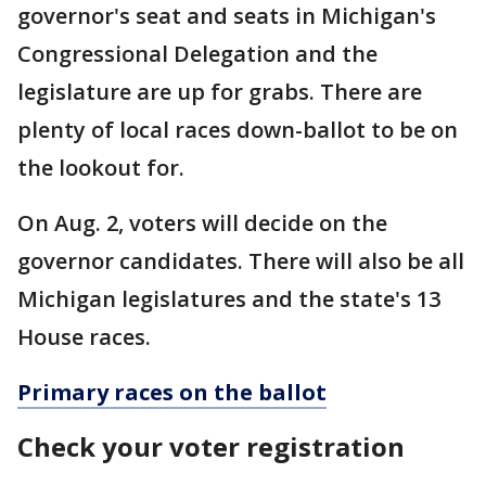
governor's seat and seats in Michigan's
Congressional Delegation and the
legislature are up for grabs. There are
plenty of local races down-ballot to be on
the lookout for.
On Aug. 2, voters will decide on the
governor candidates. There will also be all
Michigan legislatures and the state's 13
House races.
Primary races on the ballot
Check your voter registration