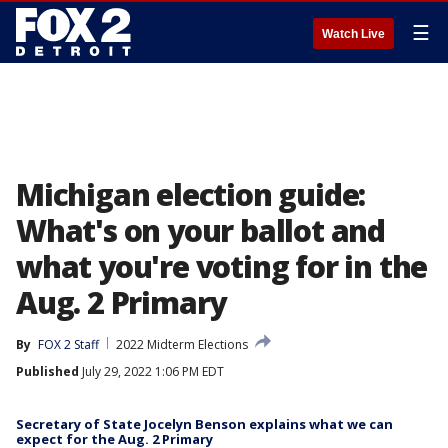
☰
Watch Live
Michigan election guide:
What's on your ballot and
what you're voting for in the
Aug. 2 Primary
By
FOX 2 Staff
2022 Midterm Elections
Published
July 29, 2022 1:06 PM EDT
Secretary of State Jocelyn Benson explains what we can
expect for the Aug. 2 Primary