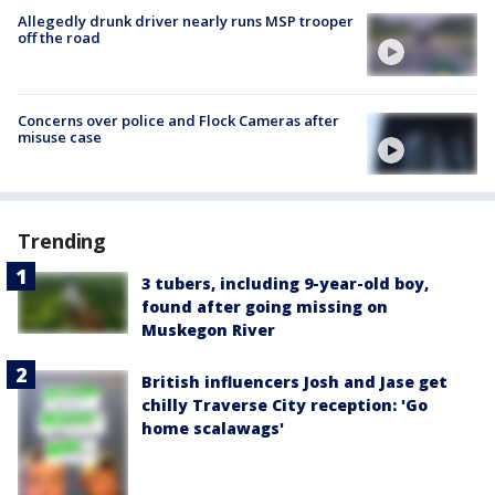
Allegedly drunk driver nearly runs MSP trooper
off the road
Concerns over police and Flock Cameras after
misuse case
Trending
3 tubers, including 9-year-old boy,
found after going missing on
Muskegon River
British influencers Josh and Jase get
chilly Traverse City reception: 'Go
home scalawags'