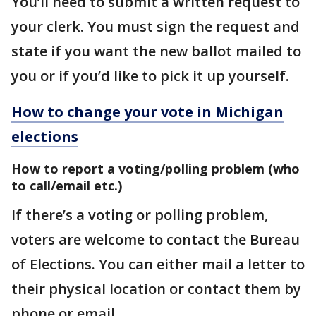
You’ll need to submit a written request to
your clerk. You must sign the request and
state if you want the new ballot mailed to
you or if you’d like to pick it up yourself.
How to change your vote in Michigan
elections
How to report a voting/polling problem (who
to call/email etc.)
If there’s a voting or polling problem,
voters are welcome to contact the Bureau
of Elections. You can either mail a letter to
their physical location or contact them by
phone or email.