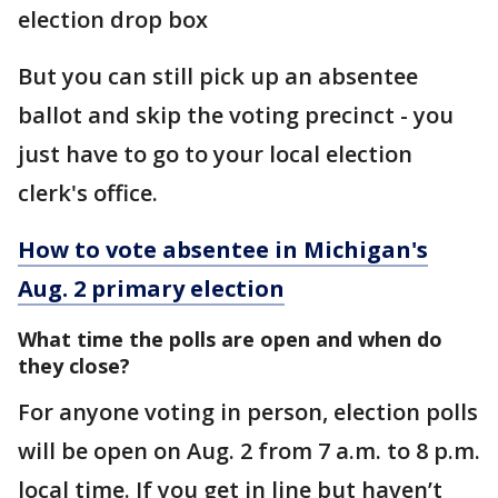
election drop box
But you can still pick up an absentee
ballot and skip the voting precinct - you
just have to go to your local election
clerk's office.
How to vote absentee in Michigan's
Aug. 2 primary election
What time the polls are open and when do
they close?
For anyone voting in person, election polls
will be open on Aug. 2 from 7 a.m. to 8 p.m.
local time. If you get in line but haven’t