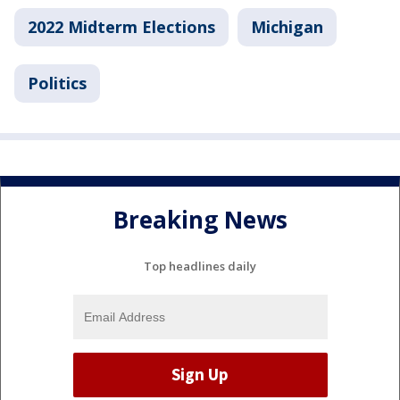
2022 Midterm Elections
Michigan
Politics
Breaking News
Top headlines daily