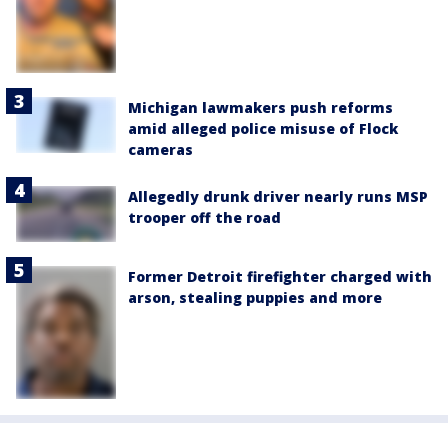
Michigan lawmakers push reforms
amid alleged police misuse of Flock
cameras
Allegedly drunk driver nearly runs MSP
trooper off the road
Former Detroit firefighter charged with
arson, stealing puppies and more