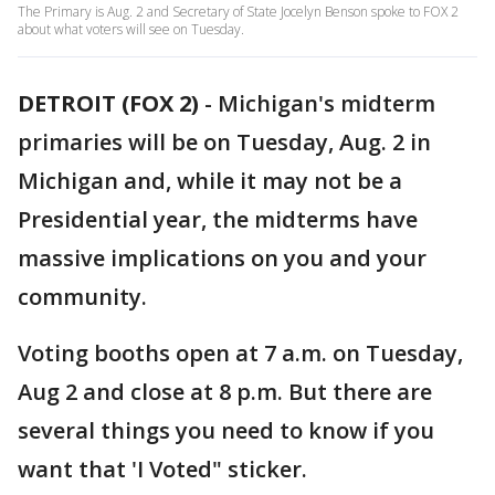
The Primary is Aug. 2 and Secretary of State Jocelyn Benson spoke to FOX 2
about what voters will see on Tuesday.
DETROIT (FOX 2)
-
Michigan's midterm
primaries will be on Tuesday, Aug. 2 in
Michigan and, while it may not be a
Presidential year, the midterms have
massive implications on you and your
community.
Voting booths open at 7 a.m. on Tuesday,
Aug 2 and close at 8 p.m. But there are
several things you need to know if you
want that 'I Voted" sticker.