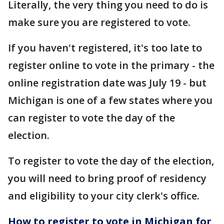
Literally, the very thing you need to do is
make sure you are registered to vote.
If you haven't registered, it's too late to
register online to vote in the primary - the
online registration date was July 19 - but
Michigan is one of a few states where you
can register to vote the day of the
election.
To register to vote the day of the election,
you will need to bring proof of residency
and eligibility to your city clerk's office.
How to register to vote in Michigan for