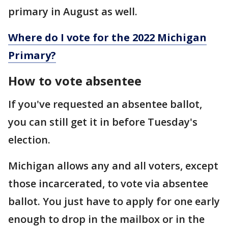
primary in August as well.
Where do I vote for the 2022 Michigan
Primary?
How to vote absentee
If you've requested an absentee ballot,
you can still get it in before Tuesday's
election.
Michigan allows any and all voters, except
those incarcerated, to vote via absentee
ballot. You just have to apply for one early
enough to drop in the mailbox or in the