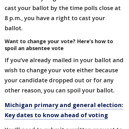
cast your ballot by the time polls close at
8 p.m., you have a right to cast your
ballot.
Want to change your vote? Here’s how to
spoil an absentee vote
If you’ve already mailed in your ballot and
wish to change your vote either because
your candidate dropped out or for any
other reason, you can spoil your ballot.
Michigan primary and general election:
Key dates to know ahead of voting