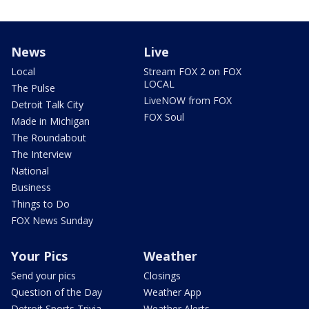
News
Live
Local
Stream FOX 2 on FOX
LOCAL
The Pulse
LiveNOW from FOX
Detroit Talk City
FOX Soul
Made in Michigan
The Roundabout
The Interview
National
Business
Things to Do
FOX News Sunday
Your Pics
Weather
Send your pics
Closings
Question of the Day
Weather App
Detroit Sports Trivia
Weather Alerts