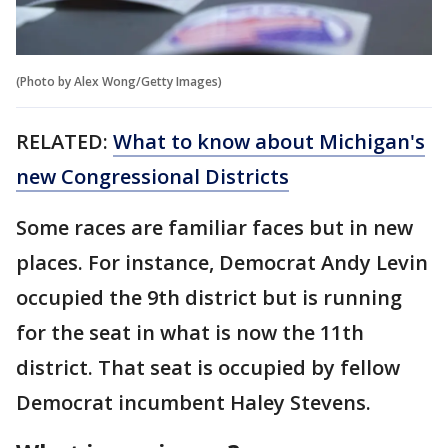
(Photo by Alex Wong/Getty Images)
RELATED:
What to know about Michigan's
new Congressional Districts
Some races are familiar faces but in new
places. For instance, Democrat Andy Levin
occupied the 9th district but is running
for the seat in what is now the 11th
district. That seat is occupied by fellow
Democrat incumbent Haley Stevens.