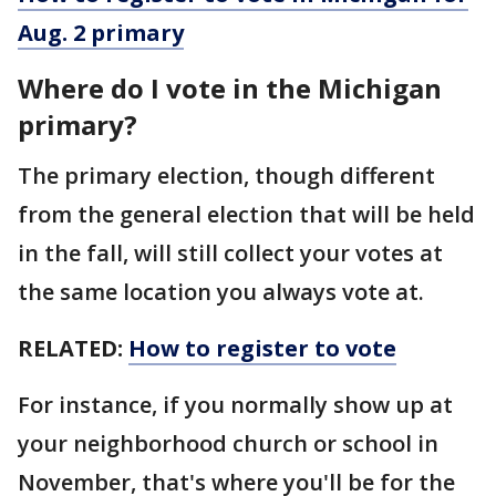
Aug. 2 primary
Where do I vote in the Michigan
primary?
The primary election, though different
from the general election that will be held
in the fall, will still collect your votes at
the same location you always vote at.
RELATED:
How to register to vote
For instance, if you normally show up at
your neighborhood church or school in
November, that's where you'll be for the