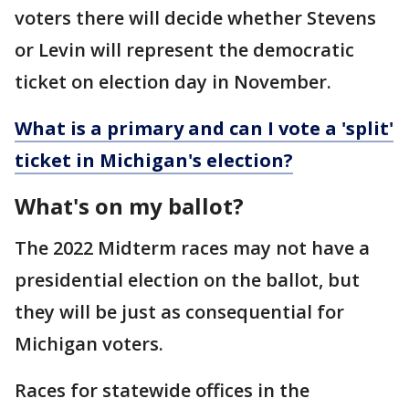
voters there will decide whether Stevens
or Levin will represent the democratic
ticket on election day in November.
What is a primary and can I vote a 'split'
ticket in Michigan's election?
What's on my ballot?
The 2022 Midterm races may not have a
presidential election on the ballot, but
they will be just as consequential for
Michigan voters.
Races for statewide offices in the