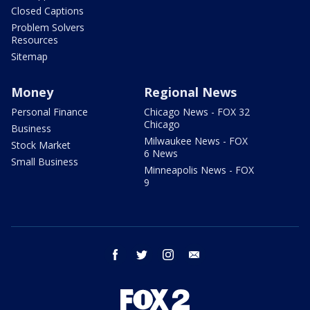
Closed Captions
Problem Solvers
Resources
Sitemap
Money
Regional News
Personal Finance
Chicago News - FOX 32
Chicago
Business
Milwaukee News - FOX
Stock Market
6 News
Small Business
Minneapolis News - FOX
9
facebook
twitter
instagram
email