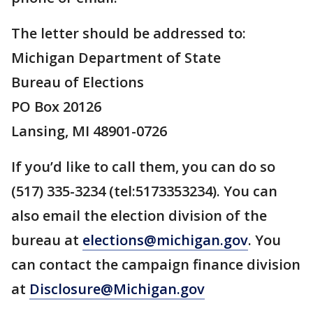
The letter should be addressed to:
Michigan Department of State
Bureau of Elections
PO Box 20126
Lansing, MI 48901-0726
If you’d like to call them, you can do so
(517) 335-3234 (tel:5173353234). You can
also email the election division of the
bureau at
elections@michigan.gov
. You
can contact the campaign finance division
at
Disclosure@Michigan.gov