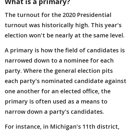
What is a primary?
The turnout for the 2020 Presidential
turnout was historically high. This year's
election won't be nearly at the same level.
A primary is how the field of candidates is
narrowed down to a nominee for each
party. Where the general election pits
each party's nominated candidate against
one another for an elected office, the
primary is often used as a means to
narrow down a party's candidates.
For instance, in Michigan's 11th district,