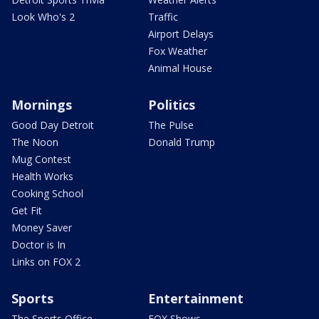
Look Who's 2
Traffic
Airport Delays
Fox Weather
Animal House
Mornings
Politics
Good Day Detroit
The Pulse
The Noon
Donald Trump
Mug Contest
Health Works
Cooking School
Get Fit
Money Saver
Doctor is In
Links on FOX 2
Sports
Entertainment
The Sports Office
FOX Shows