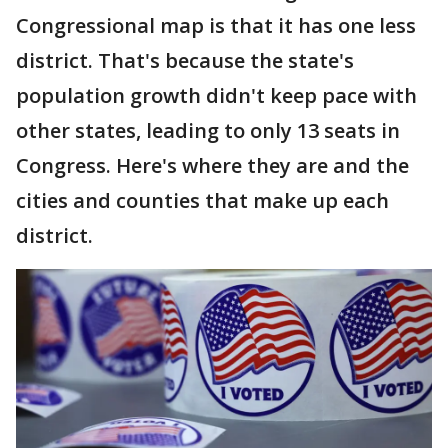
Congressional map is that it has one less
district. That's because the state's
population growth didn't keep pace with
other states, leading to only 13 seats in
Congress. Here's where they are and the
cities and counties that make up each
district.