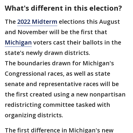
What's different in this election?
The
2022 Midterm
elections this August
and November will be the first that
Michigan
voters cast their ballots in the
state's newly drawn districts.
The boundaries drawn for Michigan's
Congressional races, as well as state
senate and representative races will be
the first created using a new nonpartisan
redistricting committee tasked with
organizing districts.
The first difference in Michigan's new