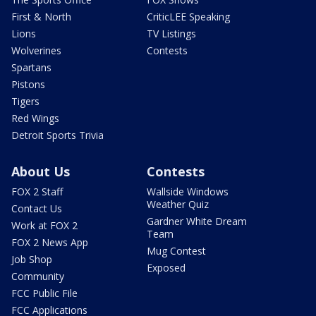
First & North
CriticLEE Speaking
Lions
TV Listings
Wolverines
Contests
Spartans
Pistons
Tigers
Red Wings
Detroit Sports Trivia
About Us
Contests
FOX 2 Staff
Wallside Windows
Weather Quiz
Contact Us
Gardner White Dream
Work at FOX 2
Team
FOX 2 News App
Mug Contest
Job Shop
Exposed
Community
FCC Public File
FCC Applications