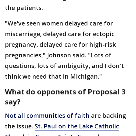
the patients.
"We've seen women delayed care for
miscarriage, delayed care for ectopic
pregnancy, delayed care for high-risk
pregnancies," Johnson said. "Lots of
questions, lots of ambiguity, and I don't
think we need that in Michigan."
What do opponents of Proposal 3
say?
Not all communities of faith
are backing
the issue.
St. Paul on the Lake Catholic