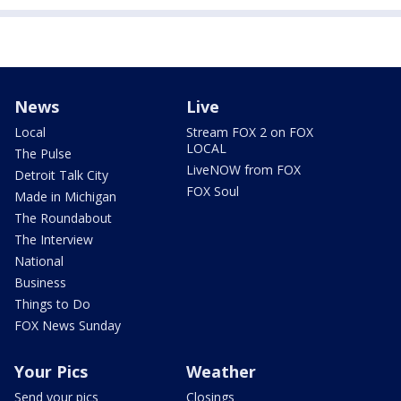
News
Live
Local
Stream FOX 2 on FOX
LOCAL
The Pulse
LiveNOW from FOX
Detroit Talk City
FOX Soul
Made in Michigan
The Roundabout
The Interview
National
Business
Things to Do
FOX News Sunday
Your Pics
Weather
Send your pics
Closings