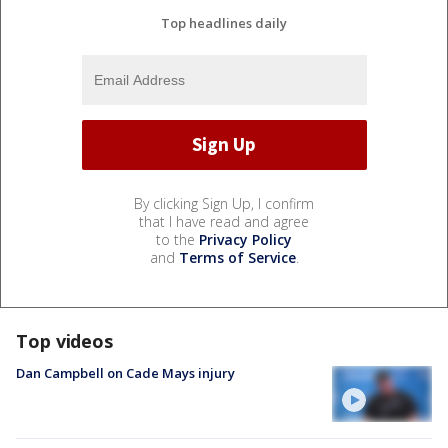
Top headlines daily
By clicking Sign Up, I confirm
that I have read and agree
to the
Privacy Policy
and
Terms of Service
.
Top videos
Dan Campbell on Cade Mays injury