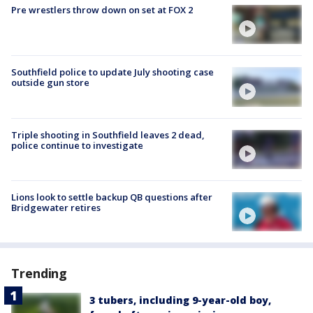
Pre wrestlers throw down on set at FOX 2
Southfield police to update July shooting case
outside gun store
Triple shooting in Southfield leaves 2 dead,
police continue to investigate
Lions look to settle backup QB questions after
Bridgewater retires
Trending
3 tubers, including 9-year-old boy,