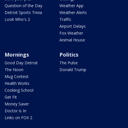
Question of the Day
Weather App
Detroit Sports Trivia
Weather Alerts
Look Who's 2
Traffic
Airport Delays
Fox Weather
Animal House
Mornings
Politics
Good Day Detroit
The Pulse
The Noon
Donald Trump
Mug Contest
Health Works
Cooking School
Get Fit
Money Saver
Doctor is In
Links on FOX 2