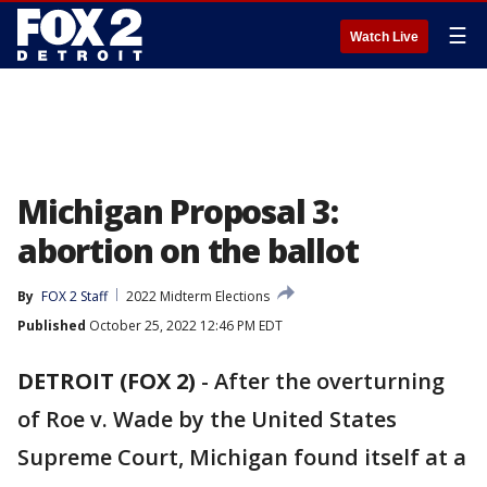
☰
Watch Live
Michigan Proposal 3:
abortion on the ballot
By
FOX 2 Staff
2022 Midterm Elections
Published
October 25, 2022 12:46 PM EDT
DETROIT (FOX 2)
-
After the overturning
of Roe v. Wade by the United States
Supreme Court, Michigan found itself at a