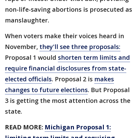
non-life-saving abortions is prosecuted as
manslaughter.
When voters make their voices heard in
November,
they'll see three proposals:
Proposal 1 would
shorten term limits and
require financial disclosures from state-
elected officials
. Proposal 2 is
makes
changes to future elections
. But Proposal
3 is getting the most attention across the
state.
READ MORE:
Michigan Proposal 1:
limiting term limits and requiring