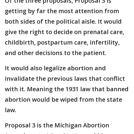
Of the three proposals, Proposal 3 is
getting by far the most attention from
both sides of the political aisle. It would
give the right to decide on prenatal care,
childbirth, postpartum care, infertility,
and other decisions to the patient.
It would also legalize abortion and
invalidate the previous laws that conflict
with it. Meaning the 1931 law that banned
abortion would be wiped from the state
law.
Proposal 3 is the Michigan Abortion