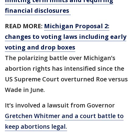
financial disclosures
READ MORE:
Michigan Proposal 2:
changes to voting laws including early
voting and drop boxes
The polarizing battle over Michigan’s
abortion rights has intensified since the
US Supreme Court overturned Roe versus
Wade in June.
It’s involved a lawsuit from Governor
Gretchen Whitmer and a court battle to
keep abortions legal.