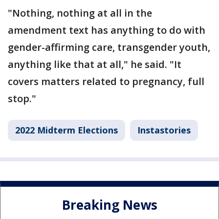
"Nothing, nothing at all in the
amendment text has anything to do with
gender-affirming care, transgender youth,
anything like that at all," he said. "It
covers matters related to pregnancy, full
stop."
2022 Midterm Elections
Instastories
Breaking News