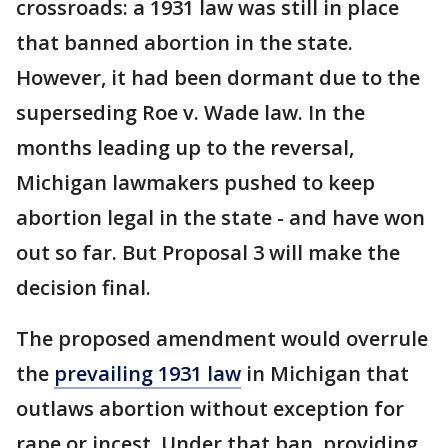
crossroads: a 1931 law was still in place
that banned abortion in the state.
However, it had been dormant due to the
superseding Roe v. Wade law. In the
months leading up to the reversal,
Michigan lawmakers pushed to keep
abortion legal in the state - and have won
out so far. But Proposal 3 will make the
decision final.
The proposed amendment would overrule
the
prevailing 1931 law
in Michigan that
outlaws abortion without exception for
rape or incest. Under that ban, providing