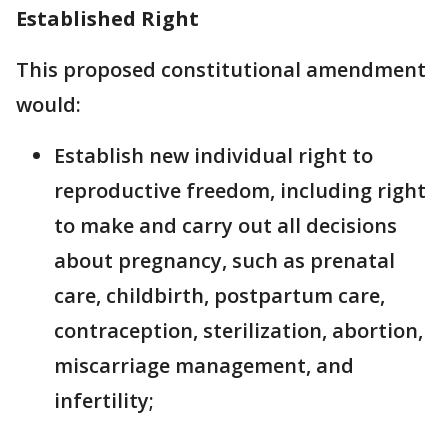
Established Right
This proposed constitutional amendment
would:
Establish new individual right to
reproductive freedom, including right
to make and carry out all decisions
about pregnancy, such as prenatal
care, childbirth, postpartum care,
contraception, sterilization, abortion,
miscarriage management, and
infertility;