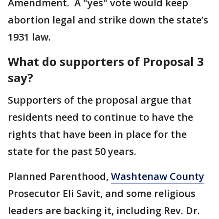
Amendment. A "yes" vote would keep
abortion legal and strike down the state’s
1931 law.
What do supporters of Proposal 3
say?
Supporters of the proposal argue that
residents need to continue to have the
rights that have been in place for the
state for the past 50 years.
Planned Parenthood,
Washtenaw County
Prosecutor Eli Savit, and some religious
leaders are backing it, including Rev. Dr.