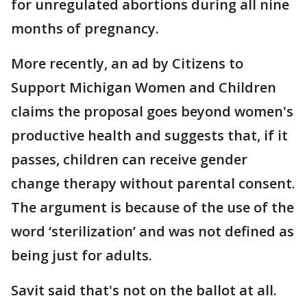
for unregulated abortions during all nine
months of pregnancy.
More recently, an ad by Citizens to
Support Michigan Women and Children
claims the proposal goes beyond women's
productive health and suggests that, if it
passes, children can receive gender
change therapy without parental consent.
The argument is because of the use of the
word ‘sterilization’ and was not defined as
being just for adults.
Savit said that's not on the ballot at all.