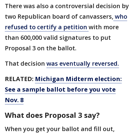
There was also a controversial decision by
two Republican board of canvassers,
who
refused to certify a petition
with more
than 600,000 valid signatures to put
Proposal 3 on the ballot.
That decision
was eventually reversed.
RELATED:
Michigan Midterm election:
See a sample ballot before you vote
Nov. 8
What does Proposal 3 say?
When you get your ballot and fill out,