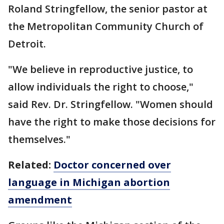
Roland Stringfellow, the senior pastor at
the Metropolitan Community Church of
Detroit.
"We believe in reproductive justice, to
allow individuals the right to choose,"
said Rev. Dr. Stringfellow. "Women should
have the right to make those decisions for
themselves."
Related:
Doctor concerned over
language in Michigan abortion
amendment