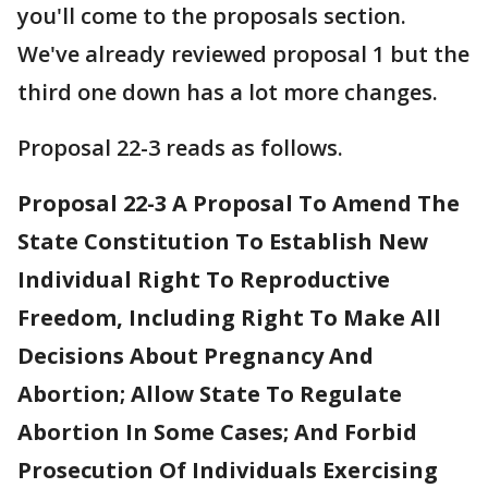
you'll come to the proposals section.
We've already reviewed proposal 1 but the
third one down has a lot more changes.
Proposal 22-3 reads as follows.
Proposal 22-3 A Proposal To Amend The
State Constitution To Establish New
Individual Right To Reproductive
Freedom, Including Right To Make All
Decisions About Pregnancy And
Abortion; Allow State To Regulate
Abortion In Some Cases; And Forbid
Prosecution Of Individuals Exercising