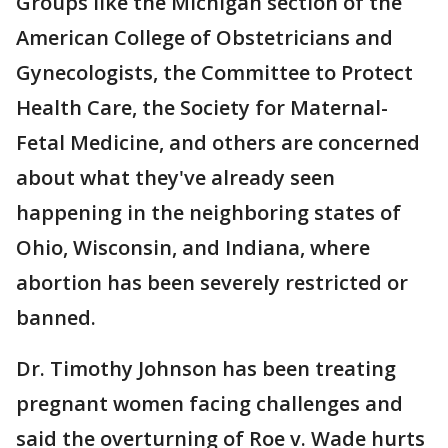
Groups like the Michigan section of the
American College of Obstetricians and
Gynecologists, the Committee to Protect
Health Care, the Society for Maternal-
Fetal Medicine, and others are concerned
about what they've already seen
happening in the neighboring states of
Ohio, Wisconsin, and Indiana, where
abortion has been severely restricted or
banned.
Dr. Timothy Johnson has been treating
pregnant women facing challenges and
said the overturning of Roe v. Wade hurts