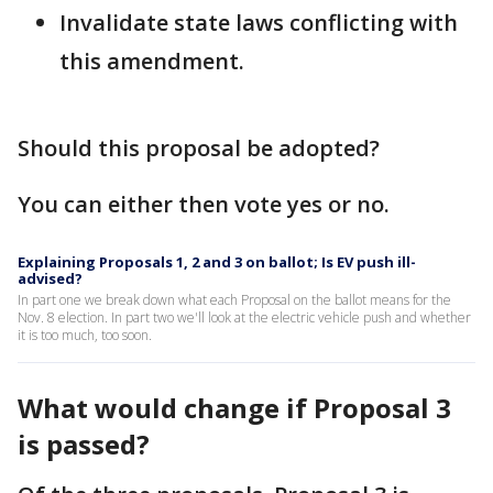
Invalidate state laws conflicting with
this amendment.
Should this proposal be adopted?
You can either then vote yes or no.
Explaining Proposals 1, 2 and 3 on ballot; Is EV push ill-
advised?
In part one we break down what each Proposal on the ballot means for the
Nov. 8 election. In part two we'll look at the electric vehicle push and whether
it is too much, too soon.
What would change if Proposal 3
is passed?