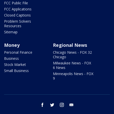
FCC Public File
FCC Applications
Closed Captions
Problem Solvers
Resources
Sitemap
Money
Regional News
Personal Finance
Chicago News - FOX 32
Chicago
Business
Milwaukee News - FOX
Stock Market
6 News
Small Business
Minneapolis News - FOX
9
facebook
twitter
instagram
email