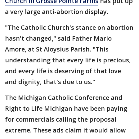
Church in Grosse Pointe Farms
has put up
a very large anti-abortion display.
"The Catholic Church's stance on abortion
hasn't changed," said Father Mario
Amore, at St Aloysius Parish. "This
understanding that every life is precious,
and every life is deserving of that love
and dignity, that's due to us."
The Michigan Catholic Conference and
Right to Life Michigan have been paying
for commercials calling the proposal
extreme. These ads claim it would allow