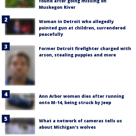
found after going missing on
Muskegon River
Woman in Detroit who allegedly
pointed gun at children, surrendered
peacefully
Former Detroit firefighter charged with
arson, stealing puppies and more
Ann Arbor woman dies after running
onto M-14, being struck by Jeep
What a network of cameras tells us
about Michigan's wolves