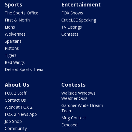
Sports
Entertainment
The Sports Office
FOX Shows
First & North
CriticLEE Speaking
Lions
TV Listings
Wolverines
Contests
Spartans
Pistons
Tigers
Red Wings
Detroit Sports Trivia
About Us
Contests
FOX 2 Staff
Wallside Windows
Weather Quiz
Contact Us
Gardner White Dream
Work at FOX 2
Team
FOX 2 News App
Mug Contest
Job Shop
Exposed
Community