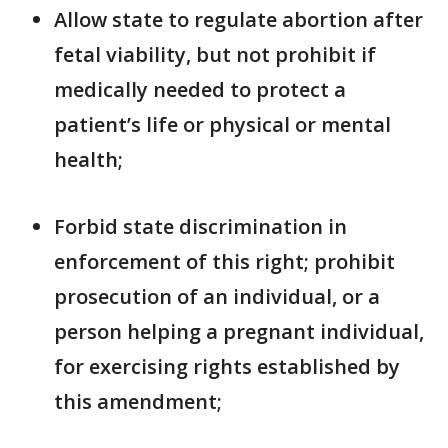
Allow state to regulate abortion after
fetal viability, but not prohibit if
medically needed to protect a
patient’s life or physical or mental
health;
Forbid state discrimination in
enforcement of this right; prohibit
prosecution of an individual, or a
person helping a pregnant individual,
for exercising rights established by
this amendment;