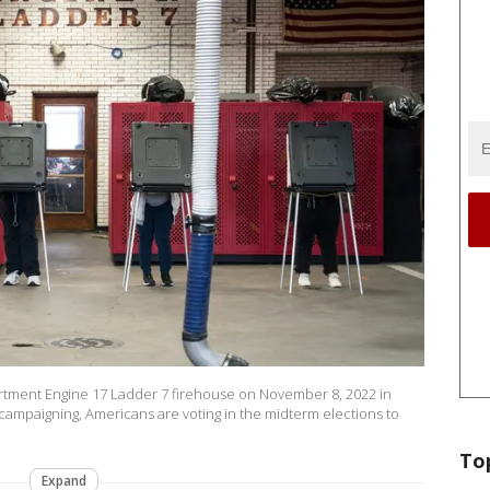
partment Engine 17 Ladder 7 firehouse on November 8, 2022 in
 campaigning, Americans are voting in the midterm elections to
To
Expand