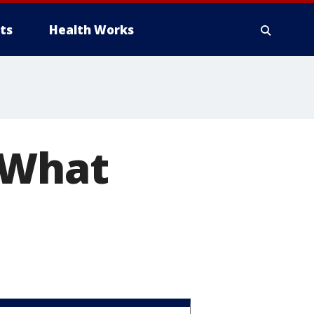
ts
Health Works
 What