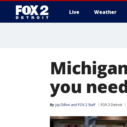
Live
Weather
More
Michigan
you need
By
Jay Dillon
 and 
FOX 2 Staff
FOX 2 Detroit