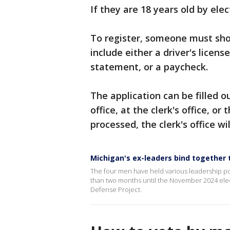
If they are 18 years old by ele
To register, someone must sho
include either a driver's license
statement, or a paycheck.
The application can be filled o
office, at the clerk's office, o
processed, the clerk's office wi
Michigan's ex-leaders bind together t
The four men have held various leadership posi
than two months until the November 2024 elec
Defense Project.