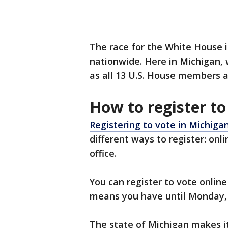
The race for the White House i
nationwide. Here in Michigan, w
as all 13 U.S. House members an
How to register to
Registering to vote in Michiga
different ways to register: onli
office.
You can register to vote onlin
means you have until Monday, O
The state of Michigan makes it