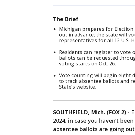
The Brief
Michigan prepares for Election 
out in advance; the state will v
representatives for all 13 U.S. 
Residents can register to vote o
ballots can be requested throug
voting starts on Oct. 26.
Vote counting will begin eight 
to track absentee ballots and r
State’s website.
SOUTHFIELD, Mich. (FOX 2)
-
E
2024, in case you haven’t been
absentee ballots are going out