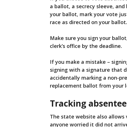
a ballot, a secrecy sleeve, and
your ballot, mark your vote just
race as directed on your ballot.
Make sure you sign your ballot,
clerk’s office by the deadline.
If you make a mistake – signing
signing with a signature that d
accidentally marking a non-pre
replacement ballot from your loc
Tracking absentee
The state website also allows v
anyone worried it did not arriv