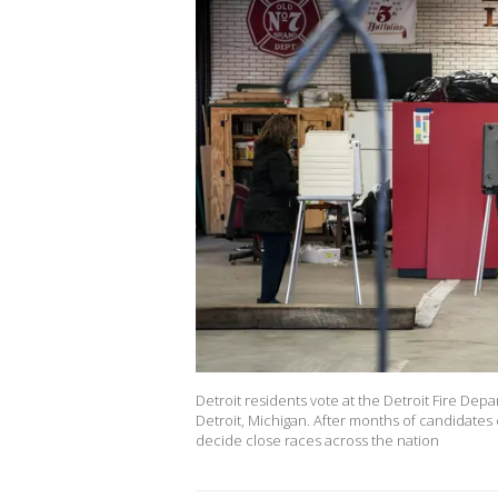
Detroit residents vote at the Detroit Fire De
Detroit, Michigan. After months of candidates
decide close races across the nation