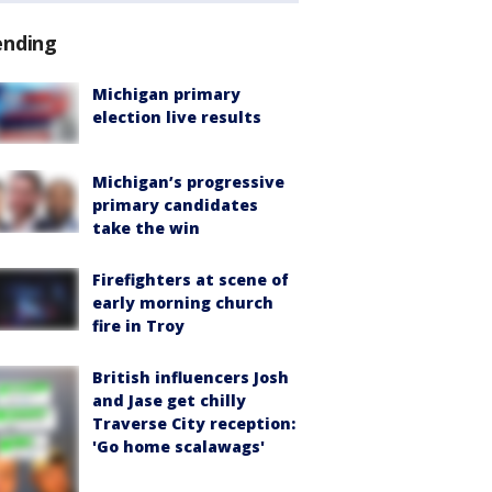
ending
Michigan primary
election live results
Michigan’s progressive
primary candidates
take the win
Firefighters at scene of
early morning church
fire in Troy
British influencers Josh
and Jase get chilly
Traverse City reception:
'Go home scalawags'