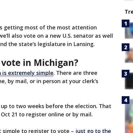
Tr
s getting most of the most attention
e’ll also vote on a new U.S. senator as well
d the state’s legislature in Lansing.
 vote in Michigan?
n is extremely simple
. There are three
ne, by mail, or in person at your clerk’s
e up to two weeks before the election. That
ct 21 to register online or by mail.
 simple to register to vote –
just go to the