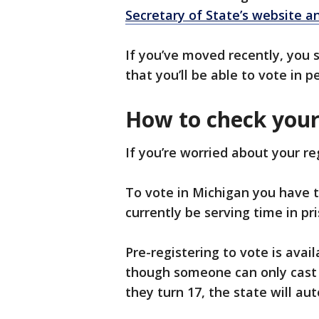
Secretary of State’s website an
If you’ve moved recently, you s
that you’ll be able to vote in 
How to check your 
If you’re worried about your re
To vote in Michigan you have to 
currently be serving time in pr
Pre-registering to vote is avai
though someone can only cast a
they turn 17, the state will au