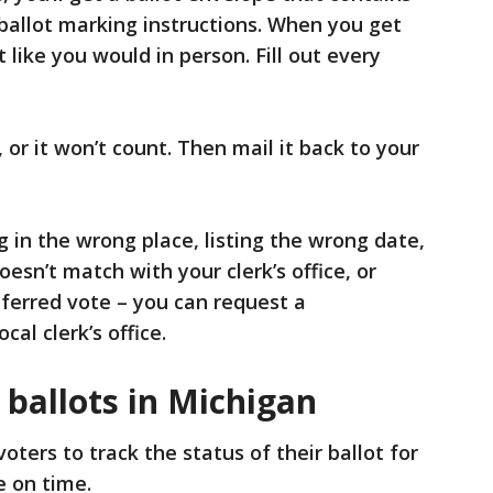
 ballot marking instructions. When you get
 like you would in person. Fill out every
 or it won’t count. Then mail it back to your
 in the wrong place, listing the wrong date,
oesn’t match with your clerk’s office, or
ferred vote – you can request a
al clerk’s office.
 ballots in Michigan
oters to track the status of their ballot for
e on time.