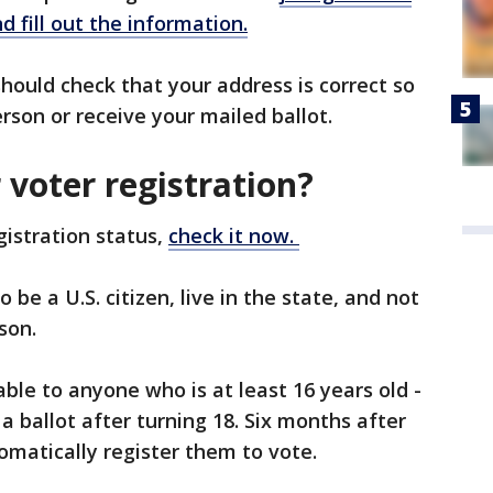
d fill out the information.
hould check that your address is correct so
person or receive your mailed ballot.
voter registration?
gistration status,
check it now.
be a U.S. citizen, live in the state, and not
ison.
lable to anyone who is at least 16 years old -
 ballot after turning 18. Six months after
tomatically register them to vote.