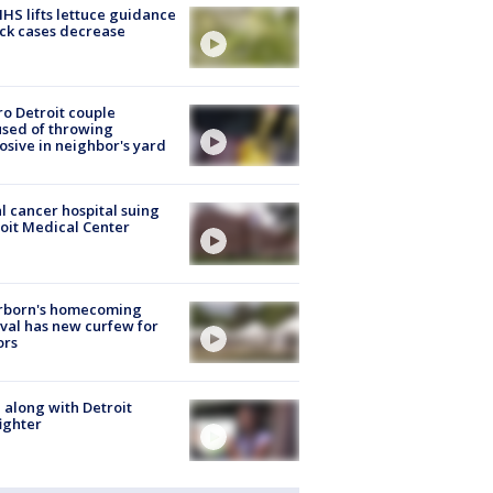
S lifts lettuce guidance
ick cases decrease
o Detroit couple
sed of throwing
osive in neighbor's yard
l cancer hospital suing
oit Medical Center
rborn's homecoming
ival has new curfew for
ors
 along with Detroit
fighter