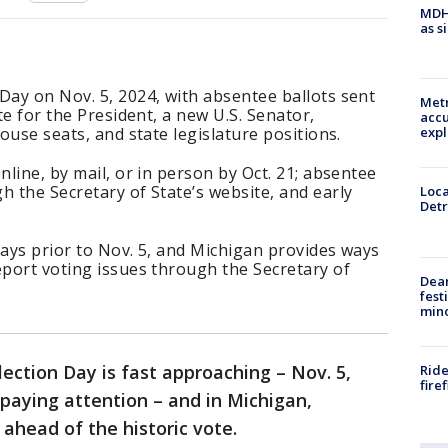
MDHH
as s
Day on Nov. 5, 2024, with absentee ballots sent
Metr
ote for the President, a new U.S. Senator,
accu
expl
House seats, and state legislature positions.
nline, by mail, or in person by Oct. 21; absentee
h the Secretary of State’s website, and early
Loca
Detr
days prior to Nov. 5, and Michigan provides ways
eport voting issues through the Secretary of
Dea
fest
min
lection Day is fast approaching – Nov. 5,
Ride
fire
 paying attention – and in Michigan,
 ahead of the historic vote.