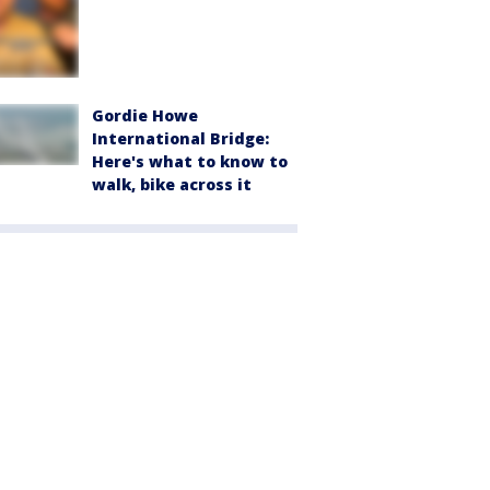
Gordie Howe
International Bridge:
Here's what to know to
walk, bike across it