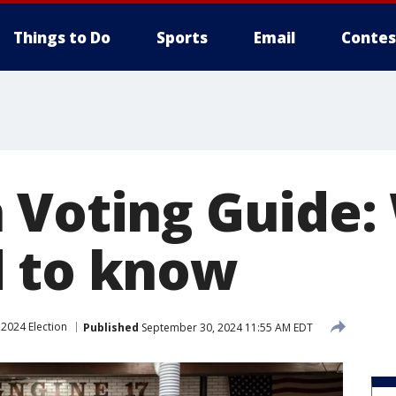
Things to Do
Sports
Email
Contes
 Voting Guide:
 to know
2024 Election
Published
September 30, 2024 11:55 AM EDT