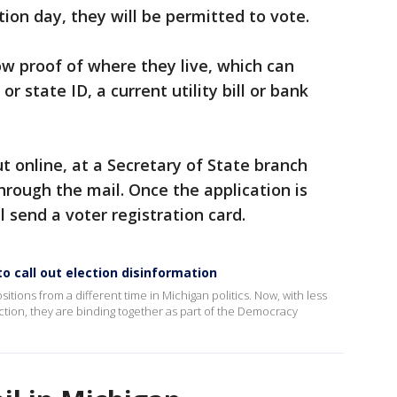
ction day, they will be permitted to vote.
w proof of where they live, which can
 or state ID, a current utility bill or bank
ut online, at a Secretary of State branch
r through the mail. Once the application is
ll send a voter registration card.
o call out election disinformation
tions from a different time in Michigan politics. Now, with less
tion, they are binding together as part of the Democracy