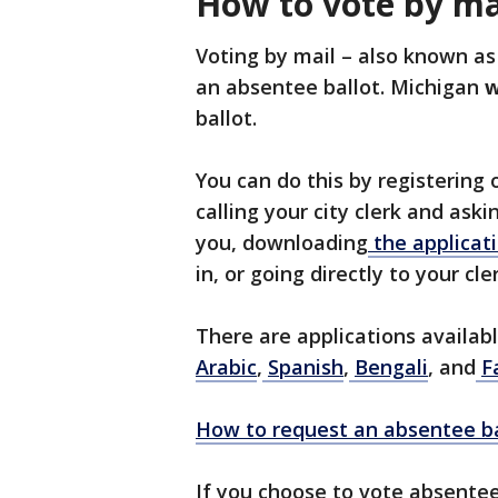
How to vote by ma
Voting by mail – also known as
an absentee ballot. Michigan
w
ballot.
You can do this by registering
calling your city clerk and aski
you, downloading
the applicati
in, or going directly to your cler
There are applications availab
Arabic
,
Spanish
,
Bengali
, and
F
How to request an absentee ba
If you choose to vote absentee,