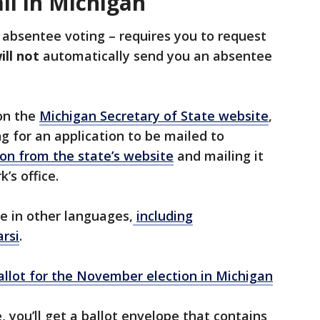
il in Michigan
 absentee voting – requires you to request
ill not
automatically send you an absentee
 on the
Michigan Secretary of State website
,
ng for an application to be mailed to
on from the state’s website
and mailing it
k’s office.
le in other languages,
including
arsi
.
llot for the November election in Michigan
 you’ll get a ballot envelope that contains