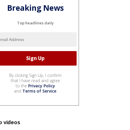
Breaking News
Top headlines daily
By clicking Sign Up, I confirm
that I have read and agree
to the
Privacy Policy
and
Terms of Service
.
p videos