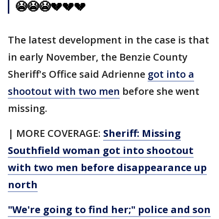
😭😭😭💔💔💔
The latest development in the case is that
in early November, the Benzie County
Sheriff's Office said Adrienne
got into a
shootout with two men
before she went
missing.
| MORE COVERAGE:
Sheriff: Missing
Southfield woman got into shootout
with two men before disappearance up
north
"We're going to find her;" police and son