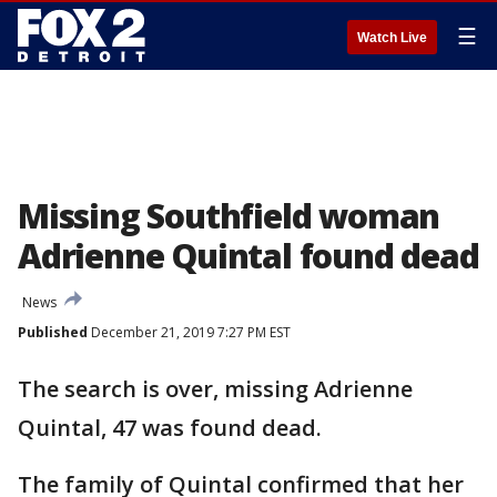
☰
Watch Live
Missing Southfield woman
Adrienne Quintal found dead
News
Published
December 21, 2019 7:27 PM EST
The search is over, missing Adrienne
Quintal, 47 was found dead.
The family of Quintal confirmed that her