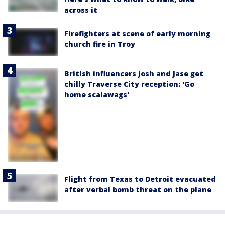
across it
Firefighters at scene of early morning
church fire in Troy
British influencers Josh and Jase get
chilly Traverse City reception: 'Go
home scalawags'
Flight from Texas to Detroit evacuated
after verbal bomb threat on the plane