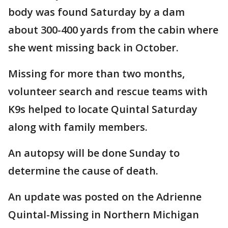
body was found Saturday by a dam
about 300-400 yards from the cabin where
she went missing back in October.
Missing for more than two months,
volunteer search and rescue teams with
K9s helped to locate Quintal Saturday
along with family members.
An autopsy will be done Sunday to
determine the cause of death.
An update was posted on the Adrienne
Quintal-Missing in Northern Michigan