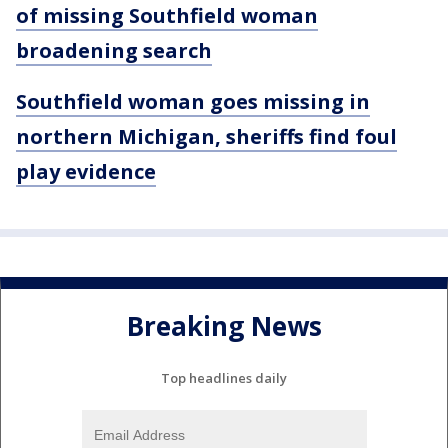
of missing Southfield woman
broadening search
Southfield woman goes missing in
northern Michigan, sheriffs find foul
play evidence
Breaking News
Top headlines daily