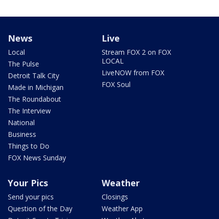
News
Live
Local
Stream FOX 2 on FOX
LOCAL
The Pulse
LiveNOW from FOX
Detroit Talk City
FOX Soul
Made in Michigan
The Roundabout
The Interview
National
Business
Things to Do
FOX News Sunday
Your Pics
Weather
Send your pics
Closings
Question of the Day
Weather App