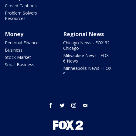
Closed Captions
Problem Solvers
Resources
Money
Regional News
Personal Finance
Chicago News - FOX 32
Chicago
Business
Milwaukee News - FOX
Stock Market
6 News
Small Business
Minneapolis News - FOX
9
facebook
twitter
instagram
email