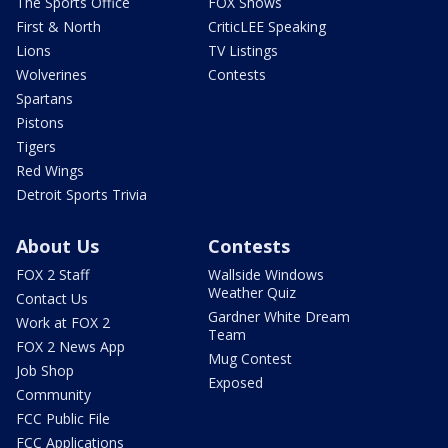
The Sports Office
FOX Shows
First & North
CriticLEE Speaking
Lions
TV Listings
Wolverines
Contests
Spartans
Pistons
Tigers
Red Wings
Detroit Sports Trivia
About Us
Contests
FOX 2 Staff
Wallside Windows
Weather Quiz
Contact Us
Gardner White Dream
Work at FOX 2
Team
FOX 2 News App
Mug Contest
Job Shop
Exposed
Community
FCC Public File
FCC Applications