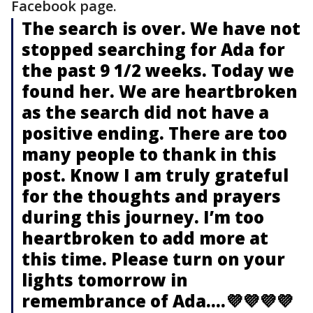
Facebook page.
The search is over. We have not
stopped searching for Ada for
the past 9 1/2 weeks. Today we
found her. We are heartbroken
as the search did not have a
positive ending. There are too
many people to thank in this
post. Know I am truly grateful
for the thoughts and prayers
during this journey. I’m too
heartbroken to add more at
this time. Please turn on your
lights tomorrow in
remembrance of Ada....💜💜💜💜