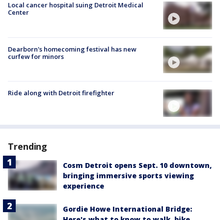
Local cancer hospital suing Detroit Medical
Center
Dearborn's homecoming festival has new
curfew for minors
Ride along with Detroit firefighter
Trending
Cosm Detroit opens Sept. 10 downtown,
bringing immersive sports viewing
experience
Gordie Howe International Bridge:
Here's what to know to walk, bike