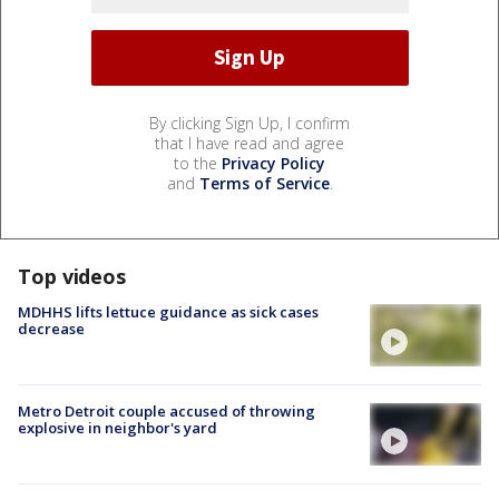
By clicking Sign Up, I confirm
that I have read and agree
to the
Privacy Policy
and
Terms of Service
.
Top videos
MDHHS lifts lettuce guidance as sick cases
decrease
Metro Detroit couple accused of throwing
explosive in neighbor's yard