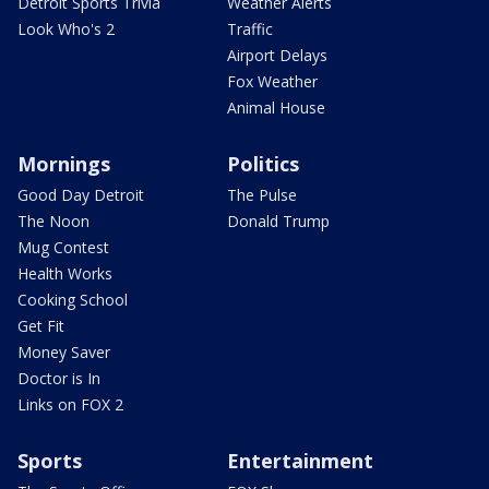
Detroit Sports Trivia
Weather Alerts
Look Who's 2
Traffic
Airport Delays
Fox Weather
Animal House
Mornings
Politics
Good Day Detroit
The Pulse
The Noon
Donald Trump
Mug Contest
Health Works
Cooking School
Get Fit
Money Saver
Doctor is In
Links on FOX 2
Sports
Entertainment