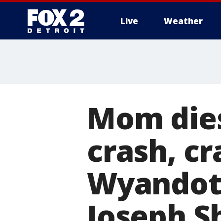
Live
Weather
More
Mom dies
crash, cr
Wyandotte
Joseph S