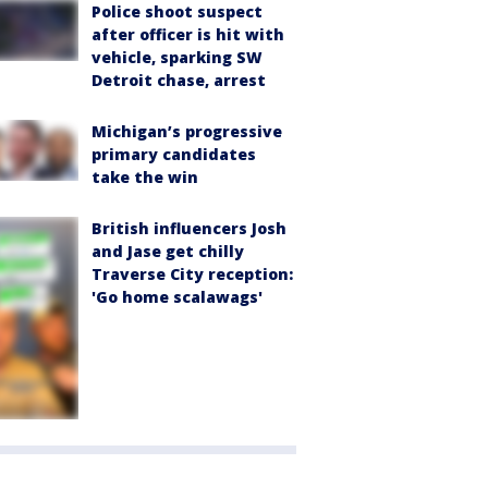
Police shoot suspect
after officer is hit with
vehicle, sparking SW
Detroit chase, arrest
Michigan’s progressive
primary candidates
take the win
British influencers Josh
and Jase get chilly
Traverse City reception:
'Go home scalawags'