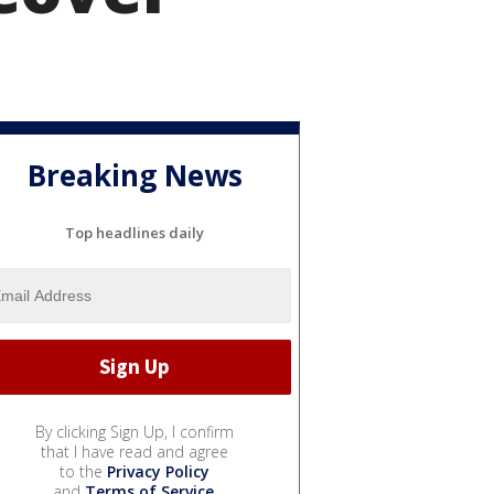
Breaking News
Top headlines daily
By clicking Sign Up, I confirm
that I have read and agree
to the
Privacy Policy
and
Terms of Service
.