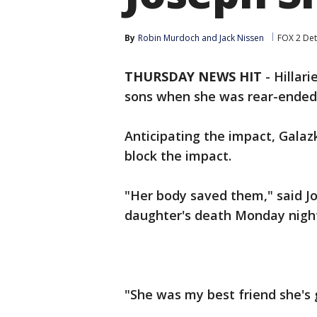
By
Robin Murdoch
 and 
Jack Nissen
FOX 2 Det
THURSDAY NEWS HIT
-
Hillar
sons when she was rear-ended 
Anticipating the impact, Gala
block the impact.
"Her body saved them," said Jod
daughter's death Monday nigh
"She was my best friend she's 