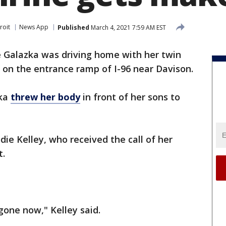
roit
News App
Published
March 4, 2021 7:59 AM EST
ie Galazka was driving home with her twin
on the entrance ramp of I-96 near Davison.
zka
threw her body
in front of her sons to
ie Kelley, who received the call of her
t.
gone now," Kelley said.