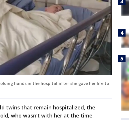
holding hands in the hospital after she gave her life to
ld twins that remain hospitalized, the
-old, who wasn't with her at the time.