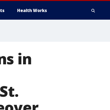
ts
Health Works
ns in
St.
eover