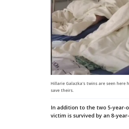
Hillarie Galazka's twins are seen here 
save theirs.
In addition to the two 5-year-o
victim is survived by an 8-year