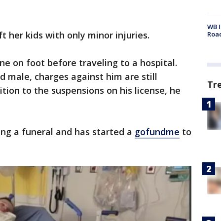
WB I
ft her kids with only minor injuries.
Roa
ne on foot before traveling to a hospital.
ld male, charges against him are still
Tr
ition to the suspensions on his license, he
ing a funeral and has started a
gofundme
to