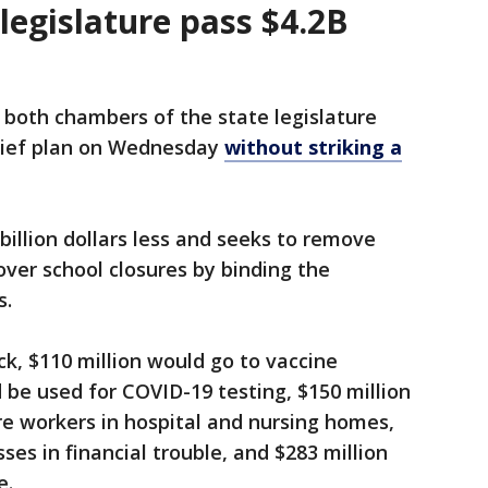
legislature pass $4.2B
 both chambers of the state legislature
relief plan on Wednesday
without striking a
billion dollars less and seeks to remove
ver school closures by binding the
s.
ck, $110 million would go to vaccine
d be used for COVID-19 testing, $150 million
are workers in hospital and nursing homes,
ses in financial trouble, and $283 million
e.