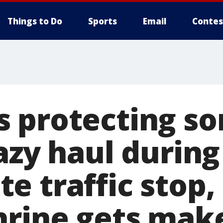
Things to Do
Sports
Email
Contes
 protecting so
azy haul during
 traffic stop, 
hrine gets mak