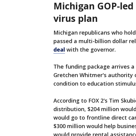
Michigan GOP-led 
virus plan
Michigan republicans who hold
passed a multi-billion dollar 
deal
with the governor.
The funding package arrives a 
Gretchen Whitmer's authority o
condition to education stimulu
According to FOX 2's Tim Skubi
distribution, $204 million woul
would go to frontline direct c
$300 million would help busines
would provide rental assistanc