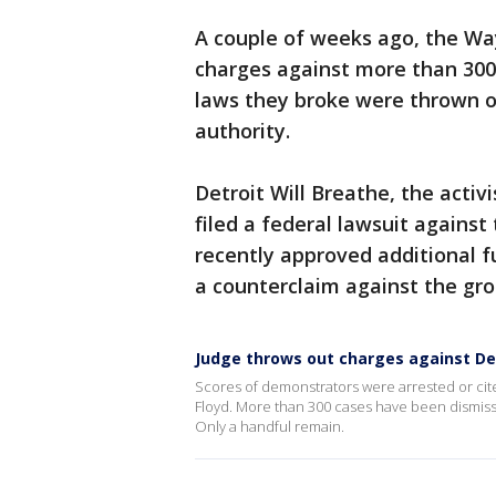
A couple of weeks ago, the Wa
charges against more than 300
laws they broke were thrown o
authority.
Detroit Will Breathe, the acti
filed a federal lawsuit against 
recently approved additional fu
a counterclaim against the gr
Judge throws out charges against De
Scores of demonstrators were arrested or cite
Floyd. More than 300 cases have been dismiss
Only a handful remain.