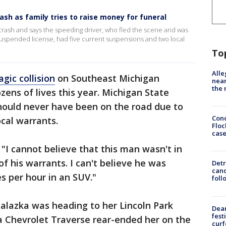
rash as family tries to raise money for funeral
al crash and says the speeding driver, who fled the scene and was
a suspended license, had five current suspensions and two local
To
Alle
gic collision
on Southeast Michigan
near
the 
ens of lives this year. Michigan State
should never have been on the road due to
Conc
ocal warrants.
Floc
cas
 "I cannot believe that this man wasn't in
l of his warrants. I can't believe he was
Detr
cand
s per hour in an SUV."
foll
 Galazka was heading to her Lincoln Park
Dea
fest
 Chevrolet Traverse rear-ended her on the
cur