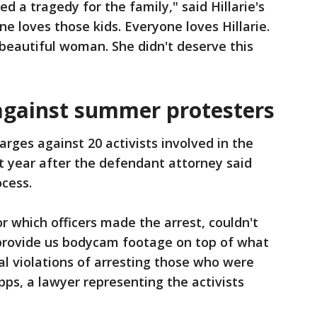
ed a tragedy for the family," said Hillarie's
e loves those kids. Everyone loves Hillarie.
 beautiful woman. She didn't deserve this
against summer protesters
arges against 20 activists involved in the
t year after the defendant attorney said
ocess.
r which officers made the arrest, couldn't
 provide us bodycam footage on top of what
al violations of arresting those who were
ipps, a lawyer representing the activists