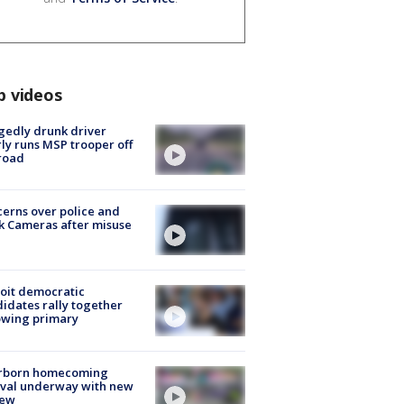
p videos
gedly drunk driver
ly runs MSP trooper off
road
erns over police and
k Cameras after misuse
e
oit democratic
idates rally together
owing primary
rborn homecoming
ival underway with new
few