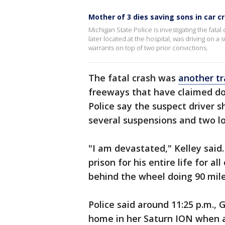
Mother of 3 dies saving sons in car c
Michigan State Police is investigating the fat
later located at the hospital, was driving on 
warrants on top of two prior convictions.
The fatal crash was
another tra
freeways that have claimed doz
Police say the suspect driver 
several suspensions and two l
"I am devastated," Kelley said.
prison for his entire life for al
behind the wheel doing 90 mile
Police said around 11:25 p.m.,
home in her Saturn ION when a