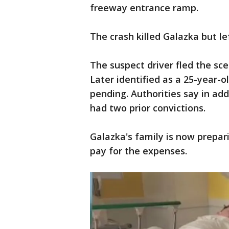
freeway entrance ramp.
The crash killed Galazka but le
The suspect driver fled the sce
Later identified as a 25-year-o
pending. Authorities say in add
had two prior convictions.
Galazka's family is now prepar
pay for the expenses.