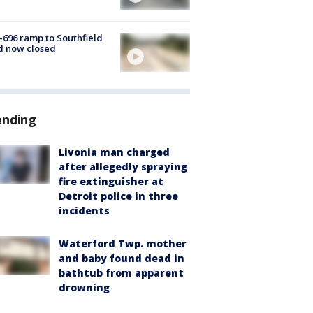
-696 ramp to Southfield
d now closed
ending
Livonia man charged
after allegedly spraying
fire extinguisher at
Detroit police in three
incidents
Waterford Twp. mother
and baby found dead in
bathtub from apparent
drowning