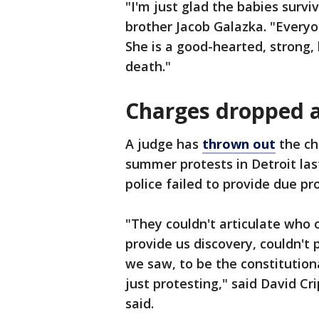
"I'm just glad the babies surviv
brother Jacob Galazka. "Everyon
She is a good-hearted, strong,
death."
Charges dropped 
A judge has
thrown out
the ch
summer protests in Detroit las
police failed to provide due pr
"They couldn't articulate who o
provide us discovery, couldn't
we saw, to be the constitution
just protesting," said David Cr
said.