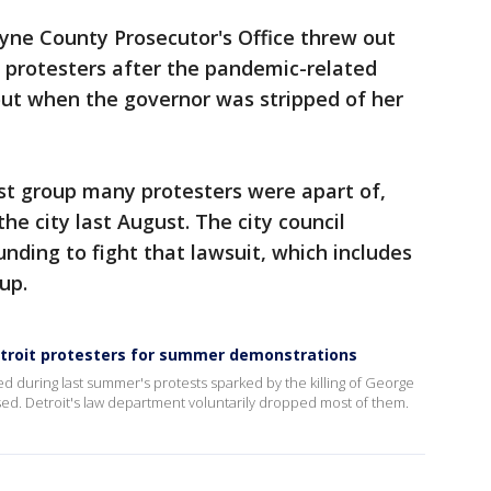
yne County Prosecutor's Office threw out
 protesters after the pandemic-related
ut when the governor was stripped of her
vist group many protesters were apart of,
the city last August. The city council
nding to fight that lawsuit, which includes
oup.
troit protesters for summer demonstrations
d during last summer's protests sparked by the killing of George
ed. Detroit's law department voluntarily dropped most of them.