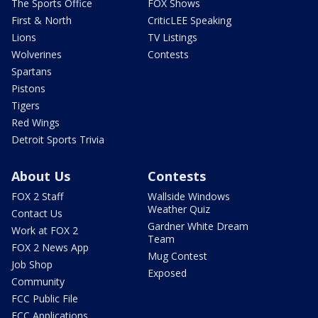
The Sports Office
FOX Shows
First & North
CriticLEE Speaking
Lions
TV Listings
Wolverines
Contests
Spartans
Pistons
Tigers
Red Wings
Detroit Sports Trivia
About Us
Contests
FOX 2 Staff
Wallside Windows
Weather Quiz
Contact Us
Gardner White Dream
Work at FOX 2
Team
FOX 2 News App
Mug Contest
Job Shop
Exposed
Community
FCC Public File
FCC Applications