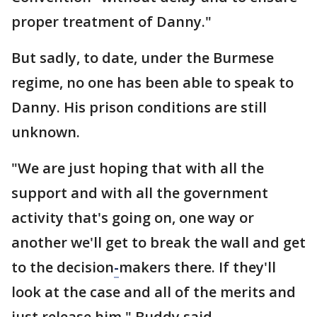
proper treatment of Danny."
But sadly, to date, under the Burmese
regime, no one has been able to speak to
Danny. His prison conditions are still
unknown.
"We are just hoping that with all the
support and with all the government
activity that's going on, one way or
another we'll get to break the wall and get
to the decision
-
makers there. If they'll
look at the case and all of the merits and
just release him," Buddy said.