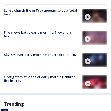
Large church fire in Troy appears to be a 'total
loss'
Fire crews battle early morning Troy church
fire
SkyFOX over early morning church fire in Troy
Firefighters at scene of early morning church
fire in Troy
Trending