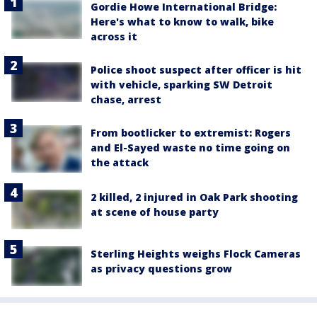
Gordie Howe International Bridge:
Here's what to know to walk, bike
across it
Police shoot suspect after officer is hit
with vehicle, sparking SW Detroit
chase, arrest
From bootlicker to extremist: Rogers
and El-Sayed waste no time going on
the attack
2 killed, 2 injured in Oak Park shooting
at scene of house party
Sterling Heights weighs Flock Cameras
as privacy questions grow