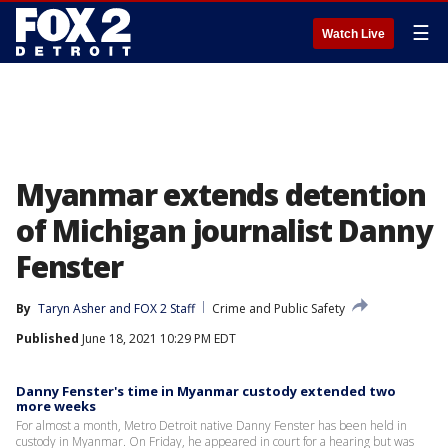
☰
Watch Live
Myanmar extends detention
of Michigan journalist Danny
Fenster
By
Taryn Asher
 and 
FOX 2 Staff
Crime and Public Safety
Published
June 18, 2021 10:29 PM EDT
Danny Fenster's time in Myanmar custody extended two
more weeks
For almost a month, Metro Detroit native Danny Fenster has been held in
custody in Myanmar. On Friday, he appeared in court for a hearing but was