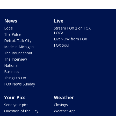
News
Live
Local
Stream FOX 2 on FOX
LOCAL
The Pulse
LiveNOW from FOX
Detroit Talk City
FOX Soul
Made in Michigan
The Roundabout
The Interview
National
Business
Things to Do
FOX News Sunday
Your Pics
Weather
Send your pics
Closings
Question of the Day
Weather App