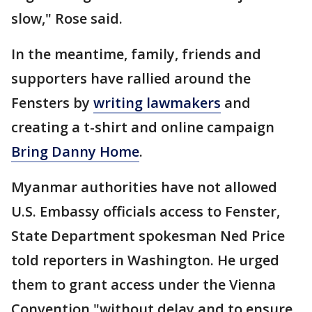
slow," Rose said.
In the meantime, family, friends and
supporters have rallied around the
Fensters by
writing lawmakers
and
creating a t-shirt and online campaign
Bring Danny Home
.
Myanmar authorities have not allowed
U.S. Embassy officials access to Fenster,
State Department spokesman Ned Price
told reporters in Washington. He urged
them to grant access under the Vienna
Convention "without delay and to ensure