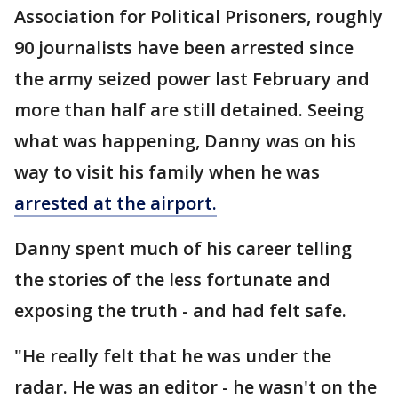
Association for Political Prisoners, roughly
90 journalists have been arrested since
the army seized power last February and
more than half are still detained. Seeing
what was happening, Danny was on his
way to visit his family when he was
arrested at the airport.
Danny spent much of his career telling
the stories of the less fortunate and
exposing the truth - and had felt safe.
"He really felt that he was under the
radar. He was an editor - he wasn't on the