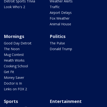
Detroit Sports Trivia
Weather Alerts
Look Who's 2
Traffic
Airport Delays
Fox Weather
Animal House
Mornings
Politics
Good Day Detroit
The Pulse
The Noon
Donald Trump
Mug Contest
Health Works
Cooking School
Get Fit
Money Saver
Doctor is In
Links on FOX 2
Sports
Entertainment