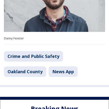
Danny Fenster
Crime and Public Safety
Oakland County
News App
Breaking News