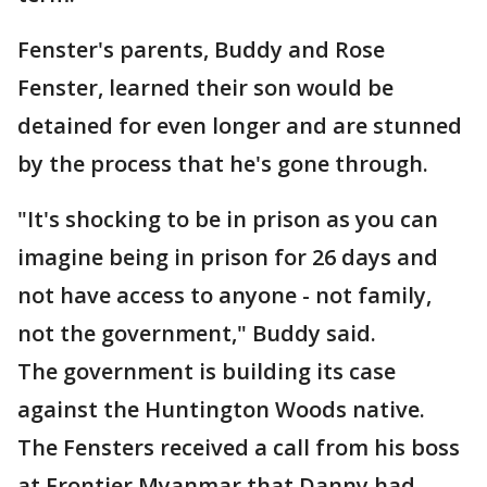
Fenster's parents, Buddy and Rose
Fenster, learned their son would be
detained for even longer and are stunned
by the process that he's gone through.
"It's shocking to be in prison as you can
imagine being in prison for 26 days and
not have access to anyone - not family,
not the government," Buddy said.
The government is building its case
against the Huntington Woods native.
The Fensters received a call from his boss
at Frontier Myanmar that Danny had