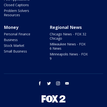
Closed Captions
Problem Solvers
Resources
Money
Regional News
Personal Finance
Chicago News - FOX 32
Chicago
Business
Milwaukee News - FOX
Stock Market
6 News
Small Business
Minneapolis News - FOX
9
facebook
twitter
instagram
email