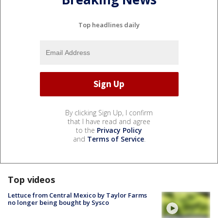
Top headlines daily
By clicking Sign Up, I confirm
that I have read and agree
to the
Privacy Policy
and
Terms of Service
.
Top videos
Lettuce from Central Mexico by Taylor Farms
no longer being bought by Sysco