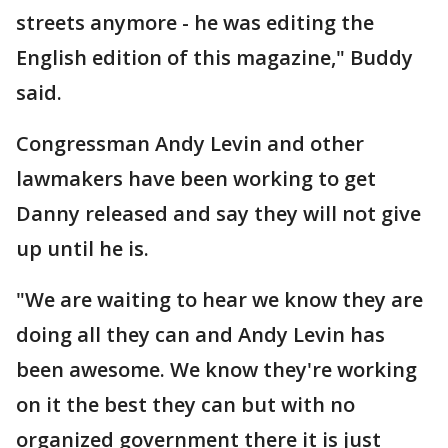
streets anymore - he was editing the
English edition of this magazine," Buddy
said.
Congressman Andy Levin and other
lawmakers have been working to get
Danny released and say they will not give
up until he is.
"We are waiting to hear we know they are
doing all they can and Andy Levin has
been awesome. We know they're working
on it the best they can but with no
organized government there it is just