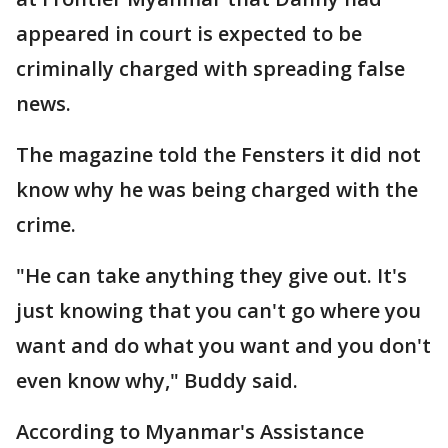
appeared in court is expected to be
criminally charged with spreading false
news.
The magazine told the Fensters it did not
know why he was being charged with the
crime.
"He can take anything they give out. It's
just knowing that you can't go where you
want and do what you want and you don't
even know why," Buddy said.
According to Myanmar's Assistance