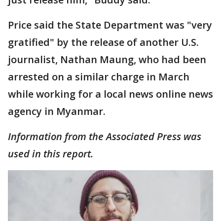
Price said the State Department was "very
gratified" by the release of another U.S.
journalist, Nathan Maung, who had been
arrested on a similar charge in March
while working for a local news online news
agency in Myanmar.
Information from the Associated Press was
used in this report.