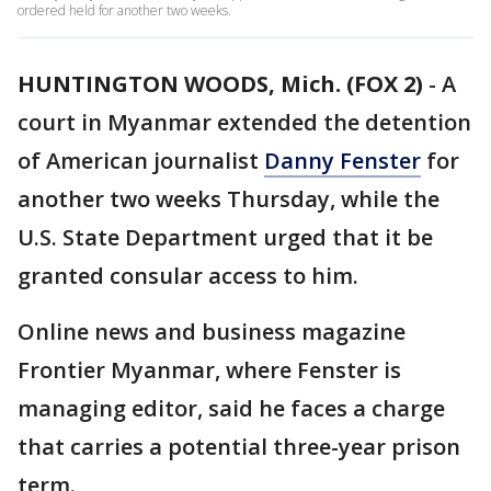
ordered held for another two weeks.
HUNTINGTON WOODS, Mich. (FOX 2)
-
A
court in Myanmar extended the detention
of American journalist
Danny Fenster
for
another two weeks Thursday, while the
U.S. State Department urged that it be
granted consular access to him.
Online news and business magazine
Frontier Myanmar, where Fenster is
managing editor, said he faces a charge
that carries a potential three-year prison
term.