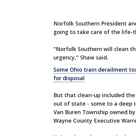
Norfolk Southern President a
going to take care of the life-t
"Norfolk Southern will clean th
urgency," Shaw said.
Some Ohio train derailment to
for disposal
But that clean-up included the
out of state - some to a deep i
Van Buren Township owned by R
Wayne County Executive Warre