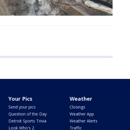
Your Pics
Weather
Send your pics
Closings
Question of the Day
Weather App
Detroit Sports Trivia
Weather Alerts
Look Who's 2
Traffic