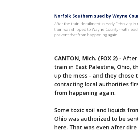
Norfolk Southern sued by Wayne Coun
After the train derailment in early February i
train was shipped to Wayne County - with lead
prevent that from happening again.
CANTON, Mich. (FOX 2)
-
After
train in East Palestine, Ohio,
up the mess - and they chose t
contacting local authorities fi
from happening again.
Some toxic soil and liquids fro
Ohio was authorized to be sent 
here. That was even after dir