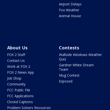
Airport Delays
Fox Weather
Animal House
About Us
Contests
FOX 2 Staff
Wallside Windows Weather
Quiz
Contact Us
Gardner White Dream
Work at FOX 2
Team
FOX 2 News App
Mug Contest
Job Shop
Exposed
Community
FCC Public File
FCC Applications
Closed Captions
Problem Solvers Resources