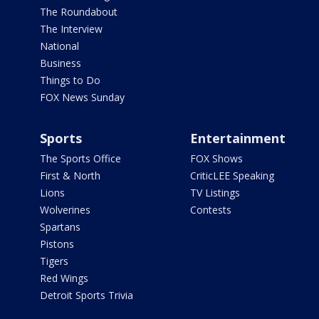
The Roundabout
The Interview
National
Business
Things to Do
FOX News Sunday
Sports
Entertainment
The Sports Office
FOX Shows
First & North
CriticLEE Speaking
Lions
TV Listings
Wolverines
Contests
Spartans
Pistons
Tigers
Red Wings
Detroit Sports Trivia