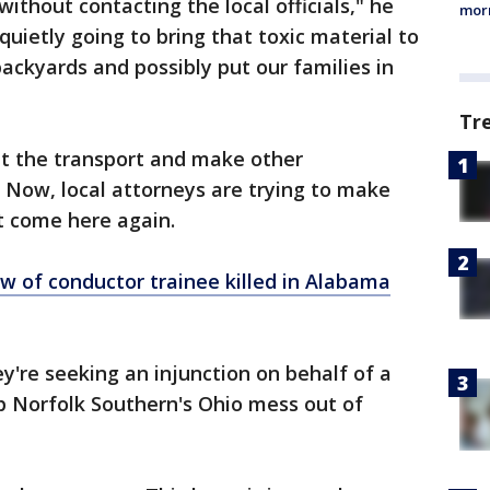
ithout contacting the local officials," he
morn
quietly going to bring that toxic material to
backyards and possibly put our families in
Tr
lt the transport and make other
 Now, local attorneys are trying to make
t come here again.
w of conductor trainee killed in Alabama
y're seeking an injunction on behalf of a
 Norfolk Southern's Ohio mess out of