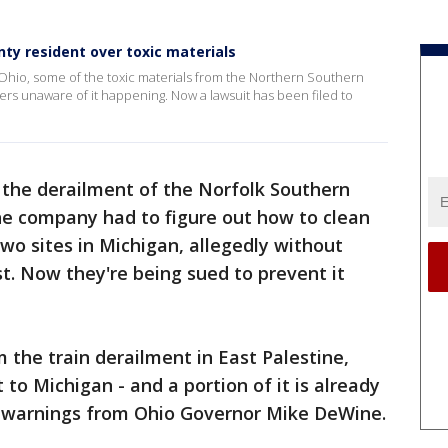
ty resident over toxic materials
n Ohio, some of the toxic materials from the Northern Southern
ers unaware of it happening. Now a lawsuit has been filed to
 the derailment of the Norfolk Southern
 the company had to figure out how to clean
wo sites in Michigan, allegedly without
rst. Now they're being sued to prevent it
m the train derailment in East Palestine,
to Michigan - and a portion of it is already
e warnings from Ohio Governor Mike DeWine.