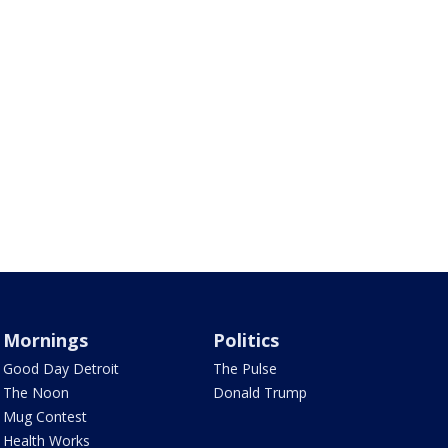
Mornings
Politics
Good Day Detroit
The Pulse
The Noon
Donald Trump
Mug Contest
Health Works