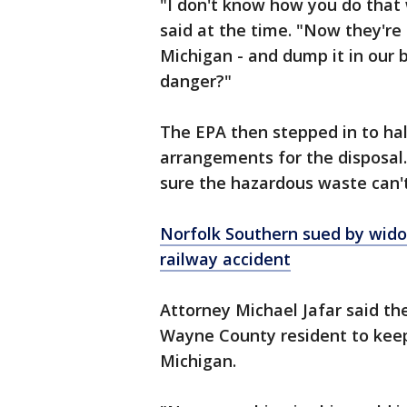
"I don't know how you do that w
said at the time. "Now they're 
Michigan - and dump it in our 
danger?"
The EPA then stepped in to ha
arrangements for the disposal.
sure the hazardous waste can'
Norfolk Southern sued by wido
railway accident
Attorney Michael Jafar said the
Wayne County resident to keep
Michigan.