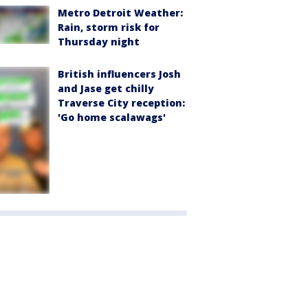
Metro Detroit Weather:
Rain, storm risk for
Thursday night
British influencers Josh
and Jase get chilly
Traverse City reception:
'Go home scalawags'