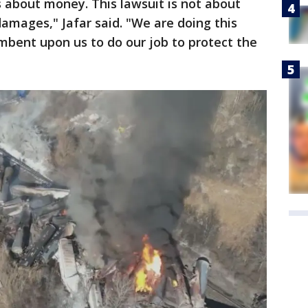
s about money. This lawsuit is not about
amages," Jafar said. "We are doing this
umbent upon us to do our job to protect the