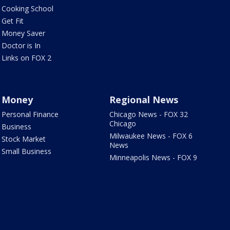
Cooking School
Get Fit
Money Saver
Doctor is In
Links on FOX 2
Money
Regional News
Personal Finance
Chicago News - FOX 32
Chicago
Business
Milwaukee News - FOX 6
Stock Market
News
Small Business
Minneapolis News - FOX 9