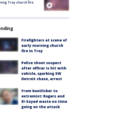
ing Troy church fire
ending
Firefighters at scene of
early morning church
fire in Troy
Police shoot suspect
after officer is hit with
vehicle, sparking SW
Detroit chase, arrest
From bootlicker to
extremist: Rogers and
El-Sayed waste no time
going on the attack