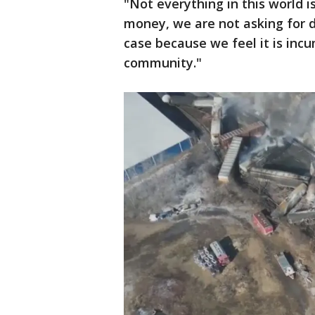
"Not everything in this world i
money, we are not asking for d
case because we feel it is inc
community."