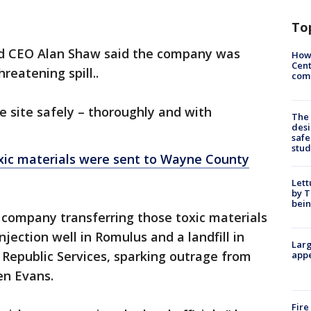
To
nd CEO Alan Shaw said the company was
How
Cent
hreatening spill..
come
e site safely – thoroughly and with
The
desi
safe
stud
xic materials were sent to Wayne County
Lett
by T
bein
 company transferring those toxic materials
njection well in Romulus and a landfill in
Larg
epublic Services, sparking outrage from
appe
n Evans.
Fire