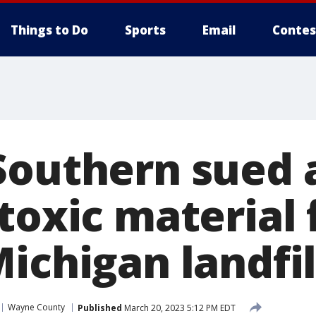
Things to Do
Sports
Email
Contes
Southern sued 
 toxic material
ichigan landfil
Wayne County
Published
March 20, 2023 5:12 PM EDT