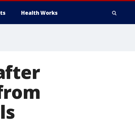
ts
Health Works
after
 from
ls