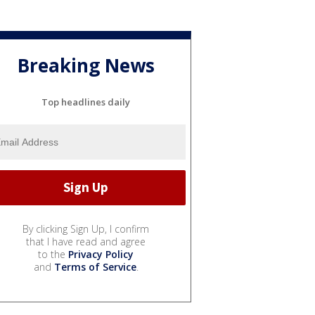
Breaking News
Top headlines daily
By clicking Sign Up, I confirm
that I have read and agree
to the
Privacy Policy
and
Terms of Service
.