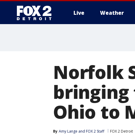
Live
Weather
More
Norfolk 
bringing
Ohio to M
By
Amy Lange
 and 
FOX 2 Staff
FOX 2 Detroit