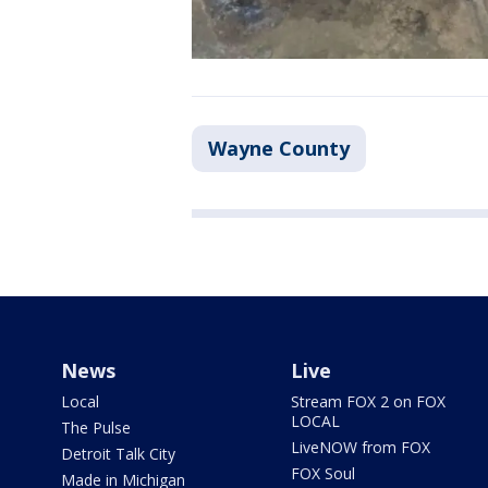
Wayne County
News
Live
Local
Stream FOX 2 on FOX
LOCAL
The Pulse
LiveNOW from FOX
Detroit Talk City
FOX Soul
Made in Michigan