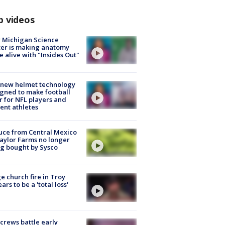
p videos
 Michigan Science
er is making anatomy
 alive with "Insides Out"
 new helmet technology
gned to make football
r for NFL players and
ent athletes
uce from Central Mexico
aylor Farms no longer
g bought by Sysco
e church fire in Troy
ars to be a 'total loss'
 crews battle early