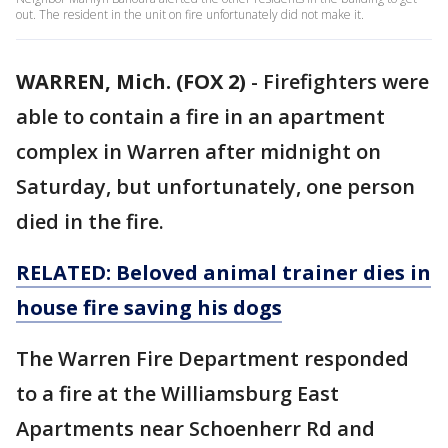
out. The resident in the unit on fire unfortunately did not make it.
WARREN, Mich. (FOX 2)
-
Firefighters were
able to contain a fire in an apartment
complex in Warren after midnight on
Saturday, but unfortunately, one person
died in the fire.
RELATED: Beloved animal trainer dies in
house fire saving his dogs
The Warren Fire Department responded
to a fire at the Williamsburg East
Apartments near Schoenherr Rd and