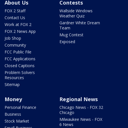
About Us
Contests
FOX 2 Staff
Wallside Windows
Weather Quiz
Contact Us
Gardner White Dream
Work at FOX 2
Team
FOX 2 News App
Mug Contest
Job Shop
Exposed
Community
FCC Public File
FCC Applications
Closed Captions
Problem Solvers
Resources
Sitemap
Money
Regional News
Personal Finance
Chicago News - FOX 32
Chicago
Business
Milwaukee News - FOX
Stock Market
6 News
Small Business