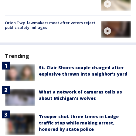
Orion Twp. lawmakers meet after voters reject
public safety millages
Trending
St. Clair Shores couple charged after
explosive thrown into neighbor's yard
What a network of cameras tells us
about Michigan's wolves
Trooper shot three times in Lodge
traffic stop while making arrest,
honored by state police