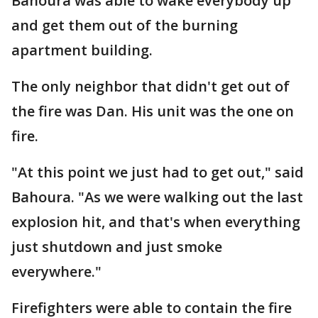
Bahoura was able to wake everybody up
and get them out of the burning
apartment building.
The only neighbor that didn't get out of
the fire was Dan. His unit was the one on
fire.
"At this point we just had to get out," said
Bahoura. "As we were walking out the last
explosion hit, and that's when everything
just shutdown and just smoke
everywhere."
Firefighters were able to contain the fire