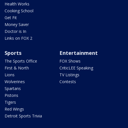
Health Works
Cooking School
Get Fit
Money Saver
Doctor is In
Links on FOX 2
Sports
Entertainment
The Sports Office
FOX Shows
First & North
CriticLEE Speaking
Lions
TV Listings
Wolverines
Contests
Spartans
Pistons
Tigers
Red Wings
Detroit Sports Trivia