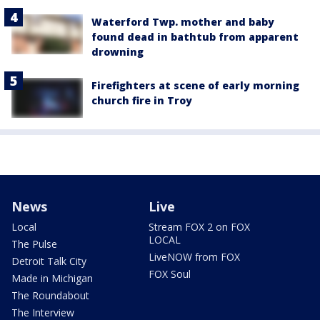
Waterford Twp. mother and baby
found dead in bathtub from apparent
drowning
Firefighters at scene of early morning
church fire in Troy
News
Live
Local
Stream FOX 2 on FOX
LOCAL
The Pulse
LiveNOW from FOX
Detroit Talk City
FOX Soul
Made in Michigan
The Roundabout
The Interview