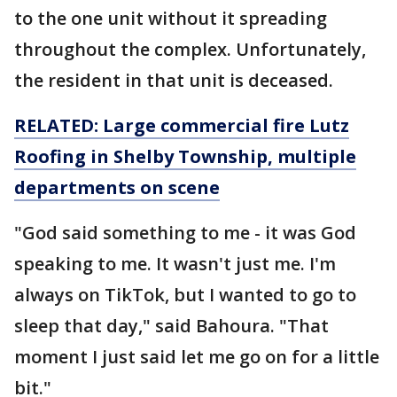
to the one unit without it spreading
throughout the complex. Unfortunately,
the resident in that unit is deceased.
RELATED: Large commercial fire Lutz
Roofing in Shelby Township, multiple
departments on scene
"God said something to me - it was God
speaking to me. It wasn't just me. I'm
always on TikTok, but I wanted to go to
sleep that day," said Bahoura. "That
moment I just said let me go on for a little
bit."