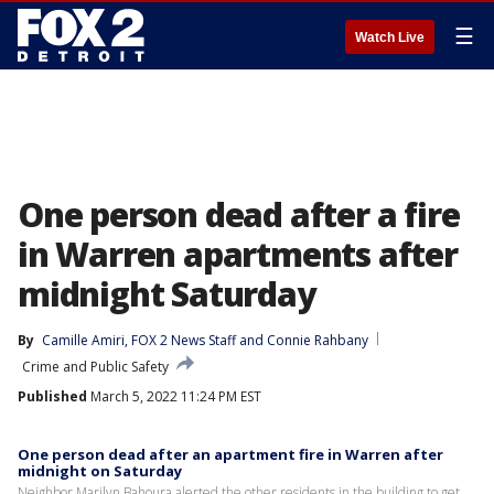
☰
Watch Live
One person dead after a fire
in Warren apartments after
midnight Saturday
By
Camille Amiri
, 
FOX 2 News Staff
 and 
Connie Rahbany
Crime and Public Safety
Published
March 5, 2022 11:24 PM EST
One person dead after an apartment fire in Warren after
midnight on Saturday
Neighbor Marilyn Bahoura alerted the other residents in the building to get