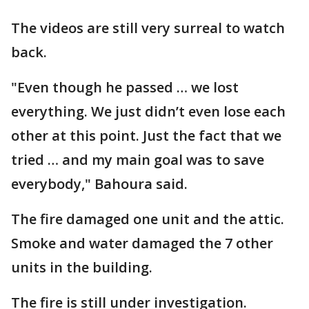
The videos are still very surreal to watch
back.
"Even though he passed … we lost
everything. We just didn’t even lose each
other at this point. Just the fact that we
tried … and my main goal was to save
everybody," Bahoura said.
The fire damaged one unit and the attic.
Smoke and water damaged the 7 other
units in the building.
The fire is still under investigation.