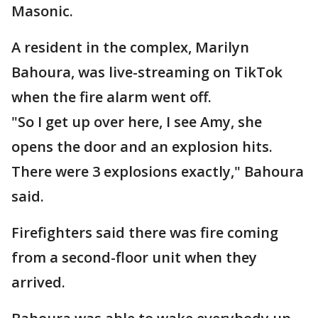
Masonic.
A resident in the complex, Marilyn
Bahoura, was live-streaming on TikTok
when the fire alarm went off.
"So I get up over here, I see Amy, she
opens the door and an explosion hits.
There were 3 explosions exactly," Bahoura
said.
Firefighters said there was fire coming
from a second-floor unit when they
arrived.