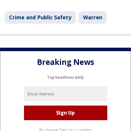
Crime and Public Safety
Warren
Breaking News
Top headlines daily
By clicking Sign Up, I confirm