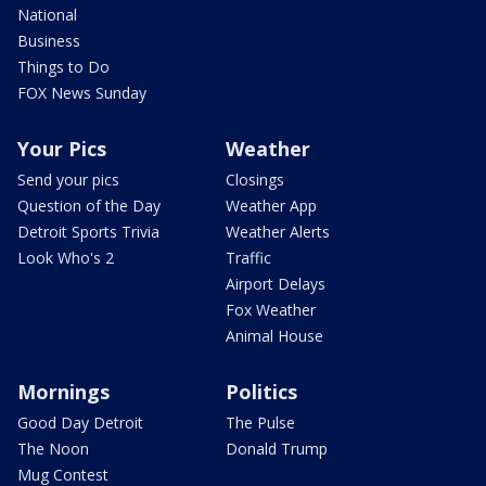
National
Business
Things to Do
FOX News Sunday
Your Pics
Weather
Send your pics
Closings
Question of the Day
Weather App
Detroit Sports Trivia
Weather Alerts
Look Who's 2
Traffic
Airport Delays
Fox Weather
Animal House
Mornings
Politics
Good Day Detroit
The Pulse
The Noon
Donald Trump
Mug Contest