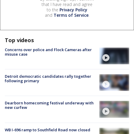
that I have read and agree
to the
Privacy Policy
and
Terms of Service
.
Top videos
Concerns over police and Flock Cameras after
misuse case
Detroit democratic candidates rally together
following primary
Dearborn homecoming festival underway with
new curfew
WB I-696 ramp to Southfield Road now closed