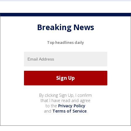
Breaking News
Top headlines daily
By clicking Sign Up, I confirm
that I have read and agree
to the
Privacy Policy
and
Terms of Service
.