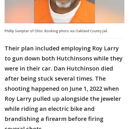
Phillip Sumpter of Ohio. Booking photo via Oakland County Jail.
Their plan included employing Roy Larry
to gun down both Hutchinsons while they
were in their car. Dan Hutchinson died
after being stuck several times. The
shooting happened on June 1, 2022 when
Roy Larry pulled up alongside the jeweler
while riding an electric bike and
brandishing a firearm before firing
several shots.