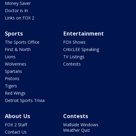
Money Saver
Doctor is In
Links on FOX 2
Sports
Entertainment
The Sports Office
FOX Shows
First & North
CriticLEE Speaking
Lions
TV Listings
Wolverines
Contests
Spartans
Pistons
Tigers
Red Wings
Detroit Sports Trivia
About Us
Contests
FOX 2 Staff
Wallside Windows
Weather Quiz
Contact Us