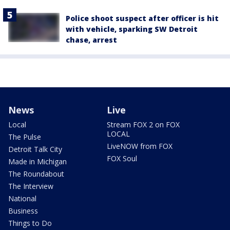
Police shoot suspect after officer is hit
with vehicle, sparking SW Detroit
chase, arrest
News
Live
Local
Stream FOX 2 on FOX
LOCAL
The Pulse
LiveNOW from FOX
Detroit Talk City
FOX Soul
Made in Michigan
The Roundabout
The Interview
National
Business
Things to Do