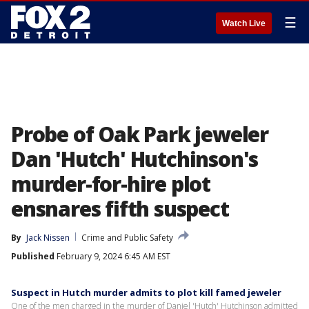
☰
Watch Live
Probe of Oak Park jeweler
Dan 'Hutch' Hutchinson's
murder-for-hire plot
ensnares fifth suspect
By
Jack Nissen
Crime and Public Safety
Published
February 9, 2024 6:45 AM EST
Suspect in Hutch murder admits to plot kill famed jeweler
One of the men charged in the murder of Daniel 'Hutch' Hutchinson admitted