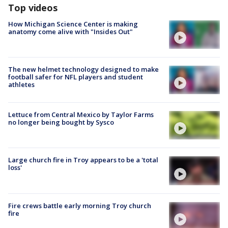
Top videos
How Michigan Science Center is making
anatomy come alive with "Insides Out"
The new helmet technology designed to make
football safer for NFL players and student
athletes
Lettuce from Central Mexico by Taylor Farms
no longer being bought by Sysco
Large church fire in Troy appears to be a 'total
loss'
Fire crews battle early morning Troy church
fire