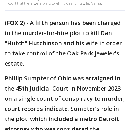
in court that there were plans to kill Hutch and his wife, Marisa.
(FOX 2)
-
A fifth person has been charged
in the murder-for-hire plot to kill Dan
"Hutch" Hutchinson and his wife in order
to take control of the Oak Park jeweler's
estate.
Phillip Sumpter of Ohio was arraigned in
the 45th Judicial Court in November 2023
on a single count of conspiracy to murder,
court records indicate. Sumpter's role in
the plot, which included a metro Detroit
attorney who was considered the