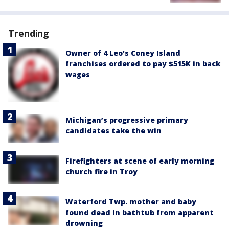
Trending
Owner of 4 Leo's Coney Island
franchises ordered to pay $515K in back
wages
Michigan’s progressive primary
candidates take the win
Firefighters at scene of early morning
church fire in Troy
Waterford Twp. mother and baby
found dead in bathtub from apparent
drowning