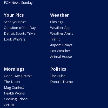
FOX News Sunday
Your Pics
Weather
Send your pics
Closings
Question of the Day
Weather App
Detroit Sports Trivia
Weather Alerts
Look Who's 2
Traffic
Airport Delays
Fox Weather
Animal House
Mornings
Politics
Good Day Detroit
The Pulse
The Noon
Donald Trump
Mug Contest
Health Works
Cooking School
Get Fit