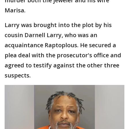
murder both the jeweler and his wife
Marisa.
Larry was brought into the plot by his
cousin Darnell Larry, who was an
acquaintance Raptoplous. He secured a
plea deal with the prosecutor's office and
agreed to testify against the other three
suspects.