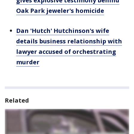
gives explosive testimony behind
Oak Park jeweler's homicide
Dan 'Hutch' Hutchinson's wife
details business relationship with
lawyer accused of orchestrating
murder
Related