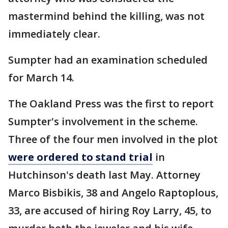
mastermind behind the killing, was not
immediately clear.
Sumpter had an examination scheduled
for March 14.
The Oakland Press was the first to report
Sumpter's involvement in the scheme.
Three of the four men involved in the plot
were ordered to stand trial
in
Hutchinson's death last May. Attorney
Marco Bisbikis, 38 and Angelo Raptoplous,
33, are accused of hiring Roy Larry, 45, to