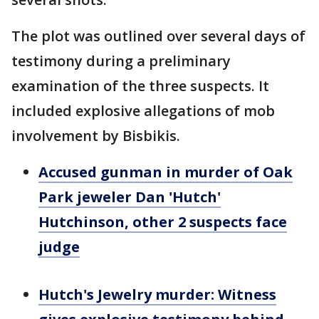
The plot was outlined over several days of
testimony during a preliminary
examination of the three suspects. It
included explosive allegations of mob
involvement by Bisbikis.
Accused gunman in murder of Oak
Park jeweler Dan 'Hutch'
Hutchinson, other 2 suspects face
judge
Hutch's Jewelry murder: Witness