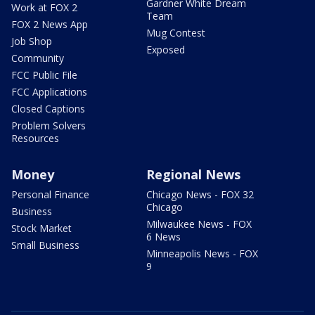
Gardner White Dream
Work at FOX 2
Team
FOX 2 News App
Mug Contest
Job Shop
Exposed
Community
FCC Public File
FCC Applications
Closed Captions
Problem Solvers
Resources
Money
Regional News
Personal Finance
Chicago News - FOX 32
Chicago
Business
Milwaukee News - FOX
Stock Market
6 News
Small Business
Minneapolis News - FOX
9