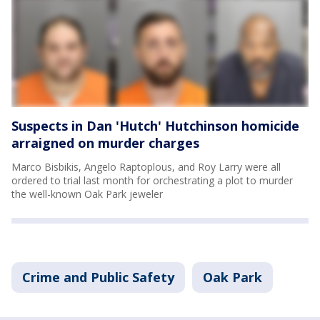
Suspects in Dan 'Hutch' Hutchinson homicide
arraigned on murder charges
Marco Bisbikis, Angelo Raptoplous, and Roy Larry were all
ordered to trial last month for orchestrating a plot to murder
the well-known Oak Park jeweler
Crime and Public Safety
Oak Park