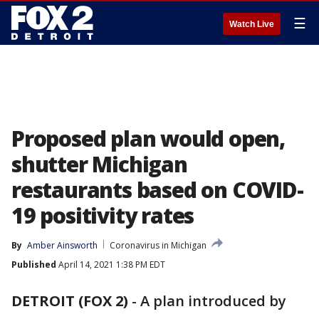
☰
Watch Live
Proposed plan would open,
shutter Michigan
restaurants based on COVID-
19 positivity rates
By
Amber Ainsworth
Coronavirus in Michigan
Published
April 14, 2021 1:38 PM EDT
DETROIT (FOX 2)
-
A plan introduced by