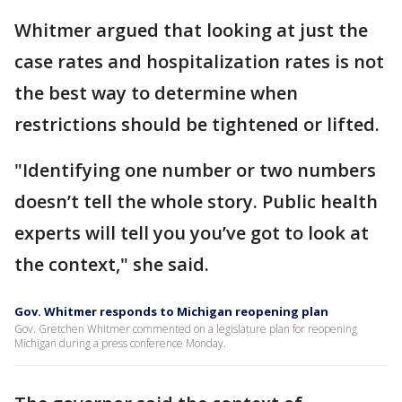
Whitmer argued that looking at just the
case rates and hospitalization rates is not
the best way to determine when
restrictions should be tightened or lifted.
"Identifying one number or two numbers
doesn’t tell the whole story. Public health
experts will tell you you’ve got to look at
the context," she said.
Gov. Whitmer responds to Michigan reopening plan
Gov. Gretchen Whitmer commented on a legislature plan for reopening
Michigan during a press conference Monday.