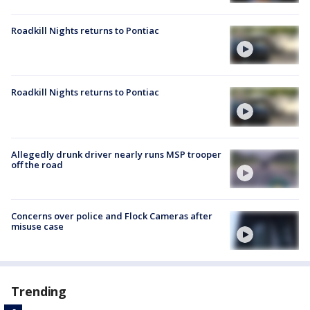
Roadkill Nights returns to Pontiac
Roadkill Nights returns to Pontiac
Allegedly drunk driver nearly runs MSP trooper
off the road
Concerns over police and Flock Cameras after
misuse case
Trending