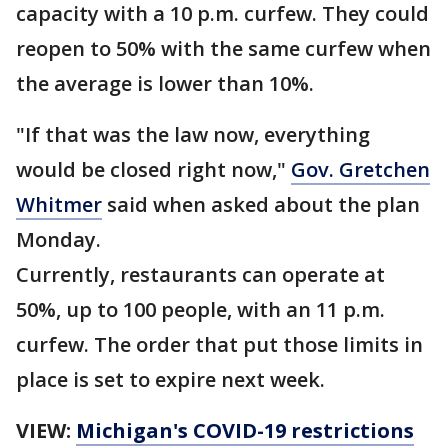
capacity with a 10 p.m. curfew. They could
reopen to 50% with the same curfew when
the average is lower than 10%.
"If that was the law now, everything
would be closed right now,"
Gov. Gretchen
Whitmer
said when asked about the plan
Monday.
Currently, restaurants can operate at
50%, up to 100 people, with an 11 p.m.
curfew. The order that put those limits in
place is set to expire next week.
VIEW:
Michigan's COVID-19 restrictions