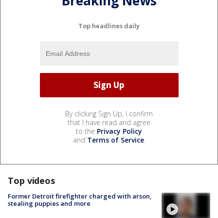
Breaking News
Top headlines daily
By clicking Sign Up, I confirm
that I have read and agree
to the
Privacy Policy
and
Terms of Service
.
Top videos
Former Detroit firefighter charged with arson,
stealing puppies and more