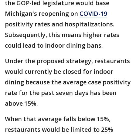
the GOP-led legislature would base
Michigan's reopening on
COVID-19
positivity rates and hospitalizations.
Subsequently, this means higher rates
could lead to indoor dining bans.
Under the proposed strategy, restaurants
would currently be closed for indoor
dining because the average case positivity
rate for the past seven days has been
above 15%.
When that average falls below 15%,
restaurants would be limited to 25%