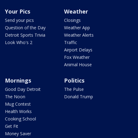
Your Pics
Weather
Send your pics
Closings
Question of the Day
Weather App
Detroit Sports Trivia
Weather Alerts
Look Who's 2
Traffic
Airport Delays
Fox Weather
Animal House
Mornings
Politics
Good Day Detroit
The Pulse
The Noon
Donald Trump
Mug Contest
Health Works
Cooking School
Get Fit
Money Saver