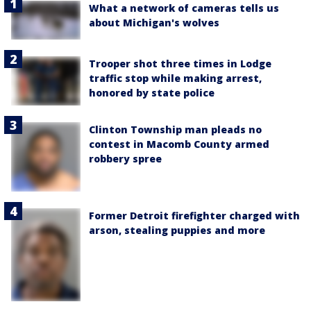
What a network of cameras tells us
about Michigan's wolves
Trooper shot three times in Lodge
traffic stop while making arrest,
honored by state police
Clinton Township man pleads no
contest in Macomb County armed
robbery spree
Former Detroit firefighter charged with
arson, stealing puppies and more