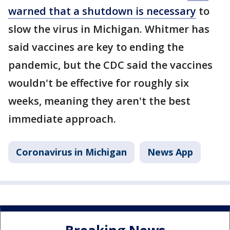
warned that a shutdown is necessary
to
slow the virus in Michigan. Whitmer has
said vaccines are key to ending the
pandemic, but the CDC said the vaccines
wouldn't be effective for roughly six
weeks, meaning they aren't the best
immediate approach.
Coronavirus in Michigan
News App