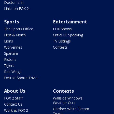
Doctor is In
Links on FOX 2
Sports
Entertainment
The Sports Office
FOX Shows
First & North
CriticLEE Speaking
Lions
TV Listings
Wolverines
Contests
Spartans
Pistons
Tigers
Red Wings
Detroit Sports Trivia
About Us
Contests
FOX 2 Staff
Wallside Windows
Weather Quiz
Contact Us
Gardner White Dream
Work at FOX 2
Team