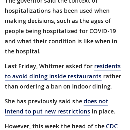
The governor said the context of
hospitalizations has been used when
making decisions, such as the ages of
people being hospitalized for COVID-19
and what their condition is like when in
the hospital.
Last Friday, Whitmer asked for
residents
to avoid dining inside restaurants
rather
than ordering a ban on indoor dining.
She has previously said she
does not
intend to put new restrictions
in place.
However, this week the head of the
CDC