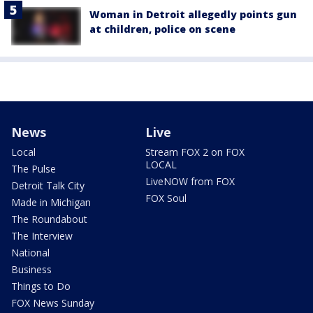
Woman in Detroit allegedly points gun
at children, police on scene
News
Live
Local
Stream FOX 2 on FOX
LOCAL
The Pulse
LiveNOW from FOX
Detroit Talk City
FOX Soul
Made in Michigan
The Roundabout
The Interview
National
Business
Things to Do
FOX News Sunday