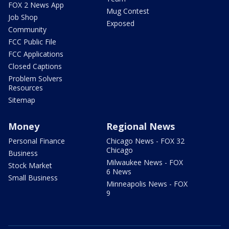
FOX 2 News App
Mug Contest
Job Shop
Exposed
Community
FCC Public File
FCC Applications
Closed Captions
Problem Solvers
Resources
Sitemap
Money
Regional News
Personal Finance
Chicago News - FOX 32
Chicago
Business
Milwaukee News - FOX
Stock Market
6 News
Small Business
Minneapolis News - FOX
9