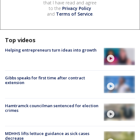
that I have read and agree
to the
Privacy Policy
and
Terms of Service
.
Top videos
Helping entrepreneurs turn ideas into growth
Gibbs speaks for first time after contract
extension
Hamtramck councilman sentenced for election
crimes
MDHHS lifts lettuce guidance as sick cases
decrease