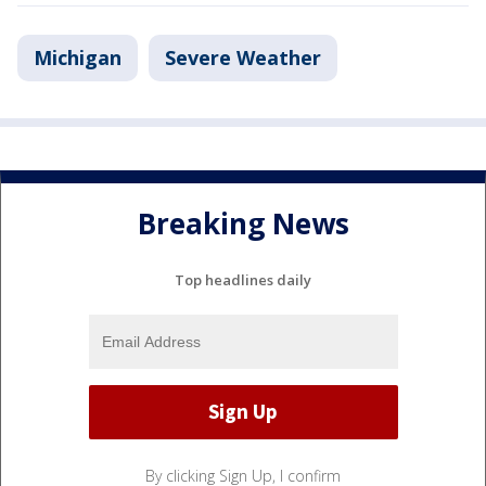
Michigan
Severe Weather
Breaking News
Top headlines daily
By clicking Sign Up, I confirm