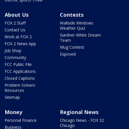
About Us
Contests
FOX 2 Staff
Wallside Windows
Weather Quiz
Contact Us
Gardner White Dream
Work at FOX 2
Team
FOX 2 News App
Mug Contest
Job Shop
Exposed
Community
FCC Public File
FCC Applications
Closed Captions
Problem Solvers
Resources
Sitemap
Money
Regional News
Personal Finance
Chicago News - FOX 32
Chicago
Business