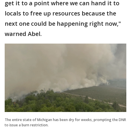
get it to a point where we can hand it to
locals to free up resources because the
next one could be happening right now,"
warned Abel.
The entire state of Michigan has been dry for weeks, prompting the DNR
to issue a burn restriction.