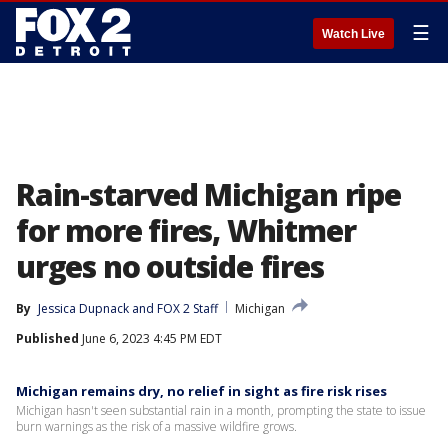
☰
Watch Live
Rain-starved Michigan ripe
for more fires, Whitmer
urges no outside fires
By
Jessica Dupnack
 and 
FOX 2 Staff
Michigan
Published
June 6, 2023 4:45 PM EDT
Michigan remains dry, no relief in sight as fire risk rises
Michigan hasn't seen substantial rain in a month, prompting the state to issue
burn warnings as the risk of a massive wildfire grows.