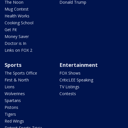
The Noon
Donald Trump
Mug Contest
Health Works
Cooking School
Get Fit
Money Saver
Doctor is In
Links on FOX 2
Sports
Entertainment
The Sports Office
FOX Shows
First & North
CriticLEE Speaking
Lions
TV Listings
Wolverines
Contests
Spartans
Pistons
Tigers
Red Wings
Detroit Sports Trivia