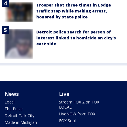
Trooper shot three times in Lodge
traffic stop while making arrest,
honored by state police
Detroit police search for person of
interest linked to homicide on city's
east side
News
Live
Local
Stream FOX 2 on FOX
LOCAL
The Pulse
LiveNOW from FOX
Detroit Talk City
FOX Soul
Made in Michigan