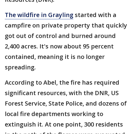
The wildfire in Grayling
started with a
campfire on private property that quickly
got out of control and burned around
2,400 acres. It's now about 95 percent
contained, meaning it is no longer
spreading.
According to Abel, the fire has required
significant resources, with the DNR, US
Forest Service, State Police, and dozens of
local fire departments working to
extinguish it. At one point, 300 residents