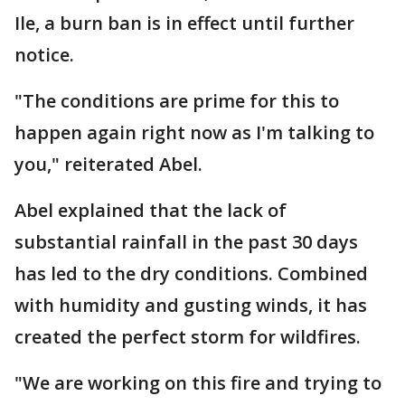
Ile, a burn ban is in effect until further
notice.
"The conditions are prime for this to
happen again right now as I'm talking to
you," reiterated Abel.
Abel explained that the lack of
substantial rainfall in the past 30 days
has led to the dry conditions. Combined
with humidity and gusting winds, it has
created the perfect storm for wildfires.
"We are working on this fire and trying to