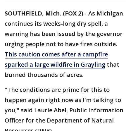
SOUTHFIELD, Mich. (FOX 2)
-
As Michigan
continues its weeks-long dry spell, a
warning has been issued by the governor
urging people not to have fires outside.
This caution comes after a campfire
sparked a large wildfire in Grayling
that
burned thousands of acres.
"The conditions are prime for this to
happen again right now as I'm talking to
you," said Laurie Abel, Public Information
Officer for the Department of Natural
Resources (DNR).