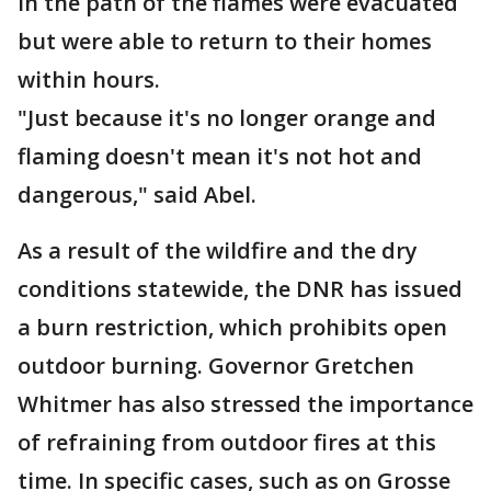
in the path of the flames were evacuated
but were able to return to their homes
within hours.
"Just because it's no longer orange and
flaming doesn't mean it's not hot and
dangerous," said Abel.
As a result of the wildfire and the dry
conditions statewide, the DNR has issued
a burn restriction, which prohibits open
outdoor burning. Governor Gretchen
Whitmer has also stressed the importance
of refraining from outdoor fires at this
time. In specific cases, such as on Grosse