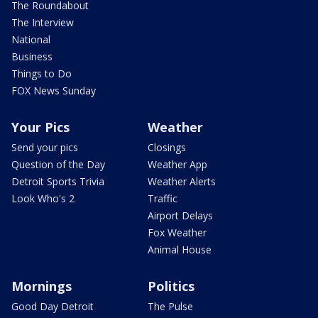
The Roundabout
The Interview
National
Business
Things to Do
FOX News Sunday
Your Pics
Weather
Send your pics
Closings
Question of the Day
Weather App
Detroit Sports Trivia
Weather Alerts
Look Who's 2
Traffic
Airport Delays
Fox Weather
Animal House
Mornings
Politics
Good Day Detroit
The Pulse