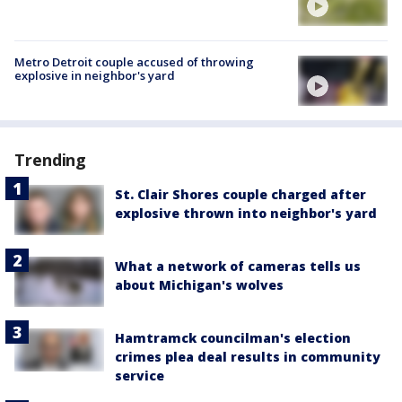
Metro Detroit couple accused of throwing
explosive in neighbor's yard
Trending
St. Clair Shores couple charged after
explosive thrown into neighbor's yard
What a network of cameras tells us
about Michigan's wolves
Hamtramck councilman's election
crimes plea deal results in community
service