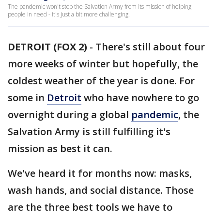
The pandemic won't stop the Salvation Army from its mission of helping
people in need - it's just a bit more challenging.
DETROIT (FOX 2)
-
There's still about four
more weeks of winter but hopefully, the
coldest weather of the year is done. For
some in
Detroit
who have nowhere to go
overnight during a global
pandemic
, the
Salvation Army is still fulfilling it's
mission as best it can.
We've heard it for months now: masks,
wash hands, and social distance. Those
are the three best tools we have to