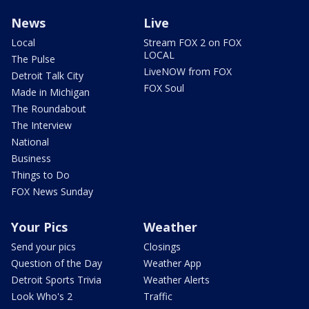
News
Live
Local
Stream FOX 2 on FOX
LOCAL
The Pulse
LiveNOW from FOX
Detroit Talk City
FOX Soul
Made in Michigan
The Roundabout
The Interview
National
Business
Things to Do
FOX News Sunday
Your Pics
Weather
Send your pics
Closings
Question of the Day
Weather App
Detroit Sports Trivia
Weather Alerts
Look Who's 2
Traffic