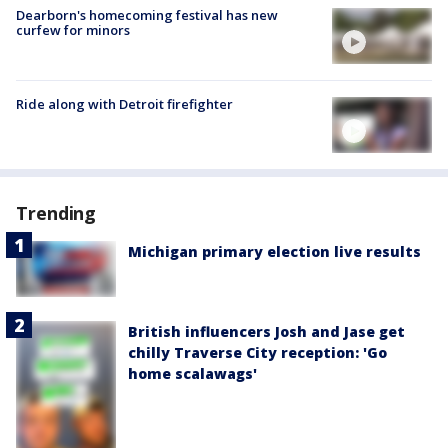
Dearborn's homecoming festival has new
curfew for minors
Ride along with Detroit firefighter
Trending
Michigan primary election live results
British influencers Josh and Jase get
chilly Traverse City reception: 'Go
home scalawags'