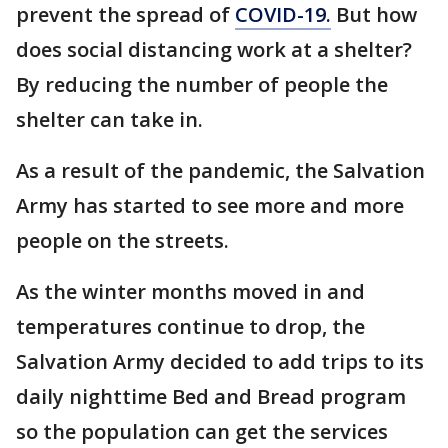
prevent the spread of
COVID-19.
But how
does social distancing work at a shelter?
By reducing the number of people the
shelter can take in.
As a result of the pandemic, the Salvation
Army has started to see more and more
people on the streets.
As the winter months moved in and
temperatures continue to drop, the
Salvation Army decided to add trips to its
daily nighttime Bed and Bread program
so the population can get the services