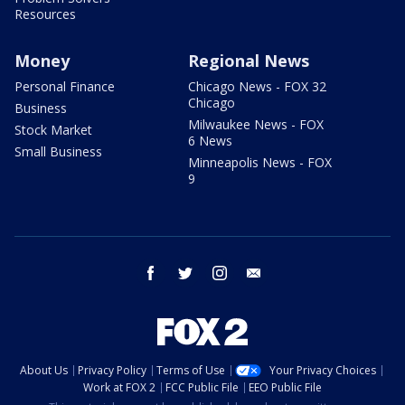
Resources
Money
Regional News
Personal Finance
Chicago News - FOX 32
Chicago
Business
Milwaukee News - FOX
Stock Market
6 News
Small Business
Minneapolis News - FOX
9
facebook
twitter
instagram
email
About Us
Privacy Policy
Terms of Use
Your Privacy Choices
Work at FOX 2
FCC Public File
EEO Public File