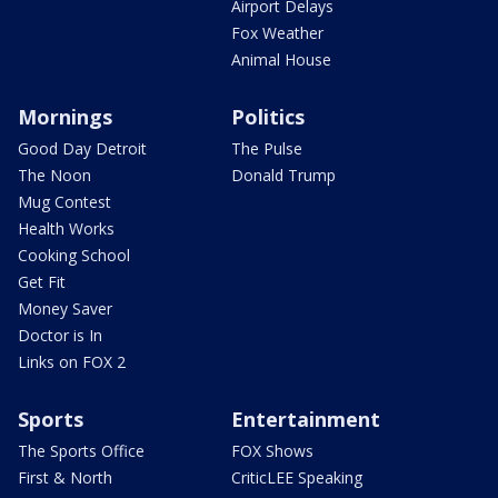
Airport Delays
Fox Weather
Animal House
Mornings
Politics
Good Day Detroit
The Pulse
The Noon
Donald Trump
Mug Contest
Health Works
Cooking School
Get Fit
Money Saver
Doctor is In
Links on FOX 2
Sports
Entertainment
The Sports Office
FOX Shows
First & North
CriticLEE Speaking