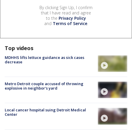
By clicking Sign Up, I confirm
that I have read and agree
to the
Privacy Policy
and
Terms of Service
.
Top videos
MDHHS lifts lettuce guidance as sick cases
decrease
Metro Detroit couple accused of throwing
explosive in neighbor's yard
Local cancer hospital suing Detroit Medical
Center