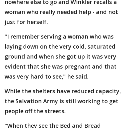
nowhere else to go and Winkler recalls a
woman who really needed help - and not
just for herself.
"I remember serving a woman who was
laying down on the very cold, saturated
ground and when she got up it was very
evident that she was pregnant and that
was very hard to see," he said.
While the shelters have reduced capacity,
the Salvation Army is still working to get
people off the streets.
"When they see the Bed and Bread