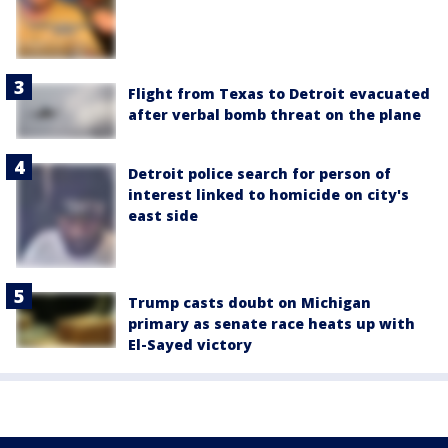
Flight from Texas to Detroit evacuated
after verbal bomb threat on the plane
Detroit police search for person of
interest linked to homicide on city's
east side
Trump casts doubt on Michigan
primary as senate race heats up with
El-Sayed victory