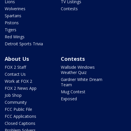
Lions
TV Listings
Wolverines
Contests
Spartans
Pistons
Tigers
Red Wings
Detroit Sports Trivia
About Us
Contests
FOX 2 Staff
Wallside Windows
Weather Quiz
Contact Us
Gardner White Dream
Work at FOX 2
Team
FOX 2 News App
Mug Contest
Job Shop
Exposed
Community
FCC Public File
FCC Applications
Closed Captions
Problem Solvers