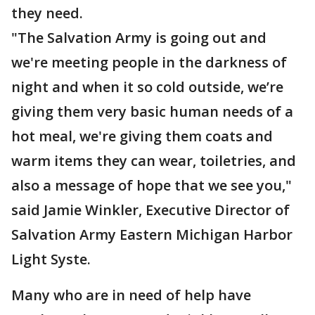
they need.
"The Salvation Army is going out and
we're meeting people in the darkness of
night and when it so cold outside, we’re
giving them very basic human needs of a
hot meal, we're giving them coats and
warm items they can wear, toiletries, and
also a message of hope that we see you,"
said Jamie Winkler, Executive Director of
Salvation Army Eastern Michigan Harbor
Light Syste.
Many who are in need of help have