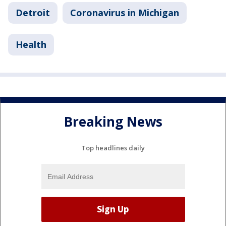
Detroit
Coronavirus in Michigan
Health
Breaking News
Top headlines daily