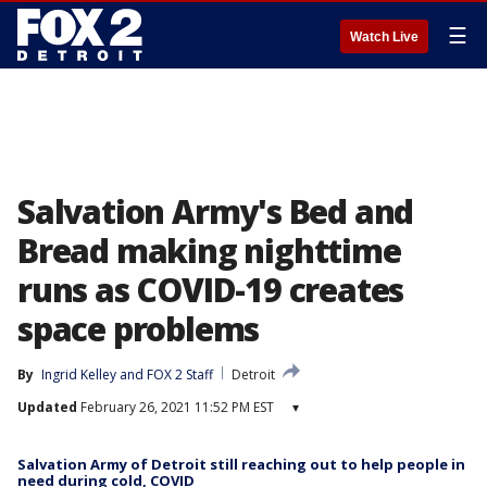
☰
Watch Live
Salvation Army's Bed and
Bread making nighttime
runs as COVID-19 creates
space problems
By
Ingrid Kelley
 and 
FOX 2 Staff
Detroit
Updated
February 26, 2021 11:52 PM EST
▾
Salvation Army of Detroit still reaching out to help people in
need during cold, COVID