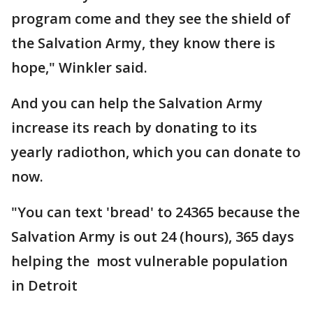
program come and they see the shield of
the Salvation Army, they know there is
hope," Winkler said.
And you can help the Salvation Army
increase its reach by donating to its
yearly radiothon, which you can donate to
now.
"You can text 'bread' to 24365 because the
Salvation Army is out 24 (hours), 365 days
helping the most vulnerable population
in Detroit