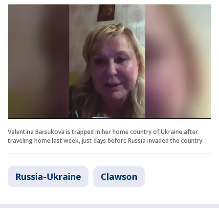
Valentina Barsukova is trapped in her home country of Ukraine after
traveling home last week, just days before Russia invaded the country.
Russia-Ukraine
Clawson