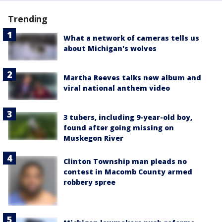
Trending
What a network of cameras tells us
about Michigan's wolves
Martha Reeves talks new album and
viral national anthem video
3 tubers, including 9-year-old boy,
found after going missing on
Muskegon River
Clinton Township man pleads no
contest in Macomb County armed
robbery spree