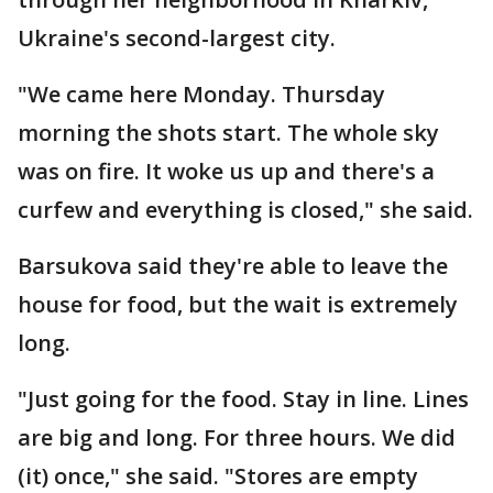
Ukraine's second-largest city.
"We came here Monday. Thursday
morning the shots start. The whole sky
was on fire. It woke us up and there's a
curfew and everything is closed," she said.
Barsukova said they're able to leave the
house for food, but the wait is extremely
long.
"Just going for the food. Stay in line. Lines
are big and long. For three hours. We did
(it) once," she said. "Stores are empty