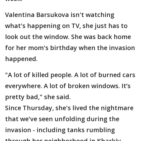
Valentina Barsukova isn't watching
what's happening on TV, she just has to
look out the window. She was back home
for her mom's birthday when the invasion
happened.
"A lot of killed people. A lot of burned cars
everywhere. A lot of broken windows. It’s
pretty bad," she said.
Since Thursday, she's lived the nightmare
that we've seen unfolding during the
invasion - including tanks rumbling
through her neighborhood in Kharkiv,