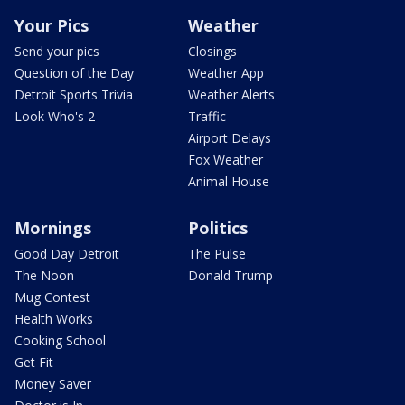
Your Pics
Weather
Send your pics
Closings
Question of the Day
Weather App
Detroit Sports Trivia
Weather Alerts
Look Who's 2
Traffic
Airport Delays
Fox Weather
Animal House
Mornings
Politics
Good Day Detroit
The Pulse
The Noon
Donald Trump
Mug Contest
Health Works
Cooking School
Get Fit
Money Saver