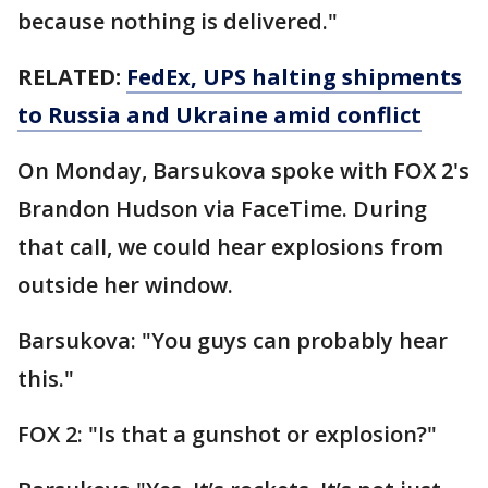
because nothing is delivered."
RELATED:
FedEx, UPS halting shipments
to Russia and Ukraine amid conflict
On Monday, Barsukova spoke with FOX 2's
Brandon Hudson via FaceTime. During
that call, we could hear explosions from
outside her window.
Barsukova: "You guys can probably hear
this."
FOX 2: "Is that a gunshot or explosion?"