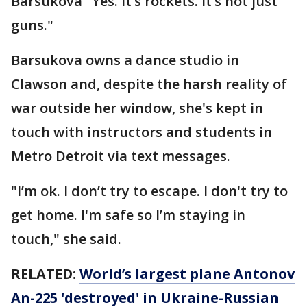
Barsukova "Yes. It’s rockets. It’s not just
guns."
Barsukova owns a dance studio in
Clawson and, despite the harsh reality of
war outside her window, she's kept in
touch with instructors and students in
Metro Detroit via text messages.
"I’m ok. I don’t try to escape. I don't try to
get home. I'm safe so I’m staying in
touch," she said.
RELATED:
World’s largest plane Antonov
An-225 'destroyed' in Ukraine-Russian