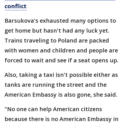
conflict
Barsukova's exhausted many options to
get home but hasn't had any luck yet.
Trains traveling to Poland are packed
with women and children and people are
forced to wait and see if a seat opens up.
Also, taking a taxi isn't possible either as
tanks are running the street and the
American Embassy is also gone, she said.
"No one can help American citizens
because there is no American Embassy in