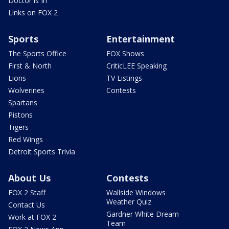
Doctor is In
Links on FOX 2
Sports
Entertainment
The Sports Office
FOX Shows
First & North
CriticLEE Speaking
Lions
TV Listings
Wolverines
Contests
Spartans
Pistons
Tigers
Red Wings
Detroit Sports Trivia
About Us
Contests
FOX 2 Staff
Wallside Windows
Weather Quiz
Contact Us
Gardner White Dream
Work at FOX 2
Team