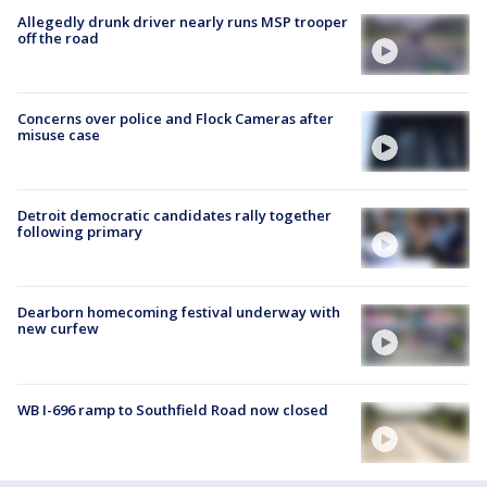
Allegedly drunk driver nearly runs MSP trooper
off the road
Concerns over police and Flock Cameras after
misuse case
Detroit democratic candidates rally together
following primary
Dearborn homecoming festival underway with
new curfew
WB I-696 ramp to Southfield Road now closed