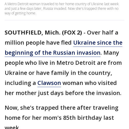
A Metro Detroit woman traveled to her home country of Ukraine last week
and just a few days later, Russia invaded. Now she's trapped there with no
way of getting home.
SOUTHFIELD, Mich. (FOX 2)
-
Over half a
million people have fled
Ukraine since the
beginning of the Russian invasion
. Many
people who live in Metro Detroit are from
Ukraine or have family in the country,
including a
Clawson
woman who visited
her mother just days before the invasion.
Now, she's trapped there after traveling
home for her mom's 85th birthday last
week.