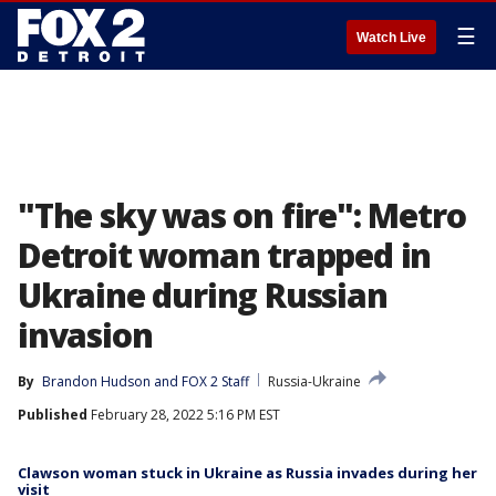
☰
Watch Live
"The sky was on fire": Metro
Detroit woman trapped in
Ukraine during Russian
invasion
By
Brandon Hudson
 and 
FOX 2 Staff
Russia-Ukraine
Published
February 28, 2022 5:16 PM EST
Clawson woman stuck in Ukraine as Russia invades during her
visit