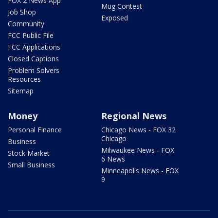
FOX 2 News App
Mug Contest
Job Shop
Exposed
Community
FCC Public File
FCC Applications
Closed Captions
Problem Solvers
Resources
Sitemap
Money
Regional News
Personal Finance
Chicago News - FOX 32
Chicago
Business
Milwaukee News - FOX
Stock Market
6 News
Small Business
Minneapolis News - FOX
9