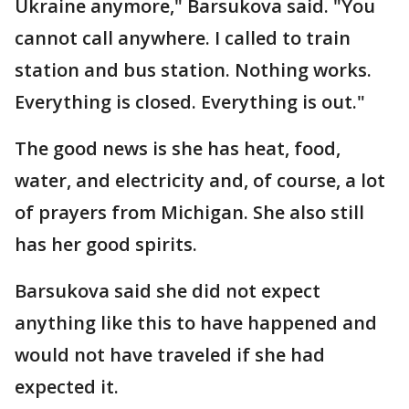
Ukraine anymore," Barsukova said. "You
cannot call anywhere. I called to train
station and bus station. Nothing works.
Everything is closed. Everything is out."
The good news is she has heat, food,
water, and electricity and, of course, a lot
of prayers from Michigan. She also still
has her good spirits.
Barsukova said she did not expect
anything like this to have happened and
would not have traveled if she had
expected it.