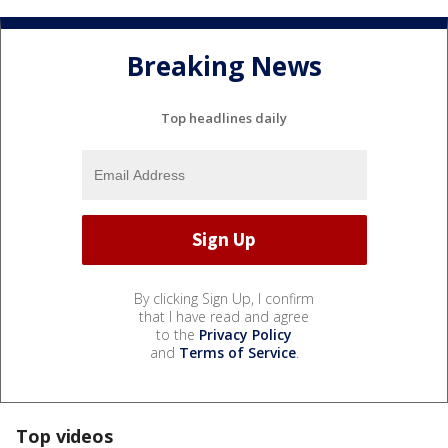
Breaking News
Top headlines daily
By clicking Sign Up, I confirm
that I have read and agree
to the
Privacy Policy
and
Terms of Service
.
Top videos