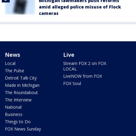
Michigan lawmakers push reforms
amid alleged police misuse of Flock
cameras
News
Live
Local
Stream FOX 2 on FOX
LOCAL
The Pulse
LiveNOW from FOX
Detroit Talk City
FOX Soul
Made in Michigan
The Roundabout
The Interview
National
Business
Things to Do
FOX News Sunday