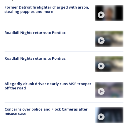
Former Detroit firefighter charged with arson,
stealing puppies and more
Roadkill Nights returns to Pontiac
Roadkill Nights returns to Pontiac
Allegedly drunk driver nearly runs MSP trooper
off the road
Concerns over police and Flock Cameras after
misuse case