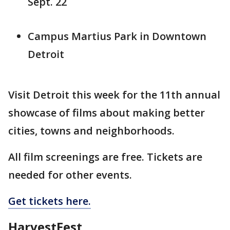
Sept. 22
Campus Martius Park in Downtown
Detroit
Visit Detroit this week for the 11th annual
showcase of films about making better
cities, towns and neighborhoods.
All film screenings are free. Tickets are
needed for other events.
Get tickets here.
HarvestFest