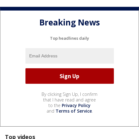
Breaking News
Top headlines daily
By clicking Sign Up, I confirm
that I have read and agree
to the
Privacy Policy
and
Terms of Service
.
Top videos