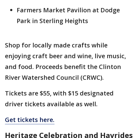
Farmers Market Pavilion at Dodge
Park in Sterling Heights
Shop for locally made crafts while
enjoying craft beer and wine, live music,
and food. Proceeds benefit the Clinton
River Watershed Council (CRWC).
Tickets are $55, with $15 designated
driver tickets available as well.
Get tickets here.
Heritage Celebration and Hayrides