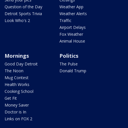
Question of the Day
Weather App
Detroit Sports Trivia
Weather Alerts
Look Who's 2
Traffic
Airport Delays
Fox Weather
Animal House
Mornings
Politics
Good Day Detroit
The Pulse
The Noon
Donald Trump
Mug Contest
Health Works
Cooking School
Get Fit
Money Saver
Doctor is In
Links on FOX 2