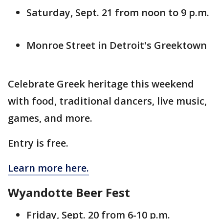
Saturday, Sept. 21 from noon to 9 p.m.
Monroe Street in Detroit's Greektown
Celebrate Greek heritage this weekend
with food, traditional dancers, live music,
games, and more.
Entry is free.
Learn more here.
Wyandotte Beer Fest
Friday, Sept. 20 from 6-10 p.m.