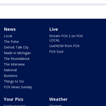
News
Live
Local
Stream FOX 2 on FOX
LOCAL
The Pulse
LiveNOW from FOX
Detroit Talk City
FOX Soul
Made in Michigan
The Roundabout
The Interview
National
Business
Things to Do
FOX News Sunday
Your Pics
Weather
Send your pics
Closings