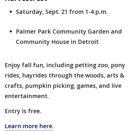
Saturday, Sept. 21 from 1-4 p.m.
Palmer Park Community Garden and
Community House in Detroit
Enjoy fall fun, including petting zoo, pony
rides, hayrides through the woods, arts &
crafts, pumpkin picking, games, and live
entertainment.
Entry is free.
Learn more here.