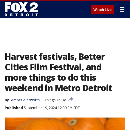
☰
Watch Live
Harvest festivals, Better
Cities Film Festival, and
more things to do this
weekend in Metro Detroit
By
Amber Ainsworth
Things To Do
Published
September 19, 2024 12:39 PM EDT