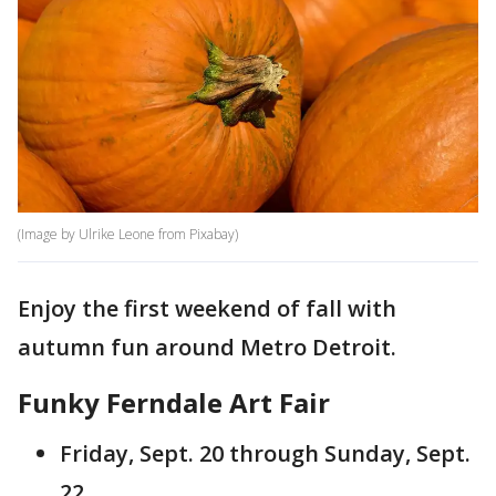
(Image by Ulrike Leone from Pixabay)
Enjoy the first weekend of fall with
autumn fun around Metro Detroit.
Funky Ferndale Art Fair
Friday, Sept. 20 through Sunday, Sept.
22