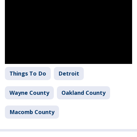
Things To Do
Detroit
Wayne County
Oakland County
Macomb County