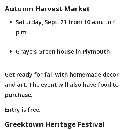
Autumn Harvest Market
Saturday, Sept. 21 from 10 a.m. to 4
p.m.
Graye's Green house in Plymouth
Get ready for fall with homemade decor
and art. The event will also have food to
purchase.
Entry is free.
Greektown Heritage Festival