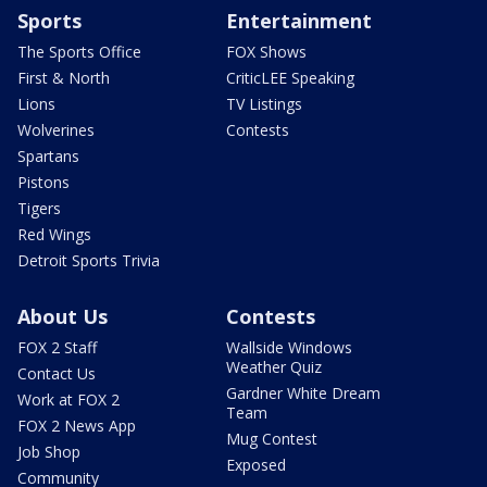
Sports
Entertainment
The Sports Office
FOX Shows
First & North
CriticLEE Speaking
Lions
TV Listings
Wolverines
Contests
Spartans
Pistons
Tigers
Red Wings
Detroit Sports Trivia
About Us
Contests
FOX 2 Staff
Wallside Windows
Weather Quiz
Contact Us
Gardner White Dream
Work at FOX 2
Team
FOX 2 News App
Mug Contest
Job Shop
Exposed
Community