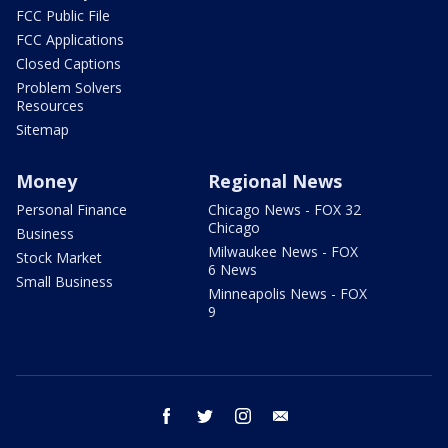
FCC Public File
FCC Applications
Closed Captions
Problem Solvers
Resources
Sitemap
Money
Regional News
Personal Finance
Chicago News - FOX 32
Chicago
Business
Milwaukee News - FOX
Stock Market
6 News
Small Business
Minneapolis News - FOX
9
facebook
twitter
instagram
email