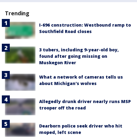
Trending
I-696 construction: Westbound ramp to
Southfield Road closes
3 tubers, including 9-year-old boy,
found after going missing on
Muskegon River
What a network of cameras tells us
about Michigan's wolves
Allegedly drunk driver nearly runs MSP
trooper off the road
Dearborn police seek driver who hit
moped, left scene