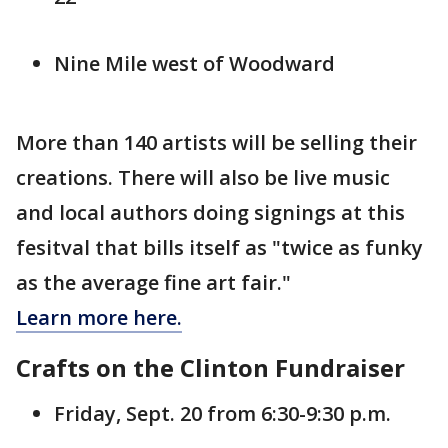
Nine Mile west of Woodward
More than 140 artists will be selling their
creations. There will also be live music
and local authors doing signings at this
fesitval that bills itself as "twice as funky
as the average fine art fair."
Learn more here.
Crafts on the Clinton Fundraiser
Friday, Sept. 20 from 6:30-9:30 p.m.