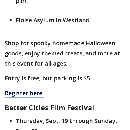
p.m.
Eloise Asylum in Westland
Shop for spooky homemade Halloween
goods, enjoy themed treats, and more at
this event for all ages.
Entry is free, but parking is $5.
Register here.
Better Cities Film Festival
Thursday, Sept. 19 through Sunday,