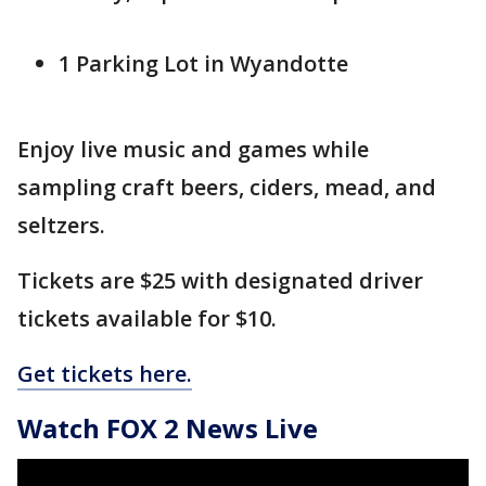
1 Parking Lot in Wyandotte
Enjoy live music and games while
sampling craft beers, ciders, mead, and
seltzers.
Tickets are $25 with designated driver
tickets available for $10.
Get tickets here.
Watch FOX 2 News Live