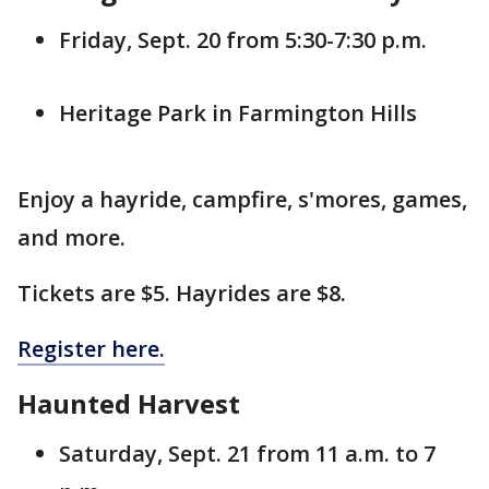
Friday, Sept. 20 from 5:30-7:30 p.m.
Heritage Park in Farmington Hills
Enjoy a hayride, campfire, s'mores, games,
and more.
Tickets are $5. Hayrides are $8.
Register here.
Haunted Harvest
Saturday, Sept. 21 from 11 a.m. to 7