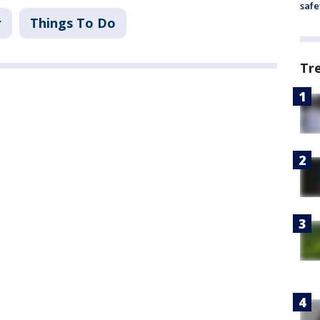
safe
r
Things To Do
Tr