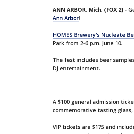
ANN ARBOR, Mich. (FOX 2)
-
Ge
Ann Arbor
!
HOMES Brewery's Nucleate Bee
Park from 2-6 p.m. June 10.
The fest includes beer samples
DJ entertainment.
A $100 general admission ticke
commemorative tasting glass, 
VIP tickets are $175 and includ