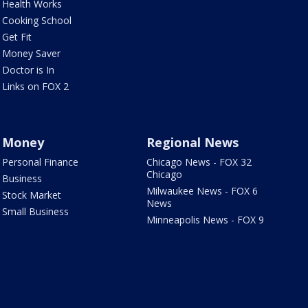
Health Works
Cooking School
Get Fit
Money Saver
Doctor is In
Links on FOX 2
Money
Regional News
Personal Finance
Chicago News - FOX 32
Chicago
Business
Milwaukee News - FOX 6
Stock Market
News
Small Business
Minneapolis News - FOX 9