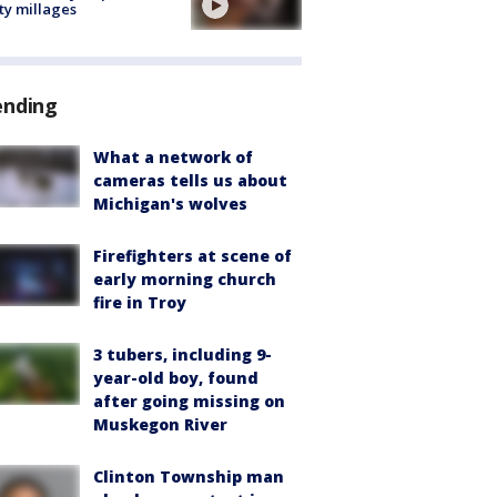
ty millages
ending
What a network of
cameras tells us about
Michigan's wolves
Firefighters at scene of
early morning church
fire in Troy
3 tubers, including 9-
year-old boy, found
after going missing on
Muskegon River
Clinton Township man