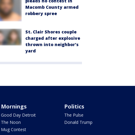
pleads no contest in
Macomb County armed
robbery spree
St. Clair Shores couple
charged after explosive
thrown into neighbor's
yard
Mornings
Politics
Good Day Detroit
The Pulse
The Noon
Donald Trump
Mug Contest