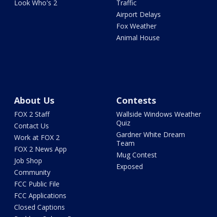
Look Who's 2
Traffic
Airport Delays
Fox Weather
Animal House
About Us
Contests
FOX 2 Staff
Wallside Windows Weather
Quiz
Contact Us
Gardner White Dream
Work at FOX 2
Team
FOX 2 News App
Mug Contest
Job Shop
Exposed
Community
FCC Public File
FCC Applications
Closed Captions