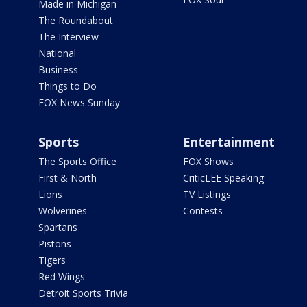
Made in Michigan
The Roundabout
The Interview
National
Business
Things to Do
FOX News Sunday
Sports
Entertainment
The Sports Office
FOX Shows
First & North
CriticLEE Speaking
Lions
TV Listings
Wolverines
Contests
Spartans
Pistons
Tigers
Red Wings
Detroit Sports Trivia