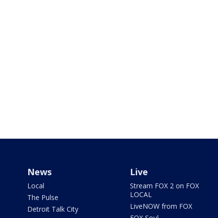
News
Live
Local
Stream FOX 2 on FOX
LOCAL
The Pulse
LiveNOW from FOX
Detroit Talk City
FOX Soul