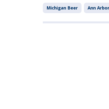
Michigan Beer
Ann Arbo