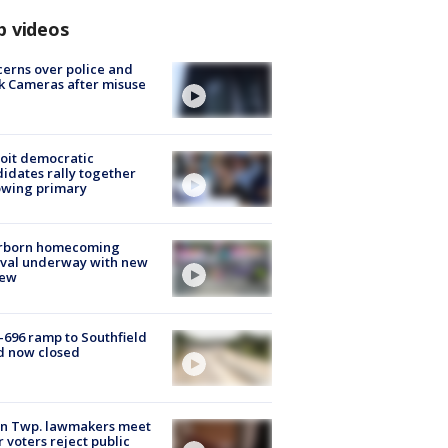
p videos
erns over police and
k Cameras after misuse
e
oit democratic
idates rally together
owing primary
rborn homecoming
ival underway with new
few
-696 ramp to Southfield
d now closed
on Twp. lawmakers meet
r voters reject public