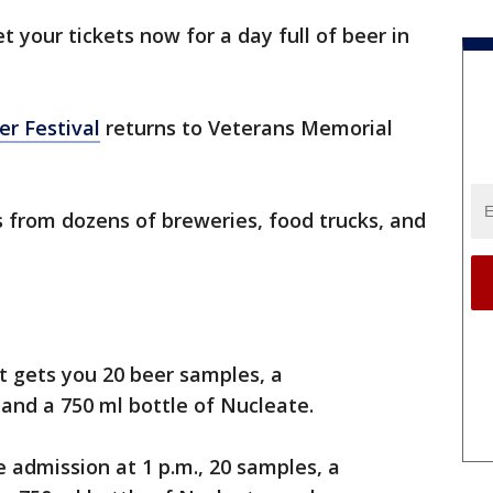
t your tickets now for a day full of beer in
r Festival
returns to Veterans Memorial
 from dozens of breweries, food trucks, and
t gets you 20 beer samples, a
and a 750 ml bottle of Nucleate.
e admission at 1 p.m., 20 samples, a