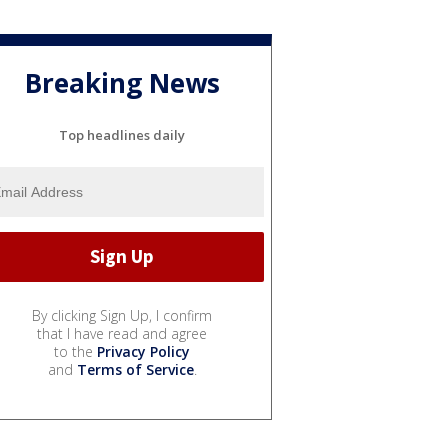
Breaking News
Top headlines daily
By clicking Sign Up, I confirm
that I have read and agree
to the
Privacy Policy
and
Terms of Service
.