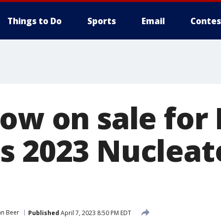
Things to Do
Sports
Email
Contes
now on sale fo
s 2023 Nucleat
an Beer
Published
April 7, 2023 8:50 PM EDT