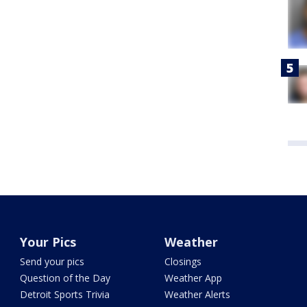
Your Pics
Weather
Send your pics
Closings
Question of the Day
Weather App
Detroit Sports Trivia
Weather Alerts