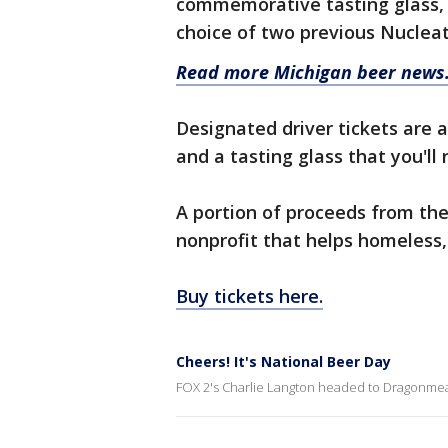
commemorative tasting glass, 
choice of two previous Nucleat
Read more Michigan beer news
Designated driver tickets are a
and a tasting glass that you'll
A portion of proceeds from the
nonprofit that helps homeless, 
Buy tickets here.
Cheers! It's National Beer Day
FOX 2's Charlie Langton headed to Dragonmea