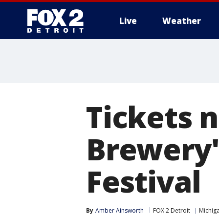
Live
Weather
More
Tickets 
Brewery'
Festival
By
Amber Ainsworth
FOX 2 Detroit
Michig