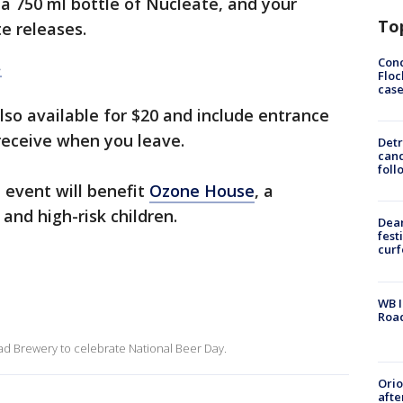
a 750 ml bottle of Nucleate, and your
To
e releases.
Conc
.
Floc
cas
lso available for $20 and include entrance
 receive when you leave.
Detr
cand
foll
 event will benefit
Ozone House
, a
and high-risk children.
Dea
fest
cur
WB I
Roa
d Brewery to celebrate National Beer Day.
Ori
afte