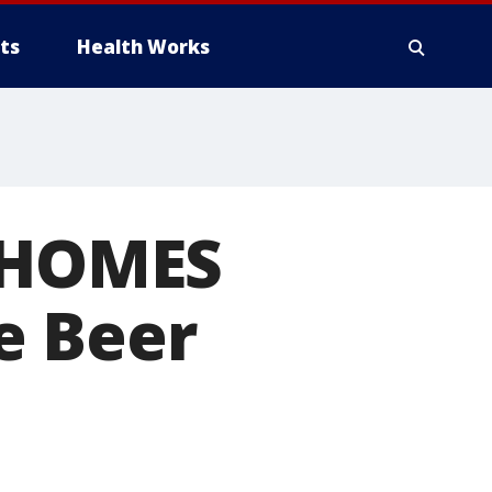
ts
Health Works
r HOMES
e Beer