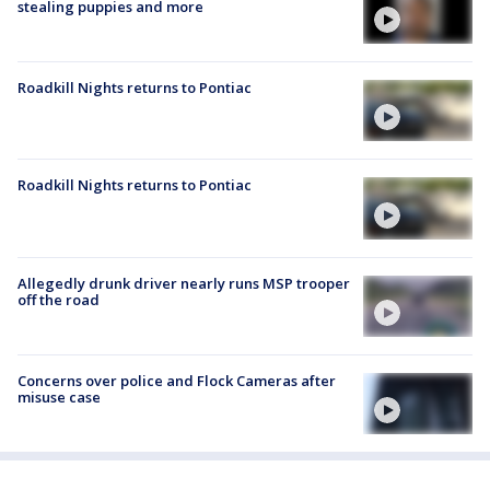
stealing puppies and more
Roadkill Nights returns to Pontiac
Roadkill Nights returns to Pontiac
Allegedly drunk driver nearly runs MSP trooper
off the road
Concerns over police and Flock Cameras after
misuse case