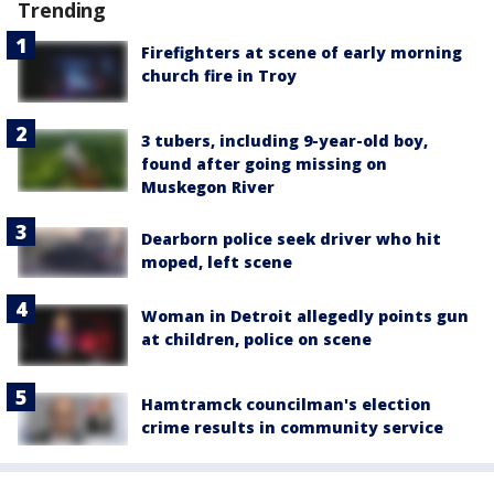
Trending
Firefighters at scene of early morning
church fire in Troy
3 tubers, including 9-year-old boy,
found after going missing on
Muskegon River
Dearborn police seek driver who hit
moped, left scene
Woman in Detroit allegedly points gun
at children, police on scene
Hamtramck councilman's election
crime results in community service