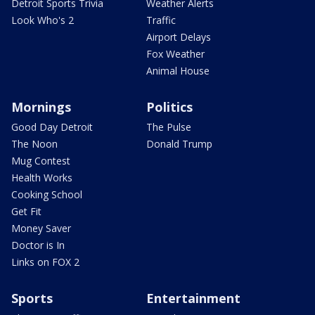
Detroit Sports Trivia
Weather Alerts
Look Who's 2
Traffic
Airport Delays
Fox Weather
Animal House
Mornings
Politics
Good Day Detroit
The Pulse
The Noon
Donald Trump
Mug Contest
Health Works
Cooking School
Get Fit
Money Saver
Doctor is In
Links on FOX 2
Sports
Entertainment