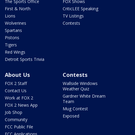
The Sports Office
FOX Shows
First & North
CriticLEE Speaking
Lions
TV Listings
Wolverines
Contests
Spartans
Pistons
Tigers
Red Wings
Detroit Sports Trivia
About Us
Contests
FOX 2 Staff
Wallside Windows
Weather Quiz
Contact Us
Gardner White Dream
Work at FOX 2
Team
FOX 2 News App
Mug Contest
Job Shop
Exposed
Community
FCC Public File
FCC Applications