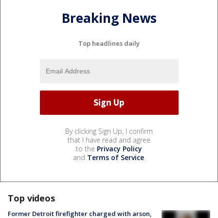
Breaking News
Top headlines daily
By clicking Sign Up, I confirm
that I have read and agree
to the
Privacy Policy
and
Terms of Service
.
Top videos
Former Detroit firefighter charged with arson,