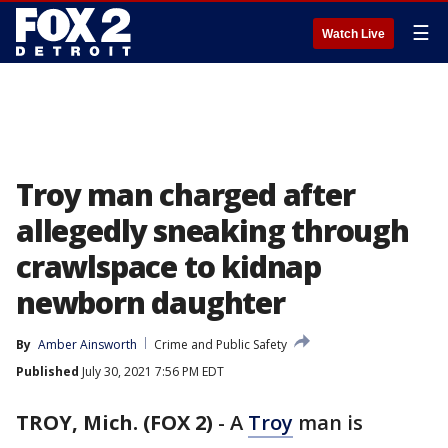
☰
Watch Live
Troy man charged after
allegedly sneaking through
crawlspace to kidnap
newborn daughter
By
Amber Ainsworth
Crime and Public Safety
Published
July 30, 2021 7:56 PM EDT
TROY, Mich. (FOX 2)
-
A
Troy
man is