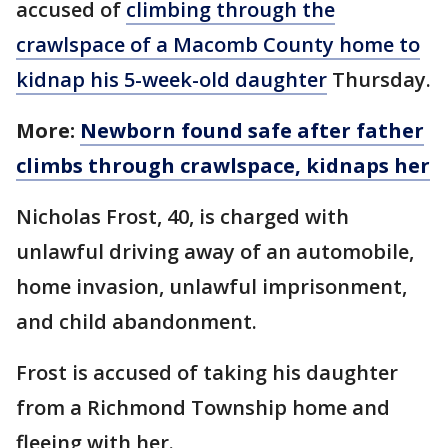
accused of
climbing through the
crawlspace of a Macomb County home to
kidnap his 5-week-old daughter
Thursday.
More:
Newborn found safe after father
climbs through crawlspace, kidnaps her
Nicholas Frost, 40, is charged with
unlawful driving away of an automobile,
home invasion, unlawful imprisonment,
and child abandonment.
Frost is accused of taking his daughter
from a Richmond Township home and
fleeing with her.