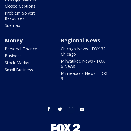
Closed Captions
Problem Solvers
Resources
Sitemap
Money
Regional News
Personal Finance
Chicago News - FOX 32
Chicago
Business
Milwaukee News - FOX
Stock Market
6 News
Small Business
Minneapolis News - FOX
9
facebook
twitter
instagram
email