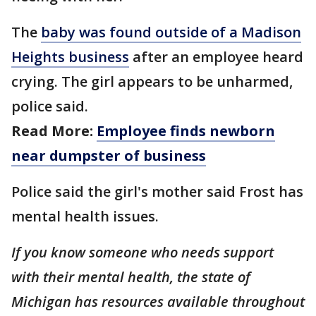
The
baby was found outside of a Madison
Heights business
after an employee heard
crying. The girl appears to be unharmed,
police said.
Read More:
Employee finds newborn
near dumpster of business
Police said the girl's mother said Frost has
mental health issues.
If you know someone who needs support
with their mental health, the state of
Michigan has resources available throughout