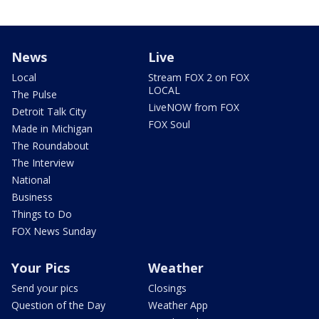
News
Live
Local
Stream FOX 2 on FOX
LOCAL
The Pulse
LiveNOW from FOX
Detroit Talk City
FOX Soul
Made in Michigan
The Roundabout
The Interview
National
Business
Things to Do
FOX News Sunday
Your Pics
Weather
Send your pics
Closings
Question of the Day
Weather App