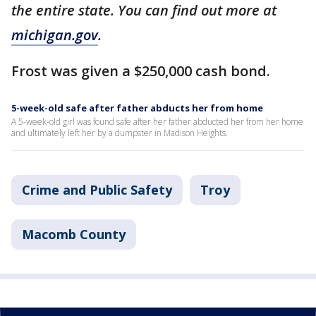
the entire state. You can find out more at
michigan.gov
.
Frost was given a $250,000 cash bond.
5-week-old safe after father abducts her from home
A 5-week-old girl was found safe after her father abducted her from her home
and ultimately left her by a dumpster in Madison Heights.
Crime and Public Safety
Troy
Macomb County