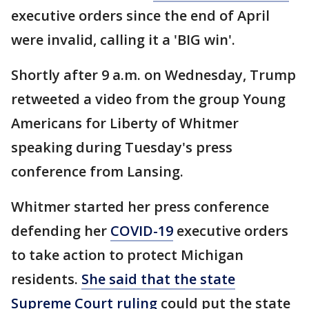
executive orders since the end of April
were invalid, calling it a 'BIG win'.
Shortly after 9 a.m. on Wednesday, Trump
retweeted a video from the group Young
Americans for Liberty of Whitmer
speaking during Tuesday's press
conference from Lansing.
Whitmer started her press conference
defending her
COVID-19
executive orders
to take action to protect Michigan
residents.
She said that the state
Supreme Court ruling
could put the state