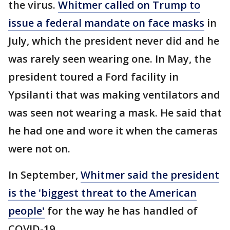
the virus.
Whitmer called on Trump to
issue a federal mandate on face masks
in
July, which the president never did and he
was rarely seen wearing one. In May, the
president toured a Ford facility in
Ypsilanti that was making ventilators and
was seen not wearing a mask. He said that
he had one and wore it when the cameras
were not on.
In September,
Whitmer said the president
is the 'biggest threat to the American
people'
for the way he has handled of
COVID-19.