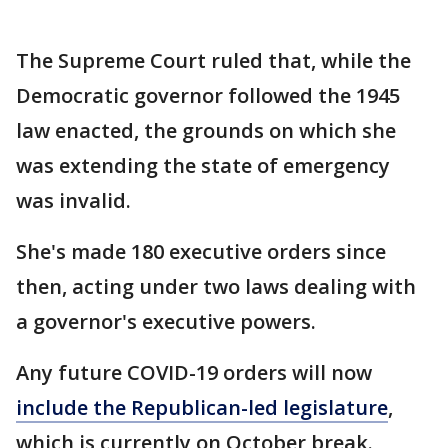
The Supreme Court ruled that, while the
Democratic governor followed the 1945
law enacted, the grounds on which she
was extending the state of emergency
was invalid.
She's made 180 executive orders since
then, acting under two laws dealing with
a governor's executive powers.
Any future COVID-19 orders will now
include the Republican-led legislature
,
which is currently on October break.