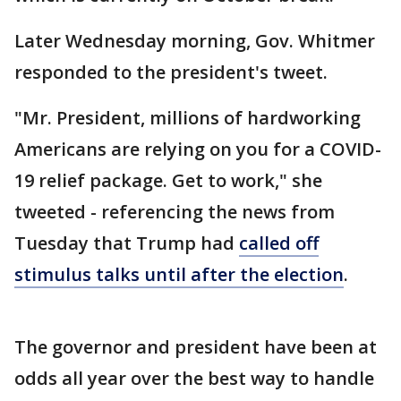
Later Wednesday morning, Gov. Whitmer
responded to the president's tweet.
"Mr. President, millions of hardworking
Americans are relying on you for a COVID-
19 relief package. Get to work," she
tweeted - referencing the news from
Tuesday that Trump had
called off
stimulus talks until after the election
.
The governor and president have been at
odds all year over the best way to handle