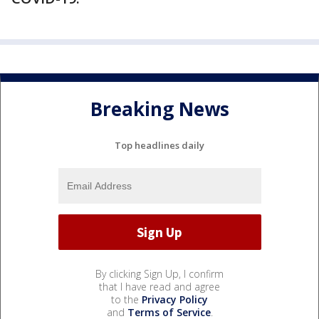
Breaking News
Top headlines daily
By clicking Sign Up, I confirm
that I have read and agree
to the
Privacy Policy
and
Terms of Service
.