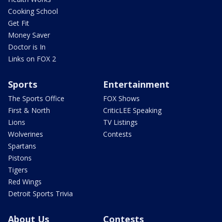
Cooking School
Get Fit
Money Saver
Doctor is In
Links on FOX 2
Sports
Entertainment
The Sports Office
FOX Shows
First & North
CriticLEE Speaking
Lions
TV Listings
Wolverines
Contests
Spartans
Pistons
Tigers
Red Wings
Detroit Sports Trivia
About Us
Contests