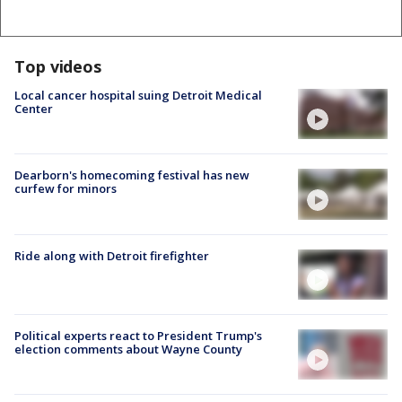
Top videos
Local cancer hospital suing Detroit Medical
Center
Dearborn's homecoming festival has new
curfew for minors
Ride along with Detroit firefighter
Political experts react to President Trump's
election comments about Wayne County