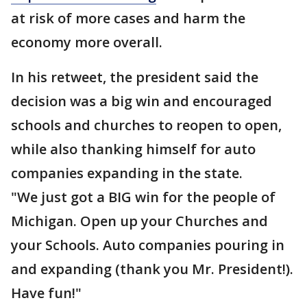
at risk of more cases and harm the
economy more overall.
In his retweet, the president said the
decision was a big win and encouraged
schools and churches to reopen to open,
while also thanking himself for auto
companies expanding in the state.
"We just got a BIG win for the people of
Michigan. Open up your Churches and
your Schools. Auto companies pouring in
and expanding (thank you Mr. President!).
Have fun!"