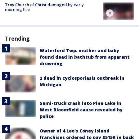
Troy Church of Christ damaged by early
morning fire
Trending
Waterford Twp. mother and baby
found dead in bathtub from apparent
drowning
2 dead in cyclosporiasis outbreak in
Michigan
Semi-truck crash into Pine Lake in
West Bloomfield cause revealed by
police
Owner of 4 Leo's Coney Island
franchises ordered to pay $515K in back