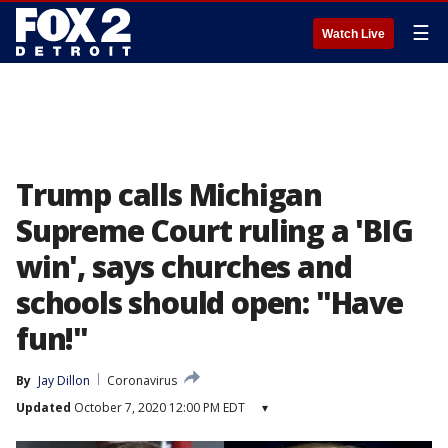
☰
Watch Live
Trump calls Michigan
Supreme Court ruling a 'BIG
win', says churches and
schools should open: "Have
fun!"
By
Jay Dillon
Coronavirus
Updated
October 7, 2020 12:00 PM EDT
▾