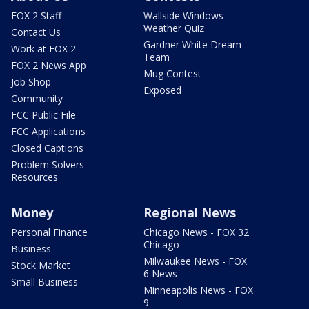
FOX 2 Staff
Wallside Windows
Weather Quiz
Contact Us
Gardner White Dream
Work at FOX 2
Team
FOX 2 News App
Mug Contest
Job Shop
Exposed
Community
FCC Public File
FCC Applications
Closed Captions
Problem Solvers
Resources
Money
Regional News
Personal Finance
Chicago News - FOX 32
Chicago
Business
Milwaukee News - FOX
Stock Market
6 News
Small Business
Minneapolis News - FOX
9