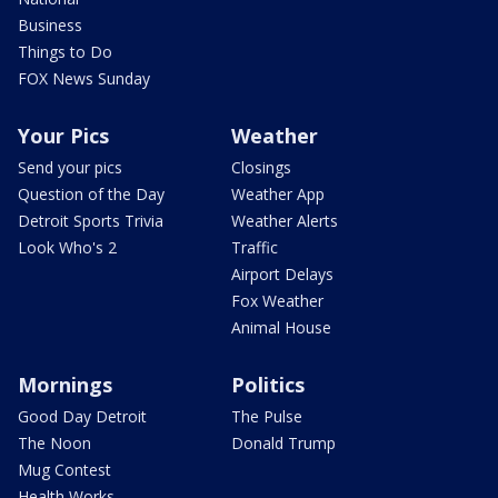
Business
Things to Do
FOX News Sunday
Your Pics
Weather
Send your pics
Closings
Question of the Day
Weather App
Detroit Sports Trivia
Weather Alerts
Look Who's 2
Traffic
Airport Delays
Fox Weather
Animal House
Mornings
Politics
Good Day Detroit
The Pulse
The Noon
Donald Trump
Mug Contest
Health Works