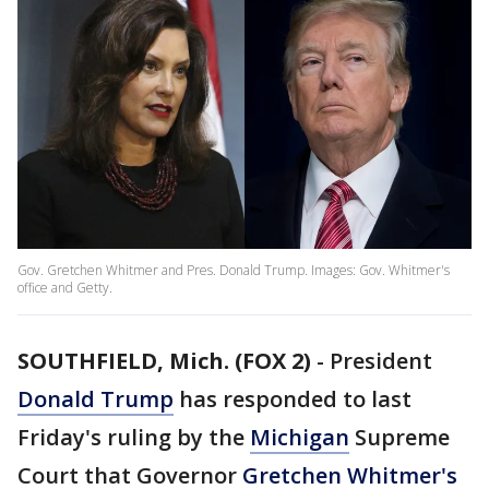
Gov. Gretchen Whitmer and Pres. Donald Trump. Images: Gov. Whitmer's
office and Getty.
SOUTHFIELD, Mich. (FOX 2)
-
President
Donald Trump
has responded to last
Friday's ruling by the
Michigan
Supreme
Court that Governor
Gretchen Whitmer's