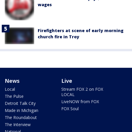
wages
Firefighters at scene of early morning
church fire in Troy
News
Live
Local
Stream FOX 2 on FOX
LOCAL
The Pulse
LiveNOW from FOX
Detroit Talk City
FOX Soul
Made in Michigan
The Roundabout
The Interview
National