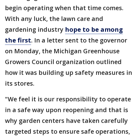
begin operating when that time comes.
With any luck, the lawn care and
gardening industry
hope to be among
the first
. In a letter sent to the governor
on Monday, the Michigan Greenhouse
Growers Council organization outlined
how it was building up safety measures in
its stores.
"We feel it is our responsibility to operate
in a safe way upon reopening and that is
why garden centers have taken carefully
targeted steps to ensure safe operations,