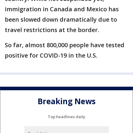
immigration in Canada and Mexico has
been slowed down dramatically due to
travel restrictions at the border.
So far, almost 800,000 people have tested
positive for COVID-19 in the U.S.
Breaking News
Top headlines daily