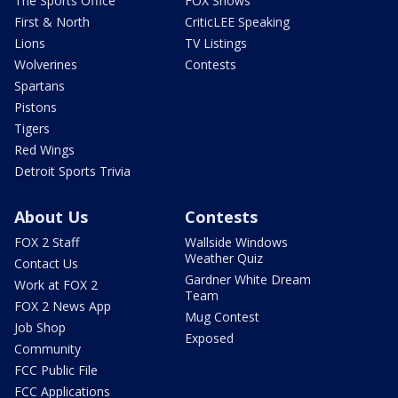
The Sports Office
FOX Shows
First & North
CriticLEE Speaking
Lions
TV Listings
Wolverines
Contests
Spartans
Pistons
Tigers
Red Wings
Detroit Sports Trivia
About Us
Contests
FOX 2 Staff
Wallside Windows
Weather Quiz
Contact Us
Gardner White Dream
Work at FOX 2
Team
FOX 2 News App
Mug Contest
Job Shop
Exposed
Community
FCC Public File
FCC Applications