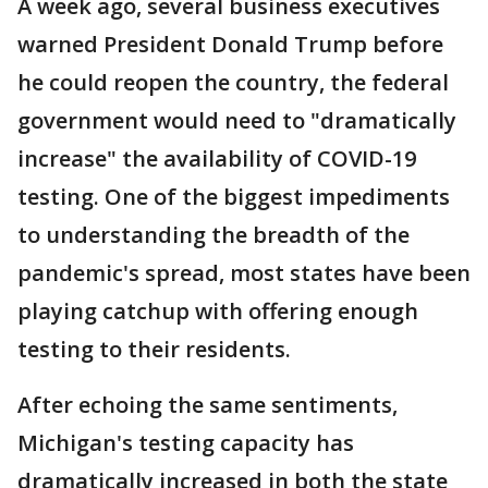
A week ago, several business executives
warned President Donald Trump before
he could reopen the country, the federal
government would need to "dramatically
increase" the availability of COVID-19
testing. One of the biggest impediments
to understanding the breadth of the
pandemic's spread, most states have been
playing catchup with offering enough
testing to their residents.
After echoing the same sentiments,
Michigan's testing capacity has
dramatically increased in both the state