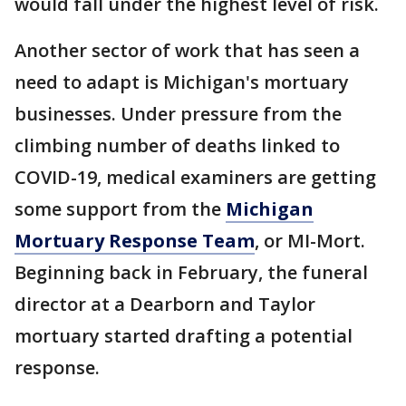
would fall under the highest level of risk.
Another sector of work that has seen a
need to adapt is Michigan's mortuary
businesses. Under pressure from the
climbing number of deaths linked to
COVID-19, medical examiners are getting
some support from the
Michigan
Mortuary Response Team
, or MI-Mort.
Beginning back in February, the funeral
director at a Dearborn and Taylor
mortuary started drafting a potential
response.