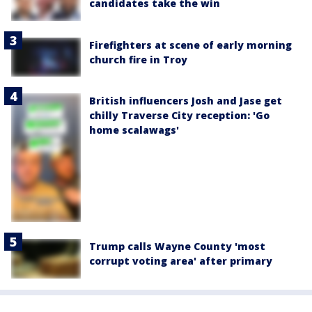
candidates take the win
Firefighters at scene of early morning
church fire in Troy
British influencers Josh and Jase get
chilly Traverse City reception: 'Go
home scalawags'
Trump calls Wayne County 'most
corrupt voting area' after primary