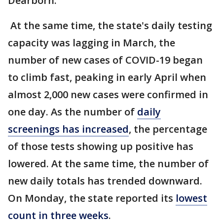
Dearborn.
At the same time, the state's daily testing
capacity was lagging in March, the
number of new cases of COVID-19 began
to climb fast, peaking in early April when
almost 2,000 new cases were confirmed in
one day. As the number of
daily
screenings has increased
, the percentage
of those tests showing up positive has
lowered. At the same time, the number of
new daily totals has trended downward.
On Monday, the state reported its
lowest
count in three weeks
.