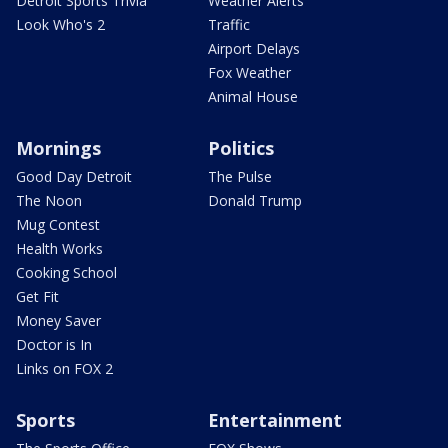
Detroit Sports Trivia
Weather Alerts
Look Who's 2
Traffic
Airport Delays
Fox Weather
Animal House
Mornings
Politics
Good Day Detroit
The Pulse
The Noon
Donald Trump
Mug Contest
Health Works
Cooking School
Get Fit
Money Saver
Doctor is In
Links on FOX 2
Sports
Entertainment