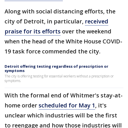
Along with social distancing efforts, the
city of Detroit, in particular,
received
praise for its efforts
over the weekend
when the head of the White House COVID-
19 task force commended the city.
Detroit offering testing regardless of prescription or
symptoms
The city is offering testing for essential workers without a prescription or
symptoms.
With the formal end of Whitmer's stay-at-
home order
scheduled for May 1
, it's
unclear which industries will be the first
to reengage and how those industries will