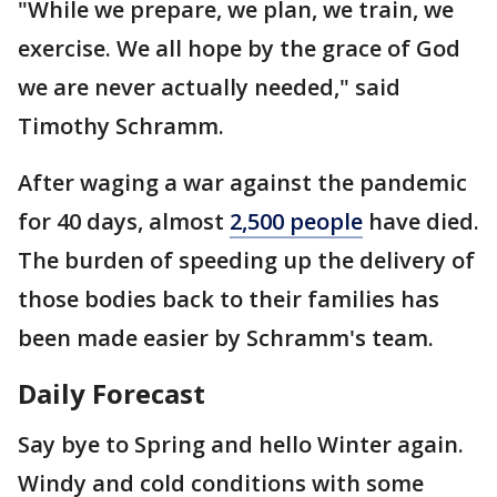
"While we prepare, we plan, we train, we
exercise. We all hope by the grace of God
we are never actually needed," said
Timothy Schramm.
After waging a war against the pandemic
for 40 days, almost
2,500 people
have died.
The burden of speeding up the delivery of
those bodies back to their families has
been made easier by Schramm's team.
Daily Forecast
Say bye to Spring and hello Winter again.
Windy and cold conditions with some