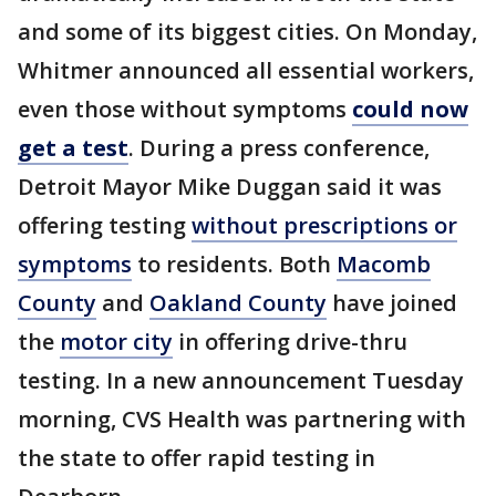
and some of its biggest cities. On Monday,
Whitmer announced all essential workers,
even those without symptoms
could now
get a test
. During a press conference,
Detroit Mayor Mike Duggan said it was
offering testing
without prescriptions or
symptoms
to residents. Both
Macomb
County
and
Oakland County
have joined
the
motor city
in offering drive-thru
testing. In a new announcement Tuesday
morning, CVS Health was partnering with
the state to offer rapid testing in