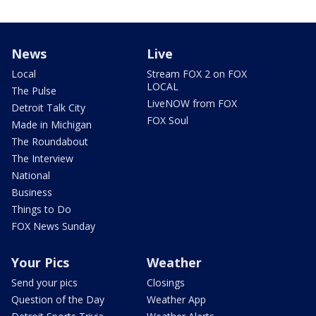
News
Live
Local
Stream FOX 2 on FOX
LOCAL
The Pulse
LiveNOW from FOX
Detroit Talk City
FOX Soul
Made in Michigan
The Roundabout
The Interview
National
Business
Things to Do
FOX News Sunday
Your Pics
Weather
Send your pics
Closings
Question of the Day
Weather App