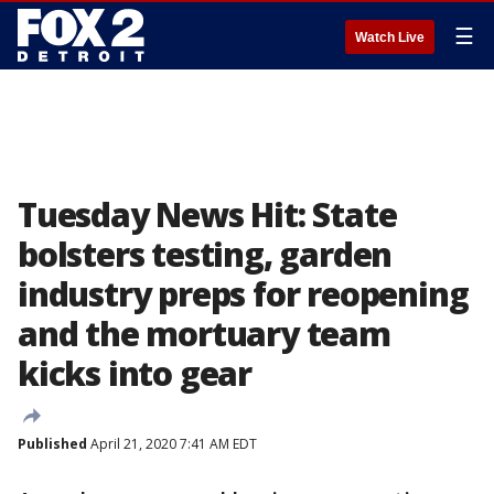
☰
Watch Live
Tuesday News Hit: State
bolsters testing, garden
industry preps for reopening
and the mortuary team
kicks into gear
Published
April 21, 2020 7:41 AM EDT