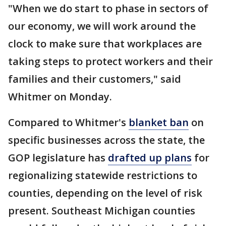
"When we do start to phase in sectors of
our economy, we will work around the
clock to make sure that workplaces are
taking steps to protect workers and their
families and their customers," said
Whitmer on Monday.
Compared to Whitmer's
blanket ban
on
specific businesses across the state, the
GOP legislature has
drafted up plans
for
regionalizing statewide restrictions to
counties, depending on the level of risk
present. Southeast Michigan counties