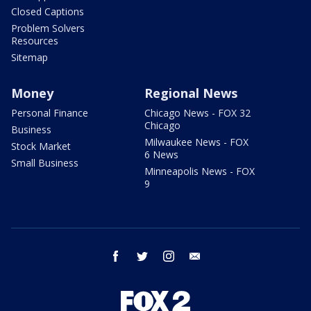
Closed Captions
Problem Solvers
Resources
Sitemap
Money
Regional News
Personal Finance
Chicago News - FOX 32
Chicago
Business
Milwaukee News - FOX
Stock Market
6 News
Small Business
Minneapolis News - FOX
9
facebook
twitter
instagram
email