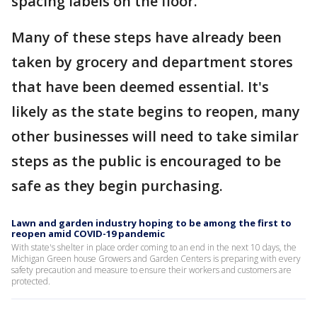
spacing labels on the floor.
Many of these steps have already been
taken by grocery and department stores
that have been deemed essential. It's
likely as the state begins to reopen, many
other businesses will need to take similar
steps as the public is encouraged to be
safe as they begin purchasing.
Lawn and garden industry hoping to be among the first to
reopen amid COVID-19 pandemic
With state's shelter in place order coming to an end in the next 10 days, the
Michigan Green house Growers and Garden Centers is preparing with every
safety precaution and measure to ensure their workers and customers are
protected.