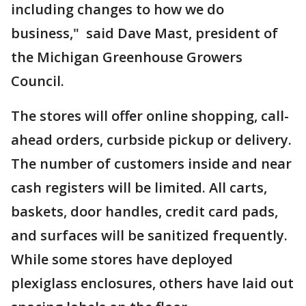
including changes to how we do
business," said Dave Mast, president of
the Michigan Greenhouse Growers
Council.
The stores will offer online shopping, call-
ahead orders, curbside pickup or delivery.
The number of customers inside and near
cash registers will be limited. All carts,
baskets, door handles, credit card pads,
and surfaces will be sanitized frequently.
While some stores have deployed
plexiglass enclosures, others have laid out