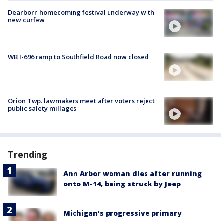
Dearborn homecoming festival underway with
new curfew
WB I-696 ramp to Southfield Road now closed
Orion Twp. lawmakers meet after voters reject
public safety millages
Trending
Ann Arbor woman dies after running
onto M-14, being struck by Jeep
Michigan’s progressive primary