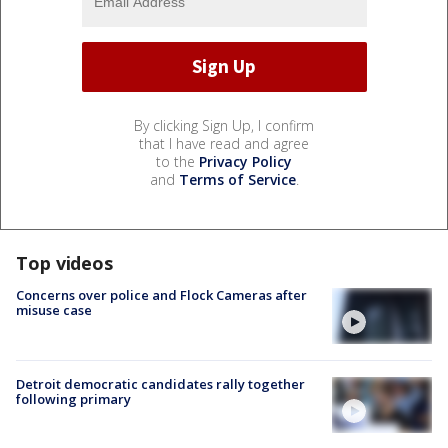
By clicking Sign Up, I confirm
that I have read and agree
to the
Privacy Policy
and
Terms of Service
.
Top videos
Concerns over police and Flock Cameras after
misuse case
Detroit democratic candidates rally together
following primary