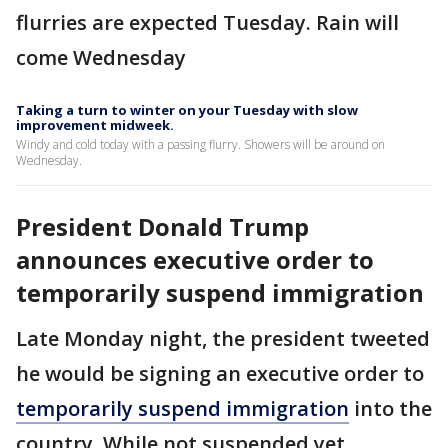
flurries are expected Tuesday. Rain will
come Wednesday
Taking a turn to winter on your Tuesday with slow
improvement midweek.
Windy and cold today with a passing flurry. Showers will be around on
Wednesday.
President Donald Trump
announces executive order to
temporarily suspend immigration
Late Monday night, the president tweeted
he would be signing an executive order to
temporarily suspend immigration
into the
country. While not suspended yet,