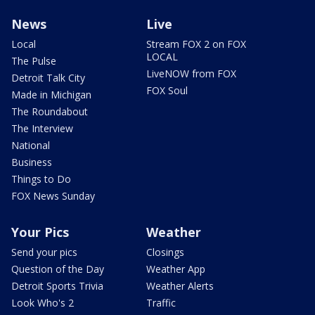
News
Live
Local
Stream FOX 2 on FOX
LOCAL
The Pulse
LiveNOW from FOX
Detroit Talk City
FOX Soul
Made in Michigan
The Roundabout
The Interview
National
Business
Things to Do
FOX News Sunday
Your Pics
Weather
Send your pics
Closings
Question of the Day
Weather App
Detroit Sports Trivia
Weather Alerts
Look Who's 2
Traffic