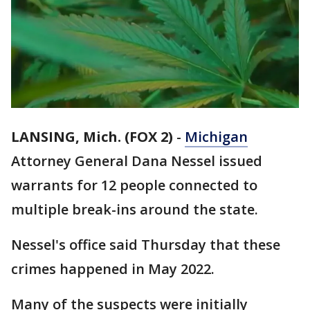
LANSING, Mich. (FOX 2)
-
Michigan
Attorney General Dana Nessel issued
warrants for 12 people connected to
multiple break-ins around the state.
Nessel's office said Thursday that these
crimes happened in May 2022.
Many of the suspects were initially