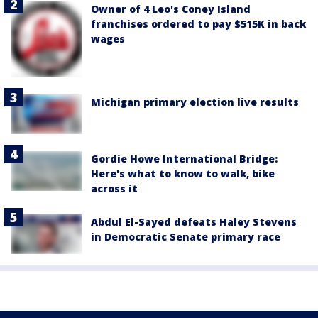
Owner of 4 Leo's Coney Island
franchises ordered to pay $515K in back
wages
Michigan primary election live results
Gordie Howe International Bridge:
Here's what to know to walk, bike
across it
Abdul El-Sayed defeats Haley Stevens
in Democratic Senate primary race