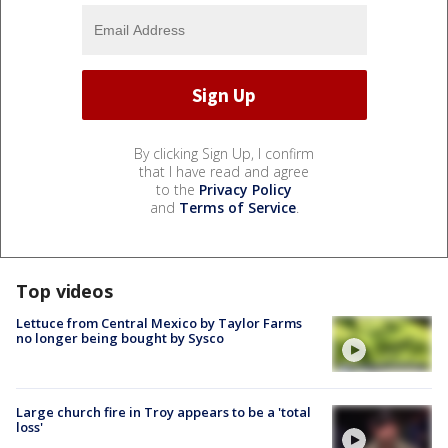
By clicking Sign Up, I confirm
that I have read and agree
to the
Privacy Policy
and
Terms of Service
.
Top videos
Lettuce from Central Mexico by Taylor Farms
no longer being bought by Sysco
Large church fire in Troy appears to be a 'total
loss'