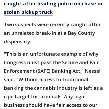
caught after leading police on chase in
stolen pickup truck
Two suspects were recently caught after
an unrelated break-in at a Bay County
dispensary.
"This is an unfortunate example of why
Congress must pass the Secure and Fair
Enforcement (SAFE) Banking Act," Nessel
said. "Without access to traditional
banking the cannabis industry is left as a
ripe target for criminals. Any legal
business should have fair access to our