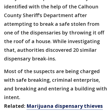
identified with the help of the Calhoun
County Sheriff’s Department after
attempting to break a safe stolen from
one of the dispensaries by throwing it off
the roof of a house. While investigating
that, authorities discovered 20 similar
dispensary break-ins.
Most of the suspects are being charged
with safe breaking, criminal enterprise,
and breaking and entering a building with
intent.
Related:
Marijuana dispensary thieves