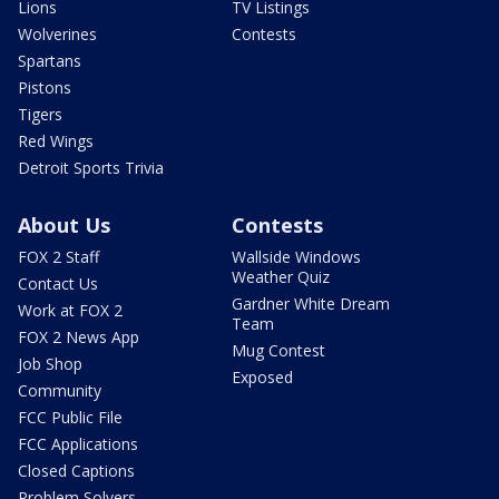
Lions
TV Listings
Wolverines
Contests
Spartans
Pistons
Tigers
Red Wings
Detroit Sports Trivia
About Us
Contests
FOX 2 Staff
Wallside Windows
Weather Quiz
Contact Us
Gardner White Dream
Work at FOX 2
Team
FOX 2 News App
Mug Contest
Job Shop
Exposed
Community
FCC Public File
FCC Applications
Closed Captions
Problem Solvers