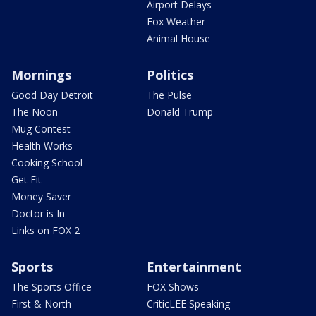
Airport Delays
Fox Weather
Animal House
Mornings
Politics
Good Day Detroit
The Pulse
The Noon
Donald Trump
Mug Contest
Health Works
Cooking School
Get Fit
Money Saver
Doctor is In
Links on FOX 2
Sports
Entertainment
The Sports Office
FOX Shows
First & North
CriticLEE Speaking