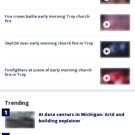
Fire crews battle early morning Troy church
fire
SkyFOX over early morning church fire in Troy
Firefighters at scene of early morning church
fire in Troy
Trending
AI data centers in Michigan: Grid and
building explainer