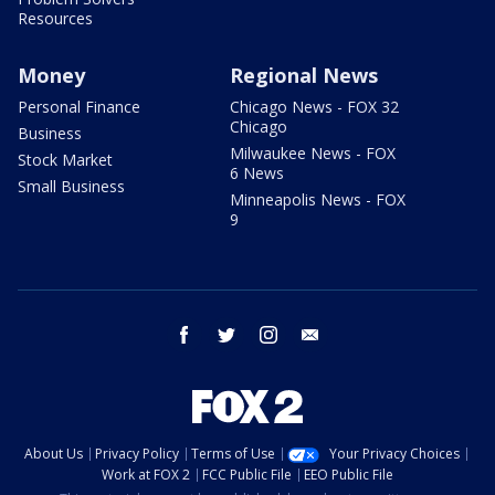
Resources
Money
Regional News
Personal Finance
Chicago News - FOX 32
Chicago
Business
Milwaukee News - FOX
Stock Market
6 News
Small Business
Minneapolis News - FOX
9
facebook
twitter
instagram
email
About Us
Privacy Policy
Terms of Use
Your Privacy Choices
Work at FOX 2
FCC Public File
EEO Public File