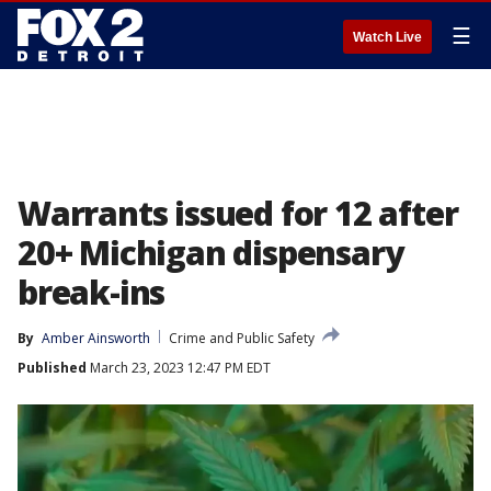
☰
Watch Live
Warrants issued for 12 after
20+ Michigan dispensary
break-ins
By
Amber Ainsworth
Crime and Public Safety
Published
March 23, 2023 12:47 PM EDT