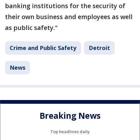
banking institutions for the security of
their own business and employees as well
as public safety."
Crime and Public Safety
Detroit
News
Breaking News
Top headlines daily