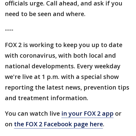
officials urge. Call ahead, and ask if you
need to be seen and where.
----
FOX 2 is working to keep you up to date
with coronavirus, with both local and
national developments. Every weekday
we're live at 1 p.m. with a special show
reporting the latest news, prevention tips
and treatment information.
You can watch live
in your FOX 2 app
or
on
the FOX 2 Facebook page here
.