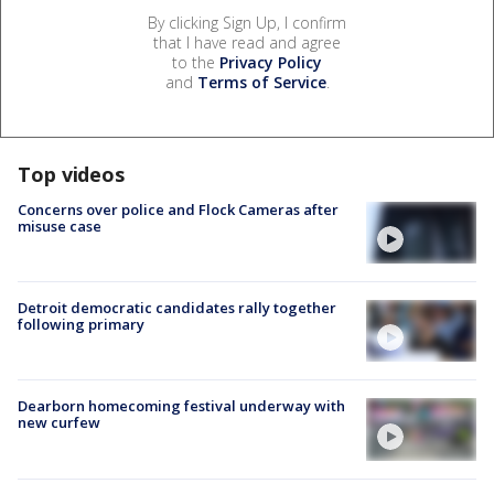
By clicking Sign Up, I confirm
that I have read and agree
to the
Privacy Policy
and
Terms of Service
.
Top videos
Concerns over police and Flock Cameras after
misuse case
Detroit democratic candidates rally together
following primary
Dearborn homecoming festival underway with
new curfew