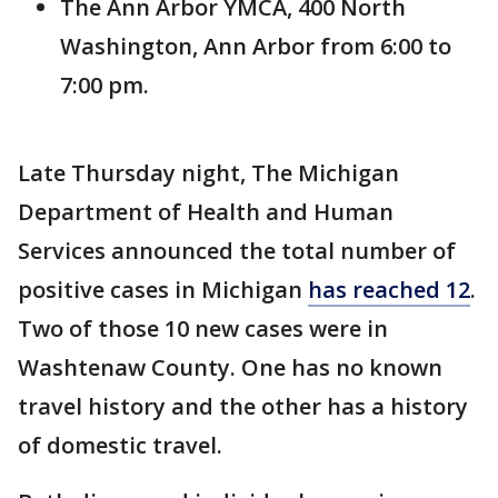
The Ann Arbor YMCA, 400 North
Washington, Ann Arbor from 6:00 to
7:00 pm.
Late Thursday night, The Michigan
Department of Health and Human
Services announced the total number of
positive cases in Michigan
has reached 12
.
Two of those 10 new cases were in
Washtenaw County. One has no known
travel history and the other has a history
of domestic travel.