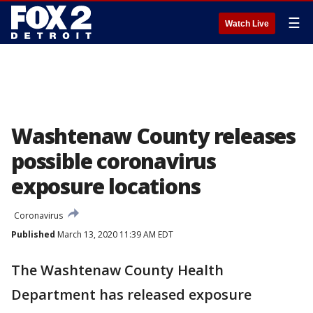
☰
Watch Live
Washtenaw County releases
possible coronavirus
exposure locations
Coronavirus
Published
March 13, 2020 11:39 AM EDT
The Washtenaw County Health
Department has released exposure