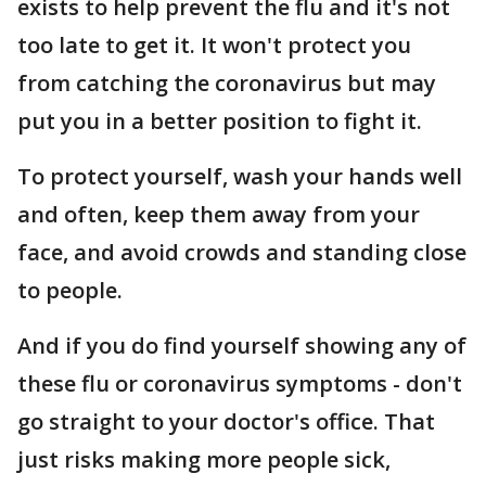
exists to help prevent the flu and it's not
too late to get it. It won't protect you
from catching the coronavirus but may
put you in a better position to fight it.
To protect yourself, wash your hands well
and often, keep them away from your
face, and avoid crowds and standing close
to people.
And if you do find yourself showing any of
these flu or coronavirus symptoms - don't
go straight to your doctor's office. That
just risks making more people sick,