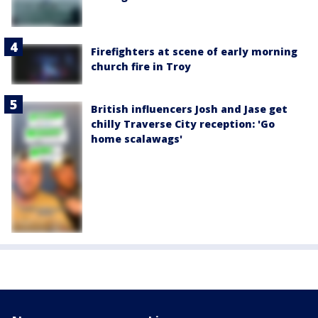
Firefighters at scene of early morning
church fire in Troy
British influencers Josh and Jase get
chilly Traverse City reception: 'Go
home scalawags'