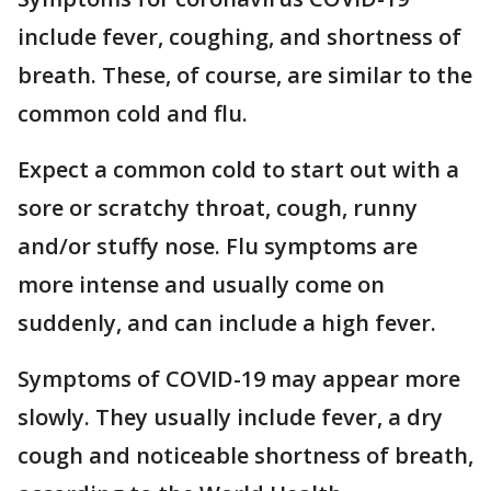
include fever, coughing, and shortness of
breath. These, of course, are similar to the
common cold and flu.
Expect a common cold to start out with a
sore or scratchy throat, cough, runny
and/or stuffy nose. Flu symptoms are
more intense and usually come on
suddenly, and can include a high fever.
Symptoms of COVID-19 may appear more
slowly. They usually include fever, a dry
cough and noticeable shortness of breath,