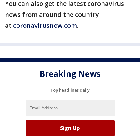
You can also get the latest coronavirus
news from around the country
at
coronavirusnow.com
.
Breaking News
Top headlines daily