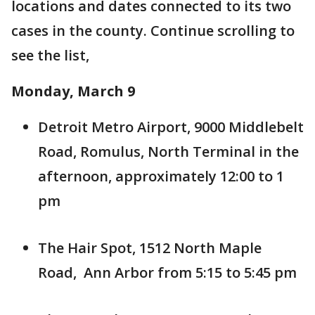
locations and dates connected to its two
cases in the county. Continue scrolling to
see the list,
Monday, March 9
Detroit Metro Airport, 9000 Middlebelt
Road, Romulus, North Terminal in the
afternoon, approximately 12:00 to 1
pm
The Hair Spot, 1512 North Maple
Road, Ann Arbor from 5:15 to 5:45 pm