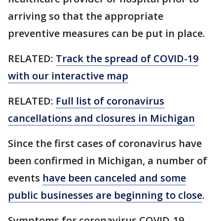
arriving so that the appropriate
preventive measures can be put in place.
RELATED:
Track the spread of COVID-19
with our interactive map
RELATED:
Full list of coronavirus
cancellations and closures in Michigan
Since the first cases of coronavirus have
been confirmed in Michigan, a number of
events
have been canceled and some
public businesses are beginning to close
.
Symptoms for coronavirus COVID-19