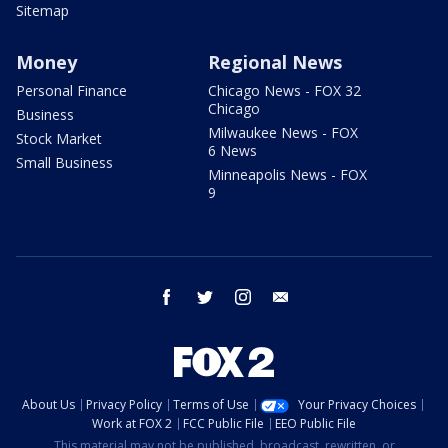
Sitemap
Money
Regional News
Personal Finance
Chicago News - FOX 32
Chicago
Business
Milwaukee News - FOX
Stock Market
6 News
Small Business
Minneapolis News - FOX
9
facebook
twitter
instagram
email
About Us
Privacy Policy
Terms of Use
Your Privacy Choices
Work at FOX 2
FCC Public File
EEO Public File
This material may not be published, broadcast, rewritten, or