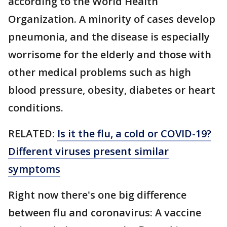
according to the World Health
Organization. A minority of cases develop
pneumonia, and the disease is especially
worrisome for the elderly and those with
other medical problems such as high
blood pressure, obesity, diabetes or heart
conditions.
RELATED:
Is it the flu, a cold or COVID-19?
Different viruses present similar
symptoms
Right now there's one big difference
between flu and coronavirus: A vaccine