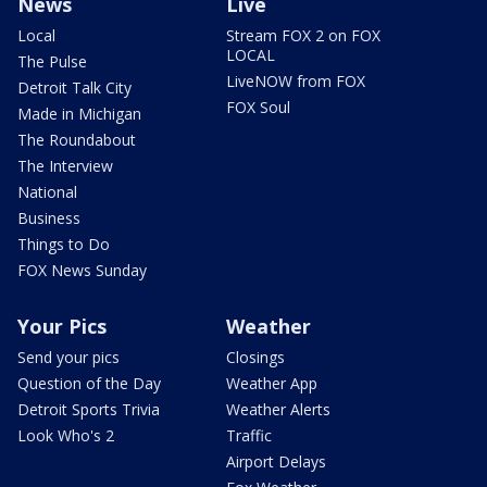
News
Live
Local
Stream FOX 2 on FOX
LOCAL
The Pulse
LiveNOW from FOX
Detroit Talk City
FOX Soul
Made in Michigan
The Roundabout
The Interview
National
Business
Things to Do
FOX News Sunday
Your Pics
Weather
Send your pics
Closings
Question of the Day
Weather App
Detroit Sports Trivia
Weather Alerts
Look Who's 2
Traffic
Airport Delays