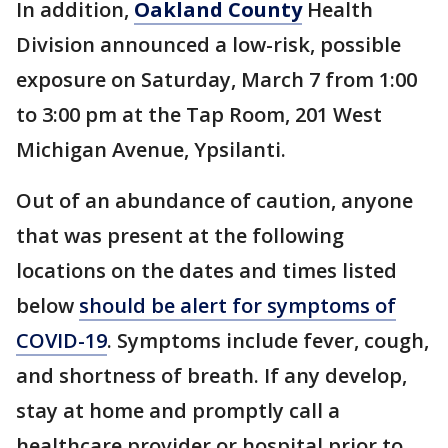
In addition,
Oakland County
Health
Division announced a low-risk, possible
exposure on Saturday, March 7 from 1:00
to 3:00 pm at the Tap Room, 201 West
Michigan Avenue, Ypsilanti.
Out of an abundance of caution, anyone
that was present at the following
locations on the dates and times listed
below
should be alert for symptoms of
COVID-19
. Symptoms include fever, cough,
and shortness of breath. If any develop,
stay at home and promptly call a
healthcare provider or hospital prior to