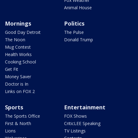
Fox Weather
Animal House
Mornings
Politics
Good Day Detroit
The Pulse
The Noon
Donald Trump
Mug Contest
Health Works
Cooking School
Get Fit
Money Saver
Doctor is In
Links on FOX 2
Sports
Entertainment
The Sports Office
FOX Shows
First & North
CriticLEE Speaking
Lions
TV Listings