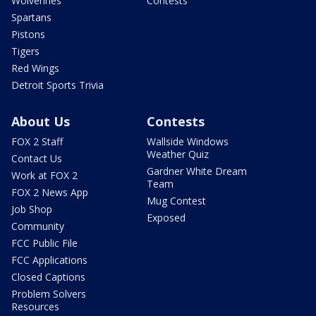
Wolverines
Contests
Spartans
Pistons
Tigers
Red Wings
Detroit Sports Trivia
About Us
Contests
FOX 2 Staff
Wallside Windows
Weather Quiz
Contact Us
Gardner White Dream
Work at FOX 2
Team
FOX 2 News App
Mug Contest
Job Shop
Exposed
Community
FCC Public File
FCC Applications
Closed Captions
Problem Solvers
Resources