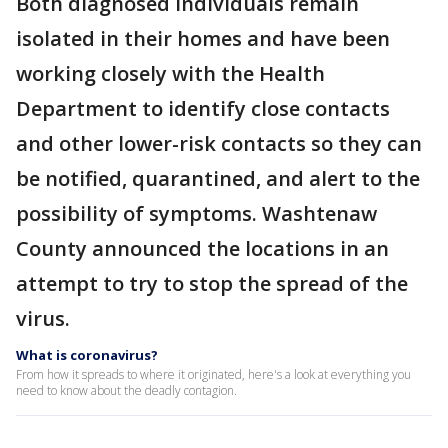
Both diagnosed individuals remain
isolated in their homes and have been
working closely with the Health
Department to identify close contacts
and other lower-risk contacts so they can
be notified, quarantined, and alert to the
possibility of symptoms. Washtenaw
County announced the locations in an
attempt to try to stop the spread of the
virus.
What is coronavirus?
From how it spreads to where it originated, here's a look at everything you
need to know about the deadly contagion.