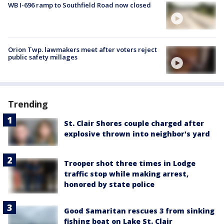
WB I-696 ramp to Southfield Road now closed
Orion Twp. lawmakers meet after voters reject
public safety millages
Trending
St. Clair Shores couple charged after
explosive thrown into neighbor's yard
Trooper shot three times in Lodge
traffic stop while making arrest,
honored by state police
Good Samaritan rescues 3 from sinking
fishing boat on Lake St. Clair