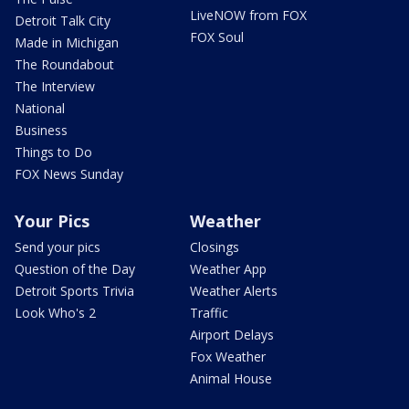
LiveNOW from FOX
Detroit Talk City
FOX Soul
Made in Michigan
The Roundabout
The Interview
National
Business
Things to Do
FOX News Sunday
Your Pics
Weather
Send your pics
Closings
Question of the Day
Weather App
Detroit Sports Trivia
Weather Alerts
Look Who's 2
Traffic
Airport Delays
Fox Weather
Animal House