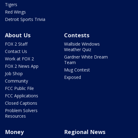
Tigers
Red Wings
Detroit Sports Trivia
About Us
Contests
FOX 2 Staff
Wallside Windows
Weather Quiz
Contact Us
Gardner White Dream
Work at FOX 2
Team
FOX 2 News App
Mug Contest
Job Shop
Exposed
Community
FCC Public File
FCC Applications
Closed Captions
Problem Solvers
Resources
Money
Regional News