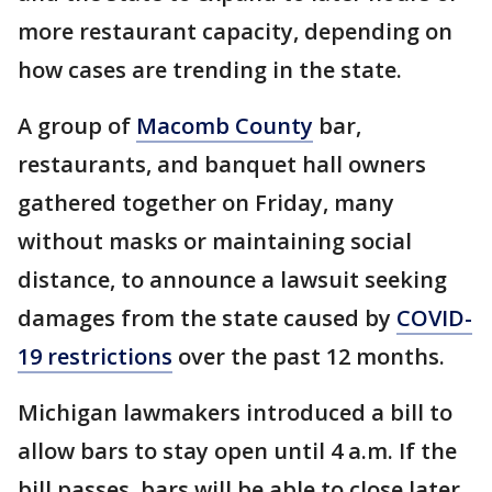
more restaurant capacity, depending on
how cases are trending in the state.
A group of
Macomb County
bar,
restaurants, and banquet hall owners
gathered together on Friday, many
without masks or maintaining social
distance, to announce a lawsuit seeking
damages from the state caused by
COVID-
19 restrictions
over the past 12 months.
Michigan lawmakers introduced a bill to
allow bars to stay open until 4 a.m. If the
bill passes, bars will be able to close later