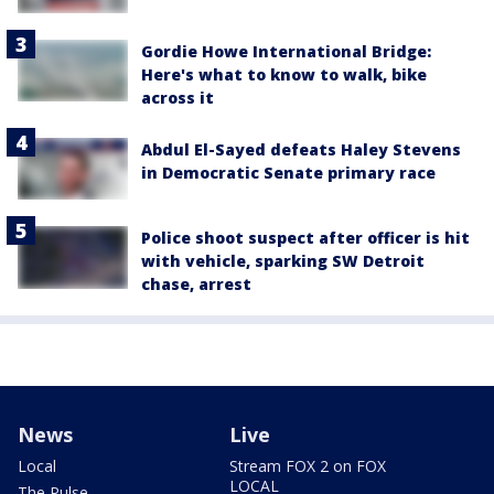
Gordie Howe International Bridge:
Here's what to know to walk, bike
across it
Abdul El-Sayed defeats Haley Stevens
in Democratic Senate primary race
Police shoot suspect after officer is hit
with vehicle, sparking SW Detroit
chase, arrest
News
Live
Local
Stream FOX 2 on FOX
LOCAL
The Pulse