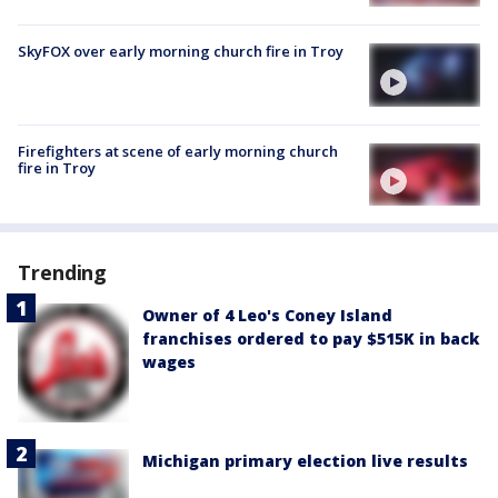
SkyFOX over early morning church fire in Troy
Firefighters at scene of early morning church
fire in Troy
Trending
Owner of 4 Leo's Coney Island
franchises ordered to pay $515K in back
wages
Michigan primary election live results