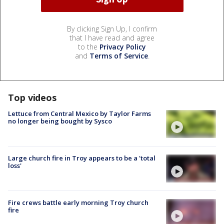
By clicking Sign Up, I confirm
that I have read and agree
to the
Privacy Policy
and
Terms of Service
.
Top videos
Lettuce from Central Mexico by Taylor Farms
no longer being bought by Sysco
Large church fire in Troy appears to be a 'total
loss'
Fire crews battle early morning Troy church
fire