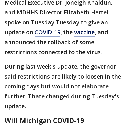
Medical Executive Dr. Joneigh Khaldun,
and MDHHS Director Elizabeth Hertel
spoke on Tuesday Tuesday to give an
update on
COVID-19
, the
vaccine
, and
announced the rollback of some
restrictions connected to the virus.
During last week's update, the governor
said restrictions are likely to loosen in the
coming days but would not elaborate
further. Thate changed during Tuesday's
update.
Will Michigan COVID-19