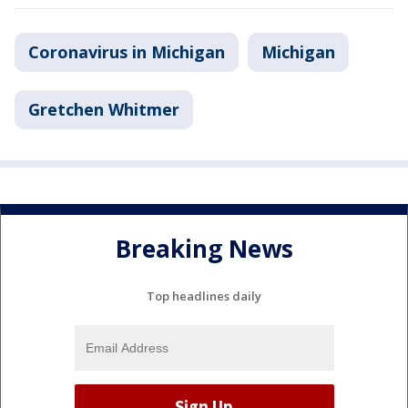
Coronavirus in Michigan
Michigan
Gretchen Whitmer
Breaking News
Top headlines daily