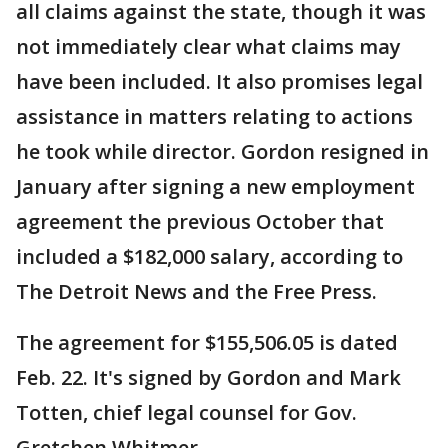
all claims against the state, though it was
not immediately clear what claims may
have been included. It also promises legal
assistance in matters relating to actions
he took while director. Gordon resigned in
January after signing a new employment
agreement the previous October that
included a $182,000 salary, according to
The Detroit News and the Free Press.
The agreement for $155,506.05 is dated
Feb. 22. It's signed by Gordon and Mark
Totten, chief legal counsel for Gov.
Gretchen Whitmer.