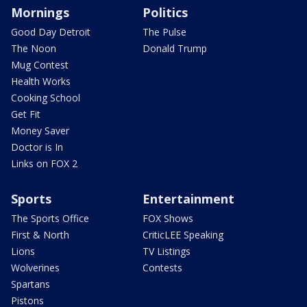
Mornings
Politics
Good Day Detroit
The Pulse
The Noon
Donald Trump
Mug Contest
Health Works
Cooking School
Get Fit
Money Saver
Doctor is In
Links on FOX 2
Sports
Entertainment
The Sports Office
FOX Shows
First & North
CriticLEE Speaking
Lions
TV Listings
Wolverines
Contests
Spartans
Pistons