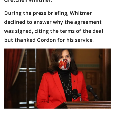
During the press briefing, Whitmer
declined to answer why the agreement
was signed, citing the terms of the deal
but thanked Gordon for his service.