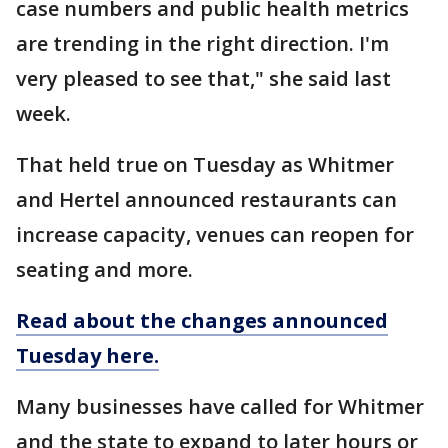
case numbers and public health metrics
are trending in the right direction. I'm
very pleased to see that," she said last
week.
That held true on Tuesday as Whitmer
and Hertel announced restaurants can
increase capacity, venues can reopen for
seating and more.
Read about the changes announced
Tuesday here.
Many businesses have called for Whitmer
and the state to expand to later hours or