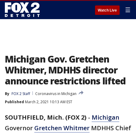
☰
Watch Live
Michigan Gov. Gretchen
Whitmer, MDHHS director
announce restrictions lifted
By
FOX 2 Staff
Coronavirus in Michigan
Published
March 2, 2021 10:13 AM EST
SOUTHFIELD, Mich. (FOX 2)
-
Michigan
Governor
Gretchen Whitmer
MDHHS Chief