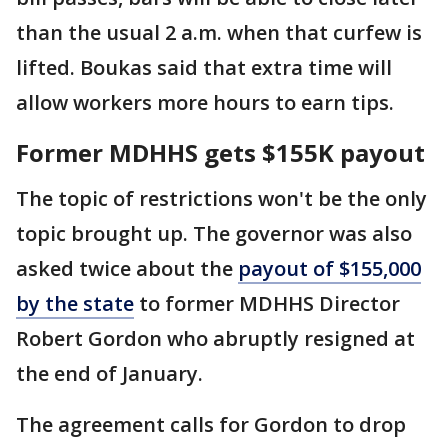
than the usual 2 a.m. when that curfew is
lifted. Boukas said that extra time will
allow workers more hours to earn tips.
Former MDHHS gets $155K payout
The topic of restrictions won't be the only
topic brought up. The governor was also
asked twice about the
payout of $155,000
by the state
to former MDHHS Director
Robert Gordon who abruptly resigned at
the end of January.
The agreement calls for Gordon to drop