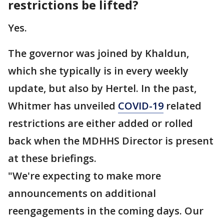
restrictions be lifted?
Yes.
The governor was joined by Khaldun,
which she typically is in every weekly
update, but also by Hertel. In the past,
Whitmer has unveiled
COVID-19
related
restrictions are either added or rolled
back when the MDHHS Director is present
at these briefings.
"We're expecting to make more
announcements on additional
reengagements in the coming days. Our