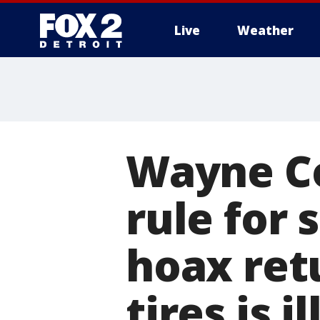
Live
Weather
More
Wayne C
rule for 
hoax retu
tires is i