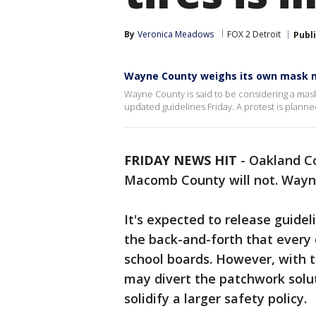
By
Veronica Meadows
FOX 2 Detroit
Publ
Wayne County weighs its own mask m
Wayne County is said to be considering a mas
updated guidelines Friday. A protest is plann
FRIDAY NEWS HIT
-
Oakland Co
Macomb County will not. Wayne 
It's expected to release guidel
the back-and-forth that every
school boards. However, with t
may divert the patchwork solut
solidify a larger safety policy.