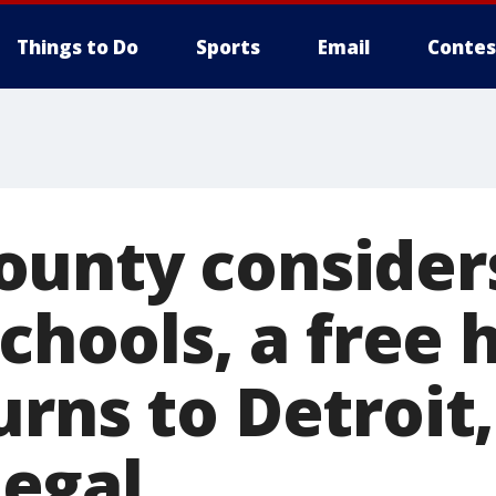
Things to Do
Sports
Email
Contes
ounty consider
schools, a free
rns to Detroit
llegal