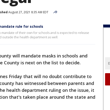
ished
August 27, 2021 8:35 AM EDT
andate rule for schools
k mandate of their own for schools and is expected to release
ed outside the health department as well.
unty will mandate masks in schools and
County is next on the list to decide.
ines Friday that will no doubt contribute to
 county has witnessed between parents and
he health department ruling on the issue, it
ion that's taken place around the state and