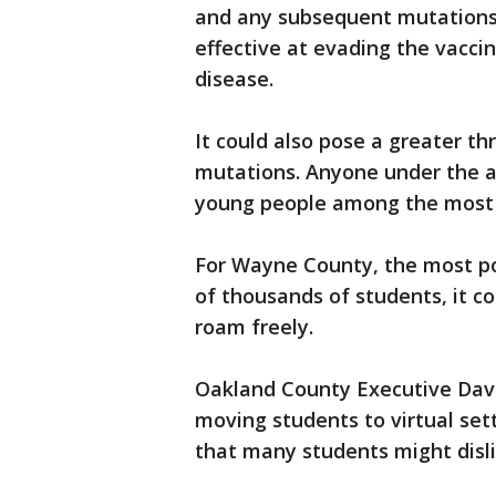
and any subsequent mutations 
effective at evading the vacci
disease.
It could also pose a greater t
mutations. Anyone under the ag
young people among the most 
For Wayne County, the most po
of thousands of students, it co
roam freely.
Oakland County Executive Dave
moving students to virtual se
that many students might disl