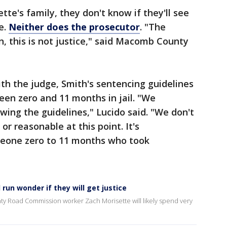
tte's family, they don't know if they'll see
e.
Neither does the prosecutor
. "The
n, this is not justice," said Macomb County
th the judge, Smith's sentencing guidelines
en zero and 11 months in jail. "We
owing the guidelines," Lucido said. "We don't
or reasonable at this point. It's
eone zero to 11 months who took
 run wonder if they will get justice
ty Road Commission worker Zach Morisette will likely spend very