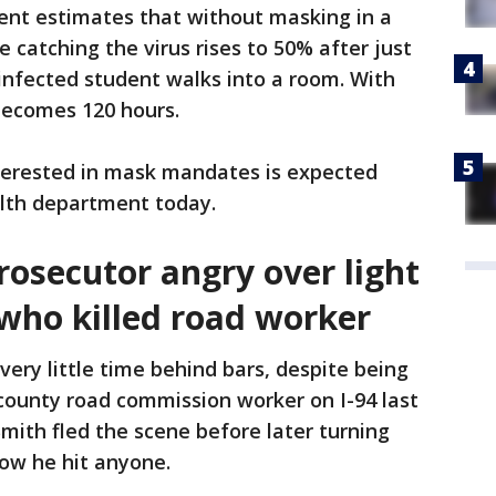
nt estimates that without masking in a
 catching the virus rises to 50% after just
nfected student walks into a room. With
 becomes 120 hours.
terested in mask mandates is expected
lth department today.
secutor angry over light
who killed road worker
 very little time behind bars, despite being
 county road commission worker on I-94 last
 Smith fled the scene before later turning
now he hit anyone.