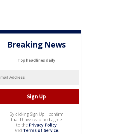
Breaking News
Top headlines daily
By clicking Sign Up, I confirm
that I have read and agree
to the
Privacy Policy
and
Terms of Service
.