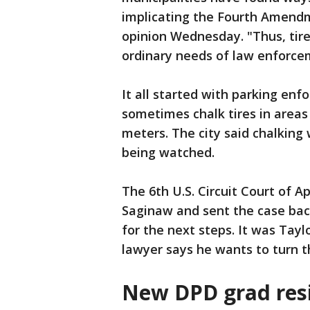
implicating the Fourth Amendme
opinion Wednesday. "Thus, tire
ordinary needs of law enforcem
It all started with parking en
sometimes chalk tires in areas
meters. The city said chalking 
being watched.
The 6th U.S. Circuit Court of A
Saginaw and sent the case bac
for the next steps. It was Taylo
lawyer says he wants to turn th
New DPD grad res