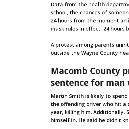
Data from the health departme
school, the chances of someone
24 hours from the moment an i
mask rules in effect, 24 hours
A protest among parents unin
outside the Wayne County hea
Macomb County pro
sentence for man 
Martin Smith is likely to spend
the offending driver who hit a
year, killing him. Additionally,
himself in. He said he didn't k