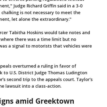
nt," Judge Richard Griffin said in a 3-0
 chalking is not necessary to meet the
ent, let alone the extraordinary."
forcer Tabitha Hoskins would take notes and
 where there was a time limit but no
was a signal to motorists that vehicles were
ppeals overturned a ruling in favor of
k to U.S. District Judge Thomas Ludington
r’s second trip to the appeals court. Taylor's
e lawsuit into a class-action.
igns amid Greektown