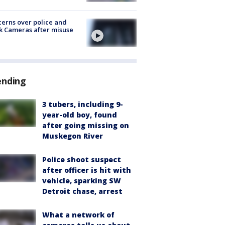
erns over police and
k Cameras after misuse
e
ending
3 tubers, including 9-
year-old boy, found
after going missing on
Muskegon River
Police shoot suspect
after officer is hit with
vehicle, sparking SW
Detroit chase, arrest
What a network of