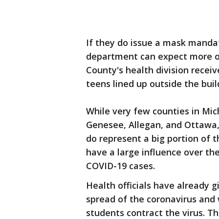
If they do issue a mask manda
department can expect more o
County's health division rece
teens lined up outside the buil
While very few counties in Mic
Genesee, Allegan, and Ottawa,
do represent a big portion of 
have a large influence over th
COVID-19 cases.
Health officials have already 
spread of the coronavirus and 
students contract the virus. T