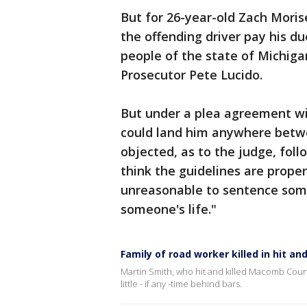
But for 26-year-old Zach Morise
the offending driver pay his du
people of the state of Michiga
Prosecutor Pete Lucido.
But under a plea agreement wi
could land him anywhere betwe
objected, as to the judge, foll
think the guidelines are proper 
unreasonable to sentence som
someone's life."
Family of road worker killed in hit and
Martin Smith, who hit and killed Macomb Coun
little - if any -time behind bars.