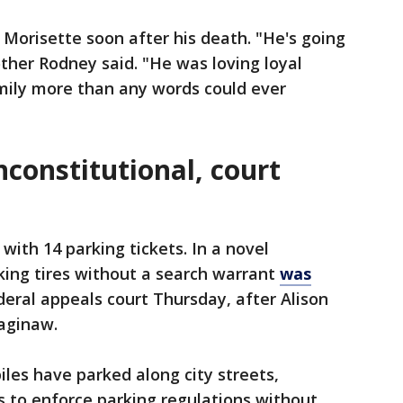
 Morisette soon after his death. "He's going
other Rodney said. "He was loving loyal
amily more than any words could ever
nconstitutional, court
with 14 parking tickets. In a novel
king tires without a search warrant
was
deral appeals court Thursday, after Alison
Saginaw.
iles have parked along city streets,
 to enforce parking regulations without