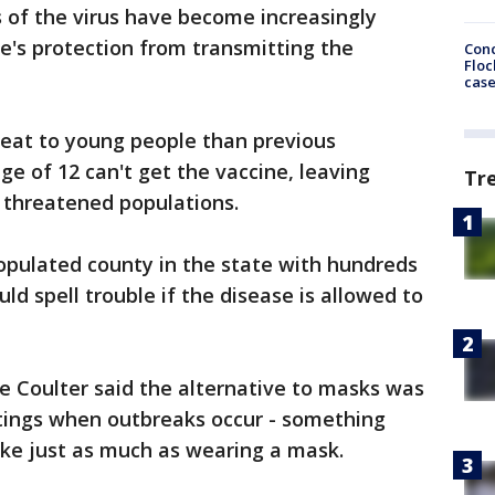
of the virus have become increasingly
ne's protection from transmitting the
Conc
Floc
cas
hreat to young people than previous
e of 12 can't get the vaccine, leaving
Tr
threatened populations.
pulated county in the state with hundreds
uld spell trouble if the disease is allowed to
 Coulter said the alternative to masks was
ttings when outbreaks occur - something
ike just as much as wearing a mask.