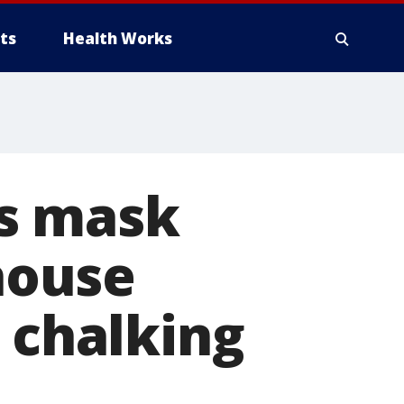
ts
Health Works
s mask
 house
, chalking