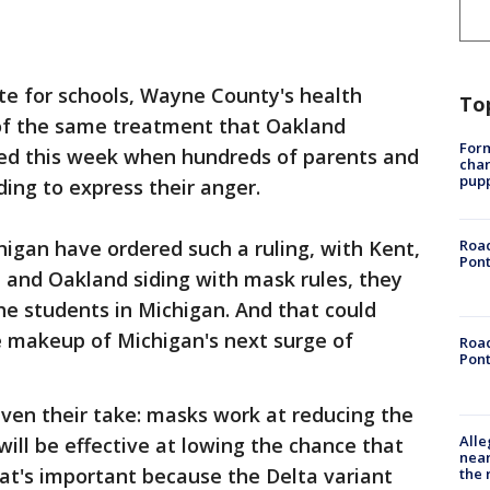
te for schools, Wayne County's health
To
f the same treatment that Oakland
Form
ived this week when hundreds of parents and
char
pup
ding to express their anger.
higan have ordered such a ruling, with Kent,
Road
Pont
 and Oakland siding with mask rules, they
the students in Michigan. And that could
e makeup of Michigan's next surge of
Road
Pont
given their take: masks work at reducing the
Alle
will be effective at lowing the chance that
near
hat's important because the Delta variant
the 