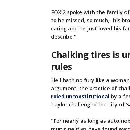
FOX 2 spoke with the family of
to be missed, so much," his br
caring and he just loved his f
describe."
Chalking tires is u
rules
Hell hath no fury like a woman 
argument, the practice of chal
ruled unconstitutional
by a fe
Taylor challenged the city of 
"For nearly as long as automob
municipalities have found ways