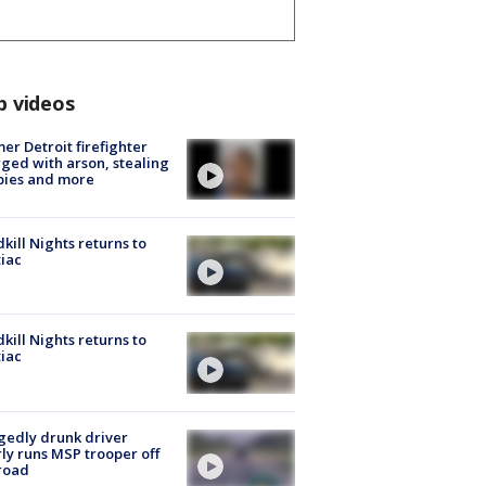
p videos
er Detroit firefighter
ged with arson, stealing
pies and more
kill Nights returns to
iac
kill Nights returns to
iac
gedly drunk driver
ly runs MSP trooper off
road