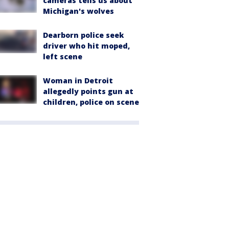
cameras tells us about
Michigan's wolves
Dearborn police seek
driver who hit moped,
left scene
Woman in Detroit
allegedly points gun at
children, police on scene