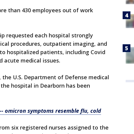
ore than 430 employees out of work
p requested each hospital strongly
gical procedures, outpatient imaging, and
to hospitalized patients, including Covid
d acute medical issues.
, the U.S. Department of Defense medical
 the hospital in Dearborn has been
 -- omicron symptoms resemble flu, cold
from six registered nurses assigned to the