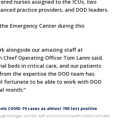
tered nurses assigned to the ICUs, two
vanced practice providers, and DOD leaders.
 the Emergency Center during this
 alongside our amazing staff at
Chief Operating Officer Tom Lanni said.
l beds in critical care, and our patients
d from the expertise the DOD team has
el fortunate to be able to work with DOD
al month."
eels COVID-19 cases as almost 700 test positive
rough Michigan, and the staff at Henry Ford Health System isn't able