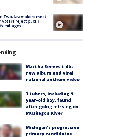
on Twp. lawmakers meet
r voters reject public
ty millages
ending
Martha Reeves talks
new album and viral
national anthem video
3 tubers, including 9-
year-old boy, found
after going missing on
Muskegon River
Michigan’s progressive
primary candidates