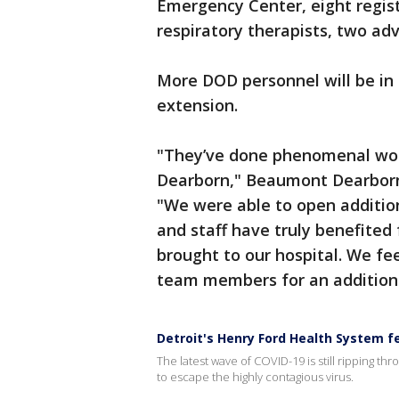
Emergency Center, eight regis
respiratory therapists, two ad
More DOD personnel will be in
extension.
"They’ve done phenomenal work
Dearborn," Beaumont Dearborn 
"We were able to open additiona
and staff have truly benefite
brought to our hospital. We fe
team members for an addition
Detroit's Henry Ford Health System f
The latest wave of COVID-19 is still ripping th
to escape the highly contagious virus.