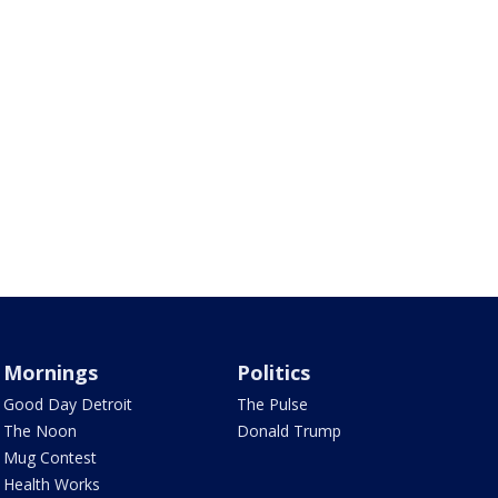
Mornings
Politics
Good Day Detroit
The Pulse
The Noon
Donald Trump
Mug Contest
Health Works