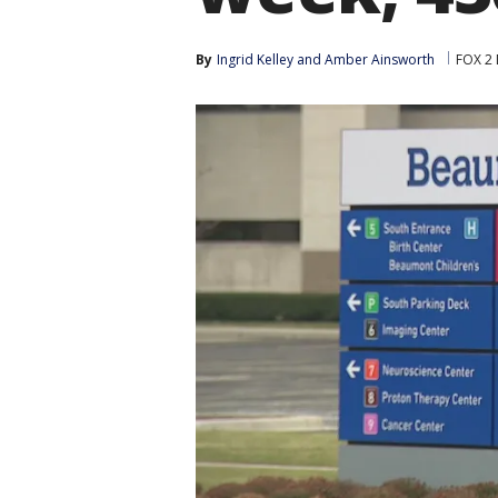
By
Ingrid Kelley
 and 
Amber Ainsworth
FOX 2 