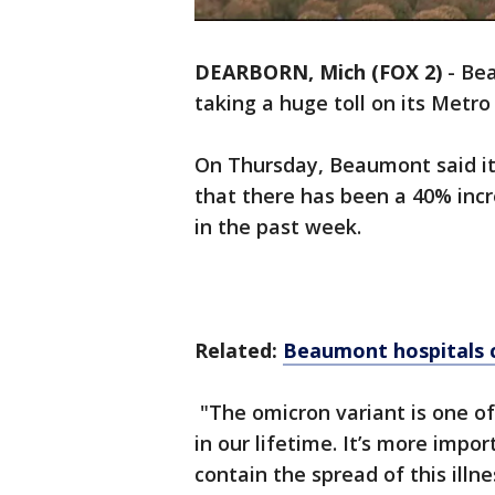
DEARBORN, Mich (FOX 2)
-
Bea
taking a huge toll on its Metro 
On Thursday, Beaumont said it
that there has been a 40% incre
in the past week.
Related:
Beaumont hospitals c
"The omicron variant is one o
in our lifetime. It’s more imp
contain the spread of this illn