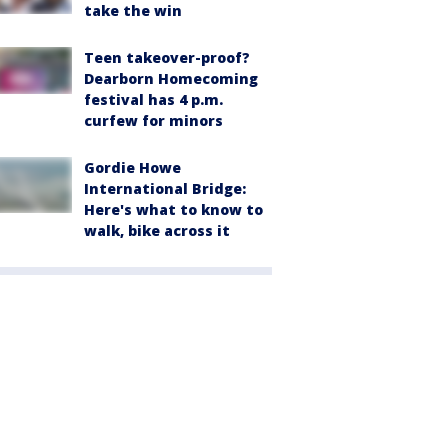
take the win
Teen takeover-proof?
Dearborn Homecoming
festival has 4 p.m.
curfew for minors
Gordie Howe
International Bridge:
Here's what to know to
walk, bike across it