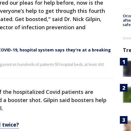
ed our pleas for help before, now is the
veryone’s help to get through this fourth
Ori
ted. Get boosted," said Dr. Nick Gilpin,
afte
safe
ector of infection prevention and
Tr
VID-19, hospital system says they're at a breaking
point as hundreds of patients fill hospital beds, at least 430
 the hospitalized Covid patients are
a booster shot. Gilpin said boosters help
l.
 twice?