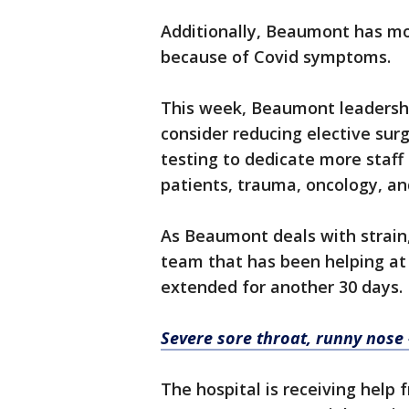
Additionally, Beaumont has m
because of Covid symptoms.
This week, Beaumont leadershi
consider reducing elective sur
testing to dedicate more staff 
patients, trauma, oncology, an
As Beaumont deals with strain
team that has been helping at
extended for another 30 days.
Severe sore throat, runny nose
The hospital is receiving help 