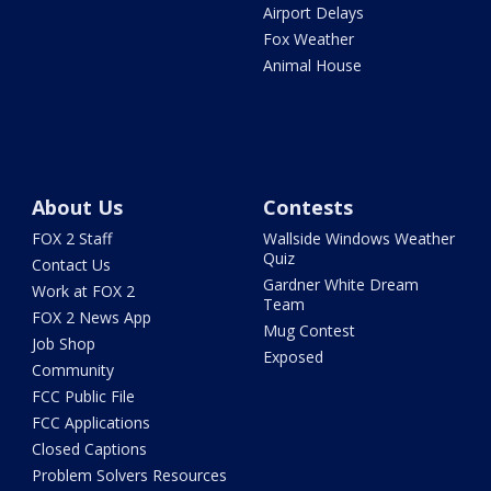
Airport Delays
Fox Weather
Animal House
About Us
Contests
FOX 2 Staff
Wallside Windows Weather
Quiz
Contact Us
Gardner White Dream
Work at FOX 2
Team
FOX 2 News App
Mug Contest
Job Shop
Exposed
Community
FCC Public File
FCC Applications
Closed Captions
Problem Solvers Resources