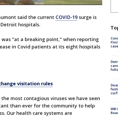
umont said the current
COVID-19
surge is
Detroit hospitals.
To
Conc
 was "at a breaking point," when reporting
Floc
ase in Covid patients at its eight hospitals
cas
Detr
cand
foll
hange visitation rules
Dea
fest
cur
f the most contagious viruses we have seen
ortant than ever for the community to help
WB I
ess. Our health care systems are
Roa