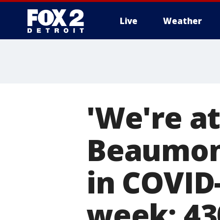
Live
Weather
More
'We're at
Beaumont
in COVID-
week; 43