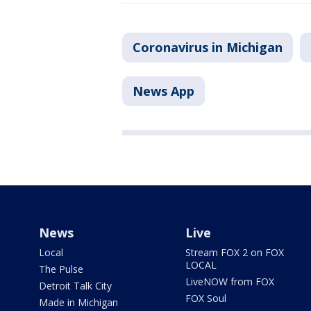
Coronavirus in Michigan
News App
News
Live
Local
Stream FOX 2 on FOX
LOCAL
The Pulse
LiveNOW from FOX
Detroit Talk City
FOX Soul
Made in Michigan