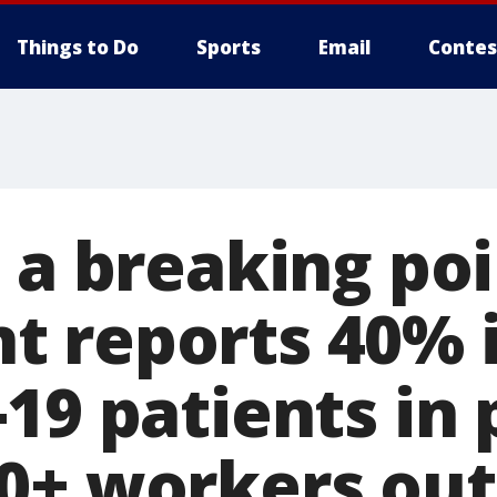
Things to Do
Sports
Email
Contes
 a breaking poi
 reports 40% 
19 patients in 
0+ workers out