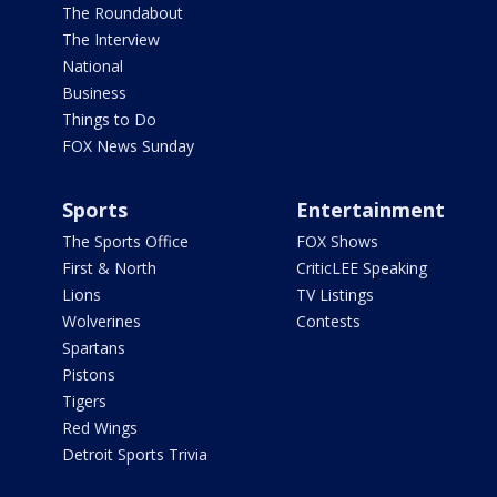
The Roundabout
The Interview
National
Business
Things to Do
FOX News Sunday
Sports
Entertainment
The Sports Office
FOX Shows
First & North
CriticLEE Speaking
Lions
TV Listings
Wolverines
Contests
Spartans
Pistons
Tigers
Red Wings
Detroit Sports Trivia