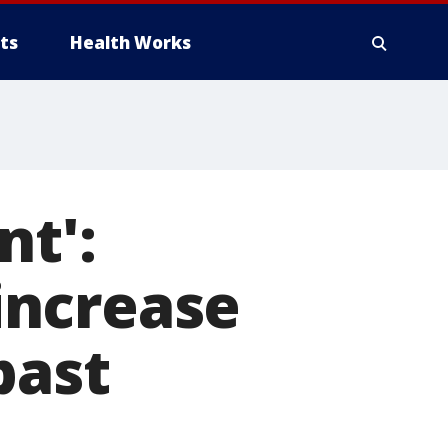
ts
Health Works
nt':
increase
past