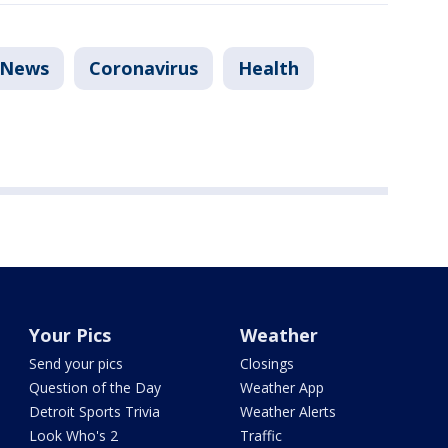
News
Coronavirus
Health
Your Pics
Weather
Send your pics
Closings
Question of the Day
Weather App
Detroit Sports Trivia
Weather Alerts
Look Who's 2
Traffic