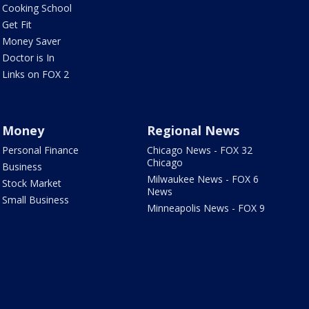
Cooking School
Get Fit
Money Saver
Doctor is In
Links on FOX 2
Money
Regional News
Personal Finance
Chicago News - FOX 32
Chicago
Business
Milwaukee News - FOX 6
Stock Market
News
Small Business
Minneapolis News - FOX 9