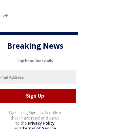
Breaking News
Top headlines daily
By clicking Sign Up, I confirm
that I have read and agree
to the
Privacy Policy
and
Terms of Service
.