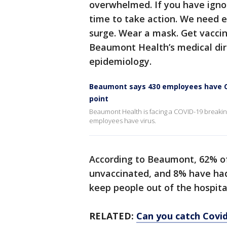
overwhelmed. If you have ignor
time to take action. We need e
surge. Wear a mask. Get vaccina
Beaumont Health’s medical dir
epidemiology.
Beaumont says 430 employees have CO
point
Beaumont Health is facing a COVID-19 breaking 
employees have virus.
According to Beaumont, 62% of
unvaccinated, and 8% have had 
keep people out of the hospita
RELATED:
Can you catch Covid