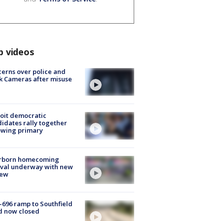
p videos
erns over police and
k Cameras after misuse
e
oit democratic
idates rally together
owing primary
rborn homecoming
ival underway with new
few
-696 ramp to Southfield
d now closed