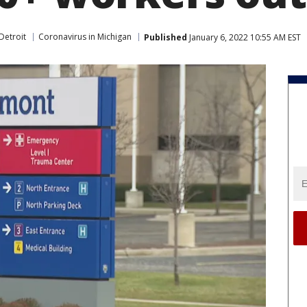
Detroit
Coronavirus in Michigan
Published
January 6, 2022 10:55 AM EST