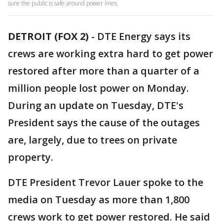
sure the public is safe around power lines.
DETROIT (FOX 2)
-
DTE Energy says its
crews are working extra hard to get power
restored after more than a quarter of a
million people lost power on Monday.
During an update on Tuesday, DTE's
President says the cause of the outages
are, largely, due to trees on private
property.
DTE President Trevor Lauer spoke to the
media on Tuesday as more than 1,800
crews work to get power restored. He said