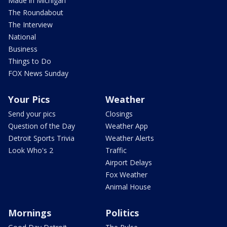
Made in Michigan
The Roundabout
The Interview
National
Business
Things to Do
FOX News Sunday
Your Pics
Weather
Send your pics
Closings
Question of the Day
Weather App
Detroit Sports Trivia
Weather Alerts
Look Who's 2
Traffic
Airport Delays
Fox Weather
Animal House
Mornings
Politics