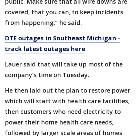
public. Make sure that all wire downs are
covered, that you can, to keep incidents
from happening," he said.
DTE outages in Southeast Michigan -
track latest outages here
Lauer said that will take up most of the
company's time on Tuesday.
He then laid out the plan to restore power
which will start with health care facilities,
then customers who need electricity to
power their home health care needs,
followed by larger scale areas of homes