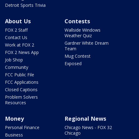
Detroit Sports Trivia
About Us
Contests
FOX 2 Staff
Wallside Windows
Weather Quiz
Contact Us
Gardner White Dream
Work at FOX 2
Team
FOX 2 News App
Mug Contest
Job Shop
Exposed
Community
FCC Public File
FCC Applications
Closed Captions
Problem Solvers
Resources
Money
Regional News
Personal Finance
Chicago News - FOX 32
Chicago
Business