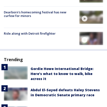
Dearborn's homecoming festival has new
curfew for minors
Ride along with Detroit firefighter
Trending
Gordie Howe International Bridge:
Here's what to know to walk, bike
across it
Abdul El-Sayed defeats Haley Stevens
in Democratic Senate primary race