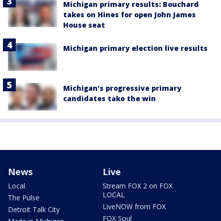
Michigan primary results: Bouchard
takes on Hines for open John James
House seat
Michigan primary election live results
Michigan’s progressive primary
candidates take the win
News
Live
Local
Stream FOX 2 on FOX
LOCAL
The Pulse
LiveNOW from FOX
Detroit Talk City
FOX Soul