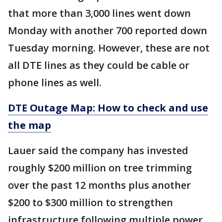
that more than 3,000 lines went down
Monday with another 700 reported down
Tuesday morning. However, these are not
all DTE lines as they could be cable or
phone lines as well.
DTE Outage Map: How to check and use
the map
Lauer said the company has invested
roughly $200 million on tree trimming
over the past 12 months plus another
$200 to $300 million to strengthen
infrastructure following multiple power