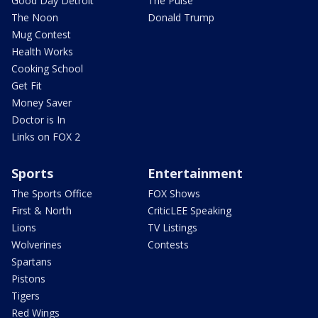
Good Day Detroit
The Pulse
The Noon
Donald Trump
Mug Contest
Health Works
Cooking School
Get Fit
Money Saver
Doctor is In
Links on FOX 2
Sports
Entertainment
The Sports Office
FOX Shows
First & North
CriticLEE Speaking
Lions
TV Listings
Wolverines
Contests
Spartans
Pistons
Tigers
Red Wings