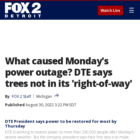
☰
Watch Live
What caused Monday's
power outage? DTE says
trees not in its 'right-of-way'
By
FOX 2 Staff
Michigan
Published
August 30, 2022 3:22 PM EDT
DTE President says power to be restored for most by
Thursday
DTE is working to restore power to more than 260,000 people after Monday's
severe weather. But the company president says their first step is to make