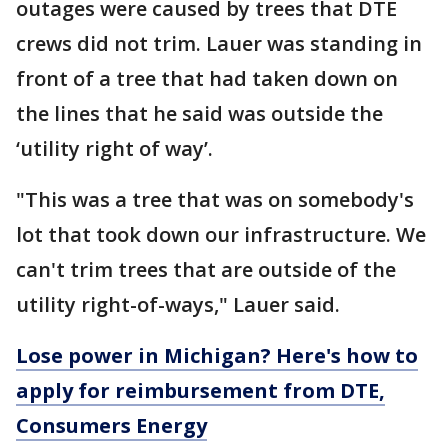
outages were caused by trees that DTE
crews did not trim. Lauer was standing in
front of a tree that had taken down on
the lines that he said was outside the
‘utility right of way’.
"This was a tree that was on somebody's
lot that took down our infrastructure. We
can't trim trees that are outside of the
utility right-of-ways," Lauer said.
Lose power in Michigan? Here's how to
apply for reimbursement from DTE,
Consumers Energy