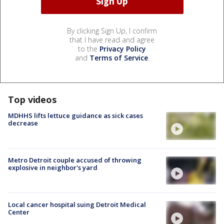
By clicking Sign Up, I confirm
that I have read and agree
to the
Privacy Policy
and
Terms of Service
.
Top videos
MDHHS lifts lettuce guidance as sick cases
decrease
Metro Detroit couple accused of throwing
explosive in neighbor's yard
Local cancer hospital suing Detroit Medical
Center