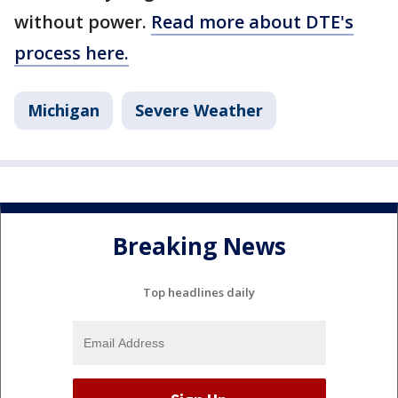
without power.
Read more about DTE's
process here.
Michigan
Severe Weather
Breaking News
Top headlines daily