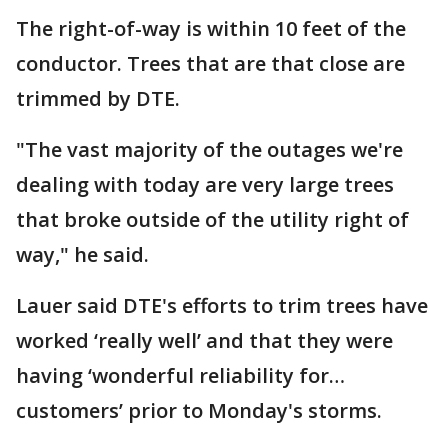
The right-of-way is within 10 feet of the
conductor. Trees that are that close are
trimmed by DTE.
"The vast majority of the outages we're
dealing with today are very large trees
that broke outside of the utility right of
way," he said.
Lauer said DTE's efforts to trim trees have
worked ‘really well’ and that they were
having ‘wonderful reliability for…
customers’ prior to Monday's storms.