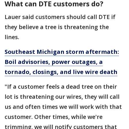
What can DTE customers do?
Lauer said customers should call DTE if
they believe a tree is threatening the
lines.
Southeast Michigan storm aftermath:
Boil advisories, power outages, a
tornado, closings, and live wire death
"If a customer feels a dead tree on their
lot is threatening our wires, they will call
us and often times we will work with that
customer. Other times, while we're
trimming, we will notify customers that