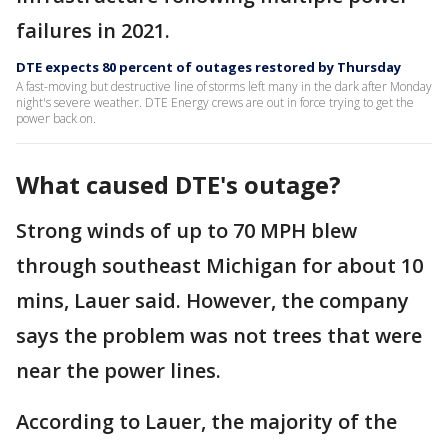
failures in 2021.
DTE expects 80 percent of outages restored by Thursday
A fast-moving but destructive line of storms left many in the dark after Monday
night's severe weather. DTE Energy crews are out in force trying to get the
power back on.
What caused DTE's outage?
Strong winds of up to 70 MPH blew
through southeast Michigan for about 10
mins, Lauer said. However, the company
says the problem was not trees that were
near the power lines.
According to Lauer, the majority of the