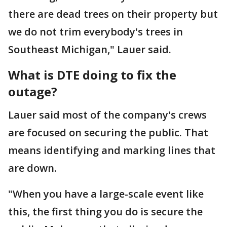
there are dead trees on their property but
we do not trim everybody's trees in
Southeast Michigan," Lauer said.
What is DTE doing to fix the
outage?
Lauer said most of the company's crews
are focused on securing the public. That
means identifying and marking lines that
are down.
"When you have a large-scale event like
this, the first thing you do is secure the