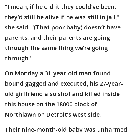
"I mean, if he did it they could’ve been,
they’d still be alive if he was still in jail,"
she said. "(That poor baby) doesn’t have
parents. and their parents are going
through the same thing we’re going
through."
On Monday a 31-year-old man found
bound gagged and executed, his 27-year-
old girlfriend also shot and killed inside
this house on the 18000 block of
Northlawn on Detroit’s west side.
Their nine-month-old baby was unharmed