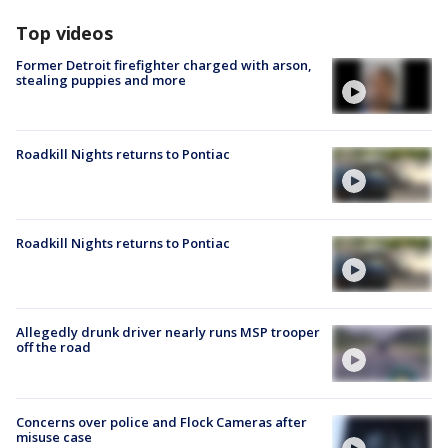
Top videos
Former Detroit firefighter charged with arson,
stealing puppies and more
Roadkill Nights returns to Pontiac
Roadkill Nights returns to Pontiac
Allegedly drunk driver nearly runs MSP trooper
off the road
Concerns over police and Flock Cameras after
misuse case