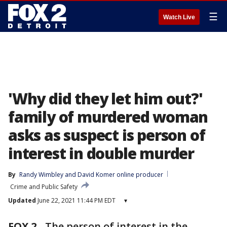
☰
Watch Live
'Why did they let him out?'
family of murdered woman
asks as suspect is person of
interest in double murder
By
Randy Wimbley
 and 
David Komer online producer
Crime and Public Safety
Updated
June 22, 2021 11:44 PM EDT
▾
FOX 2
-
The person of interest in the