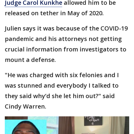
Judge Carol Kunkhe
allowed him to be
released on tether in May of 2020.
Julien says it was because of the COVID-19
pandemic and his attorneys not getting
crucial information from investigators to
mount a defense.
"He was charged with six felonies and I
was stunned and everybody I talked to
they said why’d she let him out?" said
Cindy Warren.