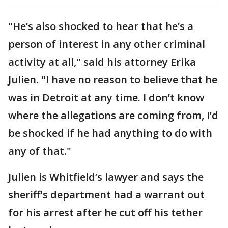
"He’s also shocked to hear that he’s a
person of interest in any other criminal
activity at all," said his attorney Erika
Julien. "I have no reason to believe that he
was in Detroit at any time. I don’t know
where the allegations are coming from, I’d
be shocked if he had anything to do with
any of that."
Julien is Whitfield’s lawyer and says the
sheriff's department had a warrant out
for his arrest after he cut off his tether