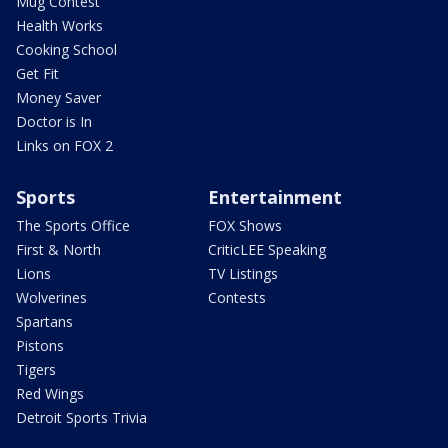
Mug Contest
Health Works
Cooking School
Get Fit
Money Saver
Doctor is In
Links on FOX 2
Sports
Entertainment
The Sports Office
FOX Shows
First & North
CriticLEE Speaking
Lions
TV Listings
Wolverines
Contests
Spartans
Pistons
Tigers
Red Wings
Detroit Sports Trivia