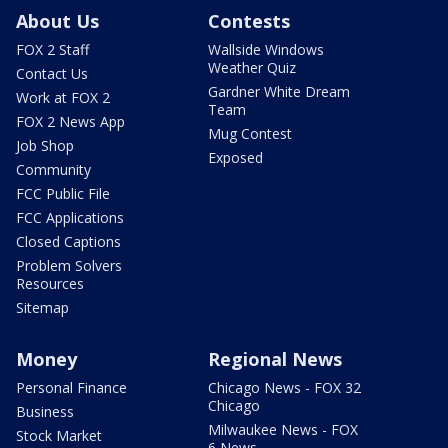
About Us
Contests
FOX 2 Staff
Wallside Windows
Weather Quiz
Contact Us
Gardner White Dream
Work at FOX 2
Team
FOX 2 News App
Mug Contest
Job Shop
Exposed
Community
FCC Public File
FCC Applications
Closed Captions
Problem Solvers
Resources
Sitemap
Money
Regional News
Personal Finance
Chicago News - FOX 32
Chicago
Business
Milwaukee News - FOX
Stock Market
6 News