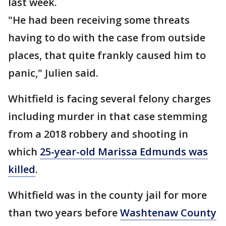
last week.
"He had been receiving some threats
having to do with the case from outside
places, that quite frankly caused him to
panic," Julien said.
Whitfield is facing several felony charges
including murder in that case stemming
from a 2018 robbery and shooting in
which
25-year-old Marissa Edmunds was
killed
.
Whitfield was in the county jail for more
than two years before
Washtenaw County