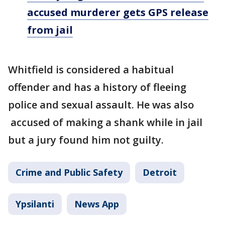
accused murderer gets GPS release
from jail
Whitfield is considered a habitual
offender and has a history of fleeing
police and sexual assault. He was also
accused of making a shank while in jail
but a jury found him not guilty.
Crime and Public Safety
Detroit
Ypsilanti
News App