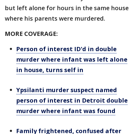
but left alone for hours in the same house
where his parents were murdered.
MORE COVERAGE:
Person of interest ID'd in double
murder where infant was left alone
in house, turns self in
Ypsilanti murder suspect named
person of interest in Detroit double
murder where infant was found
Family frightened, confused after