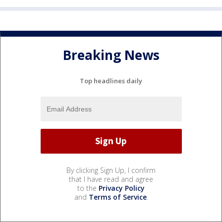
Breaking News
Top headlines daily
By clicking Sign Up, I confirm
that I have read and agree
to the
Privacy Policy
and
Terms of Service
.