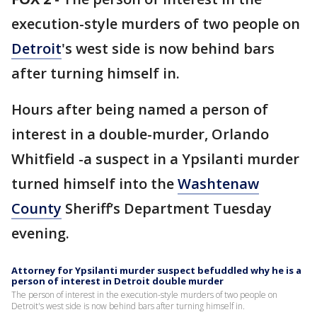
execution-style murders of two people on
Detroit
's west side is now behind bars
after turning himself in.
Hours after being named a person of
interest in a double-murder, Orlando
Whitfield -a suspect in a Ypsilanti murder
turned himself into the
Washtenaw
County
Sheriff’s Department Tuesday
evening.
Attorney for Ypsilanti murder suspect befuddled why he is a
person of interest in Detroit double murder
The person of interest in the execution-style murders of two people on
Detroit's west side is now behind bars after turning himself in.