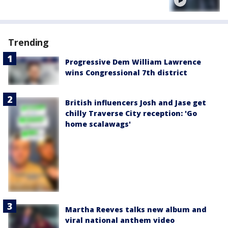
Trending
Progressive Dem William Lawrence
wins Congressional 7th district
British influencers Josh and Jase get
chilly Traverse City reception: 'Go
home scalawags'
Martha Reeves talks new album and
viral national anthem video