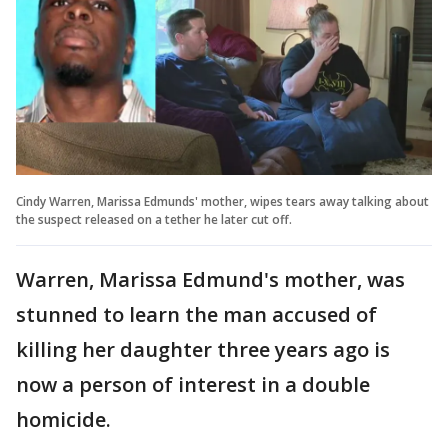
Cindy Warren, Marissa Edmunds' mother, wipes tears away talking about
the suspect released on a tether he later cut off.
Warren, Marissa Edmund's mother, was
stunned to learn the man accused of
killing her daughter three years ago is
now a person of interest in a double
homicide.