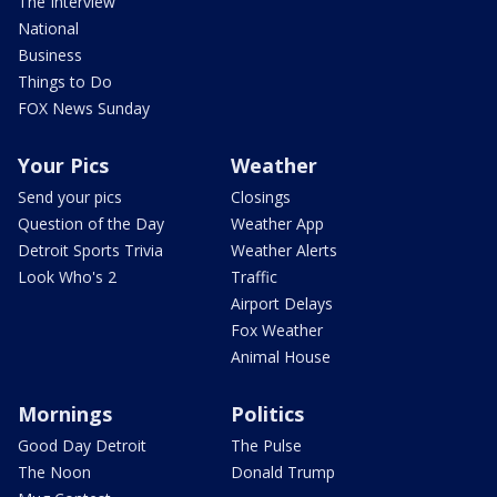
The Interview
National
Business
Things to Do
FOX News Sunday
Your Pics
Weather
Send your pics
Closings
Question of the Day
Weather App
Detroit Sports Trivia
Weather Alerts
Look Who's 2
Traffic
Airport Delays
Fox Weather
Animal House
Mornings
Politics
Good Day Detroit
The Pulse
The Noon
Donald Trump