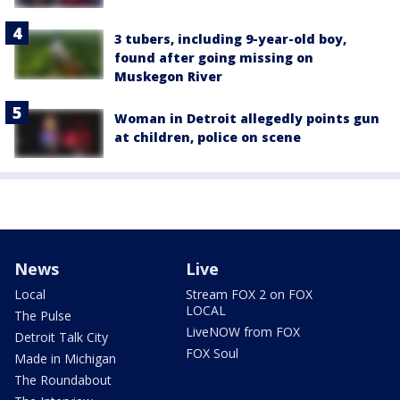
3 tubers, including 9-year-old boy,
found after going missing on
Muskegon River
Woman in Detroit allegedly points gun
at children, police on scene
News
Live
Local
Stream FOX 2 on FOX
LOCAL
The Pulse
LiveNOW from FOX
Detroit Talk City
FOX Soul
Made in Michigan
The Roundabout