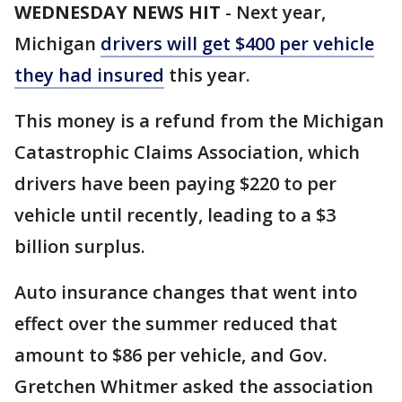
WEDNESDAY NEWS HIT
-
Next year,
Michigan
drivers will get $400 per vehicle
they had insured
this year.
This money is a refund from the Michigan
Catastrophic Claims Association, which
drivers have been paying $220 to per
vehicle until recently, leading to a $3
billion surplus.
Auto insurance changes that went into
effect over the summer reduced that
amount to $86 per vehicle, and Gov.
Gretchen Whitmer asked the association