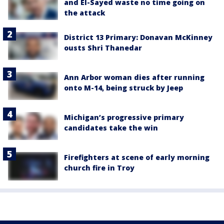
and El-Sayed waste no time going on
the attack
District 13 Primary: Donavan McKinney
ousts Shri Thanedar
Ann Arbor woman dies after running
onto M-14, being struck by Jeep
Michigan’s progressive primary
candidates take the win
Firefighters at scene of early morning
church fire in Troy