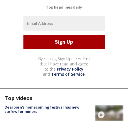
Top headlines daily
By clicking Sign Up, I confirm
that I have read and agree
to the
Privacy Policy
and
Terms of Service
.
Top videos
Dearborn's homecoming festival has new
curfew for minors