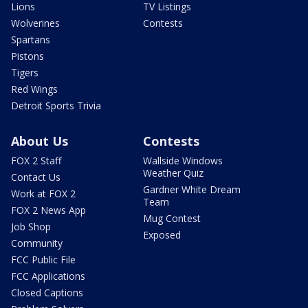
Lions
TV Listings
Wolverines
Contests
Spartans
Pistons
Tigers
Red Wings
Detroit Sports Trivia
About Us
Contests
FOX 2 Staff
Wallside Windows
Weather Quiz
Contact Us
Gardner White Dream
Work at FOX 2
Team
FOX 2 News App
Mug Contest
Job Shop
Exposed
Community
FCC Public File
FCC Applications
Closed Captions