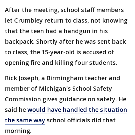
After the meeting, school staff members
let Crumbley return to class, not knowing
that the teen had a handgun in his
backpack. Shortly after he was sent back
to class, the 15-year-old is accused of
opening fire and killing four students.
Rick Joseph, a Birmingham teacher and
member of Michigan's School Safety
Commission gives guidance on safety. He
said he
would have handled the situation
the same way
school officials did that
morning.