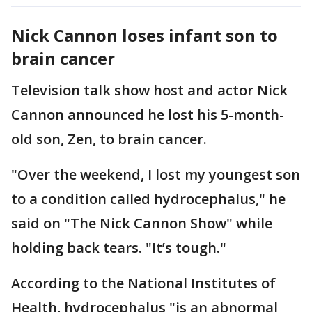
Nick Cannon loses infant son to
brain cancer
Television talk show host and actor Nick
Cannon announced he lost his 5-month-
old son, Zen, to brain cancer.
"Over the weekend, I lost my youngest son
to a condition called hydrocephalus," he
said on "The Nick Cannon Show" while
holding back tears. "It’s tough."
According to the National Institutes of
Health, hydrocephalus "is an abnormal