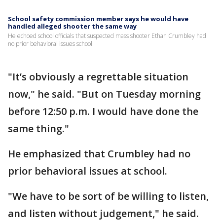
School safety commission member says he would have
handled alleged shooter the same way
He echoed school officials that suspected mass shooter Ethan Crumbley had
no prior behavioral issues school.
"It’s obviously a regrettable situation
now," he said. "But on Tuesday morning
before 12:50 p.m. I would have done the
same thing."
He emphasized that Crumbley had no
prior behavioral issues at school.
"We have to be sort of be willing to listen,
and listen without judgement," he said.