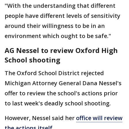
"With the understanding that different
people have different levels of sensitivity
around their willingness to be in an
environment which ought to be safe."
AG Nessel to review Oxford High
School shooting
The Oxford School District rejected
Michigan Attorney General Dana Nessel's
offer to review the school's actions prior
to last week's deadly school shooting.
However, Nessel said her
office will review
the actions itself
.