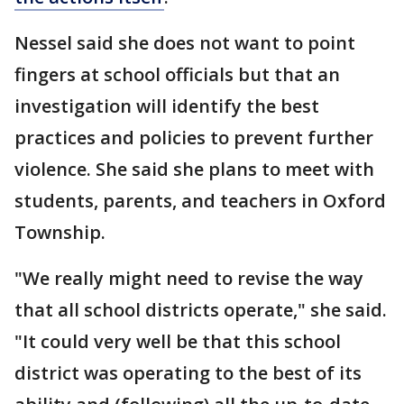
Nessel said she does not want to point
fingers at school officials but that an
investigation will identify the best
practices and policies to prevent further
violence. She said she plans to meet with
students, parents, and teachers in Oxford
Township.
"We really might need to revise the way
that all school districts operate," she said.
"It could very well be that this school
district was operating to the best of its