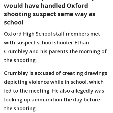
would have handled Oxford
shooting suspect same way as
school
Oxford High School staff members met
with suspect school shooter Ethan
Crumbley and his parents the morning of
the shooting.
Crumbley is accused of creating drawings
depicting violence while in school, which
led to the meeting. He also allegedly was
looking up ammunition the day before
the shooting.