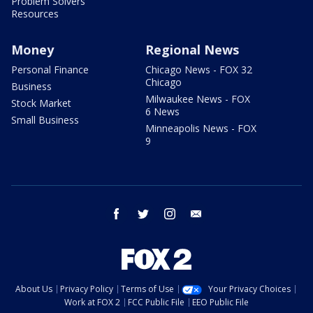
Problem Solvers
Resources
Money
Regional News
Personal Finance
Chicago News - FOX 32
Chicago
Business
Milwaukee News - FOX
Stock Market
6 News
Small Business
Minneapolis News - FOX
9
facebook
twitter
instagram
email
About Us
Privacy Policy
Terms of Use
Your Privacy Choices
Work at FOX 2
FCC Public File
EEO Public File