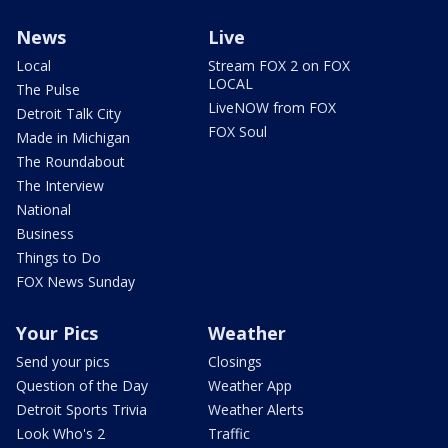
News
Live
Local
Stream FOX 2 on FOX
LOCAL
The Pulse
LiveNOW from FOX
Detroit Talk City
FOX Soul
Made in Michigan
The Roundabout
The Interview
National
Business
Things to Do
FOX News Sunday
Your Pics
Weather
Send your pics
Closings
Question of the Day
Weather App
Detroit Sports Trivia
Weather Alerts
Look Who's 2
Traffic