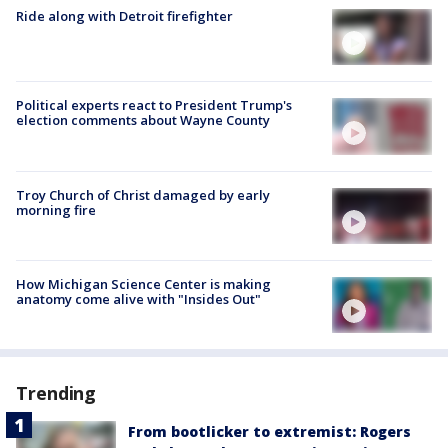
Ride along with Detroit firefighter
Political experts react to President Trump's
election comments about Wayne County
Troy Church of Christ damaged by early
morning fire
How Michigan Science Center is making
anatomy come alive with "Insides Out"
Trending
From bootlicker to extremist: Rogers