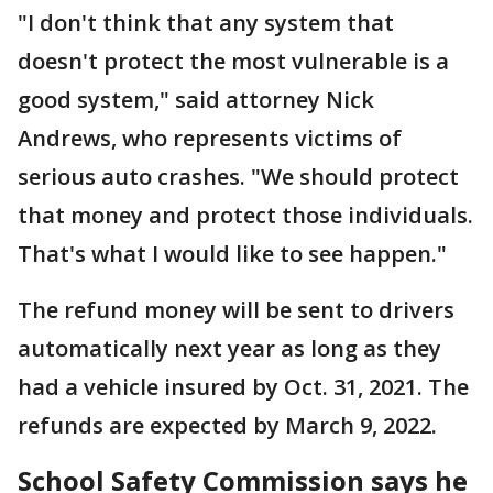
"I don't think that any system that
doesn't protect the most vulnerable is a
good system," said attorney Nick
Andrews, who represents victims of
serious auto crashes. "We should protect
that money and protect those individuals.
That's what I would like to see happen."
The refund money will be sent to drivers
automatically next year as long as they
had a vehicle insured by Oct. 31, 2021. The
refunds are expected by March 9, 2022.
School Safety Commission says he