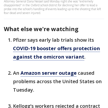
Attorney General Dana Nessel said Monday night she was "extremely
disappointed" in the Oxford school district for declining her offer to lead a
probe into the school's handling of events leading up to the shooting that left
four dead and seven injured.
What else we're watching
Pfizer says early lab trials show its
COVID-19 booster offers protection
against the omicron variant
.
An
Amazon server outage
caused
problems across the United States on
Tuesday.
Kellogg’s workers rejected a contract