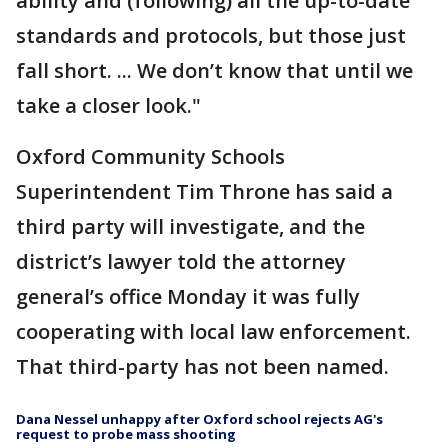
ability and (following) all the up-to-date
standards and protocols, but those just
fall short. ... We don’t know that until we
take a closer look."
Oxford Community Schools
Superintendent Tim Throne has said a
third party will investigate, and the
district’s lawyer told the attorney
general’s office Monday it was fully
cooperating with local law enforcement.
That third-party has not been named.
Dana Nessel unhappy after Oxford school rejects AG's
request to probe mass shooting