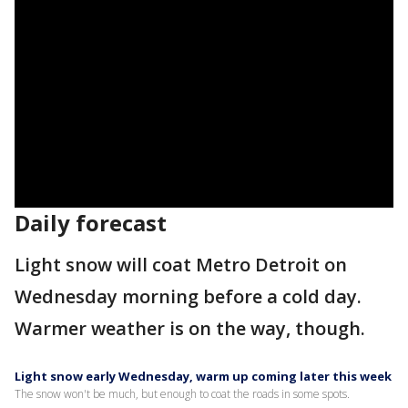
Daily forecast
Light snow will coat Metro Detroit on
Wednesday morning before a cold day.
Warmer weather is on the way, though.
Light snow early Wednesday, warm up coming later this week
The snow won't be much, but enough to coat the roads in some spots.