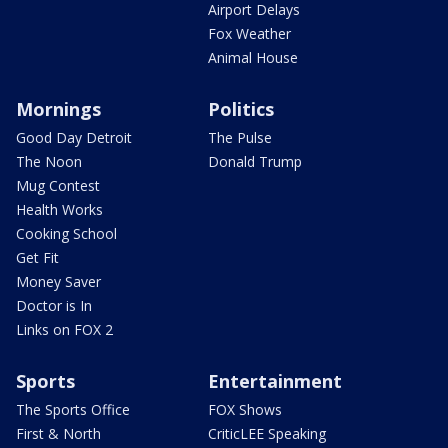
Airport Delays
Fox Weather
Animal House
Mornings
Politics
Good Day Detroit
The Pulse
The Noon
Donald Trump
Mug Contest
Health Works
Cooking School
Get Fit
Money Saver
Doctor is In
Links on FOX 2
Sports
Entertainment
The Sports Office
FOX Shows
First & North
CriticLEE Speaking