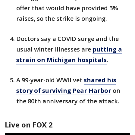
offer that would have provided 3%
raises, so the strike is ongoing.
Doctors say a COVID surge and the
usual winter illnesses are
putting a
strain on Michigan hospitals
.
A 99-year-old WWII vet
shared his
story of surviving Pear Harbor
on
the 80th anniversary of the attack.
Live on FOX 2