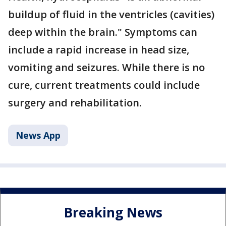
buildup of fluid in the ventricles (cavities)
deep within the brain." Symptoms can
include a rapid increase in head size,
vomiting and seizures. While there is no
cure, current treatments could include
surgery and rehabilitation.
News App
Breaking News