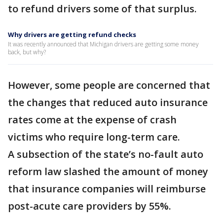
to refund drivers some of that surplus.
Why drivers are getting refund checks
It was recently announced that Michigan drivers are getting some money
back, but why?
However, some people are concerned that
the changes that reduced auto insurance
rates come at the expense of crash
victims who require long-term care.
A subsection of the state’s no-fault auto
reform law slashed the amount of money
that insurance companies will reimburse
post-acute care providers by 55%.