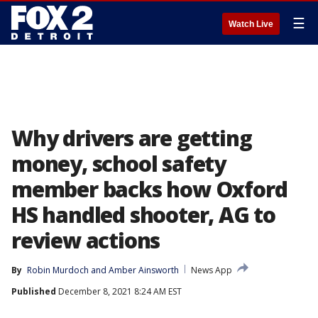
☰
Watch Live
Why drivers are getting
money, school safety
member backs how Oxford
HS handled shooter, AG to
review actions
By
Robin Murdoch
 and 
Amber Ainsworth
News App
Published
December 8, 2021 8:24 AM EST