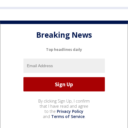
Breaking News
Top headlines daily
By clicking Sign Up, I confirm
that I have read and agree
to the
Privacy Policy
and
Terms of Service
.