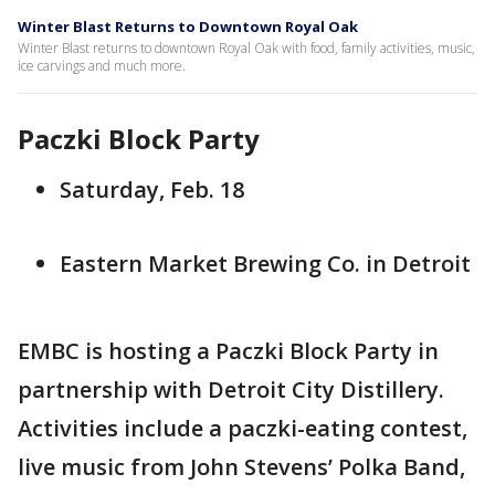
Winter Blast Returns to Downtown Royal Oak
Winter Blast returns to downtown Royal Oak with food, family activities, music,
ice carvings and much more.
Paczki Block Party
Saturday, Feb. 18
Eastern Market Brewing Co. in Detroit
EMBC is hosting a Paczki Block Party in
partnership with Detroit City Distillery.
Activities include a paczki-eating contest,
live music from John Stevens’ Polka Band,