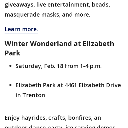
giveaways, live entertainment, beads,
masquerade masks, and more.
Learn more.
Winter Wonderland at Elizabeth
Park
Saturday, Feb. 18 from 1-4 p.m.
Elizabeth Park at 4461 Elizabeth Drive
in Trenton
Enjoy hayrides, crafts, bonfires, an
outdoor dance party, ice carving demos,