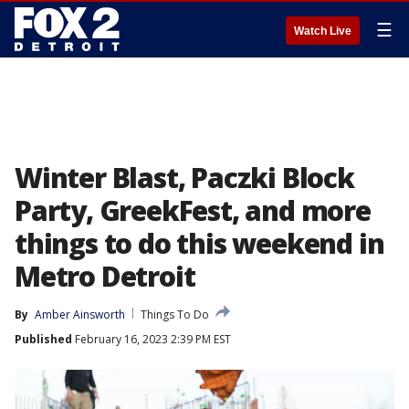
☰
Watch Live
Winter Blast, Paczki Block
Party, GreekFest, and more
things to do this weekend in
Metro Detroit
By
Amber Ainsworth
Things To Do
Published
February 16, 2023 2:39 PM EST