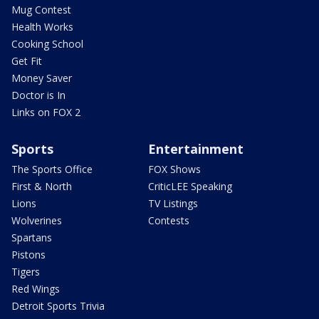
Mug Contest
Health Works
Cooking School
Get Fit
Money Saver
Doctor is In
Links on FOX 2
Sports
Entertainment
The Sports Office
FOX Shows
First & North
CriticLEE Speaking
Lions
TV Listings
Wolverines
Contests
Spartans
Pistons
Tigers
Red Wings
Detroit Sports Trivia