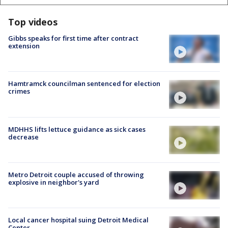
Top videos
Gibbs speaks for first time after contract
extension
Hamtramck councilman sentenced for election
crimes
MDHHS lifts lettuce guidance as sick cases
decrease
Metro Detroit couple accused of throwing
explosive in neighbor's yard
Local cancer hospital suing Detroit Medical
Center