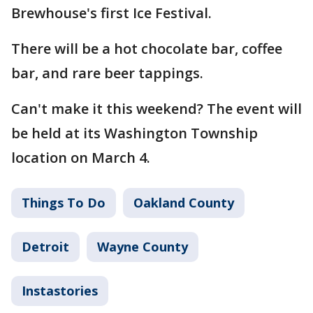
Brewhouse's first Ice Festival.
There will be a hot chocolate bar, coffee
bar, and rare beer tappings.
Can't make it this weekend? The event will
be held at its Washington Township
location on March 4.
Things To Do
Oakland County
Detroit
Wayne County
Instastories