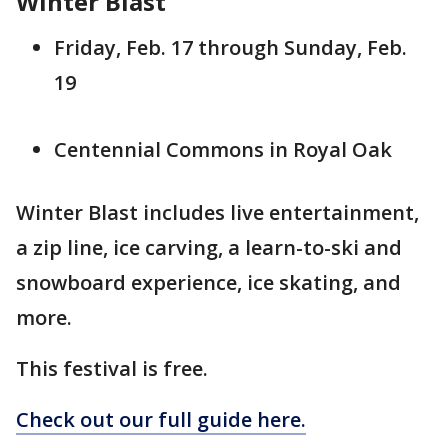
Winter Blast
Friday, Feb. 17 through Sunday, Feb.
19
Centennial Commons in Royal Oak
Winter Blast includes live entertainment,
a zip line, ice carving, a learn-to-ski and
snowboard experience, ice skating, and
more.
This festival is free.
Check out our full guide here.