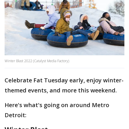
Winter Blast 2022 (Catalyst Media Factory)
Celebrate Fat Tuesday early, enjoy winter-
themed events, and more this weekend.
Here's what's going on around Metro
Detroit: