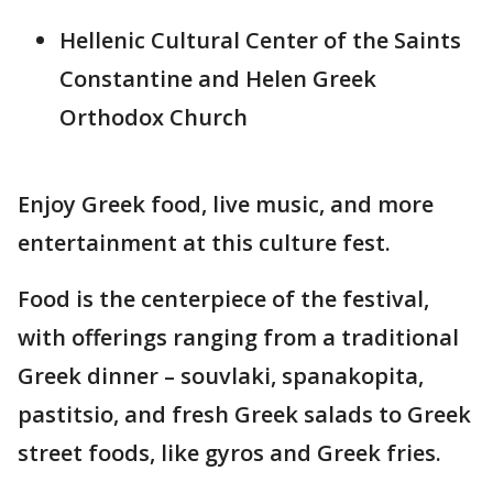
Hellenic Cultural Center of the Saints
Constantine and Helen Greek
Orthodox Church
Enjoy Greek food, live music, and more
entertainment at this culture fest.
Food is the centerpiece of the festival,
with offerings ranging from a traditional
Greek dinner – souvlaki, spanakopita,
pastitsio, and fresh Greek salads to Greek
street foods, like gyros and Greek fries.