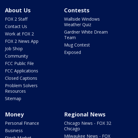
About Us
Contests
FOX 2 Staff
Wallside Windows
Weather Quiz
Contact Us
Gardner White Dream
Work at FOX 2
Team
FOX 2 News App
Mug Contest
Job Shop
Exposed
Community
FCC Public File
FCC Applications
Closed Captions
Problem Solvers
Resources
Sitemap
Money
Regional News
Personal Finance
Chicago News - FOX 32
Chicago
Business
Milwaukee News - FOX
Stock Market