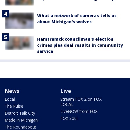
What a network of cameras tells us
about Michigan's wolves
Hamtramck councilman's election
crimes plea deal results in community
service
News
Live
Local
Stream FOX 2 on FOX
LOCAL
The Pulse
LiveNOW from FOX
Detroit Talk City
FOX Soul
Made in Michigan
The Roundabout