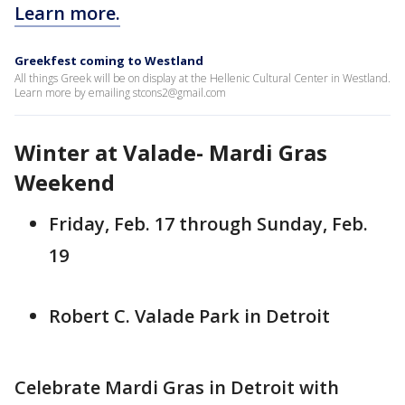
Learn more.
Greekfest coming to Westland
All things Greek will be on display at the Hellenic Cultural Center in Westland.
Learn more by emailing stcons2@gmail.com
Winter at Valade- Mardi Gras
Weekend
Friday, Feb. 17 through Sunday, Feb.
19
Robert C. Valade Park in Detroit
Celebrate Mardi Gras in Detroit with