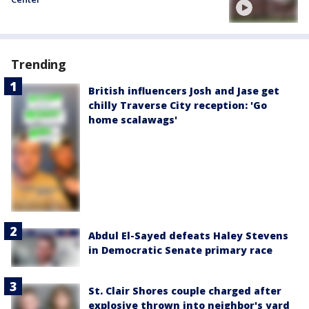
Trending
British influencers Josh and Jase get
chilly Traverse City reception: 'Go
home scalawags'
Abdul El-Sayed defeats Haley Stevens
in Democratic Senate primary race
St. Clair Shores couple charged after
explosive thrown into neighbor's yard