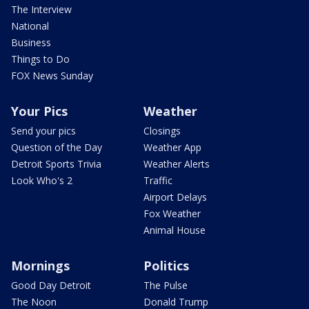
The Interview
National
Business
Things to Do
FOX News Sunday
Your Pics
Weather
Send your pics
Closings
Question of the Day
Weather App
Detroit Sports Trivia
Weather Alerts
Look Who's 2
Traffic
Airport Delays
Fox Weather
Animal House
Mornings
Politics
Good Day Detroit
The Pulse
The Noon
Donald Trump