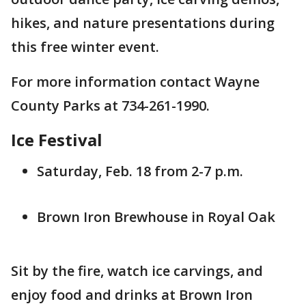
hikes, and nature presentations during
this free winter event.
For more information contact Wayne
County Parks at 734-261-1990.
Ice Festival
Saturday, Feb. 18 from 2-7 p.m.
Brown Iron Brewhouse in Royal Oak
Sit by the fire, watch ice carvings, and
enjoy food and drinks at Brown Iron