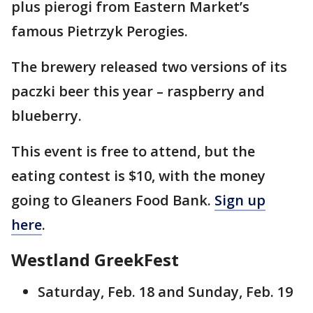
plus pierogi from Eastern Market’s
famous Pietrzyk Perogies.
The brewery released two versions of its
paczki beer this year – raspberry and
blueberry.
This event is free to attend, but the
eating contest is $10, with the money
going to Gleaners Food Bank.
Sign up
here
.
Westland GreekFest
Saturday, Feb. 18 and Sunday, Feb. 19