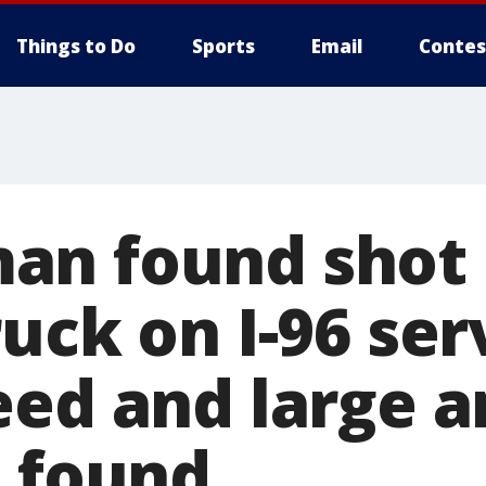
Things to Do
Sports
Email
Contes
n found shot 
uck on I-96 ser
eed and large 
o found