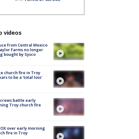
p videos
uce from Central Mexico
aylor Farms no longer
g bought by Sysco
e church fire in Troy
ars to be a 'total loss'
 crews battle early
ing Troy church fire
OX over early morning
ch fire in Troy