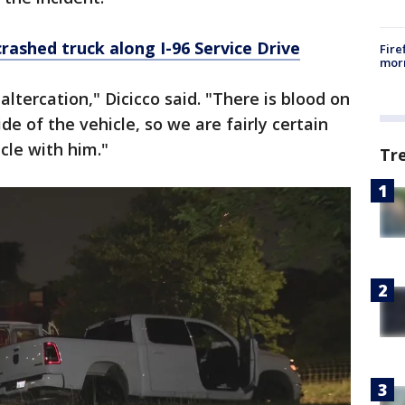
rashed truck along I-96 Service Drive
Fire
morn
altercation," Dicicco said. "There is blood on
de of the vehicle, so we are fairly certain
cle with him."
Tr