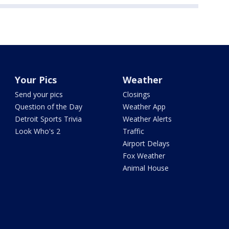
Your Pics
Weather
Send your pics
Closings
Question of the Day
Weather App
Detroit Sports Trivia
Weather Alerts
Look Who's 2
Traffic
Airport Delays
Fox Weather
Animal House