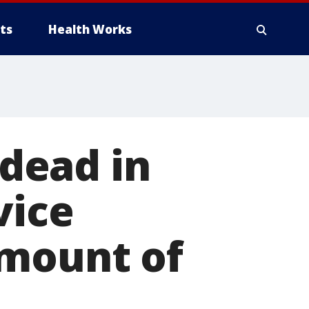
ts
Health Works
dead in
vice
amount of