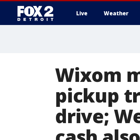
Live
Weather
More
Wixom ma
pickup tr
drive; W
cash als