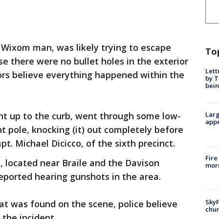
a Wixom man, was likely trying to escape
To
 there were no bullet holes in the exterior
Lett
tors believe everything happened within the
by T
bein
 went up to the curb, went through some low-
Larg
appe
t pole, knocking (it) out completely before
apt. Michael Dicicco, of the sixth precinct.
Fire
e, located near Braile and the Davison
morn
reported hearing gunshots in the area.
SkyF
at was found on the scene, police believe
chur
 the incident.