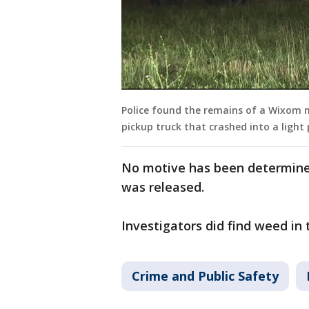
Police found the remains of a Wixom 
pickup truck that crashed into a light
No motive has been determine
was released.
Investigators did find weed in
Crime and Public Safety