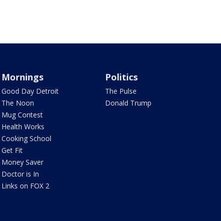
Mornings
Politics
Good Day Detroit
The Pulse
The Noon
Donald Trump
Mug Contest
Health Works
Cooking School
Get Fit
Money Saver
Doctor is In
Links on FOX 2