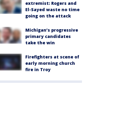
extremist: Rogers and
El-Sayed waste no time
going on the attack
Michigan’s progressive
primary candidates
take the win
Firefighters at scene of
early morning church
fire in Troy