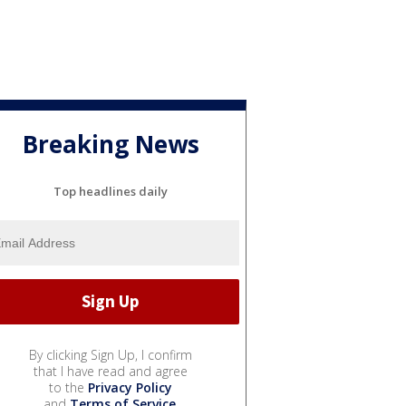
Breaking News
Top headlines daily
By clicking Sign Up, I confirm
that I have read and agree
to the
Privacy Policy
and
Terms of Service
.