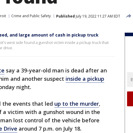
roit
Crime and Public Safety
Published
July 19, 2022 11:27 AM EDT
weed, and large amount of cash in pickup truck
it's west side found a gunshot victim inside a pickup truck that
e drive.
ce
say a 39-year-old man is dead after an
 him and another suspect
inside a pickup
nday night.
el the events that led
up to the murder
,
f a victim with a gunshot wound in the
 man lost control of the vehicle before
e Drive
around 7 p.m. on July 18.