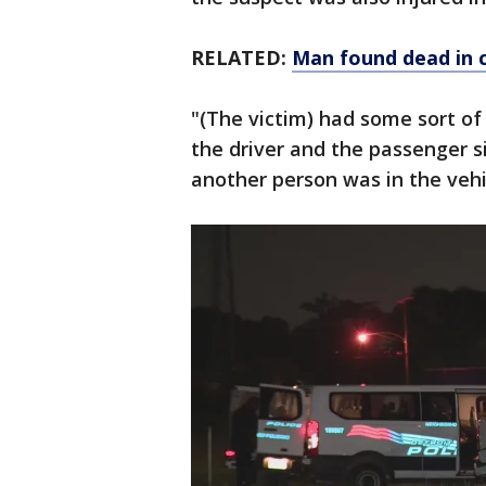
RELATED:
Man found dead in c
"(The victim) had some sort of 
the driver and the passenger si
another person was in the vehi