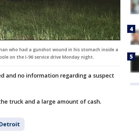
man who had a gunshot wound in his stomach inside a
 pole on the I-96 service drive Monday night.
d and no information regarding a suspect
 the truck and a large amount of cash.
Detroit