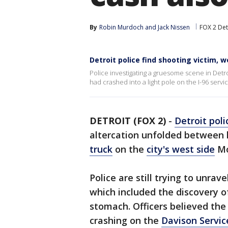
By
Robin Murdoch
 and 
Jack Nissen
FOX 2 Det
Detroit police find shooting victim, 
Police investigating a gruesome scene in Detro
had crashed into a light pole on the I-96 servic
DETROIT (FOX 2)
-
Detroit poli
altercation unfolded between
truck
on the
city's west side
Mo
Police are still trying to unrav
which included the discovery o
stomach. Officers believed the
crashing on the
Davison Servic