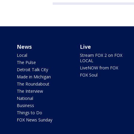
News
Live
Local
Stream FOX 2 on FOX
LOCAL
The Pulse
LiveNOW from FOX
Detroit Talk City
FOX Soul
Made in Michigan
The Roundabout
The Interview
National
Business
Things to Do
FOX News Sunday