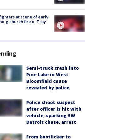
fighters at scene of early
ing church fire in Troy
ending
Semi-truck crash into
Pine Lake in West
Bloomfield cause
revealed by police
Police shoot suspect
after officer is hit with
vehicle, sparking SW
Detroit chase, arrest
From bootlicker to