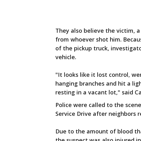
They also believe the victim, 
from whoever shot him. Because
of the pickup truck, investiga
vehicle.
"It looks like it lost control,
hanging branches and hit a ligh
resting in a vacant lot," said C
Police were called to the scen
Service Drive after neighbors 
Due to the amount of blood th
the suspect was also injured in