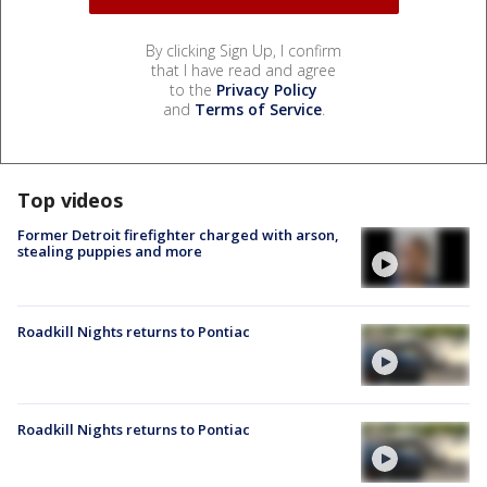
By clicking Sign Up, I confirm
that I have read and agree
to the
Privacy Policy
and
Terms of Service
.
Top videos
Former Detroit firefighter charged with arson,
stealing puppies and more
Roadkill Nights returns to Pontiac
Roadkill Nights returns to Pontiac