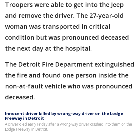
Troopers were able to get into the Jeep
and remove the driver. The 27-year-old
woman was transported in critical
condition but was pronounced deceased
the next day at the hospital.
The Detroit Fire Department extinguished
the fire and found one person inside the
non-at-fault vehicle who was pronounced
deceased.
Innocent driver killed by wrong-way driver on the Lodge
Freeway in Detroit
A driver died early Friday after a wrong-way driver crashed into them on the
Lodge Freeway in Detroit.