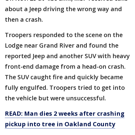
about a Jeep driving the wrong way and
then a crash.
Troopers responded to the scene on the
Lodge near Grand River and found the
reported Jeep and another SUV with heavy
front-end damage from a head-on crash.
The SUV caught fire and quickly became
fully engulfed. Troopers tried to get into
the vehicle but were unsuccessful.
READ: Man dies 2 weeks after crashing
pickup into tree in Oakland County