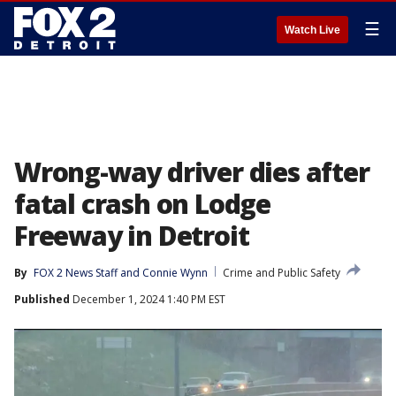
☰
Watch Live
Wrong-way driver dies after
fatal crash on Lodge
Freeway in Detroit
By
FOX 2 News Staff
 and 
Connie Wynn
Crime and Public Safety
Published
December 1, 2024 1:40 PM EST