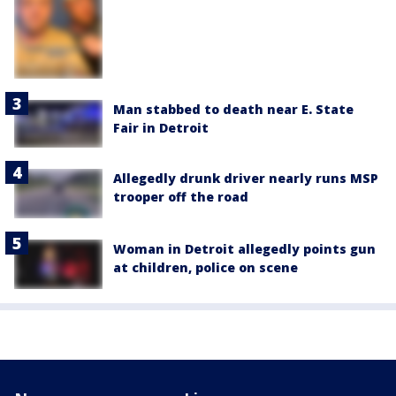
Man stabbed to death near E. State
Fair in Detroit
Allegedly drunk driver nearly runs MSP
trooper off the road
Woman in Detroit allegedly points gun
at children, police on scene