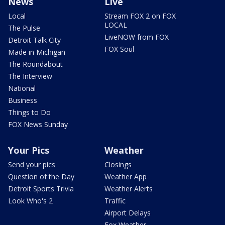
News
Live
Local
Stream FOX 2 on FOX
LOCAL
The Pulse
LiveNOW from FOX
Detroit Talk City
FOX Soul
Made in Michigan
The Roundabout
The Interview
National
Business
Things to Do
FOX News Sunday
Your Pics
Weather
Send your pics
Closings
Question of the Day
Weather App
Detroit Sports Trivia
Weather Alerts
Look Who's 2
Traffic
Airport Delays
Fox Weather