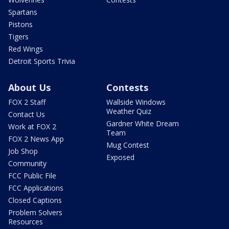
Spartans
Pistons
Tigers
Red Wings
Detroit Sports Trivia
About Us
Contests
FOX 2 Staff
Wallside Windows
Weather Quiz
Contact Us
Gardner White Dream
Work at FOX 2
Team
FOX 2 News App
Mug Contest
Job Shop
Exposed
Community
FCC Public File
FCC Applications
Closed Captions
Problem Solvers
Resources