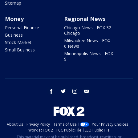
Sitemap
Money
Regional News
Personal Finance
Chicago News - FOX 32
Chicago
Business
Milwaukee News - FOX
Stock Market
6 News
Small Business
Minneapolis News - FOX
9
facebook
twitter
instagram
email
About Us
Privacy Policy
Terms of Use
Your Privacy Choices
Work at FOX 2
FCC Public File
EEO Public File
This material may not be published, broadcast, rewritten, or