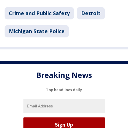
Crime and Public Safety
Detroit
Michigan State Police
Breaking News
Top headlines daily