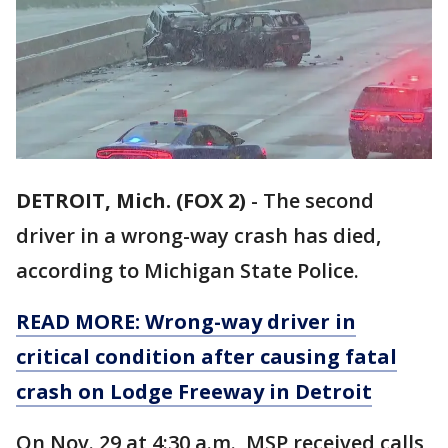
DETROIT, Mich. (FOX 2)
-
The second
driver in a wrong-way crash has died,
according to Michigan State Police.
READ MORE: Wrong-way driver in
critical condition after causing fatal
crash on Lodge Freeway in Detroit
On Nov. 29 at 4:30 a.m., MSP received calls