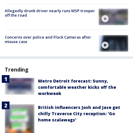
Allegedly drunk driver nearly runs MSP trooper
off the road
Concerns over police and Flock Cameras after
misuse case
Trending
Metro Detroit forecast: Sunny,
comfortable weather kicks off the
workweek
British influencers Josh and Jase get
chilly Traverse City reception: 'Go
home scalawags'