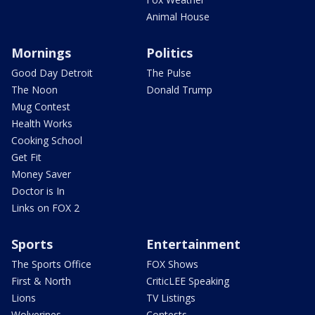
Animal House
Mornings
Politics
Good Day Detroit
The Pulse
The Noon
Donald Trump
Mug Contest
Health Works
Cooking School
Get Fit
Money Saver
Doctor is In
Links on FOX 2
Sports
Entertainment
The Sports Office
FOX Shows
First & North
CriticLEE Speaking
Lions
TV Listings
Wolverines
Contests