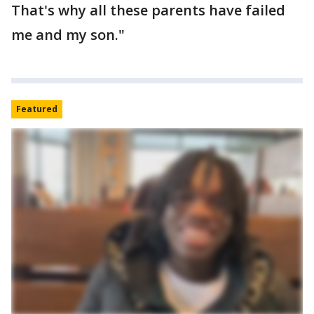
That's why all these parents have failed
me and my son."
Featured