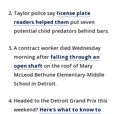
Taylor police say
license plate
readers helped them
put seven
potential child predators behind bars.
A contract worker died Wednesday
morning after
falling through an
open shaft
on the roof of Mary
McLeod Bethune Elementary-Middle
School in Detroit.
Headed to the Detroit Grand Prix this
weekend?
Here's what to know to