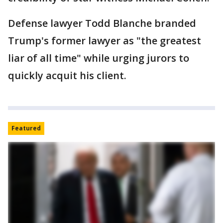
Defense lawyer Todd Blanche branded
Trump's former lawyer as "the greatest
liar of all time" while urging jurors to
quickly acquit his client.
Featured