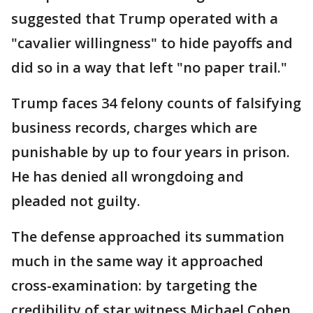
suggested that Trump operated with a
"cavalier willingness" to hide payoffs and
did so in a way that left "no paper trail."
Trump faces 34 felony counts of falsifying
business records, charges which are
punishable by up to four years in prison.
He has denied all wrongdoing and
pleaded not guilty.
The defense approached its summation
much in the same way it approached
cross-examination: by targeting the
credibility of star witness Michael Cohen.