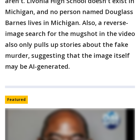
aren't. Livonia High School doesn't exist in
Michigan, and no person named Douglass
Barnes lives in Michigan. Also, a reverse-
image search for the mugshot in the video
also only pulls up stories about the fake
murder, suggesting that the image itself
may be AI-generated.
Featured