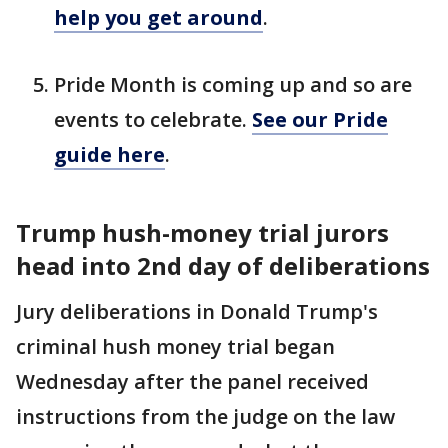
help you get around
.
Pride Month is coming up and so are
events to celebrate.
See our Pride
guide here
.
Trump hush-money trial jurors
head into 2nd day of deliberations
Jury deliberations in Donald Trump's
criminal hush money trial began
Wednesday after the panel received
instructions from the judge on the law