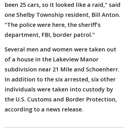
been 25 cars, so it looked like a raid," said
one Shelby Township resident, Bill Anton.
"The police were here, the sheriff's
department, FBI, border patrol."
Several men and women were taken out
of a house in the Lakeview Manor
subdivision near 21 Mile and Schoenherr.
In addition to the six arrested, six other
individuals were taken into custody by
the U.S. Customs and Border Protection,
according to a news release.