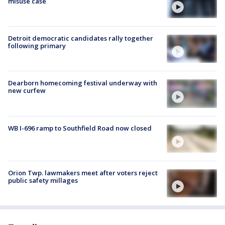
misuse case
Detroit democratic candidates rally together
following primary
Dearborn homecoming festival underway with
new curfew
WB I-696 ramp to Southfield Road now closed
Orion Twp. lawmakers meet after voters reject
public safety millages