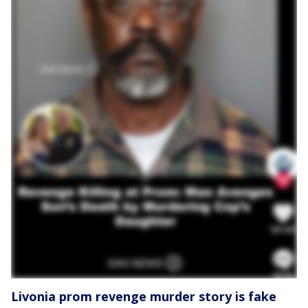
Livonia prom revenge murder story is fake