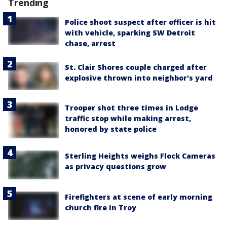
Trending
Police shoot suspect after officer is hit
with vehicle, sparking SW Detroit
chase, arrest
St. Clair Shores couple charged after
explosive thrown into neighbor's yard
Trooper shot three times in Lodge
traffic stop while making arrest,
honored by state police
Sterling Heights weighs Flock Cameras
as privacy questions grow
Firefighters at scene of early morning
church fire in Troy