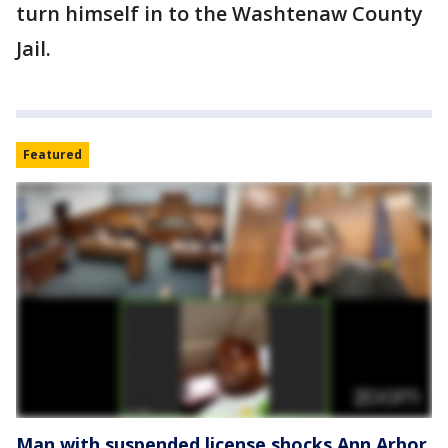
turn himself in to the Washtenaw County
Jail.
Featured
Man with suspended license shocks Ann Arbor