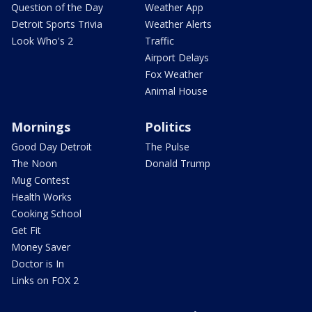
Question of the Day
Weather App
Detroit Sports Trivia
Weather Alerts
Look Who's 2
Traffic
Airport Delays
Fox Weather
Animal House
Mornings
Politics
Good Day Detroit
The Pulse
The Noon
Donald Trump
Mug Contest
Health Works
Cooking School
Get Fit
Money Saver
Doctor is In
Links on FOX 2