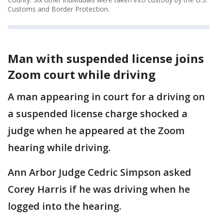
Customs and Border Protection.
Man with suspended license joins
Zoom court while driving
A man appearing in court for a driving on
a suspended license charge shocked a
judge when he appeared at the Zoom
hearing while driving.
Ann Arbor Judge Cedric Simpson asked
Corey Harris if he was driving when he
logged into the hearing.