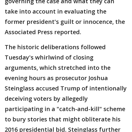
governing the case and what they can
take into account in evaluating the
former president's guilt or innocence, the
Associated Press reported.
The historic deliberations followed
Tuesday's whirlwind of closing
arguments, which stretched into the
evening hours as prosecutor Joshua
Steinglass accused Trump of intentionally
deceiving voters by allegedly
participating in a "catch-and-kill" scheme
to bury stories that might obliterate his
2016 presidential bid. Steinglass further