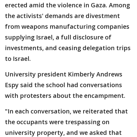
erected amid the violence in Gaza. Among
the activists' demands are divestment
from weapons manufacturing companies
supplying Israel, a full disclosure of
investments, and ceasing delegation trips
to Israel.
University president Kimberly Andrews
Espy said the school had conversations
with protesters about the encampment.
"In each conversation, we reiterated that
the occupants were trespassing on
university property, and we asked that