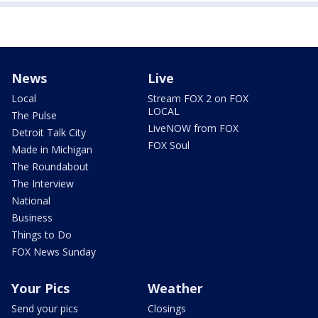
News
Live
Local
Stream FOX 2 on FOX
LOCAL
The Pulse
LiveNOW from FOX
Detroit Talk City
FOX Soul
Made in Michigan
The Roundabout
The Interview
National
Business
Things to Do
FOX News Sunday
Your Pics
Weather
Send your pics
Closings