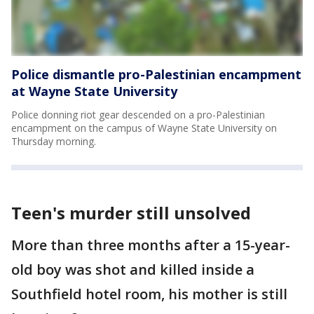
Police dismantle pro-Palestinian encampment
at Wayne State University
Police donning riot gear descended on a pro-Palestinian
encampment on the campus of Wayne State University on
Thursday morning.
Teen's murder still unsolved
More than three months after a 15-year-
old boy was shot and killed inside a
Southfield hotel room, his mother is still