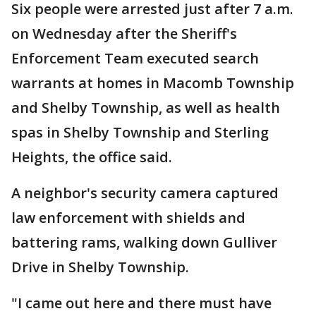
Six people were arrested just after 7 a.m.
on Wednesday after the Sheriff's
Enforcement Team executed search
warrants at homes in Macomb Township
and Shelby Township, as well as health
spas in Shelby Township and Sterling
Heights, the office said.
A neighbor's security camera captured
law enforcement with shields and
battering rams, walking down Gulliver
Drive in Shelby Township.
"I came out here and there must have