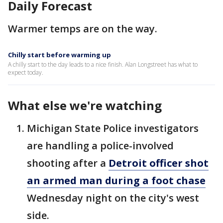
Daily Forecast
Warmer temps are on the way.
Chilly start before warming up
A chilly start to the day leads to a nice finish. Alan Longstreet has what to
expect today.
What else we're watching
Michigan State Police investigators
are handling a police-involved
shooting after a
Detroit officer shot
an armed man during a foot chase
Wednesday night on the city's west
side.