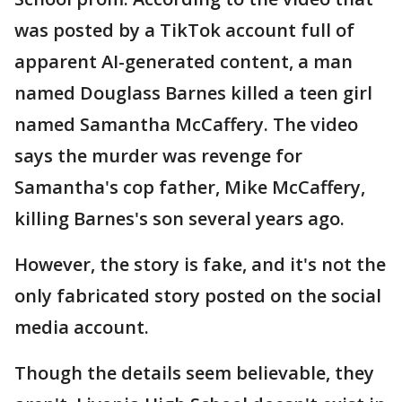
was posted by a TikTok account full of
apparent AI-generated content, a man
named Douglass Barnes killed a teen girl
named Samantha McCaffery. The video
says the murder was revenge for
Samantha's cop father, Mike McCaffery,
killing Barnes's son several years ago.
However, the story is fake, and it's not the
only fabricated story posted on the social
media account.
Though the details seem believable, they