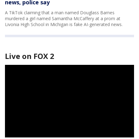
news, police say
A TikTok claiming that a man named Douglass Barnes
murdered a girl named Samantha McCaffery at a prom at
Livonia High School in Michigan is fake AI-generated news.
Live on FOX 2