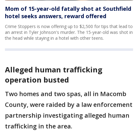
Mom of 15-year-old fatally shot at Southfield
hotel seeks answers, reward offered
Crime Stoppers is now offering up to $2,500 for tips that lead to
an arrest in Tyler Johnson's murder. The 15-year-old was shot in
the head while staying in a hotel with other teens.
Alleged human trafficking
operation busted
Two homes and two spas, all in Macomb
County, were raided by a law enforcement
partnership investigating alleged human
trafficking in the area.