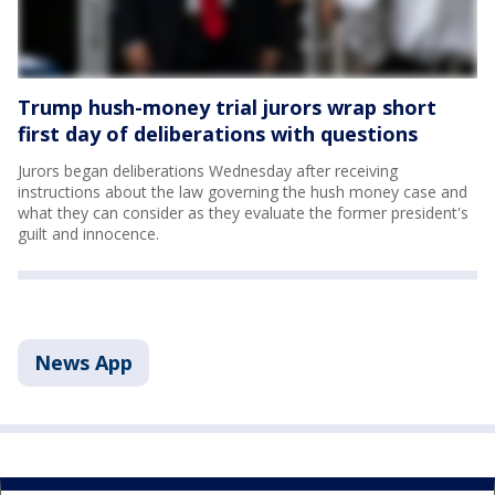
Trump hush-money trial jurors wrap short
first day of deliberations with questions
Jurors began deliberations Wednesday after receiving
instructions about the law governing the hush money case and
what they can consider as they evaluate the former president's
guilt and innocence.
News App