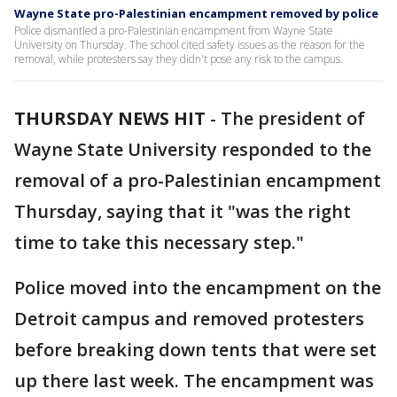
Wayne State pro-Palestinian encampment removed by police
Police dismantled a pro-Palestinian encampment from Wayne State
University on Thursday. The school cited safety issues as the reason for the
removal, while protesters say they didn't pose any risk to the campus.
THURSDAY NEWS HIT
-
The president of
Wayne State University responded to the
removal of a pro-Palestinian encampment
Thursday, saying that it "was the right
time to take this necessary step."
Police moved into the encampment on the
Detroit campus and removed protesters
before breaking down tents that were set
up there last week. The encampment was