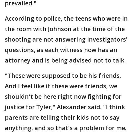
prevailed."
According to police, the teens who were in
the room with Johnson at the time of the
shooting are not answering investigators'
questions, as each witness now has an
attorney and is being advised not to talk.
"These were supposed to be his friends.
And I feel like if these were friends, we
shouldn't be here right now fighting for
justice for Tyler," Alexander said. "I think
parents are telling their kids not to say
anything, and so that's a problem for me.