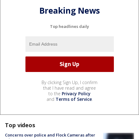
Breaking News
Top headlines daily
By clicking Sign Up, I confirm
that I have read and agree
to the
Privacy Policy
and
Terms of Service
.
Top videos
Concerns over police and Flock Cameras after