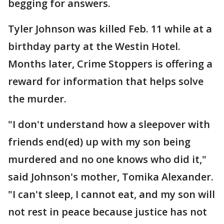
begging for answers.
Tyler Johnson was killed Feb. 11 while at a
birthday party at the Westin Hotel.
Months later, Crime Stoppers is offering a
reward for information that helps solve
the murder.
"I don't understand how a sleepover with
friends end(ed) up with my son being
murdered and no one knows who did it,"
said Johnson's mother, Tomika Alexander.
"I can't sleep, I cannot eat, and my son will
not rest in peace because justice has not