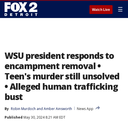
☰
Watch Live
WSU president responds to
encampment removal •
Teen's murder still unsolved
• Alleged human trafficking
bust
By
Robin Murdoch
 and 
Amber Ainsworth
News App
Published
May 30, 2024 8:21 AM EDT