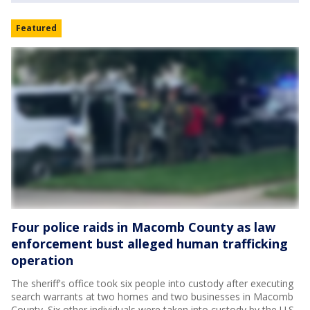
Featured
Four police raids in Macomb County as law
enforcement bust alleged human trafficking
operation
The sheriff's office took six people into custody after executing
search warrants at two homes and two businesses in Macomb
County. Six other individuals were taken into custody by the U.S.