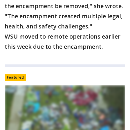
the encampment be removed," she wrote.
"The encampment created multiple legal,
health, and safety challenges."
WSU moved to remote operations earlier
this week due to the encampment.
Featured