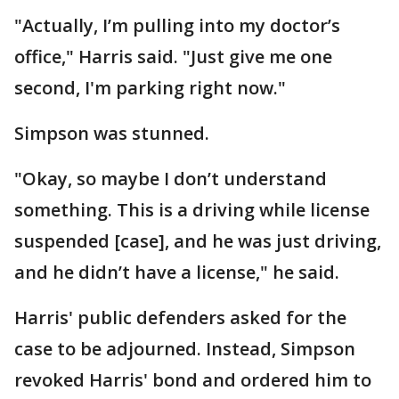
"Actually, I’m pulling into my doctor’s
office," Harris said. "Just give me one
second, I'm parking right now."
Simpson was stunned.
"Okay, so maybe I don’t understand
something. This is a driving while license
suspended [case], and he was just driving,
and he didn’t have a license," he said.
Harris' public defenders asked for the
case to be adjourned. Instead, Simpson
revoked Harris' bond and ordered him to