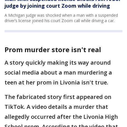
judge by joining court Zoom while driving
A Michigan judge was shocked when a man with a suspended
driver’s license joined his court Zoom call while driving a car.
Prom murder store isn't real
A story quickly making its way around
social media about a man murdering a
teen at her prom in Livonia isn't true.
The fabricated story first appeared on
TikTok. A video details a murder that
allegedly occurred after the Livonia High
School prom. According to the video that