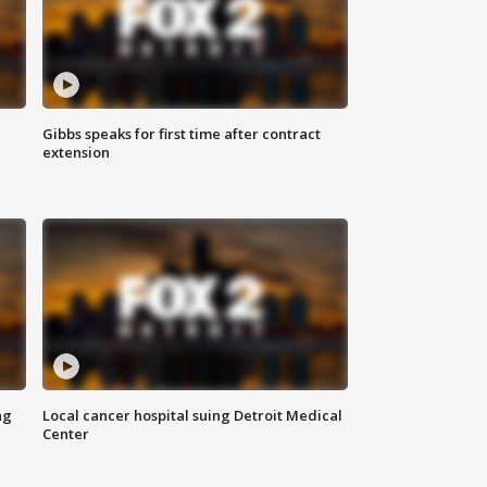
Gibbs speaks for first time after contract
extension
ng
Local cancer hospital suing Detroit Medical
Center