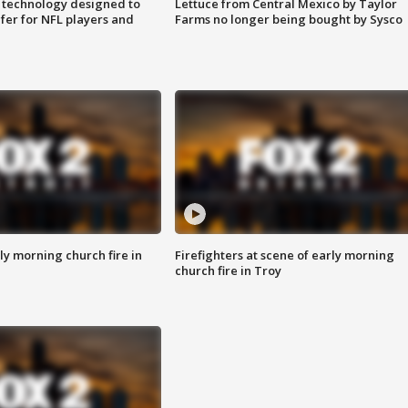
 technology designed to
Lettuce from Central Mexico by Taylor
fer for NFL players and
Farms no longer being bought by Sysco
y morning church fire in
Firefighters at scene of early morning
church fire in Troy