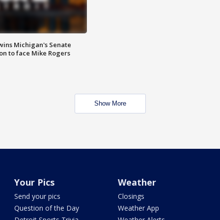
wins Michigan's Senate
on to face Mike Rogers
Show More
Your Pics
Weather
Send your pics
Closings
Question of the Day
Weather App
Detroit Sports Trivia
Weather Alerts