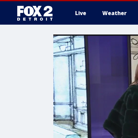
Live
Weather
More