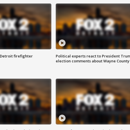
Detroit firefighter
Political experts react to President Tru
election comments about Wayne County