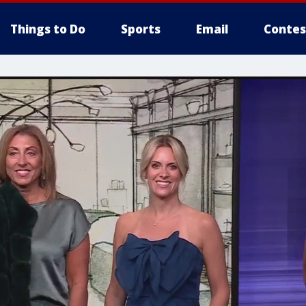
Things to Do
Sports
Email
Contes