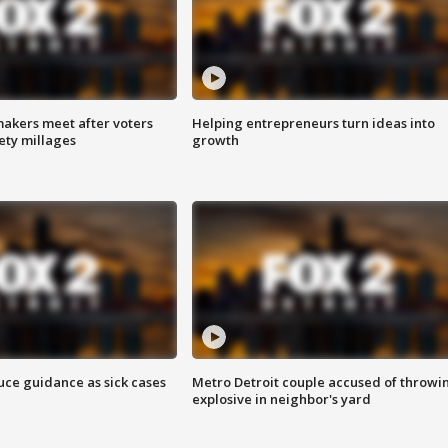
akers meet after voters
Helping entrepreneurs turn ideas into
fety millages
growth
uce guidance as sick cases
Metro Detroit couple accused of throwi
explosive in neighbor's yard