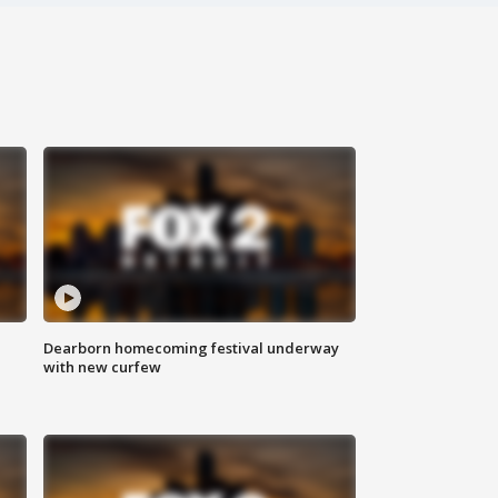
Dearborn homecoming festival underway
with new curfew