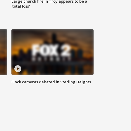
Large church fire in Troy appears to be a
'total loss'
Flock cameras debated in Sterling Heights