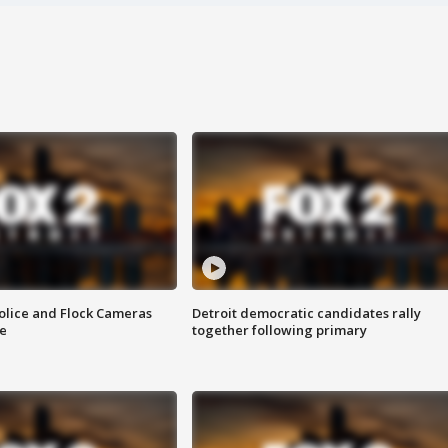
olice and Flock Cameras
Detroit democratic candidates rally
se
together following primary