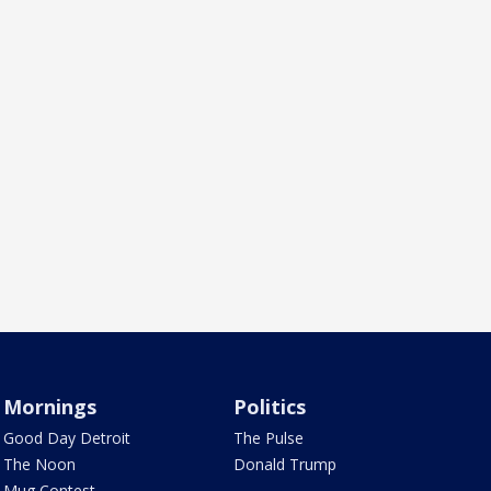
Mornings
Politics
Good Day Detroit
The Pulse
The Noon
Donald Trump
Mug Contest