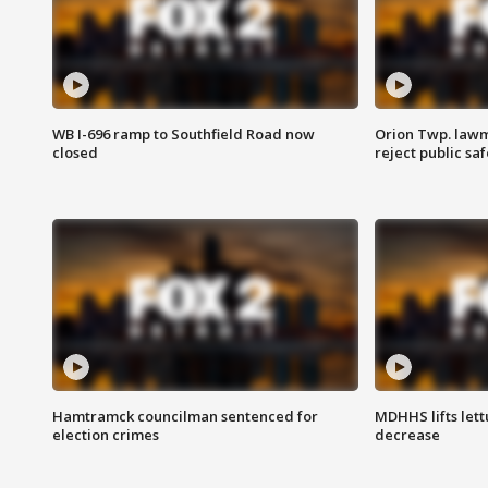
WB I-696 ramp to Southfield Road now
Orion Twp. lawm
closed
reject public sa
Hamtramck councilman sentenced for
MDHHS lifts lett
election crimes
decrease