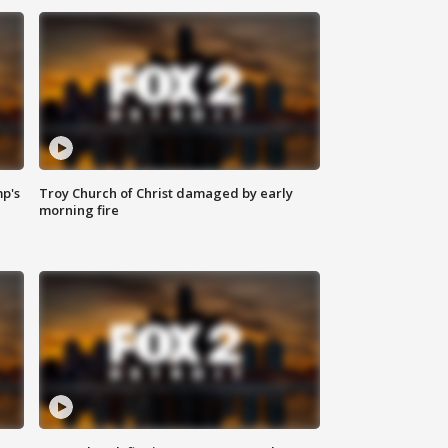
mp's
Troy Church of Christ damaged by early
morning fire