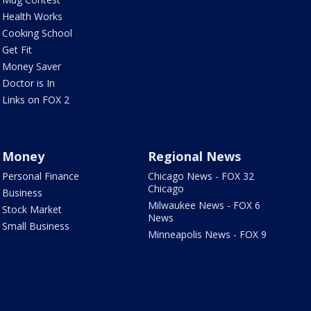
Health Works
Cooking School
Get Fit
Money Saver
Doctor is In
Links on FOX 2
Money
Regional News
Personal Finance
Chicago News - FOX 32
Chicago
Business
Milwaukee News - FOX 6
Stock Market
News
Small Business
Minneapolis News - FOX 9