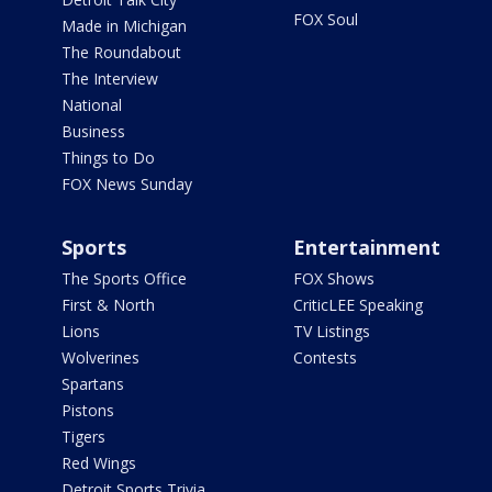
FOX Soul
Made in Michigan
The Roundabout
The Interview
National
Business
Things to Do
FOX News Sunday
Sports
Entertainment
The Sports Office
FOX Shows
First & North
CriticLEE Speaking
Lions
TV Listings
Wolverines
Contests
Spartans
Pistons
Tigers
Red Wings
Detroit Sports Trivia