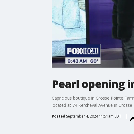
Pearl opening i
Capricious boutique in Grosse Pointe Farm
located at 74 Kercheval Avenue in Grosse P
Posted
September 4, 2024 11:51am EDT