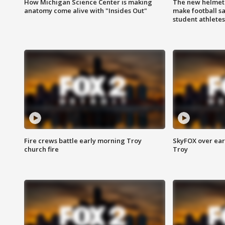
How Michigan Science Center is making
The new helmet
anatomy come alive with "Insides Out"
make football sa
student athletes
Fire crews battle early morning Troy
SkyFOX over earl
church fire
Troy