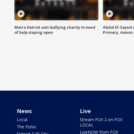
Metro Detroit anti-bullying charity in need
Abdul El-Sayed 
of help staying open
Primary, moves 
News
Live
Local
Stream FOX 2 on FOX
LOCAL
The Pulse
LiveNOW from FOX
Detroit Talk City