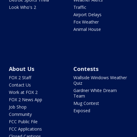
Look Who's 2
Traffic
Airport Delays
Fox Weather
Animal House
About Us
Contests
FOX 2 Staff
Wallside Windows Weather
Quiz
Contact Us
Gardner White Dream
Work at FOX 2
Team
FOX 2 News App
Mug Contest
Job Shop
Exposed
Community
FCC Public File
FCC Applications
Closed Captions