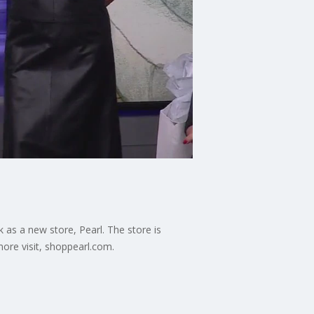
as a new store, Pearl. The store is
more visit, shoppearl.com.