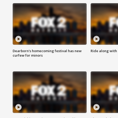
Dearborn's homecoming festival has new
Ride along with 
curfew for minors