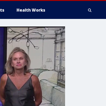
ts
Health Works