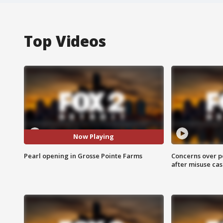
Top Videos
Now Playing
Pearl opening in Grosse Pointe Farms
Concerns over p
after misuse ca