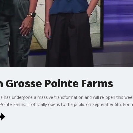
n Grosse Pointe Farms
s has undergone a massive transformation and will re-open this week 
ointe Farms. It officially opens to the public on September 6th. For 