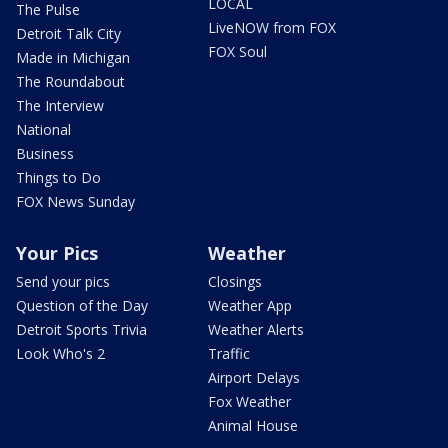
LOCAL
The Pulse
LiveNOW from FOX
Detroit Talk City
FOX Soul
Made in Michigan
The Roundabout
The Interview
National
Business
Things to Do
FOX News Sunday
Your Pics
Weather
Send your pics
Closings
Question of the Day
Weather App
Detroit Sports Trivia
Weather Alerts
Look Who's 2
Traffic
Airport Delays
Fox Weather
Animal House