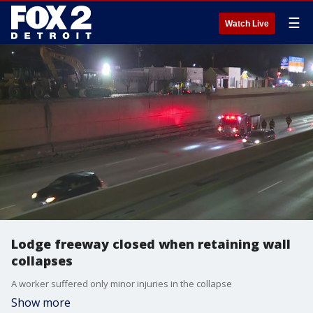
☰
Watch Live
Lodge freeway closed when retaining wall
collapses
A worker suffered only minor injuries in the collapse
Show more