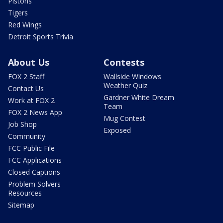
Pistons
Tigers
Red Wings
Detroit Sports Trivia
About Us
Contests
FOX 2 Staff
Wallside Windows
Weather Quiz
Contact Us
Gardner White Dream
Work at FOX 2
Team
FOX 2 News App
Mug Contest
Job Shop
Exposed
Community
FCC Public File
FCC Applications
Closed Captions
Problem Solvers
Resources
Sitemap