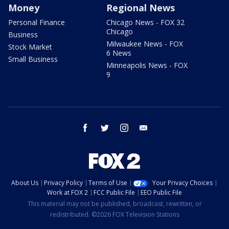
Money
Regional News
Personal Finance
Chicago News - FOX 32
Chicago
Business
Milwaukee News - FOX
Stock Market
6 News
Small Business
Minneapolis News - FOX
9
facebook
twitter
instagram
email
About Us
Privacy Policy
Terms of Use
Your Privacy Choices
Work at FOX 2
FCC Public File
EEO Public File
This material may not be published, broadcast, rewritten, or
redistributed. ©2026 FOX Television Stations