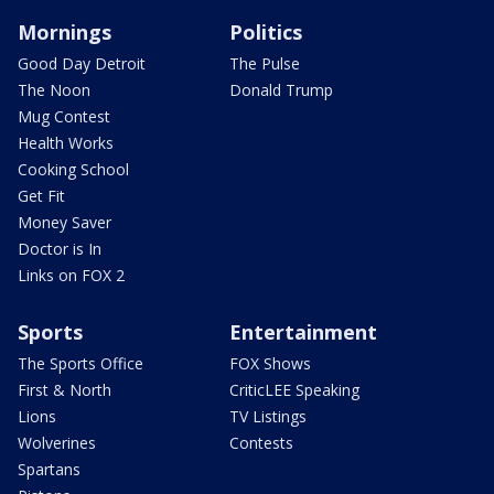
Mornings
Politics
Good Day Detroit
The Pulse
The Noon
Donald Trump
Mug Contest
Health Works
Cooking School
Get Fit
Money Saver
Doctor is In
Links on FOX 2
Sports
Entertainment
The Sports Office
FOX Shows
First & North
CriticLEE Speaking
Lions
TV Listings
Wolverines
Contests
Spartans