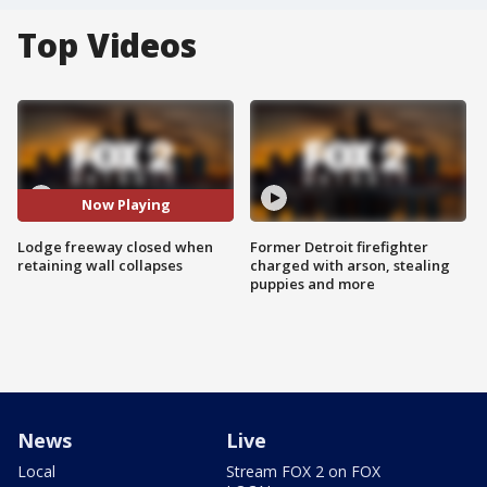
Top Videos
Now Playing
Lodge freeway closed when
Former Detroit firefighter
retaining wall collapses
charged with arson, stealing
puppies and more
News
Live
Local
Stream FOX 2 on FOX