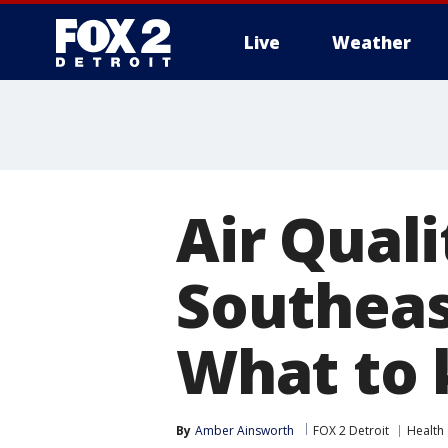
Live
Weather
More
Air Quali
Southeas
What to
By
Amber Ainsworth
FOX 2 Detroit
Health