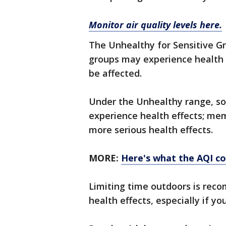
Monitor air quality levels here.
The Unhealthy for Sensitive G
groups may experience health ef
be affected.
Under the Unhealthy range, s
experience health effects; me
more serious health effects.
MORE:
Here's what the AQI c
Limiting time outdoors is rec
health effects, especially if yo