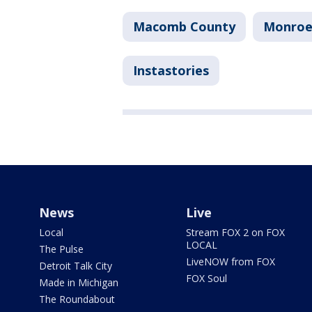
Macomb County
Monroe
Instastories
News
Live
Local
Stream FOX 2 on FOX
LOCAL
The Pulse
LiveNOW from FOX
Detroit Talk City
FOX Soul
Made in Michigan
The Roundabout