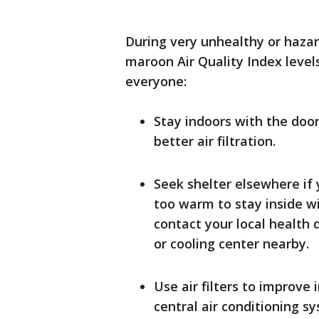
During very unhealthy or hazar
maroon Air Quality Index level
everyone:
Stay indoors with the doo
better air filtration.
Seek shelter elsewhere if y
too warm to stay inside wi
contact your local health d
or cooling center nearby.
Use air filters to improve
central air conditioning s