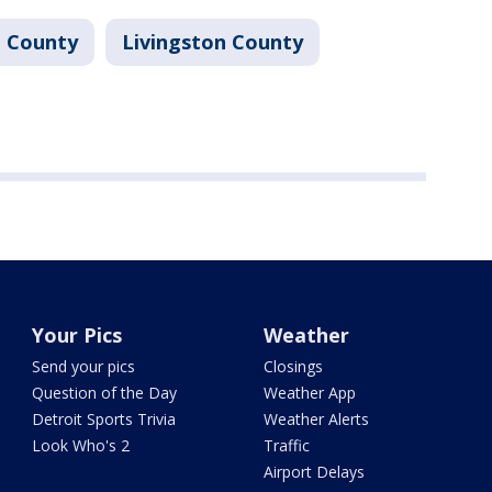
 County
Livingston County
Your Pics
Weather
Send your pics
Closings
Question of the Day
Weather App
Detroit Sports Trivia
Weather Alerts
Look Who's 2
Traffic
Airport Delays