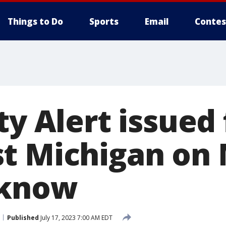
Things to Do
Sports
Email
Contes
ty Alert issued 
t Michigan on 
 know
Published
July 17, 2023 7:00 AM EDT