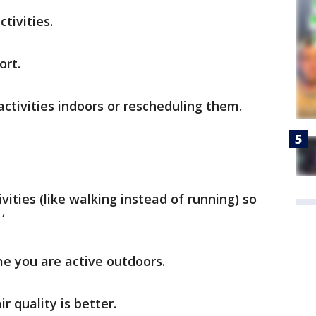
tivities.
ort.
ctivities indoors or rescheduling them.
vities (like walking instead of running) so
‘
e you are active outdoors.
r quality is better.