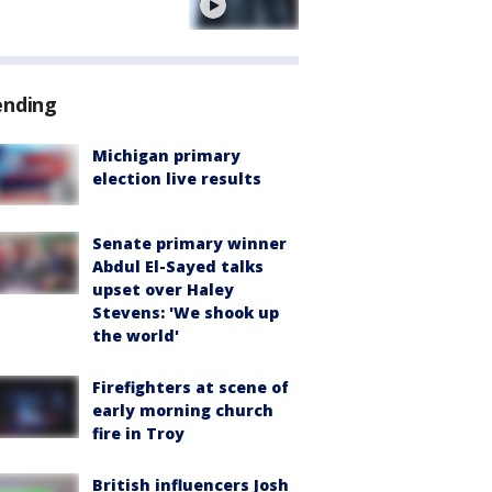
e
ending
Michigan primary
election live results
Senate primary winner
Abdul El-Sayed talks
upset over Haley
Stevens: 'We shook up
the world'
Firefighters at scene of
early morning church
fire in Troy
British influencers Josh