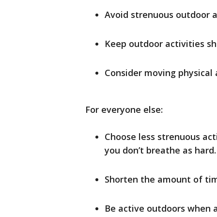
Avoid strenuous outdoor ac
Keep outdoor activities sh
Consider moving physical a
For everyone else:
Choose less strenuous acti
you don’t breathe as hard. 
Shorten the amount of tim
Be active outdoors when ai