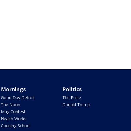
Mornings
Politics
Good Day Detroit
The Pulse
The Noon
Donald Trump
Mug Contest
Health Works
Cooking School