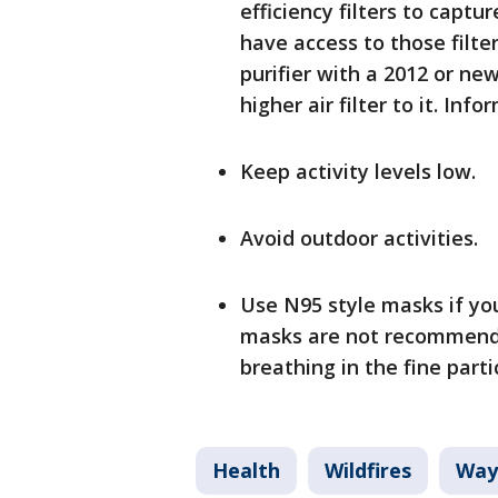
efficiency filters to captu
have access to those filte
purifier with a 2012 or n
higher air filter to it. Info
Keep activity levels low.
Avoid outdoor activities.
Use N95 style masks if you
masks are not recommende
breathing in the fine part
Health
Wildfires
Way