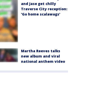
and Jase get chilly
Traverse City reception:
'Go home scalawags'
Martha Reeves talks
new album and viral
national anthem video