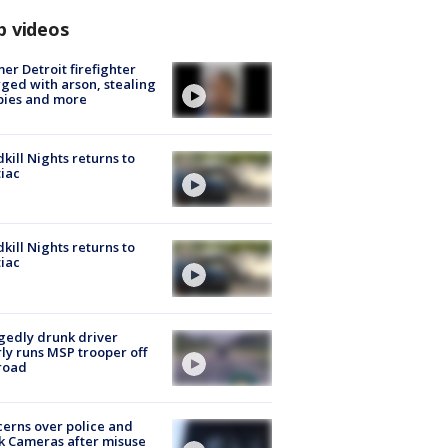
p videos
er Detroit firefighter
ged with arson, stealing
pies and more
kill Nights returns to
iac
kill Nights returns to
iac
gedly drunk driver
ly runs MSP trooper off
road
erns over police and
k Cameras after misuse