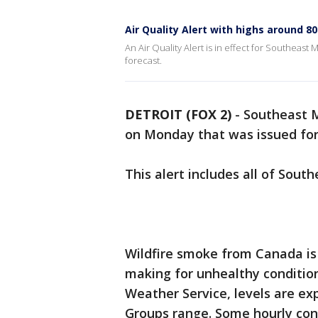
Air Quality Alert with highs around 80
An Air Quality Alert is in effect for Southeast
forecast.
DETROIT (FOX 2)
-
Southeast M
on Monday that was issued for
This alert includes all of Sou
Wildfire smoke from Canada is i
making for unhealthy condition
Weather Service, levels are ex
Groups range. Some hourly con