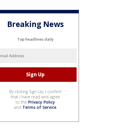
Breaking News
Top headlines daily
By clicking Sign Up, I confirm
that I have read and agree
to the
Privacy Policy
and
Terms of Service
.