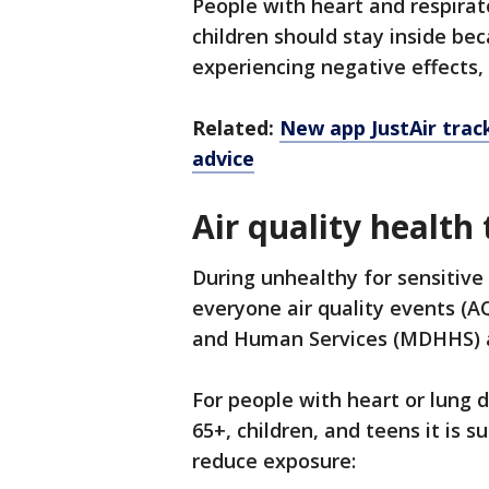
People with heart and respirat
children should stay inside be
experiencing negative effects,
Related:
New app JustAir track
advice
Air quality health 
During unhealthy for sensitive
everyone air quality events (A
and Human Services (MDHHS) a
For people with heart or lung 
65+, children, and teens it is 
reduce exposure: