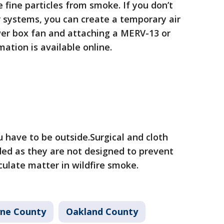
re fine particles from smoke. If you don’t
r systems, you can create a temporary air
ewer box fan and attaching a MERV-13 or
rmation is available online.
 have to be outside.Surgical and cloth
d as they are not designed to prevent
iculate matter in wildfire smoke.
ne County
Oakland County