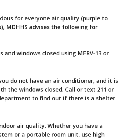
dous for everyone air quality (purple to
s), MDHHS advises the following for
rs and windows closed using MERV-13 or
ou do not have an air conditioner, and it is
th the windows closed. Call or text 211 or
epartment to find out if there is a shelter
 indoor air quality. Whether you have a
ystem or a portable room unit, use high