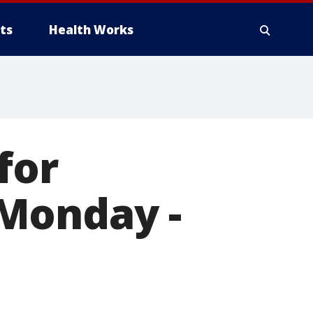
ts
Health Works
for
Monday -