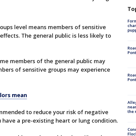
To
Form
char
roups level means members of sensitive
pup
fects. The general public is less likely to
Road
Pont
ome members of the general public may
mbers of sensitive groups may experience
Road
Pont
olors mean
Alle
near
ommended to reduce your risk of negative
the 
u have a pre-existing heart or lung condition.
Conc
Floc