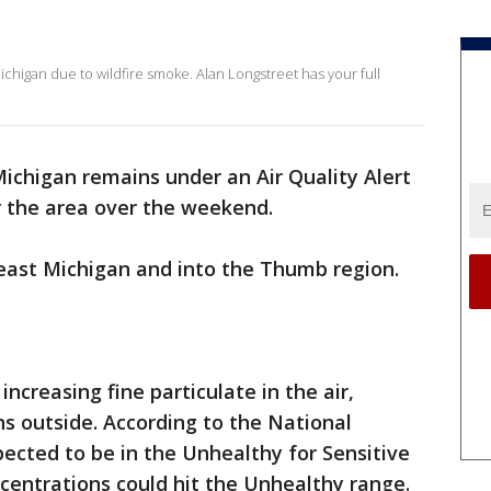
 Michigan due to wildfire smoke. Alan Longstreet has your full
ichigan remains under an Air Quality Alert
 the area over the weekend.
theast Michigan and into the Thumb region.
ncreasing fine particulate in the air,
s outside. According to the National
pected to be in the Unhealthy for Sensitive
centrations could hit the Unhealthy range.