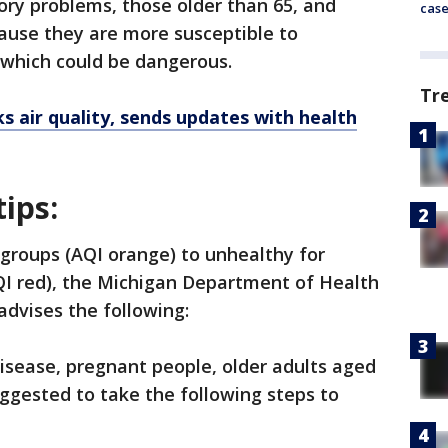
ory problems, those older than 65, and
cas
cause they are more susceptible to
 which could be dangerous.
Tr
s air quality, sends updates with health
tips:
 groups (AQI orange) to unhealthy for
QI red), the Michigan Department of Health
dvises the following:
disease, pregnant people, older adults aged
suggested to take the following steps to