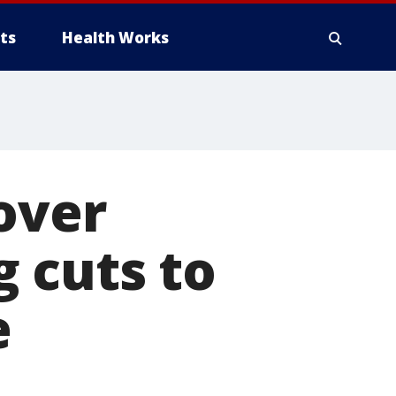
ts
Health Works
over
 cuts to
e