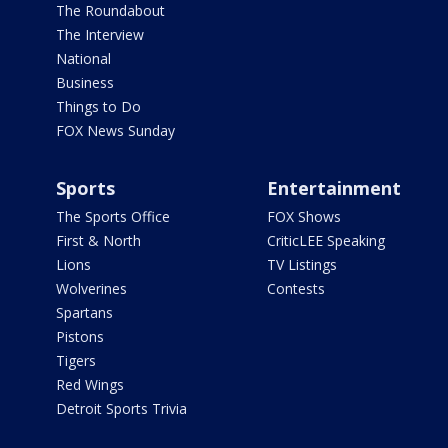
The Roundabout
The Interview
National
Business
Things to Do
FOX News Sunday
Sports
Entertainment
The Sports Office
FOX Shows
First & North
CriticLEE Speaking
Lions
TV Listings
Wolverines
Contests
Spartans
Pistons
Tigers
Red Wings
Detroit Sports Trivia