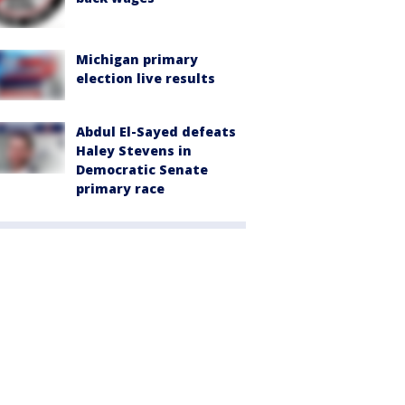
Michigan primary
election live results
Abdul El-Sayed defeats
Haley Stevens in
Democratic Senate
primary race