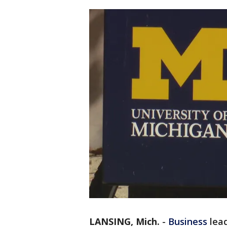
LANSING, Mich.
-
Business
lea