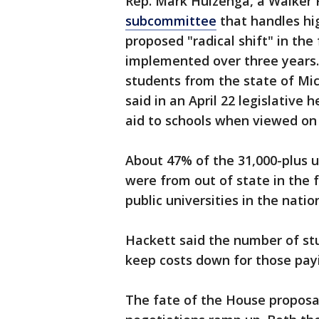
Rep. Mark Huizenga, a Walker 
subcommittee
that handles hi
proposed "radical shift" in the
implemented over three years.
students from the state of Mic
said in an April 22 legislative h
aid to schools when viewed on 
About 47% of the 31,000-plus 
were from out of state in the f
public universities in the natio
Hackett said the number of stu
keep costs down for those payi
The fate of the House proposal