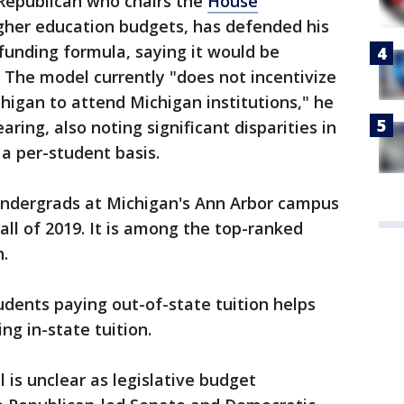
Republican who chairs the
House
gher education budgets, has defended his
 funding formula, saying it would be
 The model currently "does not incentivize
higan to attend Michigan institutions," he
earing, also noting significant disparities in
a per-student basis.
undergrads at Michigan's Ann Arbor campus
all of 2019. It is among the top-ranked
n.
dents paying out-of-state tuition helps
ng in-state tuition.
 is unclear as legislative budget