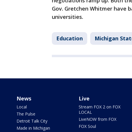
negotiations ramp up. Both th
Gov. Gretchen Whitmer have ba
universities.
Education
Michigan Sta
News
Live
Local
Stream FOX 2 on FOX
LOCAL
The Pulse
LiveNOW from FOX
Detroit Talk City
FOX Soul
Made in Michigan