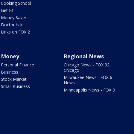
Cooking School
Get Fit
Money Saver
Doctor is In
Links on FOX 2
Money
Regional News
Personal Finance
Chicago News - FOX 32
Chicago
Business
Milwaukee News - FOX 6
Stock Market
News
Small Business
Minneapolis News - FOX 9