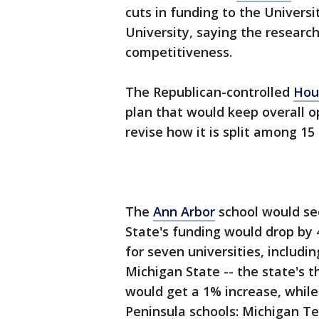
cuts in funding to the Univer
University, saying the researc
competitiveness.
The Republican-controlled
Hou
plan that would keep overall op
revise how it is split among 15
The
Ann Arbor
school would see
State's funding would drop by 4
for seven universities, includi
Michigan State -- the state's t
would get a 1% increase, while
Peninsula schools: Michigan Te