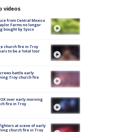
p videos
uce from Central Mexico
aylor Farms no longer
g bought by Sysco
e church fire in Troy
ars to be a 'total loss'
 crews battle early
ing Troy church fire
OX over early morning
ch fire in Troy
fighters at scene of early
ing church fire in Troy