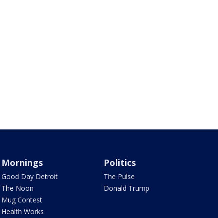
Mornings
Politics
Good Day Detroit
The Pulse
The Noon
Donald Trump
Mug Contest
Health Works