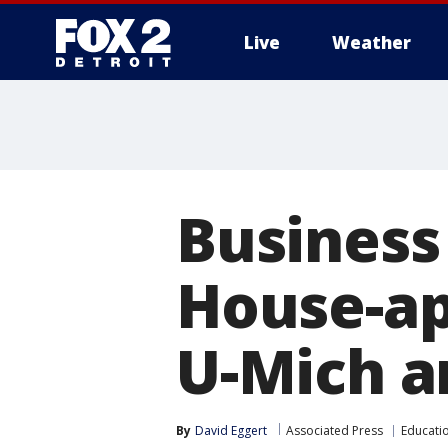
Live
Weather
More
Business
House-ap
U-Mich a
By
David Eggert
Associated Press
Educati