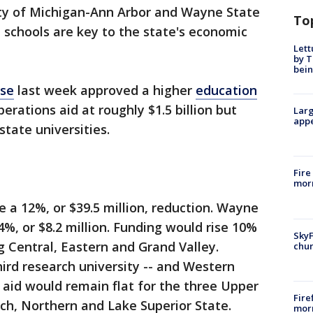
sity of Michigan-Ann Arbor and Wayne State
To
h schools are key to the state's economic
Lett
by T
bein
se
last week approved a higher
education
erations aid at roughly $1.5 billion but
Larg
appe
 state universities.
Fire
morn
 a 12%, or $39.5 million, reduction. Wayne
%, or $8.2 million. Funding would rise 10%
SkyF
ng Central, Eastern and Grand Valley.
chur
hird research university -- and Western
 aid would remain flat for the three Upper
Fire
ch, Northern and Lake Superior State.
morn