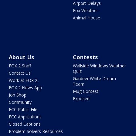
Airport Delays
Fox Weather
Animal House
About Us
Contests
FOX 2 Staff
Wallside Windows Weather
Quiz
Contact Us
Gardner White Dream
Work at FOX 2
Team
FOX 2 News App
Mug Contest
Job Shop
Exposed
Community
FCC Public File
FCC Applications
Closed Captions
Problem Solvers Resources