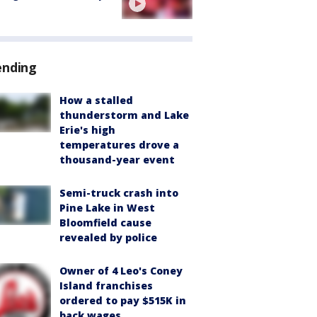
ending
How a stalled
thunderstorm and Lake
Erie's high
temperatures drove a
thousand-year event
Semi-truck crash into
Pine Lake in West
Bloomfield cause
revealed by police
Owner of 4 Leo's Coney
Island franchises
ordered to pay $515K in
back wages