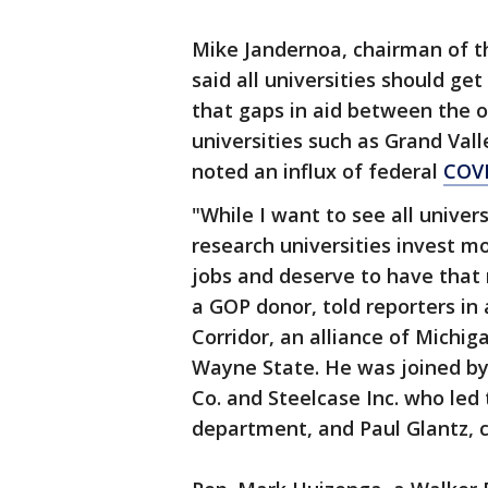
Mike Jandernoa, chairman of th
said all universities should ge
that gaps in aid between the 
universities such as Grand Val
noted an influx of federal
COVI
"While I want to see all univer
research universities invest m
jobs and deserve to have that r
a GOP donor, told reporters in 
Corridor, an alliance of Michig
Wayne State. He was joined by
Co. and Steelcase Inc. who led 
department, and Paul Glantz,