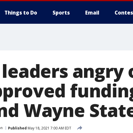
Things to Do
Sports
Email
Contes
 leaders angry 
proved funding
nd Wayne Stat
on
Published
May 18, 2021 7:00 AM EDT