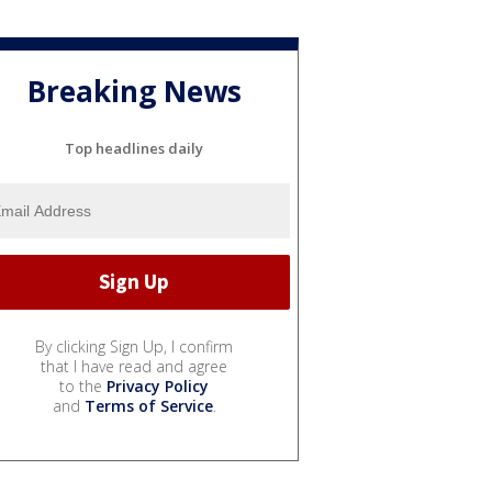
Breaking News
Top headlines daily
By clicking Sign Up, I confirm
that I have read and agree
to the
Privacy Policy
and
Terms of Service
.