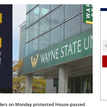
ders on Monday protested House-passed