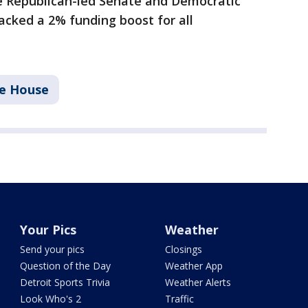
e Republican-led Senate and Democratic
cked a 2% funding boost for all
te House
Your Pics
Weather
Send your pics
Closings
Question of the Day
Weather App
Detroit Sports Trivia
Weather Alerts
Look Who's 2
Traffic