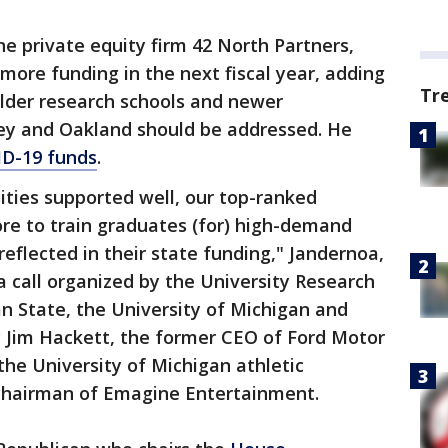
e private equity firm 42 North Partners,
t more funding in the next fiscal year, adding
Tr
older research schools and newer
ley and Oakland should be addressed. He
D-19 funds
.
sities supported well, our top-ranked
ore to train graduates (for) high-demand
eflected in their state funding," Jandernoa,
a call organized by the University Research
an State, the University of Michigan and
 Jim Hackett, the former CEO of Ford Motor
the University of Michigan athletic
 chairman of Emagine Entertainment.