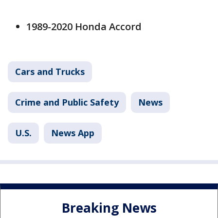
1989-2020 Honda Accord
Cars and Trucks
Crime and Public Safety
News
U.S.
News App
Breaking News