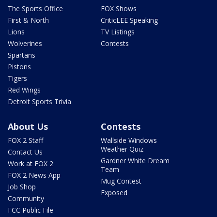
The Sports Office
FOX Shows
First & North
CriticLEE Speaking
Lions
TV Listings
Wolverines
Contests
Spartans
Pistons
Tigers
Red Wings
Detroit Sports Trivia
About Us
Contests
FOX 2 Staff
Wallside Windows
Weather Quiz
Contact Us
Gardner White Dream
Work at FOX 2
Team
FOX 2 News App
Mug Contest
Job Shop
Exposed
Community
FCC Public File