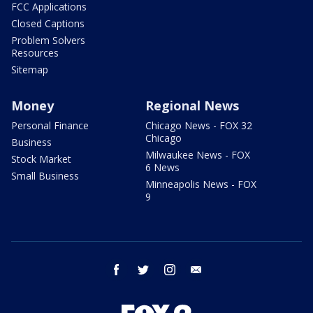
FCC Applications
Closed Captions
Problem Solvers
Resources
Sitemap
Money
Regional News
Personal Finance
Chicago News - FOX 32
Chicago
Business
Milwaukee News - FOX
Stock Market
6 News
Small Business
Minneapolis News - FOX
9
facebook
twitter
instagram
email