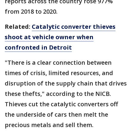
reports across the country rose 977%
from 2018 to 2020.
Related:
Catalytic converter thieves
shoot at vehicle owner when
confronted in Detroit
"There is a clear connection between
times of crisis, limited resources, and
disruption of the supply chain that drives
these thefts," according to the NICB.
Thieves cut the catalytic converters off
the underside of cars then melt the
precious metals and sell them.