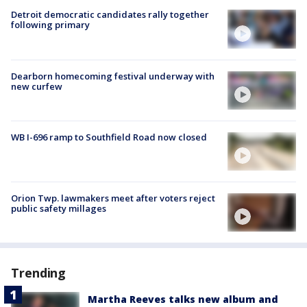
Detroit democratic candidates rally together
following primary
Dearborn homecoming festival underway with
new curfew
WB I-696 ramp to Southfield Road now closed
Orion Twp. lawmakers meet after voters reject
public safety millages
Trending
Martha Reeves talks new album and