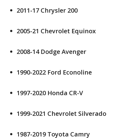
2011-17 Chrysler 200
2005-21 Chevrolet Equinox
2008-14 Dodge Avenger
1990-2022 Ford Econoline
1997-2020 Honda CR-V
1999-2021 Chevrolet Silverado
1987-2019 Toyota Camry