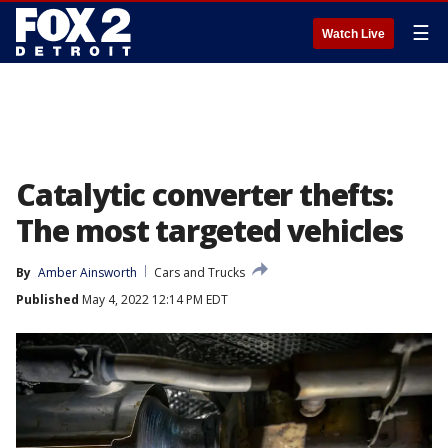
☰
Watch Live
Catalytic converter thefts:
The most targeted vehicles
By
Amber Ainsworth
Cars and Trucks
Published
May 4, 2022 12:14 PM EDT