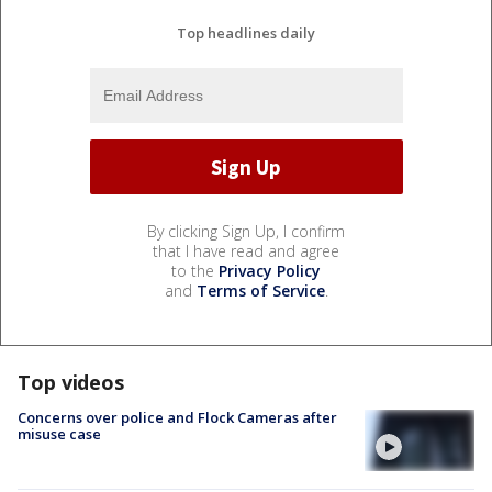
Top headlines daily
By clicking Sign Up, I confirm
that I have read and agree
to the
Privacy Policy
and
Terms of Service
.
Top videos
Concerns over police and Flock Cameras after
misuse case