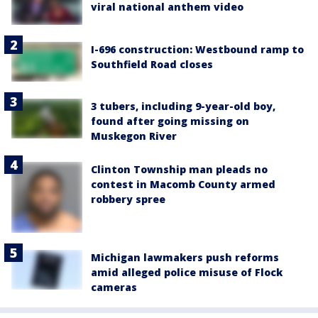
viral national anthem video
I-696 construction: Westbound ramp to
Southfield Road closes
3 tubers, including 9-year-old boy,
found after going missing on
Muskegon River
Clinton Township man pleads no
contest in Macomb County armed
robbery spree
Michigan lawmakers push reforms
amid alleged police misuse of Flock
cameras