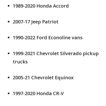
1989-2020 Honda Accord
2007-17 Jeep Patriot
1990-2022 Ford Econoline vans
1999-2021 Chevrolet Silverado pickup
trucks
2005-21 Chevrolet Equinox
1997-2020 Honda CR-V