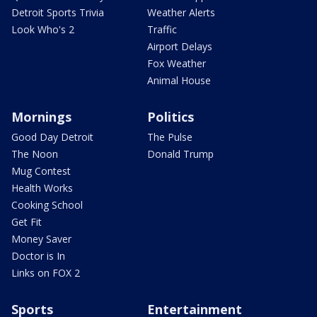
Detroit Sports Trivia
Weather Alerts
Look Who's 2
Traffic
Airport Delays
Fox Weather
Animal House
Mornings
Politics
Good Day Detroit
The Pulse
The Noon
Donald Trump
Mug Contest
Health Works
Cooking School
Get Fit
Money Saver
Doctor is In
Links on FOX 2
Sports
Entertainment