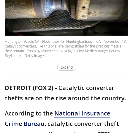
Huntington Beach, CA - November 13: Huntington Beach, CA - November 13:
Catalytic converters, like this one, are being stolen for the precious metals
they contain. (Photo by Mindy Schauer/Digital First Media/Orange County
Register via Getty Images)
Expand
DETROIT (FOX 2)
-
Catalytic converter
thefts are on the rise around the country.
According to the
National Insurance
Crime Bureau
, catalytic converter theft