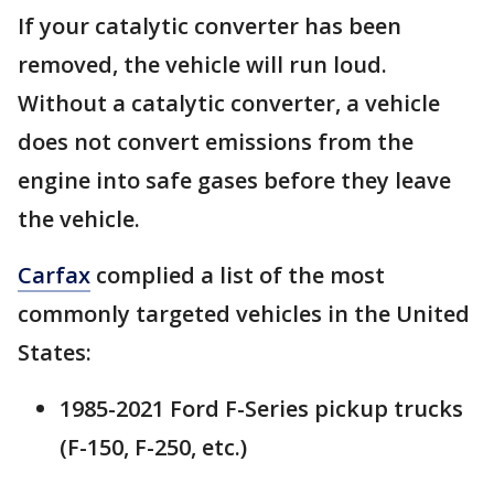
If your catalytic converter has been
removed, the vehicle will run loud.
Without a catalytic converter, a vehicle
does not convert emissions from the
engine into safe gases before they leave
the vehicle.
Carfax
complied a list of the most
commonly targeted vehicles in the United
States:
1985-2021 Ford F-Series pickup trucks
(F-150, F-250, etc.)