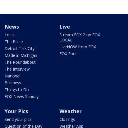
News
Live
Local
Stream FOX 2 on FOX
LOCAL
The Pulse
LiveNOW from FOX
Detroit Talk City
FOX Soul
Made in Michigan
The Roundabout
The Interview
National
Business
Things to Do
FOX News Sunday
Your Pics
Weather
Send your pics
Closings
Question of the Day
Weather App