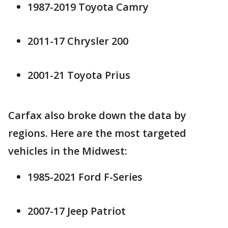
1987-2019 Toyota Camry
2011-17 Chrysler 200
2001-21 Toyota Prius
Carfax also broke down the data by
regions. Here are the most targeted
vehicles in the Midwest:
1985-2021 Ford F-Series
2007-17 Jeep Patriot