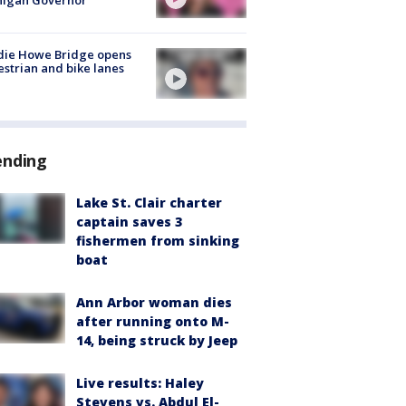
higan Governor
die Howe Bridge opens
strian and bike lanes
ending
Lake St. Clair charter
captain saves 3
fishermen from sinking
boat
Ann Arbor woman dies
after running onto M-
14, being struck by Jeep
Live results: Haley
Stevens vs. Abdul El-