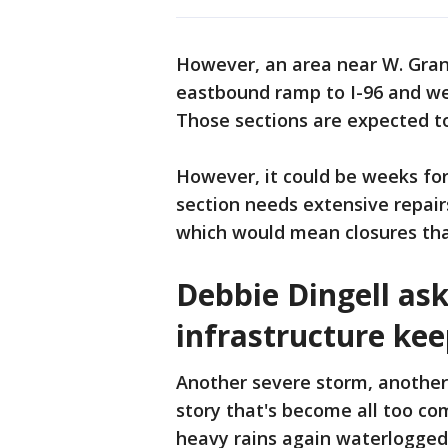
However, an area near W. Gran
eastbound ramp to I-96 and west
Those sections are expected t
However, it could be weeks fo
section needs extensive repairs
which would mean closures that
Debbie Dingell as
infrastructure kee
Another severe storm, another
story that's become all too co
heavy rains again waterlogge