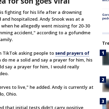
a for son goes viral
Mic
 fighting for his life after a drowning
Gor
pede
d and hospitalized. Andy Snook was at a
when he allegedly went missing for 20-30
imming accident," according to a gofundme
family.
Tr
n TikTok asking people to
send prayers of
an do me a solid and say a prayer for him, his
d say a prayer for him, I would really
ideo.
erves to live," he added. Andy is currently at
do, Ohio.
 that initial tests didn't carry positive