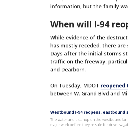
information, but the family wa
When will I-94 re
While evidence of the destruc
has mostly receded, there are s
Days after the initial storms s
traffic on the freeway, particu
and Dearborn.
On Tuesday, MDOT
reopened 
between W. Grand Blvd and Mi
Westbound I-94 reopens, eastbound st
The water and cleanup on the westbound lanes
major work before they're safe for drivers agai