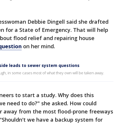
resswoman Debbie Dingell said she drafted
en for a State of Emergency. That will help
out flood relief and repairing house
question
on her mind.
side leads to sewer system questions
gh, in some cases most of what they own will be taken away.
neers to start a study. Why does this
we need to do?" she asked. How could
 away from the most flood-prone freeways
 "Shouldn't we have a backup system for