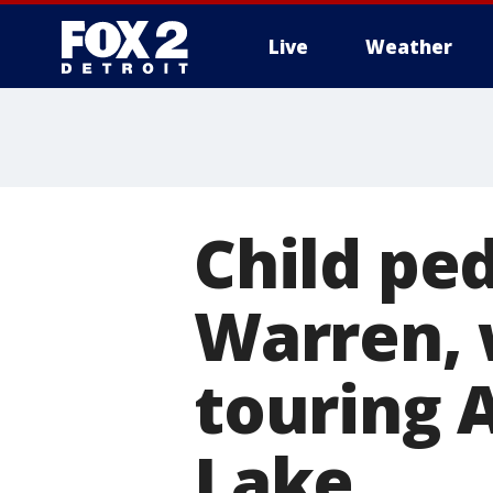
Live
Weather
More
Child ped
Warren, 
touring 
Lake