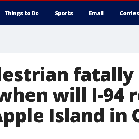
Things to Do
Sports
Email
Contes
estrian fatally
when will I-94 
Apple Island in