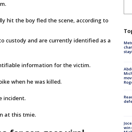
.m.
y hit the boy fled the scene, according to
To
o custody and are currently identified as a
Metr
char
stay
ntifiable information for the victim.
Abdu
Mich
move
 bike when he was killed.
Rog
Reac
he incident.
defe
n at this tmie.
Joce
win 