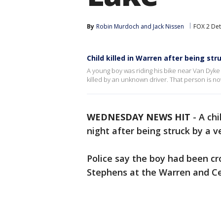
By
Robin Murdoch
 and 
Jack Nissen
FOX 2 Det
Child killed in Warren after being st
A young boy was riding his bike near Van Dy
killed by an unknown driver. That person is no
WEDNESDAY NEWS HIT
-
A ch
night after being struck by a ve
Police say the boy had been cr
Stephens at the Warren and Ce