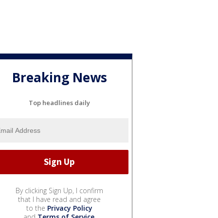
Breaking News
Top headlines daily
By clicking Sign Up, I confirm
that I have read and agree
to the
Privacy Policy
and
Terms of Service
.