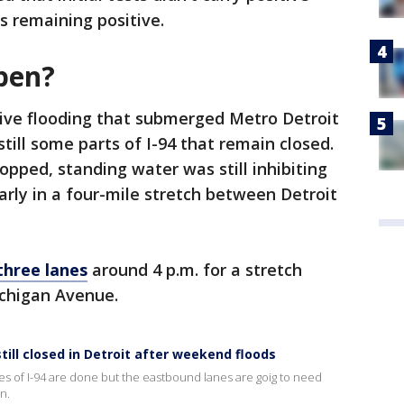
s remaining positive.
open?
tive flooding that submerged Metro Detroit
till some parts of I-94 that remain closed.
topped, standing water was still inhibiting
larly in a four-mile stretch between Detroit
three lanes
around 4 p.m. for a stretch
chigan Avenue.
ill closed in Detroit after weekend floods
 of I-94 are done but the eastbound lanes are goig to need
n.