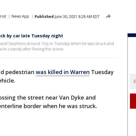
roit
News App
Published
June 30, 2021 8:28 AM EDT
ruck by car late Tuesday night
ke and Stephens around 10 p.m. Tuesday when he was struck and
w in custody after fleeing the scene.
ild pedestrian
was killed in Warren
Tuesday
hicle.
ossing the street near Van Dyke and
nterline border when he was struck.