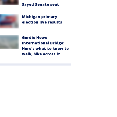
Sayed Senate seat
Michigan primary
election live results
Gordie Howe
International Bridge:
Here's what to know to
walk, bike across it