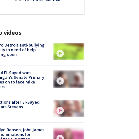
p videos
o Detroit anti-bullying
ity in need of help
ing open
l El-Sayed wins
igan's Senate Primary,
s on to face Mike
ers
tions after El-Sayed
ats Stevens
lyn Benson, John James
nominations for