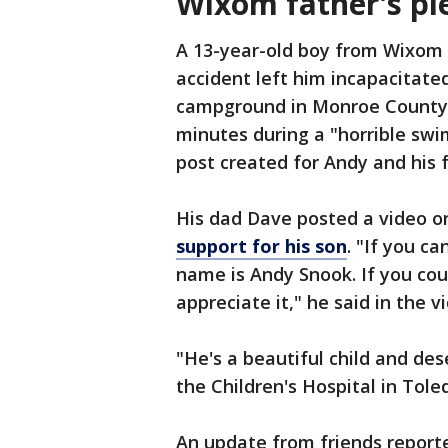
Wixom father's ple
A 13-year-old boy from Wixom is
accident left him incapacitate
campground in Monroe County 
minutes during a "horrible sw
post created for Andy and his 
His dad Dave posted a video o
support for his son
. "If you c
name is Andy Snook. If you coul
appreciate it," he said in the v
"He's a beautiful child and des
the Children's Hospital in Tole
An update from friends reported