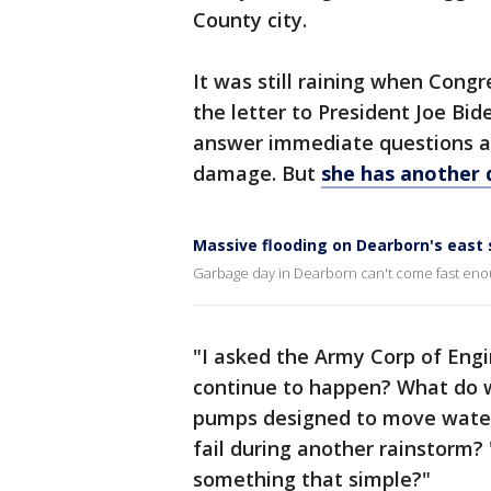
County city.
It was still raining when Cong
the letter to President Joe Bid
answer immediate questions ab
damage. But
she has another 
Massive flooding on Dearborn's east 
Garbage day in Dearborn can't come fast enou
"I asked the Army Corp of Engi
continue to happen? What do 
pumps designed to move water
fail during another rainstorm?
something that simple?"