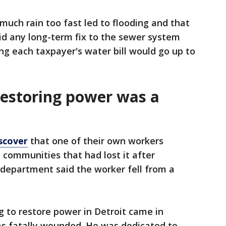
much rain too fast led to flooding and that
said any long-term fix to the sewer system
ng each taxpayer's water bill would go up to
estoring power was a
scover
that one of their own workers
 communities that had lost it after
 department said the worker fell from a
 to restore power in Detroit came in
as fatally wounded. He was dedicated to