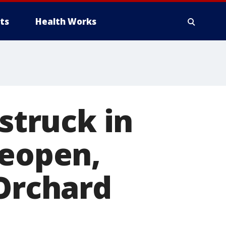
ts
Health Works
 struck in
reopen,
 Orchard