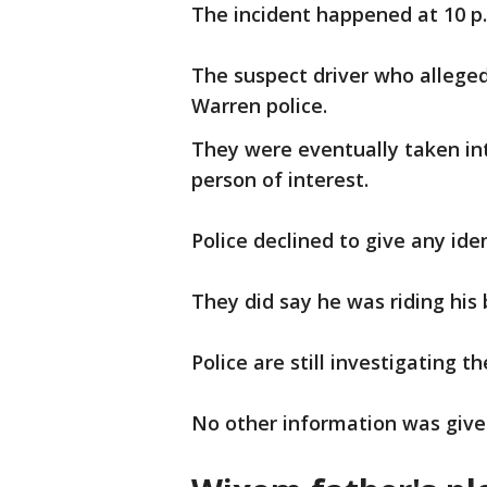
The incident happened at 10 p
The suspect driver who allegedl
Warren police.
They were eventually taken int
person of interest.
Police declined to give any ide
They did say he was riding his
Police are still investigating t
No other information was give