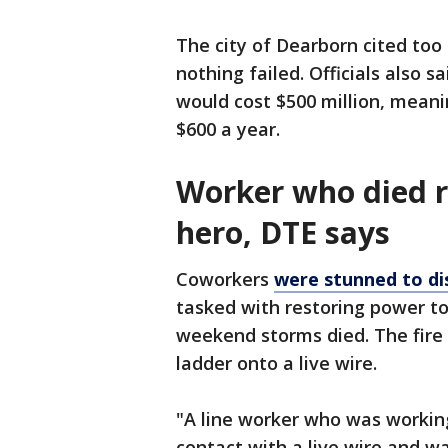
The city of Dearborn cited too 
nothing failed. Officials also 
would cost $500 million, meani
$600 a year.
Worker who died r
hero, DTE says
Coworkers
were stunned to di
tasked with restoring power to
weekend storms died. The fire
ladder onto a live wire.
"A line worker who was working
contact with a live wire and w