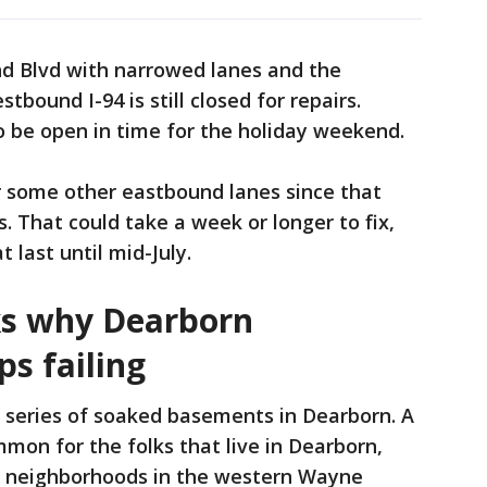
d Blvd with narrowed lanes and the
bound I-94 is still closed for repairs.
o be open in time for the holiday weekend.
r some other eastbound lanes since that
. That could take a week or longer to fix,
 last until mid-July.
ks why Dearborn
ps failing
 series of soaked basements in Dearborn. A
mmon for the folks that live in Dearborn,
d neighborhoods in the western Wayne