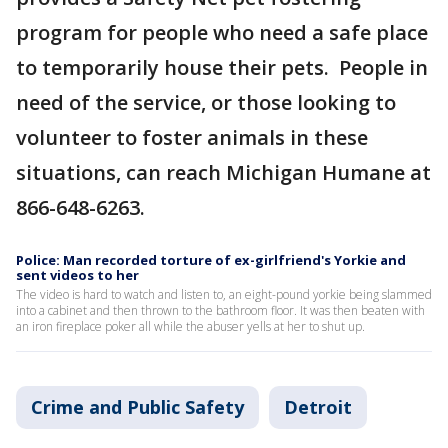
program for people who need a safe place
to temporarily house their pets. People in
need of the service, or those looking to
volunteer to foster animals in these
situations, can reach Michigan Humane at
866-648-6263.
Police: Man recorded torture of ex-girlfriend's Yorkie and
sent videos to her
The video is hard to watch and listen to, an eight-pound yorkie being slammed
into a cabinet and then thrown to the bathroom floor. It was then beaten with
an iron fireplace poker all while the abuser yells at her to shut up.
Crime and Public Safety
Detroit