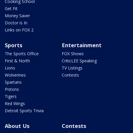
Cooking School
Get Fit
Money Saver
Doctor is In
Links on FOX 2
Sports
Entertainment
The Sports Office
FOX Shows
First & North
CriticLEE Speaking
Lions
TV Listings
Wolverines
Contests
Spartans
Pistons
Tigers
Red Wings
Detroit Sports Trivia
About Us
Contests