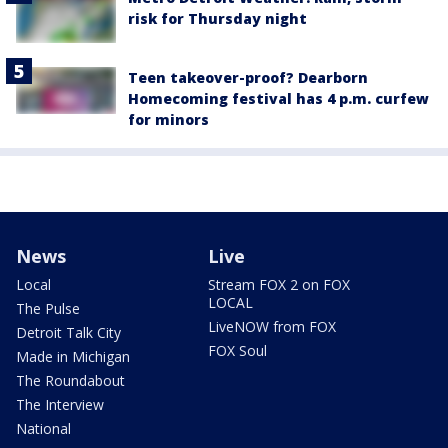
risk for Thursday night
Teen takeover-proof? Dearborn
Homecoming festival has 4 p.m. curfew
for minors
News
Live
Local
Stream FOX 2 on FOX
LOCAL
The Pulse
LiveNOW from FOX
Detroit Talk City
FOX Soul
Made in Michigan
The Roundabout
The Interview
National