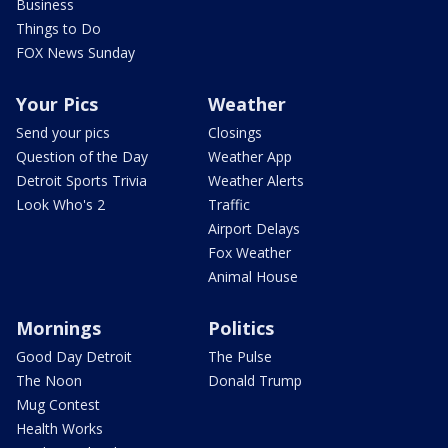
Business
Things to Do
FOX News Sunday
Your Pics
Weather
Send your pics
Closings
Question of the Day
Weather App
Detroit Sports Trivia
Weather Alerts
Look Who's 2
Traffic
Airport Delays
Fox Weather
Animal House
Mornings
Politics
Good Day Detroit
The Pulse
The Noon
Donald Trump
Mug Contest
Health Works