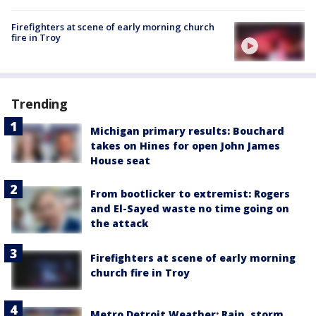
Firefighters at scene of early morning church
fire in Troy
Trending
Michigan primary results: Bouchard
takes on Hines for open John James
House seat
From bootlicker to extremist: Rogers
and El-Sayed waste no time going on
the attack
Firefighters at scene of early morning
church fire in Troy
Metro Detroit Weather: Rain, storm