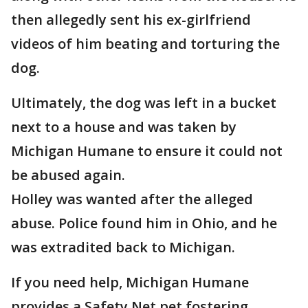
then allegedly sent his ex-girlfriend
videos of him beating and torturing the
dog.
Ultimately, the dog was left in a bucket
next to a house and was taken by
Michigan Humane to ensure it could not
be abused again.
Holley was wanted after the alleged
abuse. Police found him in Ohio, and he
was extradited back to Michigan.
If you need help, Michigan Humane
provides a Safety Net pet fostering