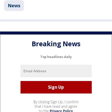
News
Breaking News
Top headlines daily
By clicking Sign Up, I confirm
that I have read and agree
to the
Privacy Policy