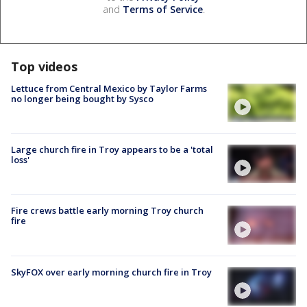
and
Terms of Service
.
Top videos
Lettuce from Central Mexico by Taylor Farms
no longer being bought by Sysco
Large church fire in Troy appears to be a 'total
loss'
Fire crews battle early morning Troy church
fire
SkyFOX over early morning church fire in Troy