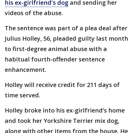
his ex-girlfriend's dog
and sending her
videos of the abuse.
The sentence was part of a plea deal after
Julius Holley, 56, pleaded guilty last month
to first-degree animal abuse with a
habitual fourth-offender sentence
enhancement.
Holley will receive credit for 211 days of
time served.
Holley broke into his ex-girlfriend’s home
and took her Yorkshire Terrier mix dog,
along with other items from the house. He