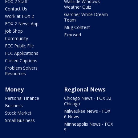
FOX 2 Staff
Wallside Windows
Weather Quiz
Contact Us
Gardner White Dream
Work at FOX 2
Team
FOX 2 News App
Mug Contest
Job Shop
Exposed
Community
FCC Public File
FCC Applications
Closed Captions
Problem Solvers
Resources
Money
Regional News
Personal Finance
Chicago News - FOX 32
Chicago
Business
Milwaukee News - FOX
Stock Market
6 News
Small Business
Minneapolis News - FOX
9