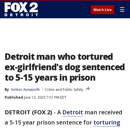
☰
Watch Live
Detroit man who tortured
ex-girlfriend's dog sentenced
to 5-15 years in prison
By
Amber Ainsworth
Crime and Public Safety
Published
June 12, 2023 7:51 PM EDT
DETROIT (FOX 2)
-
A
Detroit
man received
a 5-15 year prison sentence for
torturing