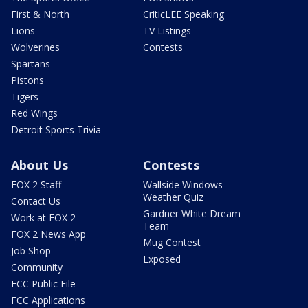
First & North
CriticLEE Speaking
Lions
TV Listings
Wolverines
Contests
Spartans
Pistons
Tigers
Red Wings
Detroit Sports Trivia
About Us
Contests
FOX 2 Staff
Wallside Windows
Weather Quiz
Contact Us
Gardner White Dream
Work at FOX 2
Team
FOX 2 News App
Mug Contest
Job Shop
Exposed
Community
FCC Public File
FCC Applications