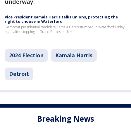
underway.
Vice President Kamala Harris talks unions, protecting the
right to choose in Waterford
Democrat presidential candidate Kamala Harris stumped in Waterford Friday
night after stopping in Grand Rapids earlier.
2024 Election
Kamala Harris
Detroit
Breaking News