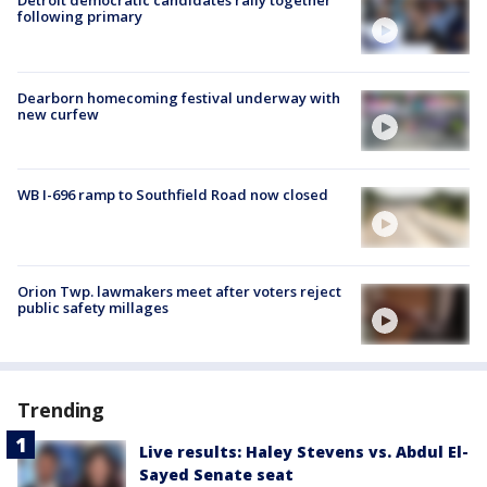
Detroit democratic candidates rally together
following primary
Dearborn homecoming festival underway with
new curfew
WB I-696 ramp to Southfield Road now closed
Orion Twp. lawmakers meet after voters reject
public safety millages
Trending
Live results: Haley Stevens vs. Abdul El-
Sayed Senate seat