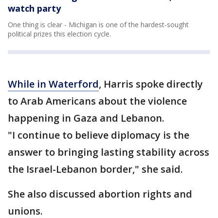
watch party
One thing is clear - Michigan is one of the hardest-sought
political prizes this election cycle.
While in Waterford
, Harris spoke directly
to Arab Americans about the violence
happening in Gaza and Lebanon.
"I continue to believe diplomacy is the
answer to bringing lasting stability across
the Israel-Lebanon border," she said.
She also discussed abortion rights and
unions.