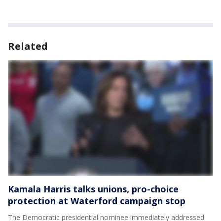
Related
Kamala Harris talks unions, pro-choice
protection at Waterford campaign stop
The Democratic presidential nominee immediately addressed