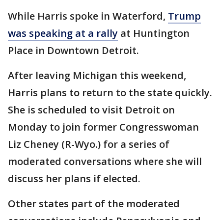
While Harris spoke in Waterford,
Trump
was speaking at a rally
at Huntington
Place in Downtown Detroit.
After leaving Michigan this weekend,
Harris plans to return to the state quickly.
She is scheduled to visit Detroit on
Monday to join former Congresswoman
Liz Cheney (R-Wyo.) for a series of
moderated conversations where she will
discuss her plans if elected.
Other states part of the moderated