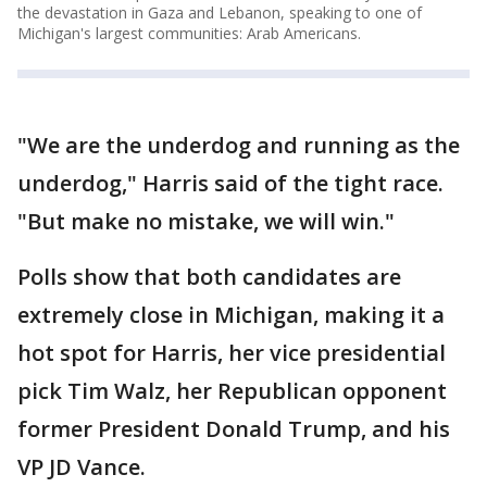
the devastation in Gaza and Lebanon, speaking to one of
Michigan's largest communities: Arab Americans.
"We are the underdog and running as the
underdog," Harris said of the tight race.
"But make no mistake, we will win."
Polls show that both candidates are
extremely close in Michigan, making it a
hot spot for Harris, her vice presidential
pick Tim Walz, her Republican opponent
former President Donald Trump, and his
VP JD Vance.