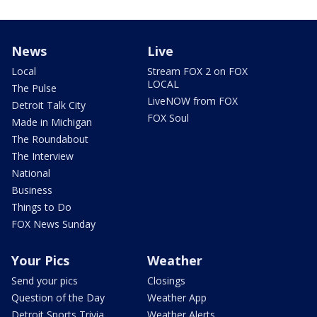
News
Live
Local
Stream FOX 2 on FOX
LOCAL
The Pulse
LiveNOW from FOX
Detroit Talk City
FOX Soul
Made in Michigan
The Roundabout
The Interview
National
Business
Things to Do
FOX News Sunday
Your Pics
Weather
Send your pics
Closings
Question of the Day
Weather App
Detroit Sports Trivia
Weather Alerts