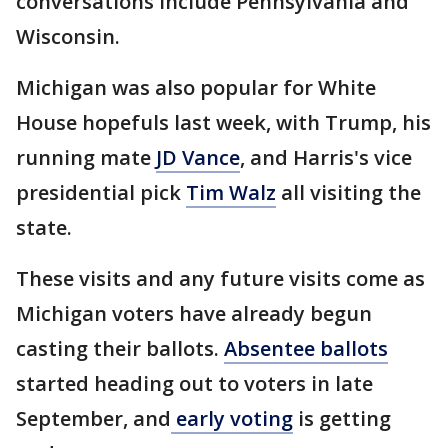
conversations include Pennsylvania and
Wisconsin.
Michigan was also popular for White
House hopefuls last week, with Trump, his
running mate
JD Vance
, and Harris's vice
presidential pick
Tim Walz
all visiting the
state.
These visits and any future visits come as
Michigan voters have already begun
casting their ballots.
Absentee ballots
started heading out to voters in late
September, and
early voting
is getting