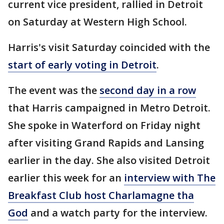
current vice president, rallied in Detroit
on Saturday at Western High School.
Harris's visit Saturday coincided with the
start of early voting in Detroit
.
The event was the
second day in a row
that Harris campaigned in Metro Detroit.
She spoke in Waterford on Friday night
after visiting Grand Rapids and Lansing
earlier in the day. She also visited Detroit
earlier this week for an
interview with The
Breakfast Club host Charlamagne tha
God
and a watch party for the interview.