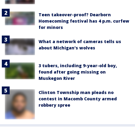
Teen takeover-proof? Dearborn
Homecoming festival has 4 p.m. curfew
for minors
What a network of cameras tells us
about Michigan's wolves
3 tubers, including 9-year-old boy,
found after going missing on
Muskegon River
Clinton Township man pleads no
contest in Macomb County armed
robbery spree