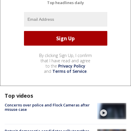
Top headlines daily
By clicking Sign Up, I confirm
that I have read and agree
to the
Privacy Policy
and
Terms of Service
.
Top videos
Concerns over police and Flock Cameras after
misuse case