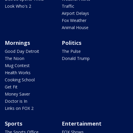
Look Who's 2
Traffic
Airport Delays
Fox Weather
Animal House
Mornings
Politics
Good Day Detroit
The Pulse
The Noon
Donald Trump
Mug Contest
Health Works
Cooking School
Get Fit
Money Saver
Doctor is In
Links on FOX 2
Sports
Entertainment
The Sports Office
FOX Shows