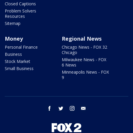
Closed Captions
Problem Solvers
Resources
Sitemap
Money
Regional News
Personal Finance
Chicago News - FOX 32
Chicago
Business
Milwaukee News - FOX
Stock Market
6 News
Small Business
Minneapolis News - FOX
9
facebook
twitter
instagram
email