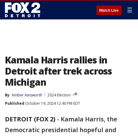
☰
Watch Live
Kamala Harris rallies in
Detroit after trek across
Michigan
By
Amber Ainsworth
2024 Election
Published
October 19, 2024 12:40 PM EDT
DETROIT (FOX 2)
-
Kamala Harris, the
Democratic presidential hopeful and