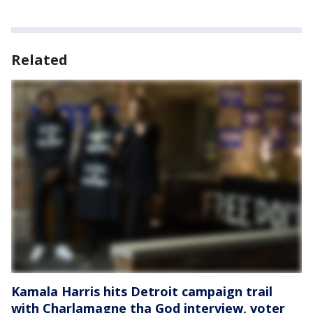
Related
Kamala Harris hits Detroit campaign trail
with Charlamagne tha God interview, voter