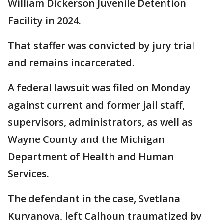
William Dickerson Juvenile Detention
Facility in 2024.
That staffer was convicted by jury trial
and remains incarcerated.
A federal lawsuit was filed on Monday
against current and former jail staff,
supervisors, administrators, as well as
Wayne County and the Michigan
Department of Health and Human
Services.
The defendant in the case, Svetlana
Kuryanova, left Calhoun traumatized by