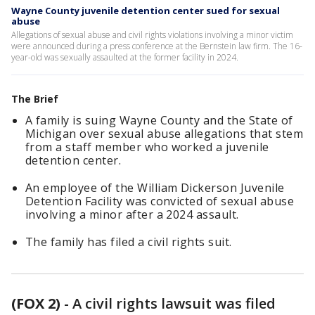
Wayne County juvenile detention center sued for sexual
abuse
Allegations of sexual abuse and civil rights violations involving a minor victim
were announced during a press conference at the Bernstein law firm. The 16-
year-old was sexually assaulted at the former facility in 2024.
The Brief
A family is suing Wayne County and the State of
Michigan over sexual abuse allegations that stem
from a staff member who worked a juvenile
detention center.
An employee of the William Dickerson Juvenile
Detention Facility was convicted of sexual abuse
involving a minor after a 2024 assault.
The family has filed a civil rights suit.
(FOX 2)
-
A civil rights lawsuit was filed