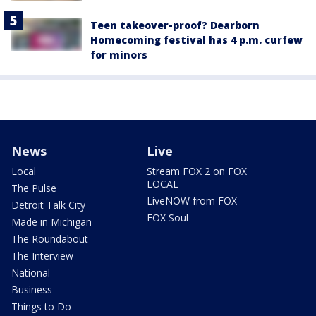
Teen takeover-proof? Dearborn
Homecoming festival has 4 p.m. curfew
for minors
News
Live
Local
Stream FOX 2 on FOX
LOCAL
The Pulse
LiveNOW from FOX
Detroit Talk City
FOX Soul
Made in Michigan
The Roundabout
The Interview
National
Business
Things to Do