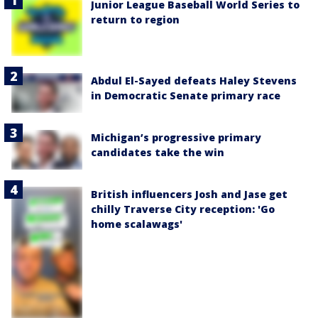
Junior League Baseball World Series to
return to region
Abdul El-Sayed defeats Haley Stevens
in Democratic Senate primary race
Michigan’s progressive primary
candidates take the win
British influencers Josh and Jase get
chilly Traverse City reception: 'Go
home scalawags'