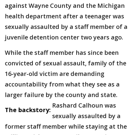
against Wayne County and the Michigan
health department after a teenager was
sexually assaulted by a staff member of a
juvenile detention center two years ago.
While the staff member has since been
convicted of sexual assault, family of the
16-year-old victim are demanding
accountability from what they see as a
larger failure by the county and state.
Rashard Calhoun was
The backstory:
sexually assaulted by a
former staff member while staying at the