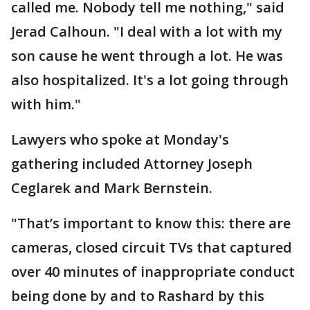
called me. Nobody tell me nothing," said
Jerad Calhoun. "I deal with a lot with my
son cause he went through a lot. He was
also hospitalized. It's a lot going through
with him."
Lawyers who spoke at Monday's
gathering included Attorney Joseph
Ceglarek and Mark Bernstein.
"That’s important to know this: there are
cameras, closed circuit TVs that captured
over 40 minutes of inappropriate conduct
being done by and to Rashard by this