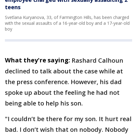
teens
Svetlana Kuryanova, 33, of Farmington Hills, has been charged
with the sexual assaults of a 16-year-old boy and a 17-year-old
boy
What they're saying:
Rashard Calhoun
declined to talk about the case while at
the press conference. However, his dad
spoke up about the feeling he had not
being able to help his son.
"I couldn’t be there for my son. It hurt real
bad. I don’t wish that on nobody. Nobody