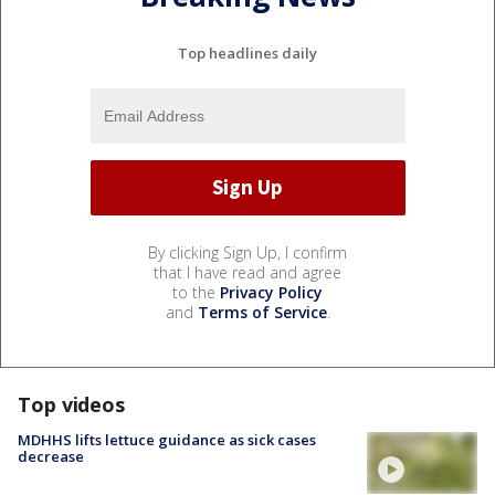
Top headlines daily
By clicking Sign Up, I confirm
that I have read and agree
to the
Privacy Policy
and
Terms of Service
.
Top videos
MDHHS lifts lettuce guidance as sick cases
decrease