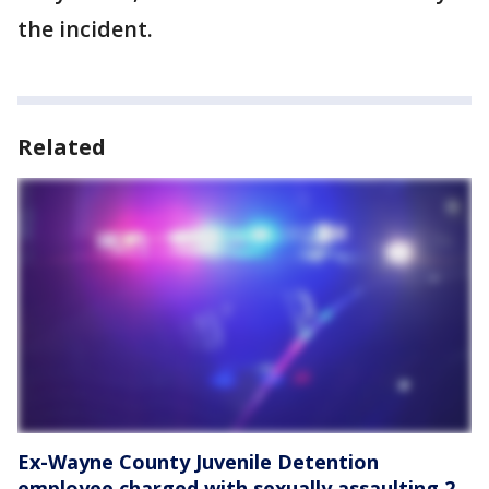
the incident.
Related
Ex-Wayne County Juvenile Detention
employee charged with sexually assaulting 2