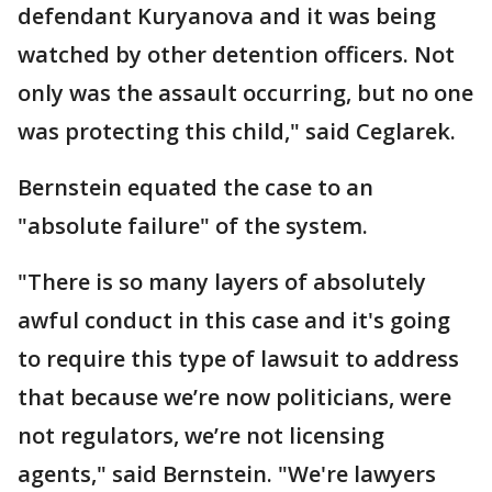
defendant Kuryanova and it was being
watched by other detention officers. Not
only was the assault occurring, but no one
was protecting this child," said Ceglarek.
Bernstein equated the case to an
"absolute failure" of the system.
"There is so many layers of absolutely
awful conduct in this case and it's going
to require this type of lawsuit to address
that because we’re now politicians, were
not regulators, we’re not licensing
agents," said Bernstein. "We're lawyers