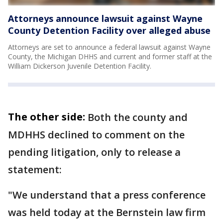
Attorneys announce lawsuit against Wayne
County Detention Facility over alleged abuse
Attorneys are set to announce a federal lawsuit against Wayne
County, the Michigan DHHS and current and former staff at the
William Dickerson Juvenile Detention Facility.
The other side:
Both the county and
MDHHS declined to comment on the
pending litigation, only to release a
statement:
"We understand that a press conference
was held today at the Bernstein law firm