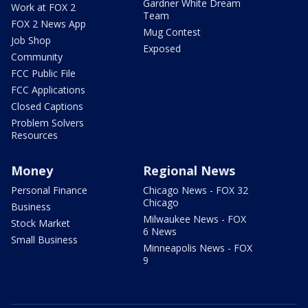
Gardner White Dream
Work at FOX 2
Team
FOX 2 News App
Mug Contest
Job Shop
Exposed
Community
FCC Public File
FCC Applications
Closed Captions
Problem Solvers
Resources
Money
Regional News
Personal Finance
Chicago News - FOX 32
Chicago
Business
Milwaukee News - FOX
Stock Market
6 News
Small Business
Minneapolis News - FOX
9