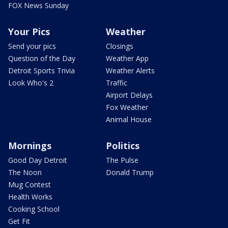
FOX News Sunday
Your Pics
Weather
Send your pics
Closings
Question of the Day
Weather App
Detroit Sports Trivia
Weather Alerts
Look Who's 2
Traffic
Airport Delays
Fox Weather
Animal House
Mornings
Politics
Good Day Detroit
The Pulse
The Noon
Donald Trump
Mug Contest
Health Works
Cooking School
Get Fit