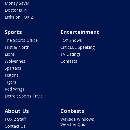
Money Saver
Doctor is In
Links on FOX 2
Sports
Entertainment
The Sports Office
FOX Shows
First & North
CriticLEE Speaking
Lions
TV Listings
Wolverines
Contests
Spartans
Pistons
Tigers
Red Wings
Detroit Sports Trivia
About Us
Contests
FOX 2 Staff
Wallside Windows
Weather Quiz
Contact Us