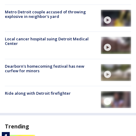
Metro Detroit couple accused of throwing
explosive in neighbor's yard
Local cancer hospital suing Detroit Medical
Center
Dearborn's homecoming festival has new
curfew for minors
Ride along with Detroit firefighter
Trending