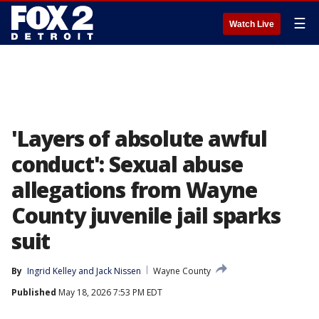
☰
Watch Live
'Layers of absolute awful
conduct': Sexual abuse
allegations from Wayne
County juvenile jail sparks
suit
By
Ingrid Kelley
 and 
Jack Nissen
Wayne County
Published
May 18, 2026 7:53 PM EDT