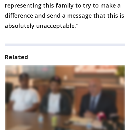
representing this family to try to make a
difference and send a message that this is
absolutely unacceptable."
Related