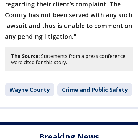
regarding their client’s complaint. The
County has not been served with any such
lawsuit and thus is unable to comment on
any pending litigation."
The Source:
Statements from a press conference
were cited for this story.
Wayne County
Crime and Public Safety
Breaking News