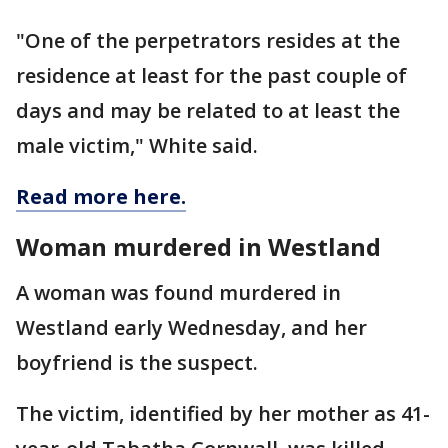
"One of the perpetrators resides at the
residence at least for the past couple of
days and may be related to at least the
male victim," White said.
Read more here.
Woman murdered in Westland
A woman was found murdered in
Westland early Wednesday, and her
boyfriend is the suspect.
The victim, identified by her mother as 41-