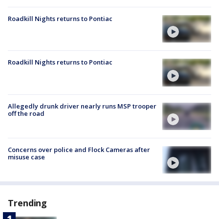
Roadkill Nights returns to Pontiac
Roadkill Nights returns to Pontiac
Allegedly drunk driver nearly runs MSP trooper
off the road
Concerns over police and Flock Cameras after
misuse case
Trending