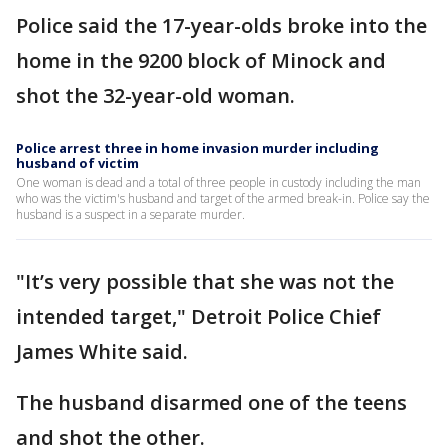
Police said the 17-year-olds broke into the
home in the 9200 block of Minock and
shot the 32-year-old woman.
Police arrest three in home invasion murder including
husband of victim
One woman is dead and a total of three people in custody including the man
who was the victim's husband and target of the armed break-in. Police say the
husband is a suspect in a separate murder.
"It’s very possible that she was not the
intended target," Detroit Police Chief
James White said.
The husband disarmed one of the teens
and shot the other.