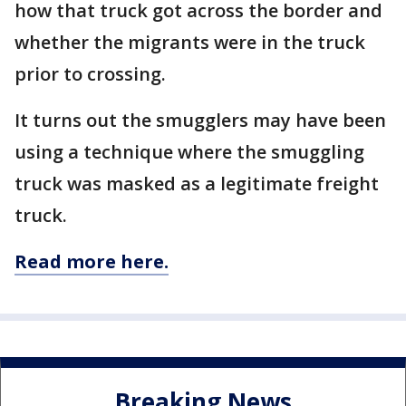
how that truck got across the border and
whether the migrants were in the truck
prior to crossing.
It turns out the smugglers may have been
using a technique where the smuggling
truck was masked as a legitimate freight
truck.
Read more here.
Breaking News