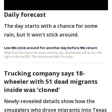
Daily forecast
The day starts with a chance for some
rain, but it won't stick around.
Low 80s stick around for another day before 90s return
Aside from the chance for some morning rain, Wednesday will be dry with
highs in the low 80s. The heat comes back Thursday.
Trucking company says 18-
wheeler with 51 dead migrants
inside was 'cloned'
Newly-revealed details show how the
smugglers who drove migrants into Texas