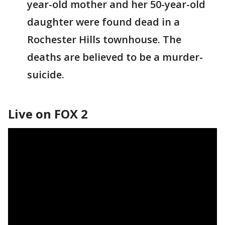
year-old mother and her 50-year-old
daughter were found dead in a
Rochester Hills townhouse. The
deaths are believed to be a murder-
suicide.
Live on FOX 2