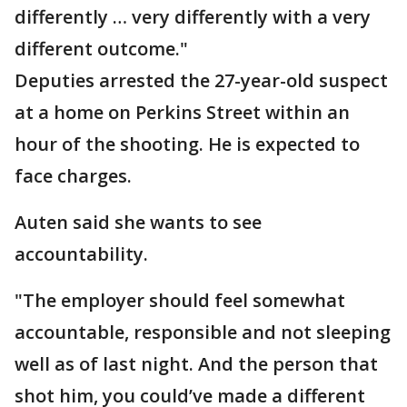
differently … very differently with a very
different outcome."
Deputies arrested the 27-year-old suspect
at a home on Perkins Street within an
hour of the shooting. He is expected to
face charges.
Auten said she wants to see
accountability.
"The employer should feel somewhat
accountable, responsible and not sleeping
well as of last night. And the person that
shot him, you could’ve made a different