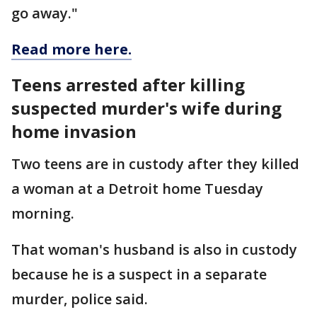
go away."
Read more here.
Teens arrested after killing
suspected murder's wife during
home invasion
Two teens are in custody after they killed
a woman at a Detroit home Tuesday
morning.
That woman's husband is also in custody
because he is a suspect in a separate
murder, police said.