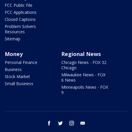
FCC Public File
FCC Applications
Closed Captions
Problem Solvers
Resources
Sitemap
Money
Regional News
Personal Finance
Chicago News - FOX 32
Chicago
Business
Milwaukee News - FOX
Stock Market
6 News
Small Business
Minneapolis News - FOX
9
facebook
twitter
instagram
email