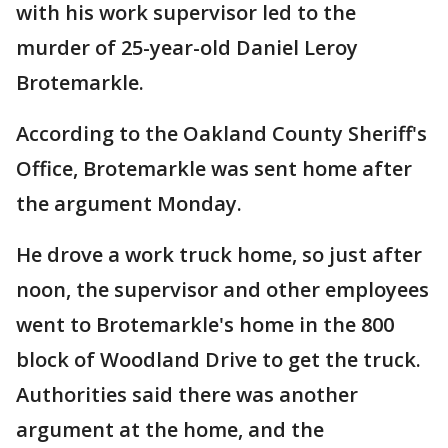
with his work supervisor led to the
murder of 25-year-old Daniel Leroy
Brotemarkle.
According to the Oakland County Sheriff's
Office, Brotemarkle was sent home after
the argument Monday.
He drove a work truck home, so just after
noon, the supervisor and other employees
went to Brotemarkle's home in the 800
block of Woodland Drive to get the truck.
Authorities said there was another
argument at the home, and the