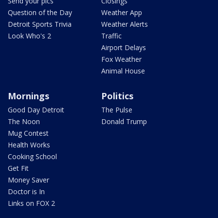
Send your pics
Closings
Question of the Day
Weather App
Detroit Sports Trivia
Weather Alerts
Look Who's 2
Traffic
Airport Delays
Fox Weather
Animal House
Mornings
Politics
Good Day Detroit
The Pulse
The Noon
Donald Trump
Mug Contest
Health Works
Cooking School
Get Fit
Money Saver
Doctor is In
Links on FOX 2