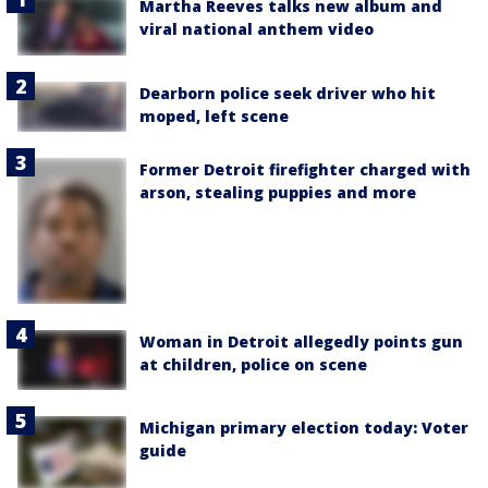
Martha Reeves talks new album and
viral national anthem video
Dearborn police seek driver who hit
moped, left scene
Former Detroit firefighter charged with
arson, stealing puppies and more
Woman in Detroit allegedly points gun
at children, police on scene
Michigan primary election today: Voter
guide