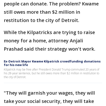
people can donate. The problem? Kwame
still owes more than $2 million in
restitution to the city of Detroit.
While the Kilpatricks are trying to raise
money for a home, attorney Anjali
Prashad said their strategy won't work.
Ex-Detroit Mayor Kwame Kilpatrick crowdfunding donations
for his new life
Kilpatrick may be free after President Donald Trump commuted 20 years of
his 28-year sentence, but he still owes more than $2 million in restitution to
the city of Detroit.
"They will garnish your wages, they will
take your social security, they will take