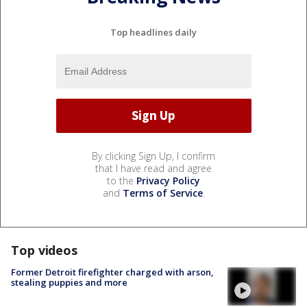
Top headlines daily
By clicking Sign Up, I confirm
that I have read and agree
to the
Privacy Policy
and
Terms of Service
.
Top videos
Former Detroit firefighter charged with arson,
stealing puppies and more