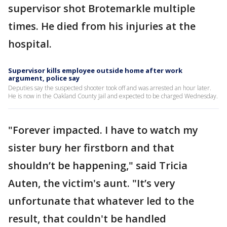
supervisor shot Brotemarkle multiple
times. He died from his injuries at the
hospital.
Supervisor kills employee outside home after work
argument, police say
Deputies say the suspected shooter took off and was arrested an hour later.
He is now in the Oakland County Jail and expected to be charged Wednesday.
"Forever impacted. I have to watch my
sister bury her firstborn and that
shouldn’t be happening," said Tricia
Auten, the victim's aunt. "It’s very
unfortunate that whatever led to the
result, that couldn't be handled