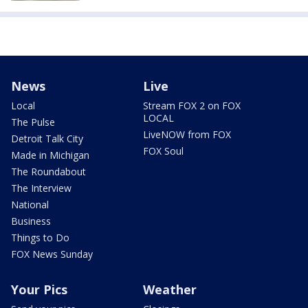
News
Live
Local
Stream FOX 2 on FOX
LOCAL
The Pulse
LiveNOW from FOX
Detroit Talk City
FOX Soul
Made in Michigan
The Roundabout
The Interview
National
Business
Things to Do
FOX News Sunday
Your Pics
Weather