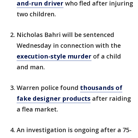
and-run driver
who fled after injuring
two children.
Nicholas Bahri will be sentenced
Wednesday in connection with the
execution-style murder
of a child
and man.
Warren police found
thousands of
fake designer products
after raiding
a flea market.
An investigation is ongoing after a 75-