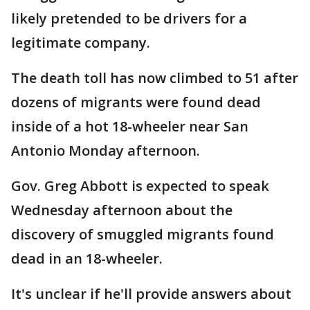
likely pretended to be drivers for a
legitimate company.
The death toll has now climbed to 51 after
dozens of migrants were found dead
inside of a hot 18-wheeler near San
Antonio Monday afternoon.
Gov. Greg Abbott is expected to speak
Wednesday afternoon about the
discovery of smuggled migrants found
dead in an 18-wheeler.
It's unclear if he'll provide answers about