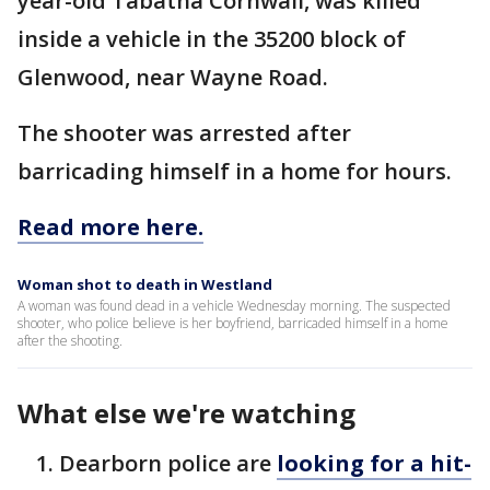
year-old Tabatha Cornwall, was killed
inside a vehicle in the 35200 block of
Glenwood, near Wayne Road.
The shooter was arrested after
barricading himself in a home for hours.
Read more here.
Woman shot to death in Westland
A woman was found dead in a vehicle Wednesday morning. The suspected
shooter, who police believe is her boyfriend, barricaded himself in a home
after the shooting.
What else we're watching
Dearborn police are
looking for a hit-