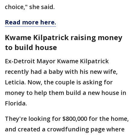
choice," she said.
Read more here.
Kwame Kilpatrick raising money
to build house
Ex-Detroit Mayor Kwame Kilpatrick
recently had a baby with his new wife,
Leticia. Now, the couple is asking for
money to help them build a new house in
Florida.
They're looking for $800,000 for the home,
and created a crowdfunding page where