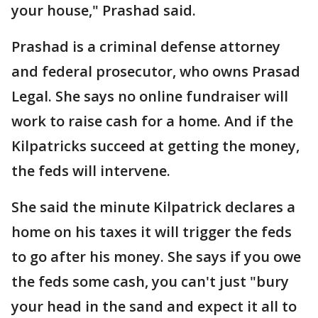
your house," Prashad said.
Prashad is a criminal defense attorney
and federal prosecutor, who owns Prasad
Legal. She says no online fundraiser will
work to raise cash for a home. And if the
Kilpatricks succeed at getting the money,
the feds will intervene.
She said the minute Kilpatrick declares a
home on his taxes it will trigger the feds
to go after his money. She says if you owe
the feds some cash, you can't just "bury
your head in the sand and expect it all to