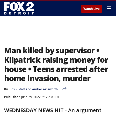
☰
Watch Live
Man killed by supervisor •
Kilpatrick raising money for
house • Teens arrested after
home invasion, murder
By
Fox 2 Staff
 and 
Amber Ainsworth
Published
June 29, 2022 8:12 AM EDT
WEDNESDAY NEWS HIT
-
An argument