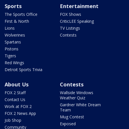
Sports
Entertainment
The Sports Office
FOX Shows
First & North
CriticLEE Speaking
Lions
TV Listings
Wolverines
Contests
Spartans
Pistons
Tigers
Red Wings
Detroit Sports Trivia
About Us
Contests
FOX 2 Staff
Wallside Windows
Weather Quiz
Contact Us
Gardner White Dream
Work at FOX 2
Team
FOX 2 News App
Mug Contest
Job Shop
Exposed
Community