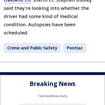
said they're looking into whether the
driver had some kind of medical
condition. Autopsies have been
scheduled.
Crime and Public Safety
Pontiac
Breaking News
Top headlines daily