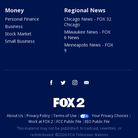
Money
Regional News
Personal Finance
Chicago News - FOX 32
Chicago
Business
Milwaukee News - FOX
Stock Market
6 News
Small Business
Minneapolis News - FOX
9
facebook
twitter
instagram
email
About Us
Privacy Policy
Terms of Use
Your Privacy Choices
Work at FOX 2
FCC Public File
EEO Public File
This material may not be published, broadcast, rewritten, or
redistributed. ©2026 FOX Television Stations