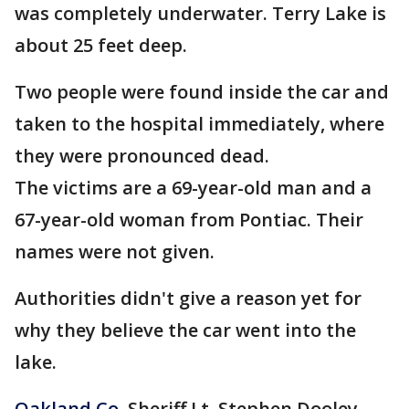
was completely underwater. Terry Lake is
about 25 feet deep.
Two people were found inside the car and
taken to the hospital immediately, where
they were pronounced dead.
The victims are a 69-year-old man and a
67-year-old woman from Pontiac. Their
names were not given.
Authorities didn't give a reason yet for
why they believe the car went into the
lake.
Oakland Co
. Sheriff Lt. Stephen Dooley