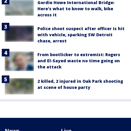
Gordie Howe International Bridge:
Here's what to know to walk, bike
across it
Police shoot suspect after officer is hit
with vehicle, sparking SW Detroit
chase, arrest
From bootlicker to extremist: Rogers
and El-Sayed waste no time going on
the attack
2 killed, 2 injured in Oak Park shooting
at scene of house party
News
Live