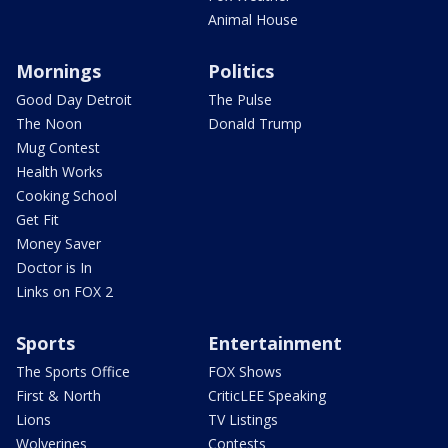
Animal House
Mornings
Politics
Good Day Detroit
The Pulse
The Noon
Donald Trump
Mug Contest
Health Works
Cooking School
Get Fit
Money Saver
Doctor is In
Links on FOX 2
Sports
Entertainment
The Sports Office
FOX Shows
First & North
CriticLEE Speaking
Lions
TV Listings
Wolverines
Contests