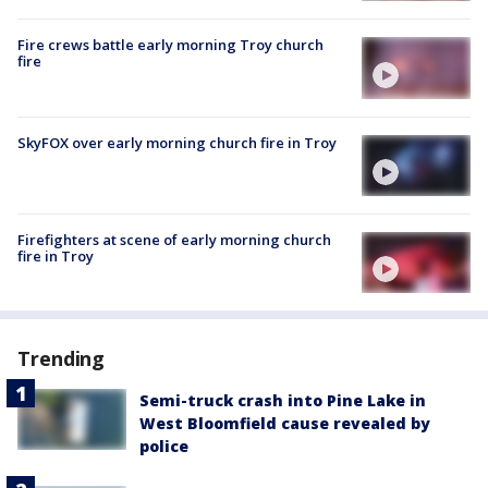
Fire crews battle early morning Troy church
fire
SkyFOX over early morning church fire in Troy
Firefighters at scene of early morning church
fire in Troy
Trending
Semi-truck crash into Pine Lake in
West Bloomfield cause revealed by
police