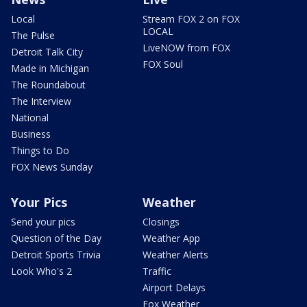
Local
Stream FOX 2 on FOX
LOCAL
The Pulse
LiveNOW from FOX
Detroit Talk City
FOX Soul
Made in Michigan
The Roundabout
The Interview
National
Business
Things to Do
FOX News Sunday
Your Pics
Weather
Send your pics
Closings
Question of the Day
Weather App
Detroit Sports Trivia
Weather Alerts
Look Who's 2
Traffic
Airport Delays
Fox Weather