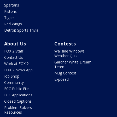
Spartans
Pistons
Tigers
Red Wings
Detroit Sports Trivia
About Us
Contests
FOX 2 Staff
Wallside Windows
Weather Quiz
Contact Us
Gardner White Dream
Work at FOX 2
Team
FOX 2 News App
Mug Contest
Job Shop
Exposed
Community
FCC Public File
FCC Applications
Closed Captions
Problem Solvers
Resources