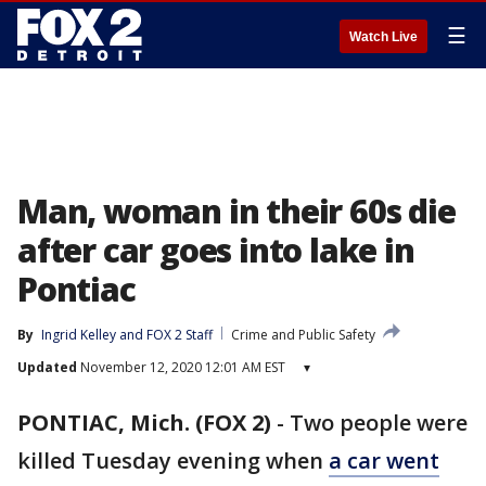
☰
Watch Live
Man, woman in their 60s die
after car goes into lake in
Pontiac
By
Ingrid Kelley
 and 
FOX 2 Staff
Crime and Public Safety
Updated
November 12, 2020 12:01 AM EST
▾
PONTIAC, Mich. (FOX 2)
-
Two people were
killed Tuesday evening when
a car went