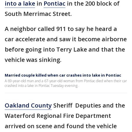
into a lake
in
Pontiac
in the 200 block of
South Merrimac Street.
A neighbor called 911 to say he heard a
car accelerate and saw it become airborne
before going into Terry Lake and that the
vehicle was sinking.
Married couple killed when car crashes into lake in Pontiac
A 69-year-old man and a 67-year-old woman from Pontiac died when their car
crashed into a lake in Pontiac Tuesday evening.
Oakland County
Sheriff Deputies and the
Waterford Regional Fire Department
arrived on scene and found the vehicle