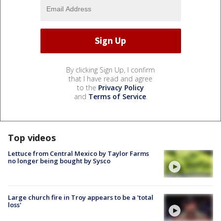
By clicking Sign Up, I confirm
that I have read and agree
to the
Privacy Policy
and
Terms of Service
.
Top videos
Lettuce from Central Mexico by Taylor Farms
no longer being bought by Sysco
Large church fire in Troy appears to be a 'total
loss'