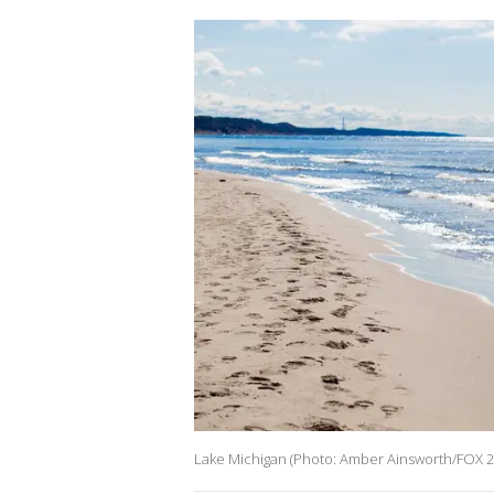
Lake Michigan (Photo: Amber Ainsworth/FOX 2