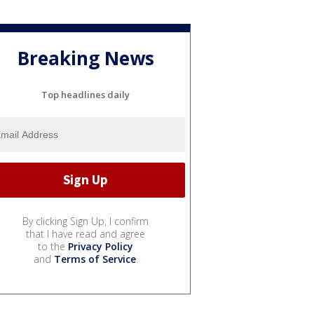
Breaking News
Top headlines daily
By clicking Sign Up, I confirm
that I have read and agree
to the
Privacy Policy
and
Terms of Service
.