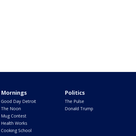
Mornings
Politics
Good Day Detroit
The Pulse
The Noon
Donald Trump
Mug Contest
Health Works
Cooking School