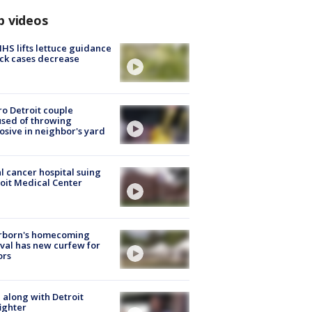
p videos
S lifts lettuce guidance
ick cases decrease
o Detroit couple
sed of throwing
osive in neighbor's yard
l cancer hospital suing
oit Medical Center
rborn's homecoming
ival has new curfew for
ors
 along with Detroit
fighter