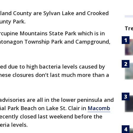
kland County are Sylvan Lake and Crooked
unty Park.
Tr
cupine Mountains State Park which is in
Ontonagon Township Park and Campground,
ed due to high bacteria levels caused by
these closures don't last much more than a
dvisories are all in the lower peninsula and
ial Park Beach on Lake St. Clair in
Macomb
ecently closed last weekend before the
eria levels.