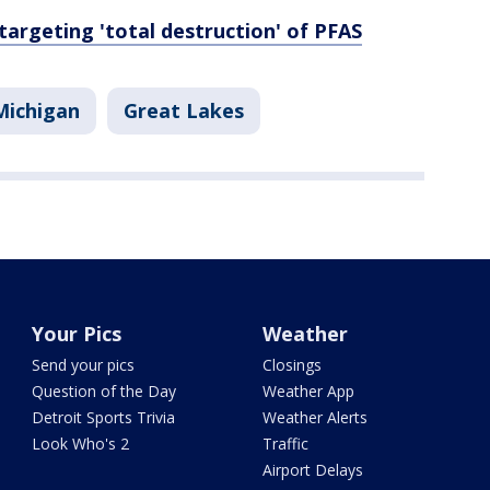
targeting 'total destruction' of PFAS
Michigan
Great Lakes
Your Pics
Weather
Send your pics
Closings
Question of the Day
Weather App
Detroit Sports Trivia
Weather Alerts
Look Who's 2
Traffic
Airport Delays