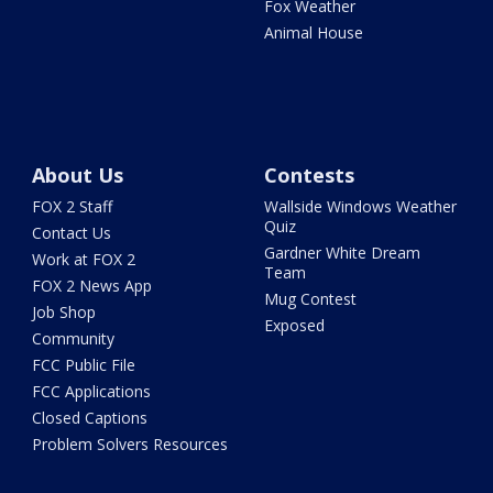
Fox Weather
Animal House
About Us
Contests
FOX 2 Staff
Wallside Windows Weather
Quiz
Contact Us
Gardner White Dream
Work at FOX 2
Team
FOX 2 News App
Mug Contest
Job Shop
Exposed
Community
FCC Public File
FCC Applications
Closed Captions
Problem Solvers Resources