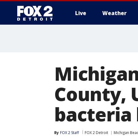
Live
Weather
More
Michigan
County, 
bacteria 
By
FOX 2 Staff
FOX 2 Detroit
Michigan Bea