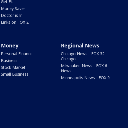
Get Fit
Money Saver
Doctor is In
Links on FOX 2
Money
Regional News
Personal Finance
Chicago News - FOX 32
Chicago
Business
Milwaukee News - FOX 6
Stock Market
News
Small Business
Minneapolis News - FOX 9