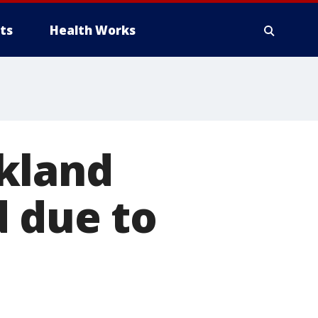
ts
Health Works
kland
d due to