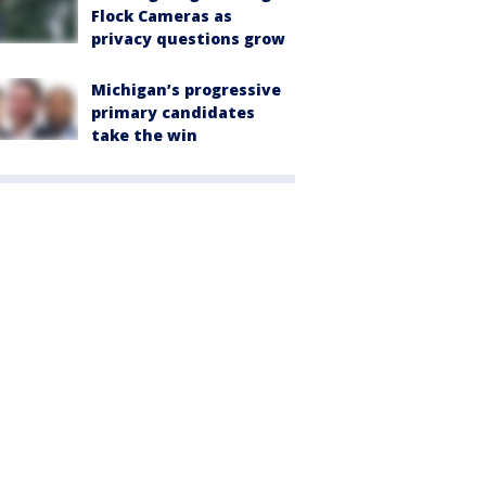
Flock Cameras as
privacy questions grow
Michigan’s progressive
primary candidates
take the win