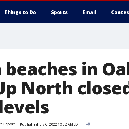
Things to Do
Sports
Email
Contes
 beaches in Oa
Up North close
levels
ch Report
Published
July 6, 2022 10:32 AM EDT