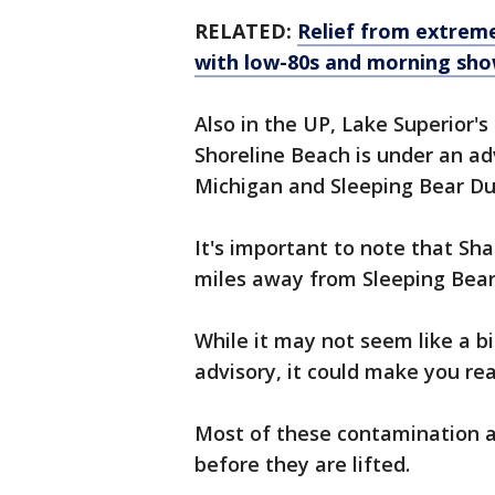
RELATED:
Relief from extrem
with low-80s and morning sh
Also in the UP, Lake Superior'
Shoreline Beach is under an ad
Michigan and Sleeping Bear Du
It's important to note that Sh
miles away from Sleeping Bear 
While it may not seem like a b
advisory, it could make you real
Most of these contamination ad
before they are lifted.