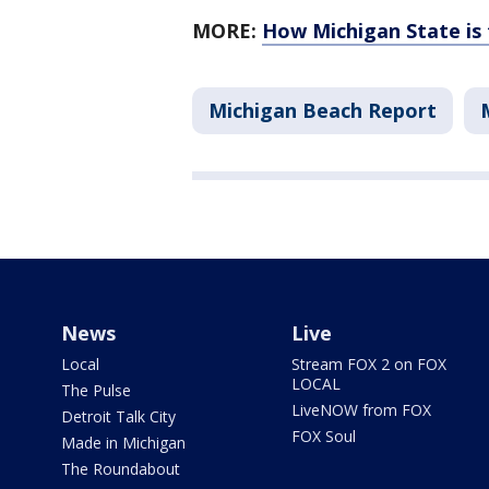
MORE:
How Michigan State is 
Michigan Beach Report
News
Live
Local
Stream FOX 2 on FOX
LOCAL
The Pulse
LiveNOW from FOX
Detroit Talk City
FOX Soul
Made in Michigan
The Roundabout