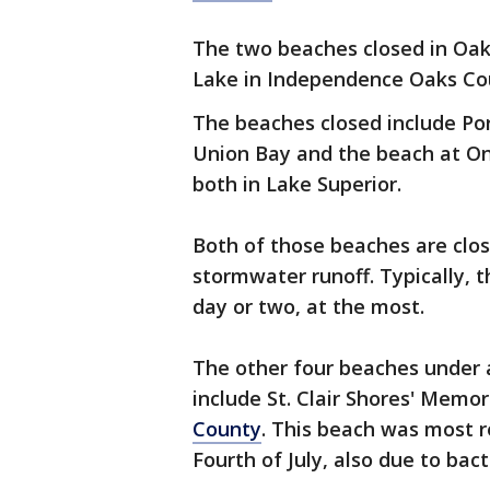
The two beaches closed in Oa
Lake in Independence Oaks Co
The beaches closed include Por
Union Bay and the beach at 
both in Lake Superior.
Both of those beaches are clos
stormwater runoff. Typically, 
day or two, at the most.
The other four beaches under a
include St. Clair Shores' Memor
County
. This beach was most r
Fourth of July, also due to bact