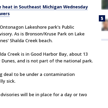
e heat in Southeast Michigan Wednesday
owers
s Ontonagon Lakeshore park's Public
visory. As is Bronson/Kruse Park on Lake
nes' Shalda Creek beach.
alda Creek is in Good Harbor Bay, about 13
Dunes, and is not part of the national park.
ig deal to be under a contamination
ly sick.
visories will be in place for a day or two