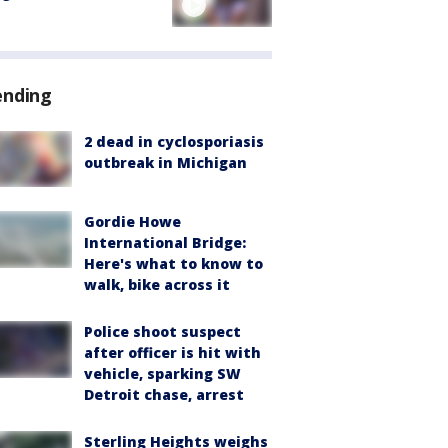
ending
2 dead in cyclosporiasis
outbreak in Michigan
Gordie Howe
International Bridge:
Here's what to know to
walk, bike across it
Police shoot suspect
after officer is hit with
vehicle, sparking SW
Detroit chase, arrest
Sterling Heights weighs