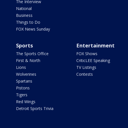
The Interview
National
Business
Things to Do
FOX News Sunday
Sports
Entertainment
The Sports Office
FOX Shows
First & North
CriticLEE Speaking
Lions
TV Listings
Wolverines
Contests
Spartans
Pistons
Tigers
Red Wings
Detroit Sports Trivia