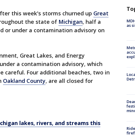
To
fter this week's storms churned up
Great
MDHH
hroughout the state of
Michigan
, half a
as s
ed or under a contamination advisory on
Metr
accu
onment, Great Lakes, and Energy
expl
 under a contamination advisory, which
 careful. Four additional beaches, two in
Loca
Detr
in
Oakland County
, are all closed for
Dea
fest
min
higan lakes, rivers, and streams this
Ride
fire