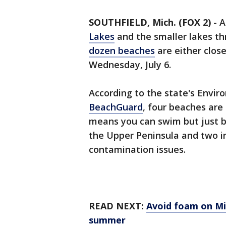
SOUTHFIELD, Mich. (FOX 2)
-
A
Lakes
and the smaller lakes t
dozen beaches
are either clos
Wednesday, July 6.
According to the state's Envir
BeachGuard
, four beaches are
means you can swim but just be
the Upper Peninsula and two 
contamination issues.
READ NEXT:
Avoid foam on Mic
summer