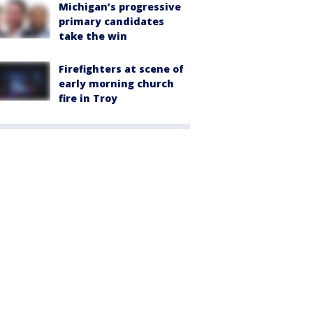
Michigan’s progressive
primary candidates
take the win
Firefighters at scene of
early morning church
fire in Troy