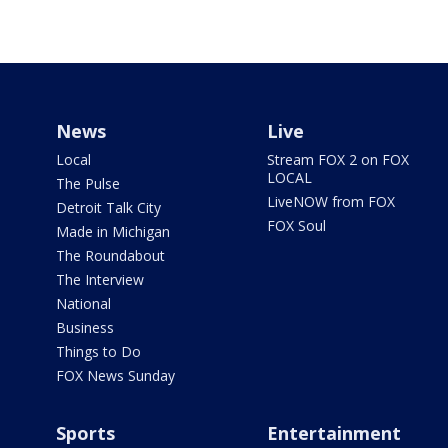
News
Live
Local
Stream FOX 2 on FOX
LOCAL
The Pulse
LiveNOW from FOX
Detroit Talk City
FOX Soul
Made in Michigan
The Roundabout
The Interview
National
Business
Things to Do
FOX News Sunday
Sports
Entertainment