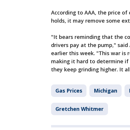
According to AAA, the price of 
holds, it may remove some ext
"It bears reminding that the c
drivers pay at the pump," sai
earlier this week. "This war is 
making it hard to determine if 
they keep grinding higher. It al
Gas Prices
Michigan
Gretchen Whitmer