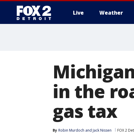
Live
Weather
More
Michigan
in the ro
gas tax
By
Robin Murdoch
 and 
Jack Nissen
FOX 2 Det