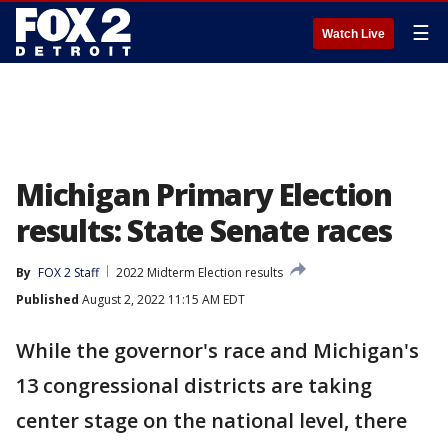
☰
Watch Live
Michigan Primary Election
results: State Senate races
By
FOX 2 Staff
2022 Midterm Election results
Published
August 2, 2022 11:15 AM EDT
While the governor's race and Michigan's
13 congressional districts are taking
center stage on the national level, there