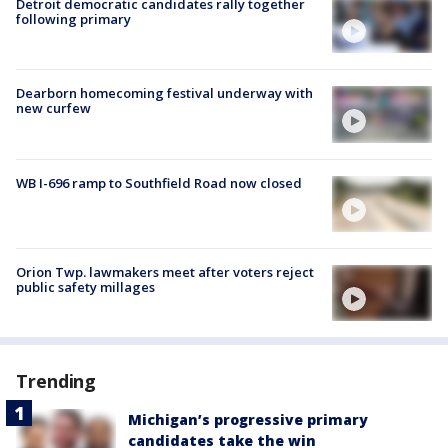
Detroit democratic candidates rally together
following primary
Dearborn homecoming festival underway with
new curfew
WB I-696 ramp to Southfield Road now closed
Orion Twp. lawmakers meet after voters reject
public safety millages
Trending
Michigan’s progressive primary
candidates take the win