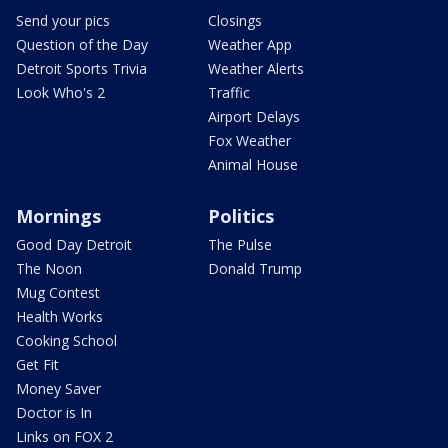
Send your pics
Closings
Question of the Day
Weather App
Detroit Sports Trivia
Weather Alerts
Look Who's 2
Traffic
Airport Delays
Fox Weather
Animal House
Mornings
Politics
Good Day Detroit
The Pulse
The Noon
Donald Trump
Mug Contest
Health Works
Cooking School
Get Fit
Money Saver
Doctor is In
Links on FOX 2