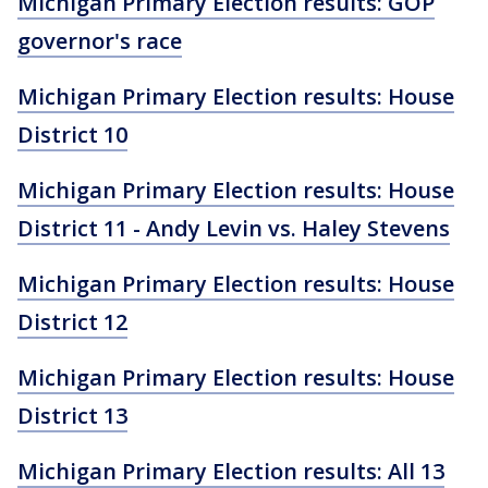
Michigan Primary Election results: GOP
governor's race
Michigan Primary Election results: House
District 10
Michigan Primary Election results: House
District 11 - Andy Levin vs. Haley Stevens
Michigan Primary Election results: House
District 12
Michigan Primary Election results: House
District 13
Michigan Primary Election results: All 13