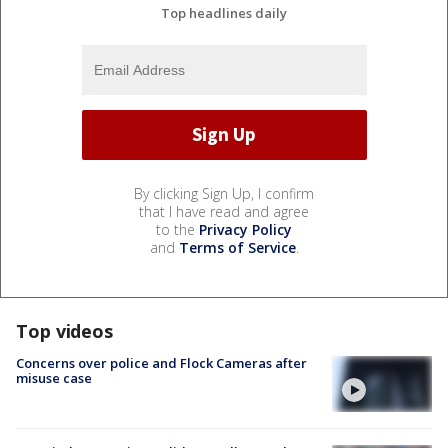
Top headlines daily
By clicking Sign Up, I confirm
that I have read and agree
to the
Privacy Policy
and
Terms of Service
.
Top videos
Concerns over police and Flock Cameras after
misuse case