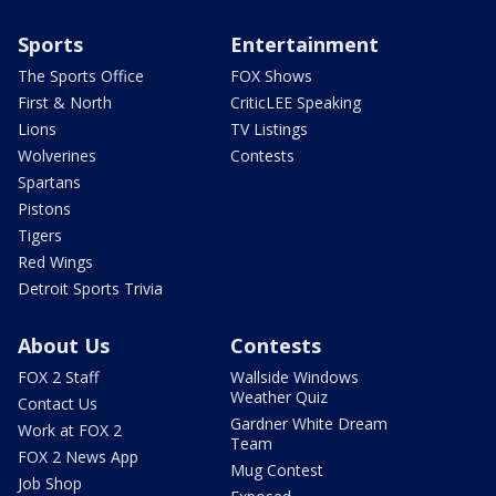
Sports
Entertainment
The Sports Office
FOX Shows
First & North
CriticLEE Speaking
Lions
TV Listings
Wolverines
Contests
Spartans
Pistons
Tigers
Red Wings
Detroit Sports Trivia
About Us
Contests
FOX 2 Staff
Wallside Windows
Weather Quiz
Contact Us
Gardner White Dream
Work at FOX 2
Team
FOX 2 News App
Mug Contest
Job Shop