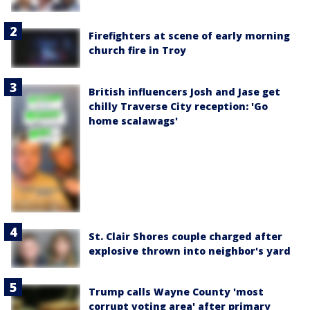
Firefighters at scene of early morning
church fire in Troy
British influencers Josh and Jase get
chilly Traverse City reception: 'Go
home scalawags'
St. Clair Shores couple charged after
explosive thrown into neighbor's yard
Trump calls Wayne County 'most
corrupt voting area' after primary