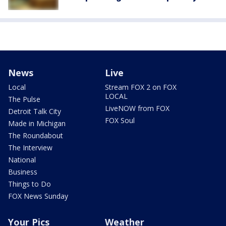
News
Live
Local
Stream FOX 2 on FOX
LOCAL
The Pulse
LiveNOW from FOX
Detroit Talk City
FOX Soul
Made in Michigan
The Roundabout
The Interview
National
Business
Things to Do
FOX News Sunday
Your Pics
Weather