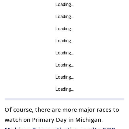
Of course, there are more major races to
watch on Primary Day in Michigan.