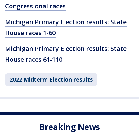
Congressional races
Michigan Primary Election results: State
House races 1-60
Michigan Primary Election results: State
House races 61-110
2022 Midterm Election results
Breaking News