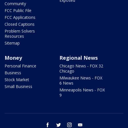
Exposed
Community
FCC Public File
FCC Applications
Closed Captions
Problem Solvers
Resources
Sitemap
Money
Regional News
Personal Finance
Chicago News - FOX 32
Chicago
Business
Milwaukee News - FOX
Stock Market
6 News
Small Business
Minneapolis News - FOX
9
facebook
twitter
instagram
email