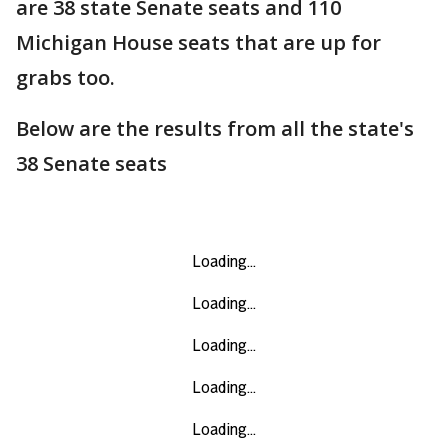
are 38 state Senate seats and 110
Michigan House seats that are up for
grabs too.
Below are the results from all the state's
38 Senate seats