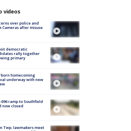
p videos
erns over police and
k Cameras after misuse
e
oit democratic
idates rally together
owing primary
rborn homecoming
ival underway with new
few
-696 ramp to Southfield
d now closed
on Twp. lawmakers meet