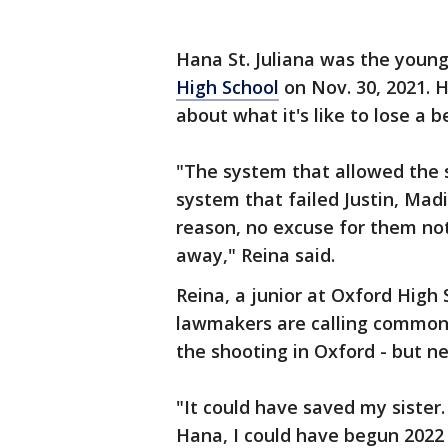
Hana St. Juliana was the young
High School
on Nov. 30, 2021. H
about what it's like to lose a b
"The system that allowed the s
system that failed Justin, Mad
reason, no excuse for them not
away," Reina said.
Reina, a junior at Oxford Hig
lawmakers are calling common
the shooting in Oxford - but n
"It could have saved my sister
Hana, I could have begun 2022