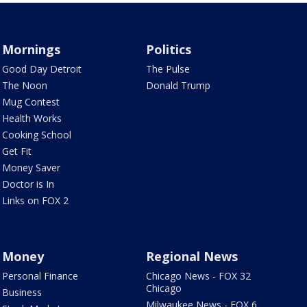
Mornings
Politics
Good Day Detroit
The Pulse
The Noon
Donald Trump
Mug Contest
Health Works
Cooking School
Get Fit
Money Saver
Doctor is In
Links on FOX 2
Money
Regional News
Personal Finance
Chicago News - FOX 32
Chicago
Business
Milwaukee News - FOX 6