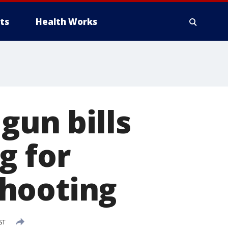
ts
Health Works
gun bills
g for
shooting
ST