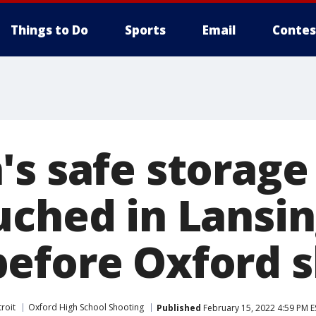
Things to Do
Sports
Email
Contes
s safe storage 
uched in Lansin
efore Oxford 
roit
Oxford High School Shooting
Published
February 15, 2022 4:59 PM E