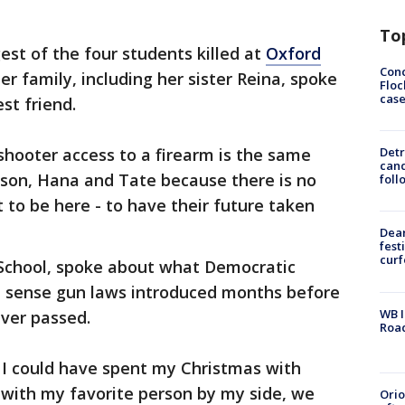
To
est of the four students killed at
Oxford
Conc
er family, including her sister Reina, spoke
Floc
cas
est friend.
hooter access to a firearm is the same
Detr
cand
ison, Hana and Tate because there is no
foll
 to be here - to have their future taken
Dea
fest
cur
h School, spoke about what Democratic
 sense gun laws introduced months before
WB I
ever passed.
Roa
. I could have spent my Christmas with
 with my favorite person by my side, we
Ori