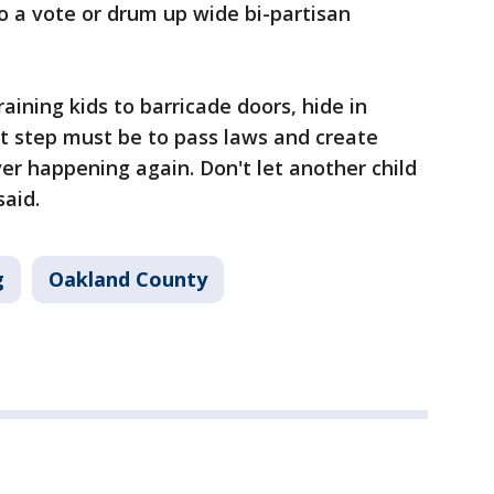
o a vote or drum up wide bi-partisan
aining kids to barricade doors, hide in
ext step must be to pass laws and create
er happening again. Don't let another child
said.
g
Oakland County