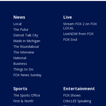
News
Live
Local
Stream FOX 2 on FOX
LOCAL
The Pulse
LiveNOW from FOX
Detroit Talk City
FOX Soul
Made in Michigan
The Roundabout
The Interview
National
Business
Things to Do
FOX News Sunday
Sports
Entertainment
The Sports Office
FOX Shows
First & North
CriticLEE Speaking