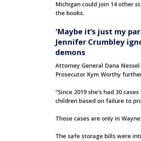
Michigan could join 14 other s
the books.
'Maybe it’s just my pa
Jennifer Crumbley ign
demons
Attorney General Dana Nessel
Prosecutor Kym Worthy further 
"Since 2019 she's had 30 cases 
children based on failure to p
Those cases are only in Wayne
The safe storage bills were i