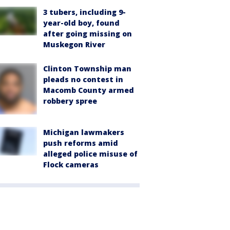
3 tubers, including 9-
year-old boy, found
after going missing on
Muskegon River
Clinton Township man
pleads no contest in
Macomb County armed
robbery spree
Michigan lawmakers
push reforms amid
alleged police misuse of
Flock cameras