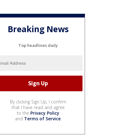
Breaking News
Top headlines daily
By clicking Sign Up, I confirm
that I have read and agree
to the
Privacy Policy
and
Terms of Service
.