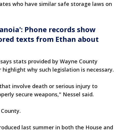
tates who have similar safe storage laws on
ranoia': Phone records show
ored texts from Ethan about
 says stats provided by Wayne County
highlight why such legislation is necessary.
that involve death or serious injury to
roperly secure weapons," Nessel said.
 County.
ntroduced last summer in both the House and