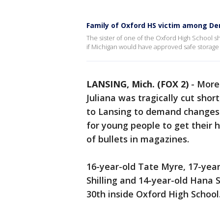
Family of Oxford HS victim among De
The sister of one of the Oxford High School sh
if Michigan would have approved safe storage b
LANSING, Mich. (FOX 2)
-
More 
Juliana was tragically cut shor
to Lansing to demand changes 
for young people to get their
of bullets in magazines.
16-year-old Tate Myre, 17-year
Shilling and 14-year-old Hana S
30th inside Oxford High School