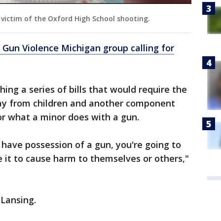
 victim of the Oxford High School shooting.
 Gun Violence Michigan group calling for
ng a series of bills that would require the
ay from children and another component
or what a minor does with a gun.
have possession of a gun, you're going to
e it to cause harm to themselves or others,"
 Lansing.