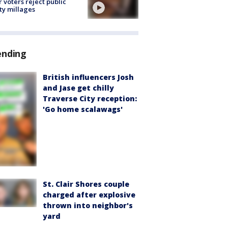
r voters reject public
ty millages
ending
British influencers Josh
and Jase get chilly
Traverse City reception:
'Go home scalawags'
St. Clair Shores couple
charged after explosive
thrown into neighbor's
yard