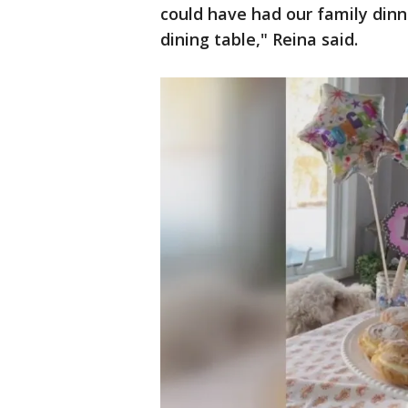
could have had our family dinn
dining table," Reina said.