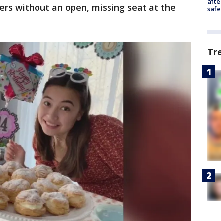
afte
ers without an open, missing seat at the
safe
Tr