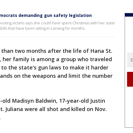
mocrats demanding gun safety legislation
ooting victims says she could have spent Christmas with her sister
ills that have been sitting in Lansing for months.
than two months after the life of Hana St.
t, her family is among a group who traveled
to the state's gun laws to make it harder
 hands on the weapons and limit the number
-old Madisyn Baldwin, 17-year-old Justin
t. Juliana were all shot and killed on Nov.
.