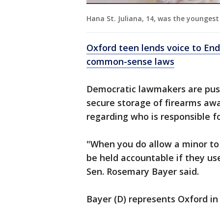
Hana St. Juliana, 14, was the youngest
Oxford teen lends voice to End
common-sense laws
Democratic lawmakers are pushi
secure storage of firearms aw
regarding who is responsible f
"When you do allow a minor to 
be held accountable if they us
Sen. Rosemary Bayer said.
Bayer (D) represents Oxford in