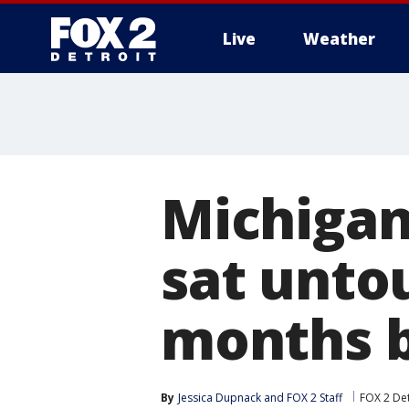
Live
Weather
More
Michigan'
sat unto
months b
By
Jessica Dupnack
 and 
FOX 2 Staff
FOX 2 Det