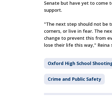
Senate but have yet to come t
support.
"The next step should not be tr
corners, or live in fear. The n
change to prevent this from ev
lose their life this way," Reina 
Oxford High School Shootin
Crime and Public Safety