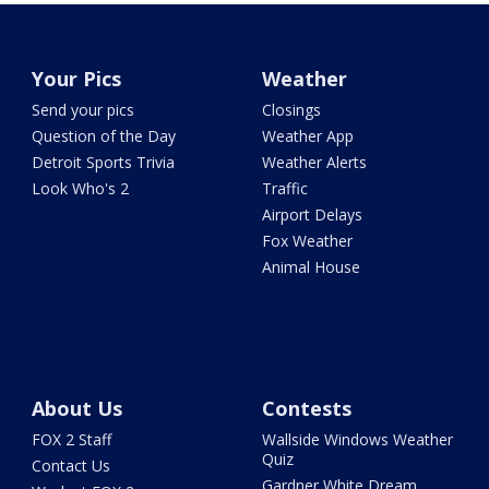
Your Pics
Weather
Send your pics
Closings
Question of the Day
Weather App
Detroit Sports Trivia
Weather Alerts
Look Who's 2
Traffic
Airport Delays
Fox Weather
Animal House
About Us
Contests
FOX 2 Staff
Wallside Windows Weather
Quiz
Contact Us
Gardner White Dream