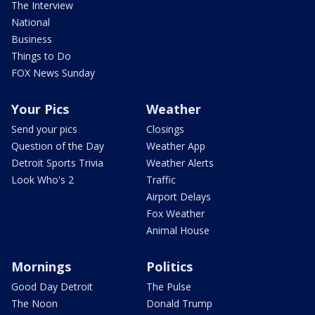
The Interview
National
Business
Things to Do
FOX News Sunday
Your Pics
Weather
Send your pics
Closings
Question of the Day
Weather App
Detroit Sports Trivia
Weather Alerts
Look Who's 2
Traffic
Airport Delays
Fox Weather
Animal House
Mornings
Politics
Good Day Detroit
The Pulse
The Noon
Donald Trump