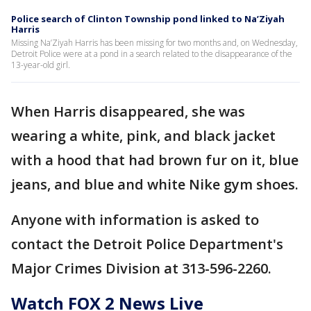
Police search of Clinton Township pond linked to Na’Ziyah
Harris
Missing Na’Ziyah Harris has been missing for two months and, on Wednesday,
Detroit Police were at a pond in a search related to the disappearance of the
13-year-old girl.
When Harris disappeared, she was
wearing a white, pink, and black jacket
with a hood that had brown fur on it, blue
jeans, and blue and white Nike gym shoes.
Anyone with information is asked to
contact the Detroit Police Department's
Major Crimes Division at 313-596-2260.
Watch FOX 2 News Live