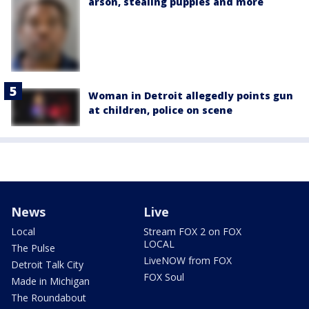
arson, stealing puppies and more
Woman in Detroit allegedly points gun
at children, police on scene
News
Live
Local
Stream FOX 2 on FOX
LOCAL
The Pulse
LiveNOW from FOX
Detroit Talk City
FOX Soul
Made in Michigan
The Roundabout