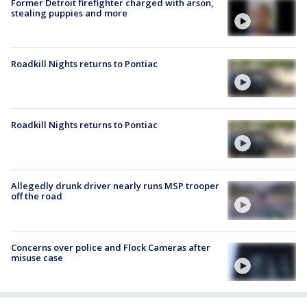
Former Detroit firefighter charged with arson,
stealing puppies and more
Roadkill Nights returns to Pontiac
Roadkill Nights returns to Pontiac
Allegedly drunk driver nearly runs MSP trooper
off the road
Concerns over police and Flock Cameras after
misuse case