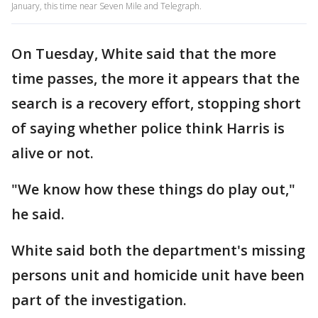
January, this time near Seven Mile and Telegraph.
On Tuesday, White said that the more
time passes, the more it appears that the
search is a recovery effort, stopping short
of saying whether police think Harris is
alive or not.
"We know how these things do play out,"
he said.
White said both the department's missing
persons unit and homicide unit have been
part of the investigation.