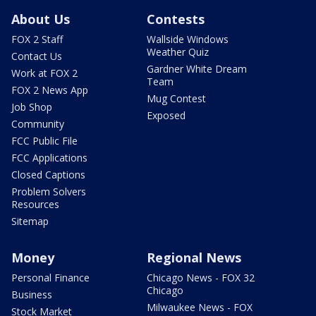
About Us
Contests
FOX 2 Staff
Wallside Windows
Weather Quiz
Contact Us
Gardner White Dream
Work at FOX 2
Team
FOX 2 News App
Mug Contest
Job Shop
Exposed
Community
FCC Public File
FCC Applications
Closed Captions
Problem Solvers
Resources
Sitemap
Money
Regional News
Personal Finance
Chicago News - FOX 32
Chicago
Business
Milwaukee News - FOX
Stock Market