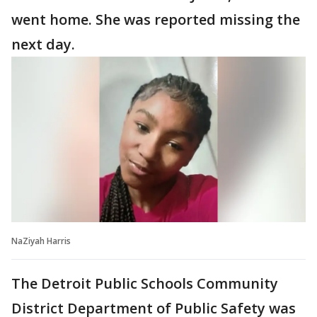
went home. She was reported missing the
next day.
NaZiyah Harris
The Detroit Public Schools Community
District Department of Public Safety was