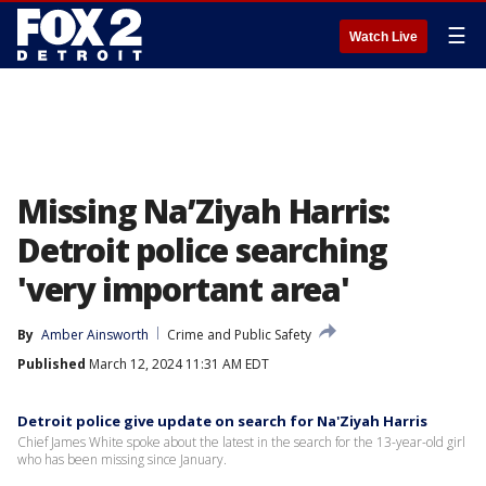
☰
Watch Live
Missing Na’Ziyah Harris:
Detroit police searching
'very important area'
By
Amber Ainsworth
Crime and Public Safety
Published
March 12, 2024 11:31 AM EDT
Detroit police give update on search for Na'Ziyah Harris
Chief James White spoke about the latest in the search for the 13-year-old girl
who has been missing since January.