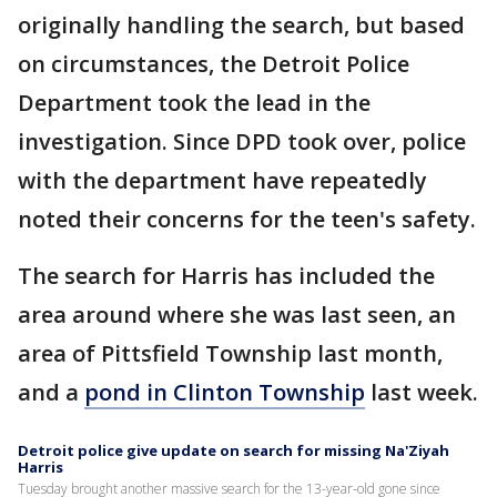
originally handling the search, but based
on circumstances, the Detroit Police
Department took the lead in the
investigation. Since DPD took over, police
with the department have repeatedly
noted their concerns for the teen's safety.
The search for Harris has included the
area around where she was last seen, an
area of Pittsfield Township last month,
and a
pond in Clinton Township
last week.
Detroit police give update on search for missing Na'Ziyah
Harris
Tuesday brought another massive search for the 13-year-old gone since