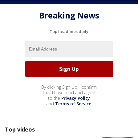
Breaking News
Top headlines daily
By clicking Sign Up, I confirm
that I have read and agree
to the
Privacy Policy
and
Terms of Service
.
Top videos