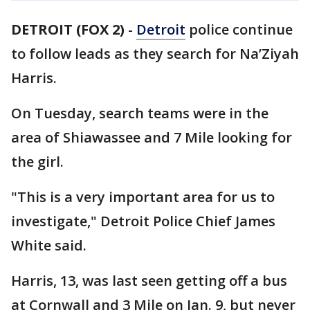
DETROIT (FOX 2)
-
Detroit
police continue
to follow leads as they search for Na’Ziyah
Harris.
On Tuesday, search teams were in the
area of Shiawassee and 7 Mile looking for
the girl.
"This is a very important area for us to
investigate," Detroit Police Chief James
White said.
Harris, 13, was last seen getting off a bus
at Cornwall and 3 Mile on Jan. 9, but never