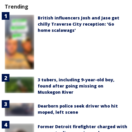
Trending
British influencers Josh and Jase get
chilly Traverse City reception: 'Go
home scalawags'
3 tubers, including 9-year-old boy,
found after going missing on
Muskegon River
Dearborn police seek driver who hit
moped, left scene
Former Detroit firefighter charged with