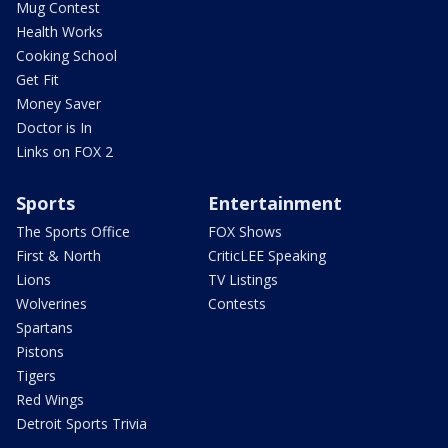
Mug Contest
Health Works
Cooking School
Get Fit
Money Saver
Doctor is In
Links on FOX 2
Sports
Entertainment
The Sports Office
FOX Shows
First & North
CriticLEE Speaking
Lions
TV Listings
Wolverines
Contests
Spartans
Pistons
Tigers
Red Wings
Detroit Sports Trivia