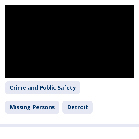
Crime and Public Safety
Missing Persons
Detroit