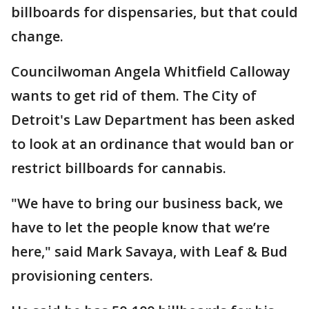
billboards for dispensaries, but that could
change.
Councilwoman Angela Whitfield Calloway
wants to get rid of them. The City of
Detroit's Law Department has been asked
to look at an ordinance that would ban or
restrict billboards for cannabis.
"We have to bring our business back, we
have to let the people know that we’re
here," said Mark Savaya, with Leaf & Bud
provisioning centers.