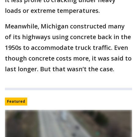
loads or extreme temperatures.
Meanwhile, Michigan constructed many
of its highways using concrete back in the
1950s to accommodate truck traffic. Even
though concrete costs more, it was said to
last longer. But that wasn’t the case.
Featured