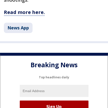
Read more here.
News App
Breaking News
Top headlines daily