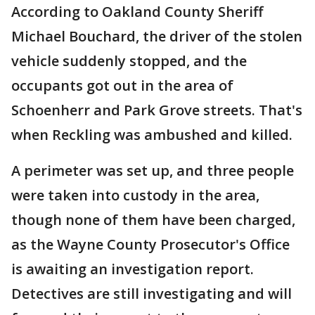
According to Oakland County Sheriff
Michael Bouchard, the driver of the stolen
vehicle suddenly stopped, and the
occupants got out in the area of
Schoenherr and Park Grove streets. That's
when Reckling was ambushed and killed.
A perimeter was set up, and three people
were taken into custody in the area,
though none of them have been charged,
as the Wayne County Prosecutor's Office
is awaiting an investigation report.
Detectives are still investigating and will