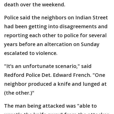
death over the weekend.
Police said the neighbors on Indian Street
had been getting into disagreements and
reporting each other to police for several
years before an altercation on Sunday
escalated to violence.
"It’s an unfortunate scenario," said
Redford Police Det. Edward French. "One
neighbor produced a knife and lunged at
(the other.)"
The man being attacked was "able to