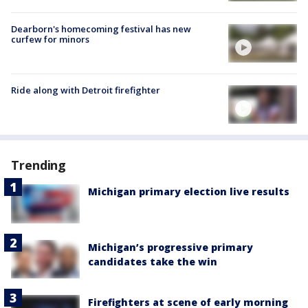
Dearborn's homecoming festival has new
curfew for minors
Ride along with Detroit firefighter
Trending
Michigan primary election live results
Michigan’s progressive primary
candidates take the win
Firefighters at scene of early morning