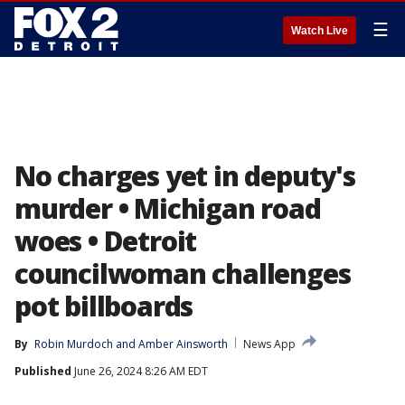
☰
Watch Live
No charges yet in deputy's
murder • Michigan road
woes • Detroit
councilwoman challenges
pot billboards
By
Robin Murdoch
 and 
Amber Ainsworth
News App
Published
June 26, 2024 8:26 AM EDT