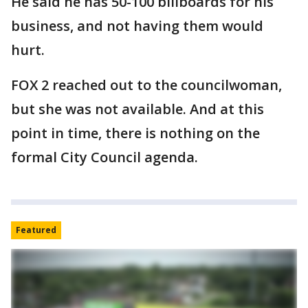
He said he has 50-100 billboards for his
business, and not having them would
hurt.
FOX 2 reached out to the councilwoman,
but she was not available. And at this
point in time, there is nothing on the
formal City Council agenda.
Featured