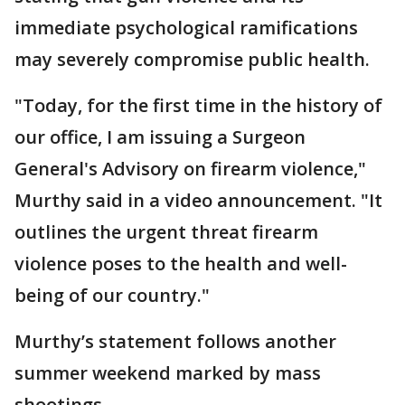
immediate psychological ramifications
may severely compromise public health.
"Today, for the first time in the history of
our office, I am issuing a Surgeon
General's Advisory on firearm violence,"
Murthy said in a video announcement. "It
outlines the urgent threat firearm
violence poses to the health and well-
being of our country."
Murthy’s statement follows another
summer weekend marked by mass
shootings.