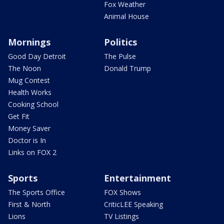
Fox Weather
Animal House
Mornings
Politics
Good Day Detroit
The Pulse
The Noon
Donald Trump
Mug Contest
Health Works
Cooking School
Get Fit
Money Saver
Doctor is In
Links on FOX 2
Sports
Entertainment
The Sports Office
FOX Shows
First & North
CriticLEE Speaking
Lions
TV Listings