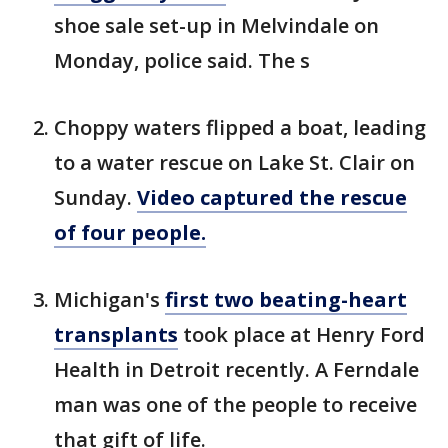
shoe sale set-up in Melvindale on
Monday, police said. The s
Choppy waters flipped a boat, leading
to a water rescue on Lake St. Clair on
Sunday.
Video captured the rescue
of four people.
Michigan's
first two beating-heart
transplants
took place at Henry Ford
Health in Detroit recently. A Ferndale
man was one of the people to receive
that gift of life.