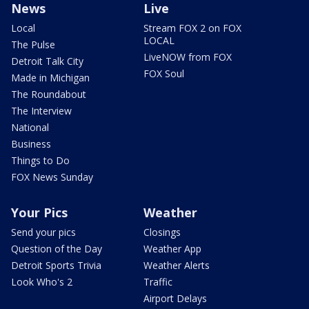
News
Live
Local
Stream FOX 2 on FOX
LOCAL
The Pulse
LiveNOW from FOX
Detroit Talk City
FOX Soul
Made in Michigan
The Roundabout
The Interview
National
Business
Things to Do
FOX News Sunday
Your Pics
Weather
Send your pics
Closings
Question of the Day
Weather App
Detroit Sports Trivia
Weather Alerts
Look Who's 2
Traffic
Airport Delays