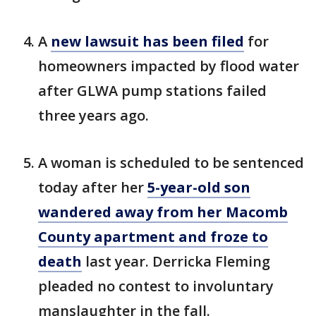
A
new lawsuit has been filed
for
homeowners impacted by flood water
after GLWA pump stations failed
three years ago.
A woman is scheduled to be sentenced
today after her
5-year-old son
wandered away from her Macomb
County apartment and froze to
death
last year. Derricka Fleming
pleaded no contest to involuntary
manslaughter in the fall.