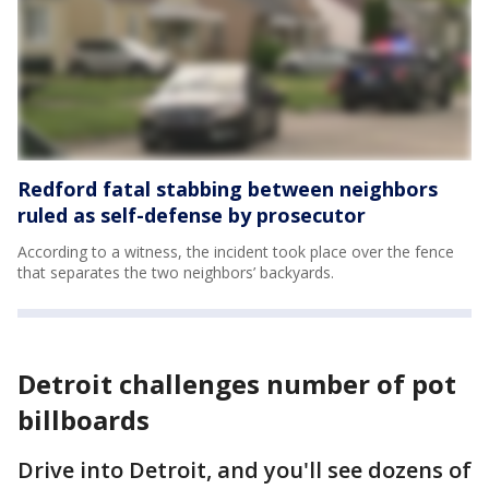
Redford fatal stabbing between neighbors
ruled as self-defense by prosecutor
According to a witness, the incident took place over the fence
that separates the two neighbors’ backyards.
Detroit challenges number of pot
billboards
Drive into Detroit, and you'll see dozens of