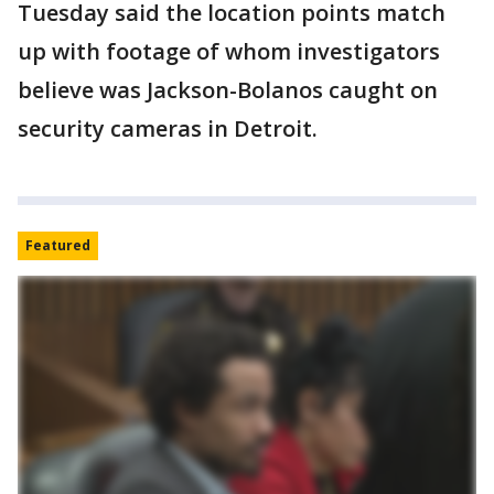
Tuesday said the location points match
up with footage of whom investigators
believe was Jackson-Bolanos caught on
security cameras in Detroit.
Featured