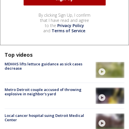
By clicking Sign Up, I confirm
that I have read and agree
to the
Privacy Policy
and
Terms of Service
.
Top videos
MDHHS lifts lettuce guidance as sick cases
decrease
Metro Detroit couple accused of throwing
explosive in neighbor's yard
Local cancer hospital suing Detroit Medical
Center