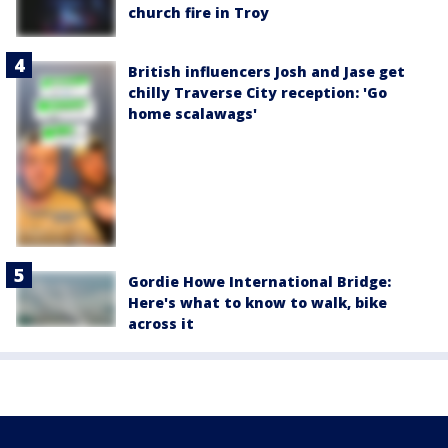
church fire in Troy
British influencers Josh and Jase get
chilly Traverse City reception: 'Go
home scalawags'
Gordie Howe International Bridge:
Here's what to know to walk, bike
across it