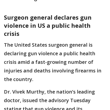
Surgeon general declares gun
violence in US a public health
crisis
The United States surgeon general is
declaring gun violence a public health
crisis amid a fast-growing number of
injuries and deaths involving firearms in
the country.
Dr. Vivek Murthy, the nation’s leading
doctor, issued the advisory Tuesday
stating that gun violence and its