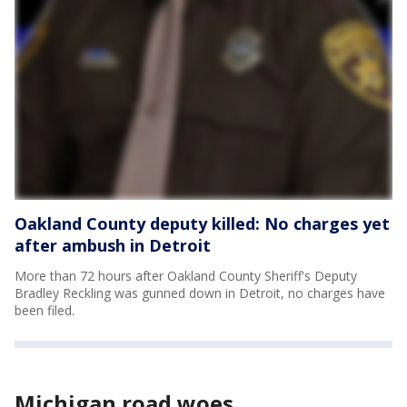
Oakland County deputy killed: No charges yet
after ambush in Detroit
More than 72 hours after Oakland County Sheriff's Deputy
Bradley Reckling was gunned down in Detroit, no charges have
been filed.
Michigan road woes