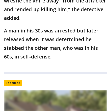
wrestle the knife away" from the attacker
and "ended up killing him," the detective
added.
A man in his 30s was arrested but later
released when it was determined he
stabbed the other man, who was in his
60s, in self-defense.
Featured