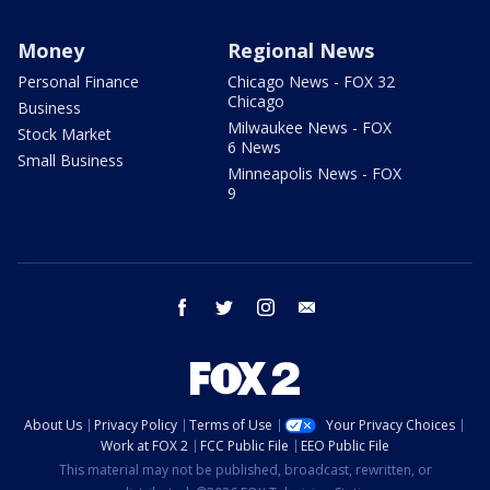
Money
Regional News
Personal Finance
Chicago News - FOX 32
Chicago
Business
Milwaukee News - FOX
Stock Market
6 News
Small Business
Minneapolis News - FOX
9
facebook
twitter
instagram
email
About Us
Privacy Policy
Terms of Use
Your Privacy Choices
Work at FOX 2
FCC Public File
EEO Public File
This material may not be published, broadcast, rewritten, or