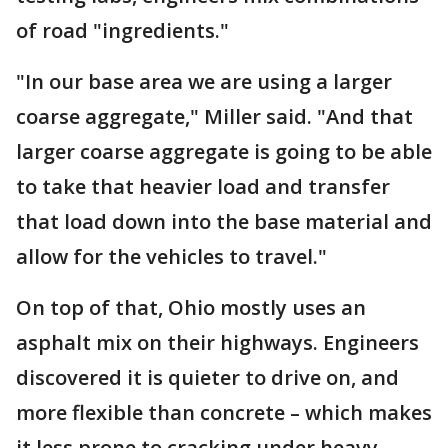
of road "ingredients."
"In our base area we are using a larger
coarse aggregate," Miller said. "And that
larger coarse aggregate is going to be able
to take that heavier load and transfer
that load down into the base material and
allow for the vehicles to travel."
On top of that, Ohio mostly uses an
asphalt mix on their highways. Engineers
discovered it is quieter to drive on, and
more flexible than concrete – which makes
it less prone to cracking under heavy