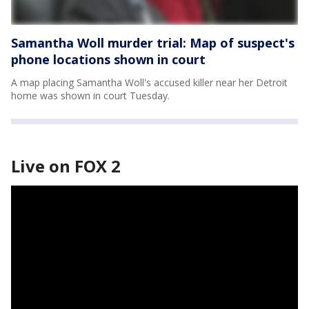
Samantha Woll murder trial: Map of suspect's
phone locations shown in court
A map placing Samantha Woll's accused killer near her Detroit
home was shown in court Tuesday.
Live on FOX 2