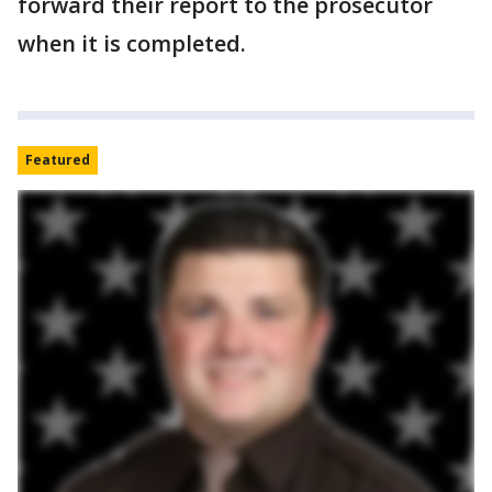
forward their report to the prosecutor
when it is completed.
Featured