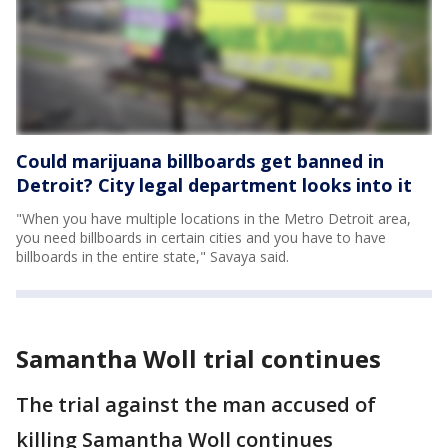
Could marijuana billboards get banned in
Detroit? City legal department looks into it
"When you have multiple locations in the Metro Detroit area,
you need billboards in certain cities and you have to have
billboards in the entire state," Savaya said.
Samantha Woll trial continues
The trial against the man accused of
killing Samantha Woll continues