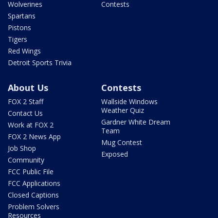
Wolverines
Contests
Spartans
Pistons
Tigers
Red Wings
Detroit Sports Trivia
About Us
Contests
FOX 2 Staff
Wallside Windows
Weather Quiz
Contact Us
Gardner White Dream
Work at FOX 2
Team
FOX 2 News App
Mug Contest
Job Shop
Exposed
Community
FCC Public File
FCC Applications
Closed Captions
Problem Solvers
Resources