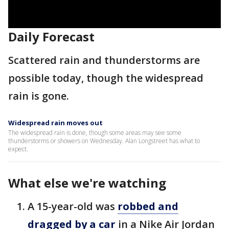
Daily Forecast
Scattered rain and thunderstorms are
possible today, though the widespread
rain is gone.
Widespread rain moves out
The widespread rain is done, though some areas may see some
thunderstorms or showers on Wednesday. Alan Longstreet has what to
expect.
What else we're watching
A 15-year-old was
robbed and
dragged by a car
in a Nike Air Jordan