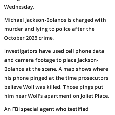
Wednesday.
Michael Jackson-Bolanos is charged with
murder and lying to police after the
October 2023 crime.
Investigators have used cell phone data
and camera footage to place Jackson-
Bolanos at the scene. A map shows where
his phone pinged at the time prosecutors
believe Woll was killed. Those pings put
him near Woll's apartment on Joliet Place.
An FBI special agent who testified