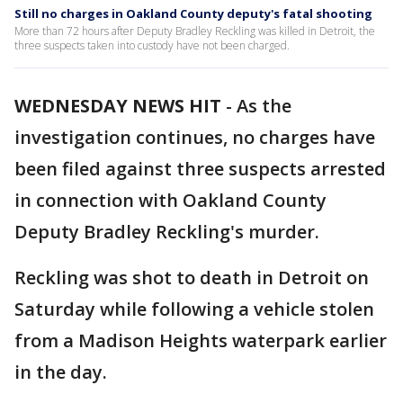
Still no charges in Oakland County deputy's fatal shooting
More than 72 hours after Deputy Bradley Reckling was killed in Detroit, the
three suspects taken into custody have not been charged.
WEDNESDAY NEWS HIT
-
As the
investigation continues, no charges have
been filed against three suspects arrested
in connection with Oakland County
Deputy Bradley Reckling's murder.
Reckling was shot to death in Detroit on
Saturday while following a vehicle stolen
from a Madison Heights waterpark earlier
in the day.