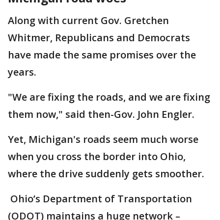
Along with current Gov. Gretchen
Whitmer, Republicans and Democrats
have made the same promises over the
years.
"We are fixing the roads, and we are fixing
them now," said then-Gov. John Engler.
Yet, Michigan's roads seem much worse
when you cross the border into Ohio,
where the drive suddenly gets smoother.
Ohio’s Department of Transportation
(ODOT) maintains a huge network –