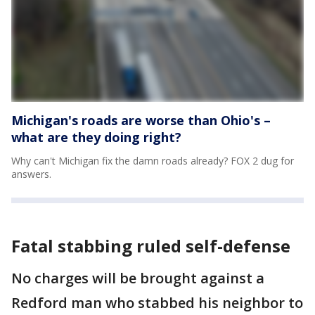
Michigan's roads are worse than Ohio's –
what are they doing right?
Why can't Michigan fix the damn roads already? FOX 2 dug for
answers.
Fatal stabbing ruled self-defense
No charges will be brought against a
Redford man who stabbed his neighbor to