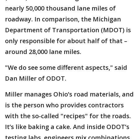
nearly 50,000 thousand lane miles of
roadway. In comparison, the Michigan
Department of Transportation (MDOT) is
only responsible for about half of that –
around 28,000 lane miles.
"We do see some different aspects," said
Dan Miller of ODOT.
Miller manages Ohio’s road materials, and
is the person who provides contractors
with the so-called "recipes" for the roads.
It’s like baking a cake. And inside ODOT’s
testing labs, engineers mix combinations