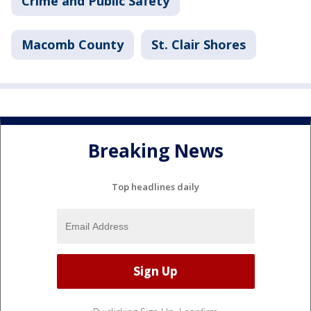
Crime and Public Safety
Macomb County
St. Clair Shores
Breaking News
Top headlines daily