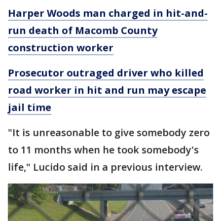
Harper Woods man charged in hit-and-
run death of Macomb County
construction worker
Prosecutor outraged driver who killed
road worker in hit and run may escape
jail time
"It is unreasonable to give somebody zero
to 11 months when he took somebody's
life," Lucido said in a previous interview.