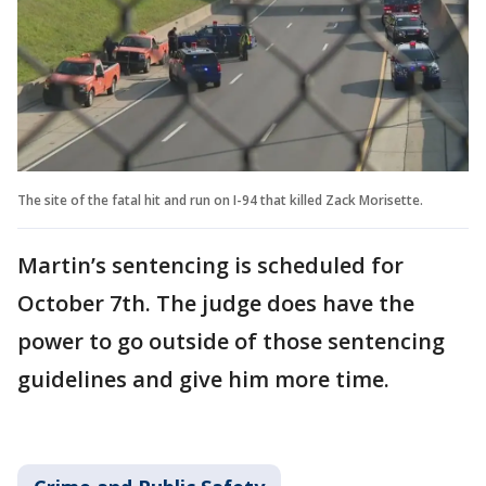
The site of the fatal hit and run on I-94 that killed Zack Morisette.
Martin’s sentencing is scheduled for
October 7th. The judge does have the
power to go outside of those sentencing
guidelines and give him more time.