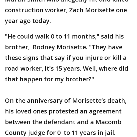
construction worker, Zach Morisette one
year ago today.
"He could walk 0 to 11 months," said his
brother, Rodney Morisette. "They have
these signs that say if you injure or kill a
road worker, it's 15 years. Well, where did
that happen for my brother?"
On the anniversary of Morisette’s death,
his loved ones protested an agreement
between the defendant and a Macomb
County judge for 0 to 11 years in jail.