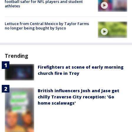
football safer for NFL players and student
athletes
Lettuce from Central Mexico by Taylor Farms
no longer being bought by Sysco
Trending
Firefighters at scene of early morning
church fire in Troy
British influencers Josh and Jase get
chilly Traverse City reception: 'Go
home scalawags'