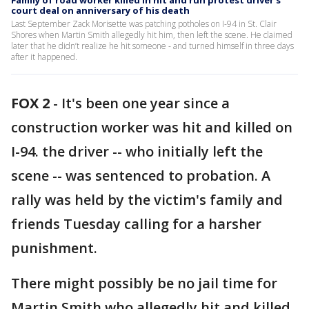
Family of road worker killed in hit and run protest driver's
court deal on anniversary of his death
Last September Zack Morisette was patching potholes on I-94 in St. Clair
Shores when Martin Smith allegedly hit him, then left the scene. He claimed
later that he didn’t realize he hit someone - and turned himself in three days
after it happened.
FOX 2
-
It's been one year since a
construction worker was hit and killed on
I-94. the driver -- who initially left the
scene -- was sentenced to probation. A
rally was held by the victim's family and
friends Tuesday calling for a harsher
punishment.
There might possibly be no jail time for
Martin Smith who allegedly hit and killed