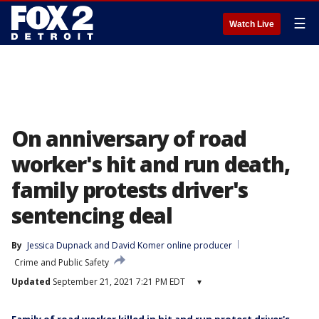
☰
Watch Live
On anniversary of road
worker's hit and run death,
family protests driver's
sentencing deal
By
Jessica Dupnack
 and 
David Komer online producer
Crime and Public Safety
Updated
September 21, 2021 7:21 PM EDT
▾