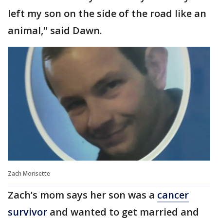
left my son on the side of the road like an
animal," said Dawn.
Zach Morisette
Zach’s mom says her son was a
cancer
survivor
and wanted to get married and