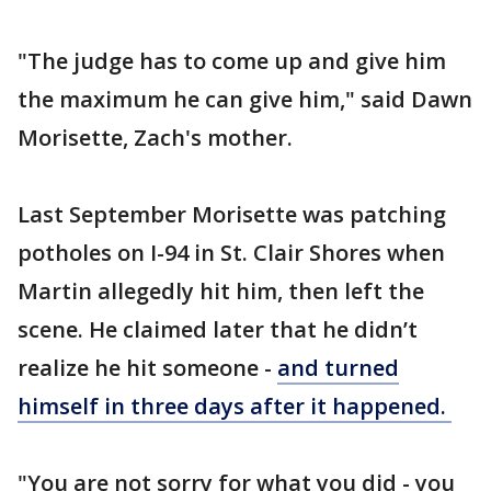
"The judge has to come up and give him
the maximum he can give him," said Dawn
Morisette, Zach's mother.
Last September Morisette was patching
potholes on I-94 in St. Clair Shores when
Martin allegedly hit him, then left the
scene. He claimed later that he didn’t
realize he hit someone -
and turned
himself in three days after it happened.
"You are not sorry for what you did - you