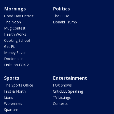
Mornings
Politics
Good Day Detroit
The Pulse
The Noon
Donald Trump
Mug Contest
Health Works
Cooking School
Get Fit
Money Saver
Doctor is In
Links on FOX 2
Sports
Entertainment
The Sports Office
FOX Shows
First & North
CriticLEE Speaking
Lions
TV Listings
Wolverines
Contests
Spartans