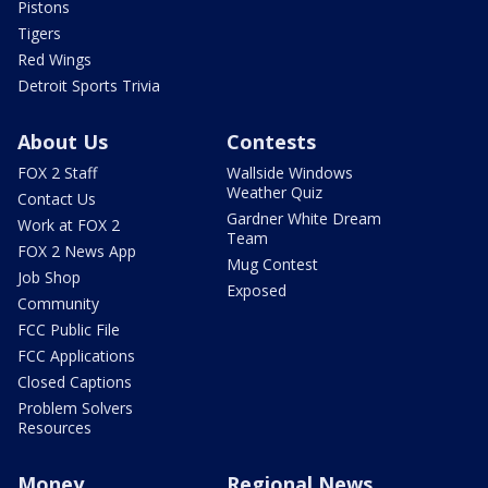
Pistons
Tigers
Red Wings
Detroit Sports Trivia
About Us
Contests
FOX 2 Staff
Wallside Windows
Weather Quiz
Contact Us
Gardner White Dream
Work at FOX 2
Team
FOX 2 News App
Mug Contest
Job Shop
Exposed
Community
FCC Public File
FCC Applications
Closed Captions
Problem Solvers
Resources
Money
Regional News