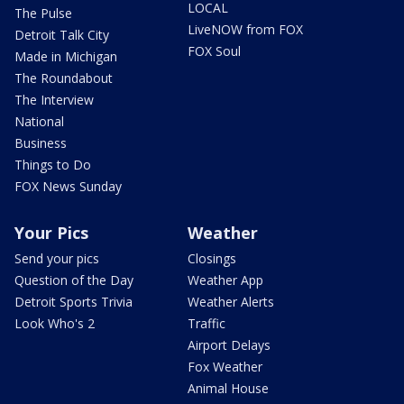
LOCAL
The Pulse
LiveNOW from FOX
Detroit Talk City
FOX Soul
Made in Michigan
The Roundabout
The Interview
National
Business
Things to Do
FOX News Sunday
Your Pics
Weather
Send your pics
Closings
Question of the Day
Weather App
Detroit Sports Trivia
Weather Alerts
Look Who's 2
Traffic
Airport Delays
Fox Weather
Animal House