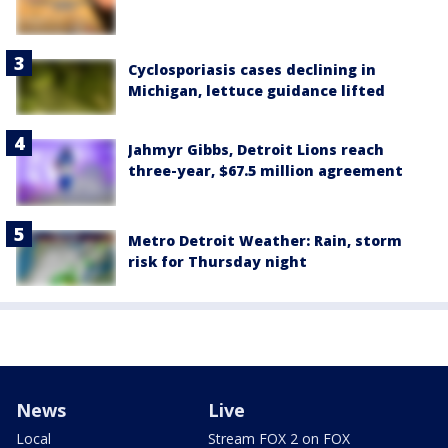
Cyclosporiasis cases declining in
Michigan, lettuce guidance lifted
Jahmyr Gibbs, Detroit Lions reach
three-year, $67.5 million agreement
Metro Detroit Weather: Rain, storm
risk for Thursday night
News
Live
Local
Stream FOX 2 on FOX