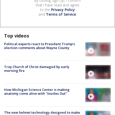
By clicking Sign Up, I confirm
that I have read and agree
to the
Privacy Policy
and
Terms of Service
.
Top videos
Political experts react to President Trump's
election comments about Wayne County
Troy Church of Christ damaged by early
morning fire
How Michigan Science Center is making
anatomy come alive with "Insides Out"
The new helmet technology designed to make