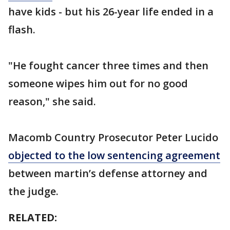
have kids - but his 26-year life ended in a
flash.
"He fought cancer three times and then
someone wipes him out for no good
reason," she said.
Macomb Country Prosecutor Peter Lucido
objected to the low sentencing agreement
between martin’s defense attorney and
the judge.
RELATED: