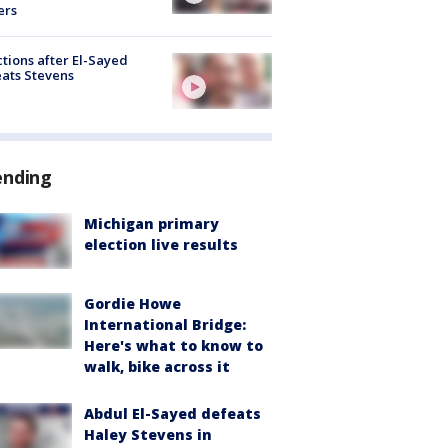
ers
tions after El-Sayed
ats Stevens
ending
Michigan primary
election live results
Gordie Howe
International Bridge:
Here's what to know to
walk, bike across it
Abdul El-Sayed defeats
Haley Stevens in