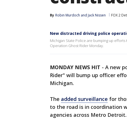
By
Robin Murdoch
 and 
Jack Nissen
FOX 2 Det
New distracted driving police operat
Michigan State Police are bumping up efforts t
Operation Ghost Rider Monday.
MONDAY NEWS HIT
-
A new po
Rider" will bump up officer eff
Michigan.
The
added surveillance
for tho
to the road is in coordination 
agencies across Metro Detroit