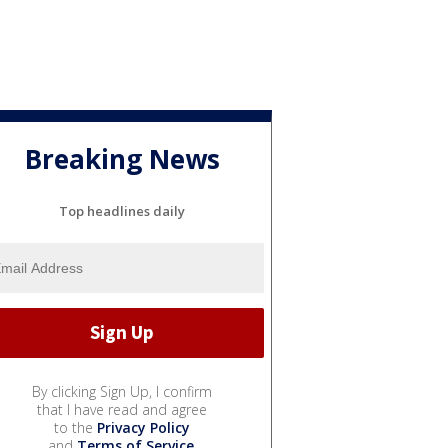
Breaking News
Top headlines daily
By clicking Sign Up, I confirm
that I have read and agree
to the
Privacy Policy
and
Terms of Service
.