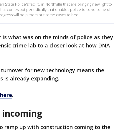
n State Police's facility in Northville that are bringing new light to
that comes out periodically that enables police to solve some of
 progress will help them put some cases to bed.
is what was on the minds of police as they
ensic crime lab to a closer look at how DNA
he turnover for new technology means the
rs is already expanding.
 here
.
 incoming
to ramp up with construction coming to the