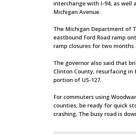
interchange with I-94, as well
Michigan Avenue.
The Michigan Department of T
eastbound Ford Road ramp onto 
ramp closures for two months a
The governor also said that bri
Clinton County, resurfacing in 
portion of US-127.
For commuters using Woodwa
counties, be ready for quick s
crashing. The busy road is dow