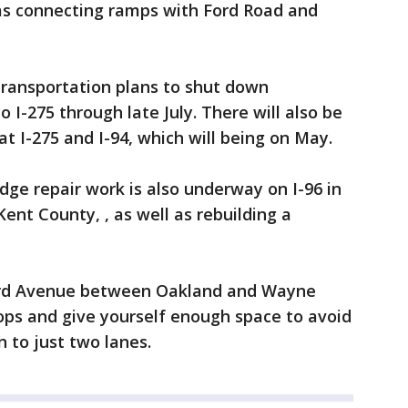
 as connecting ramps with Ford Road and
ransportation plans to shut down
I-275 through late July. There will also be
t I-275 and I-94, which will being on May.
dge repair work is also underway on I-96 in
Kent County, , as well as rebuilding a
rd Avenue between Oakland and Wayne
tops and give yourself enough space to avoid
n to just two lanes.