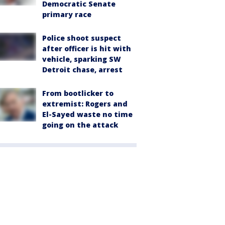
Democratic Senate
primary race
Police shoot suspect
after officer is hit with
vehicle, sparking SW
Detroit chase, arrest
From bootlicker to
extremist: Rogers and
El-Sayed waste no time
going on the attack