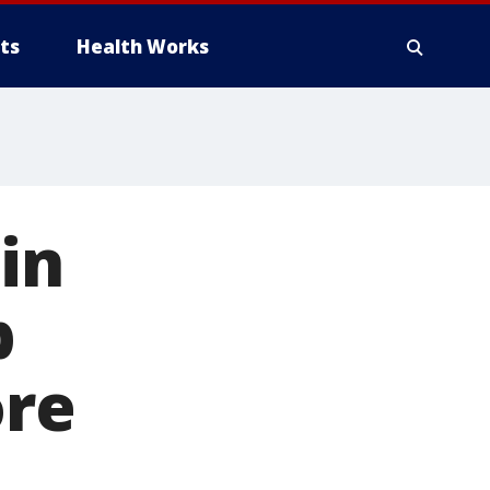
ts
Health Works
in
b
ore