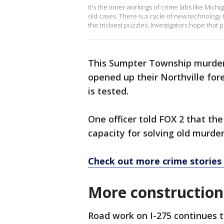
It's the inner workings of crime labs like Michiga
old cases. There is a cycle of new technology 
the trickiest puzzles. Investigators hope that
This Sumpter Township murder 
opened up their Northville for
is tested.
One officer told FOX 2 that t
capacity for solving old murde
Check out more crime stories
More construction
Road work on I-275 continues 