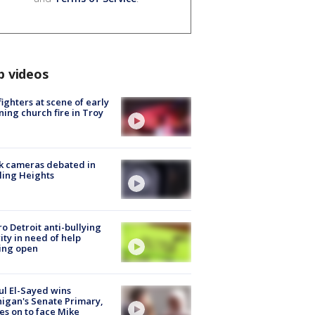
p videos
fighters at scene of early
ing church fire in Troy
k cameras debated in
ling Heights
o Detroit anti-bullying
ity in need of help
ing open
l El-Sayed wins
igan's Senate Primary,
s on to face Mike