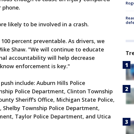
Rog
r phone.
Reac
defe
e likely to be involved in a crash.
 100 percent preventable. As drivers, we
Mike Shaw. "We will continue to educate
Tr
al accountability will help decrease
o know enforcement is key."
 push include: Auburn Hills Police
nship Police Department, Clinton Township
ty Sheriff’s Office, Michigan State Police,
e, Shelby Township Police Department,
ment, Taylor Police Department, and Utica