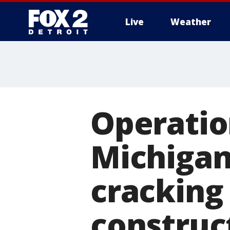
Live
Weather
More
Operation
Michigan 
cracking
construc