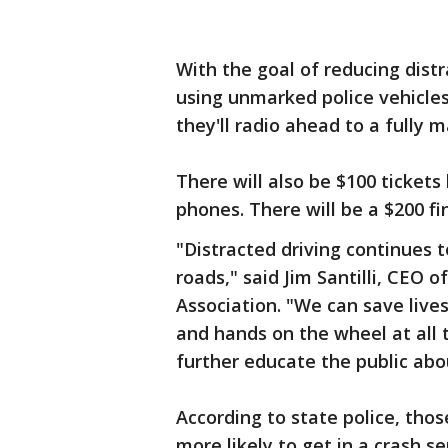
With the goal of reducing distr
using unmarked police vehicles
they'll radio ahead to a fully m
There will also be $100 ticket
phones. There will be a $200 f
"Distracted driving continues t
roads," said Jim Santilli, CEO
Association. "We can save live
and hands on the wheel at all 
further educate the public abou
According to state police, tho
more likely to get in a crash 