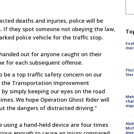
acted deaths and injuries, police will be
. If they spot someone not obeying the law,
To
arked police vehicle for the traffic stop.
Fire
morn
s handed out for anyone caught on their
ine for each subsequent offense.
Floc
o be a top traffic safety concern on our
Ster
 of the Transportation Improvement
s by simply keeping our eyes on the road
Metr
times. We hope Operation Ghost Rider will
char
stay
t the dangers of distracted driving."
Abdu
se using a hand-held device are four times
Mich
serious enough to cause an injury compared
move