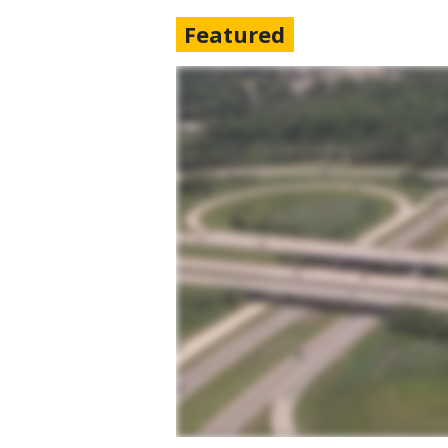
Featured