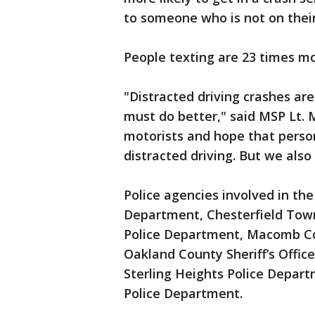
to someone who is not on thei
People texting are 23 times mor
"Distracted driving crashes are
must do better," said MSP Lt. 
motorists and hope that person
distracted driving. But we als
Police agencies involved in the
Department, Chesterfield Tow
Police Department, Macomb Coun
Oakland County Sheriff’s Offic
Sterling Heights Police Depart
Police Department.