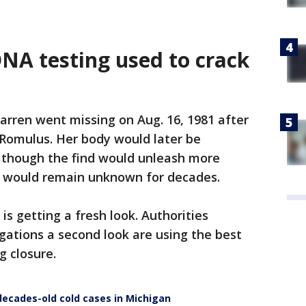
DNA testing used to crack
arren went missing on Aug. 16, 1981 after
 Romulus. Her body would later be
- though the find would unleash more
h would remain unknown for decades.
is getting a fresh look. Authorities
gations a second look are using the best
g closure.
ecades-old cold cases in Michigan