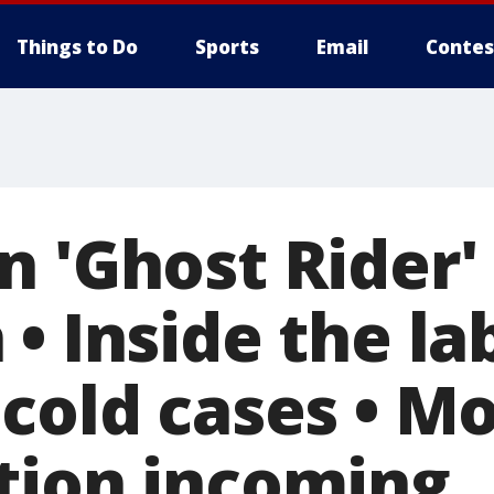
Things to Do
Sports
Email
Contes
 'Ghost Rider' 
• Inside the la
 cold cases • M
tion incoming