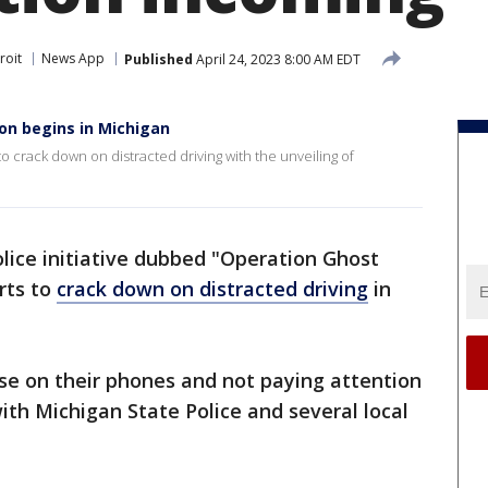
roit
News App
Published
April 24, 2023 8:00 AM EDT
ion begins in Michigan
o crack down on distracted driving with the unveiling of
lice initiative dubbed "Operation Ghost
orts to
crack down on distracted driving
in
se on their phones and not paying attention
with Michigan State Police and several local
.