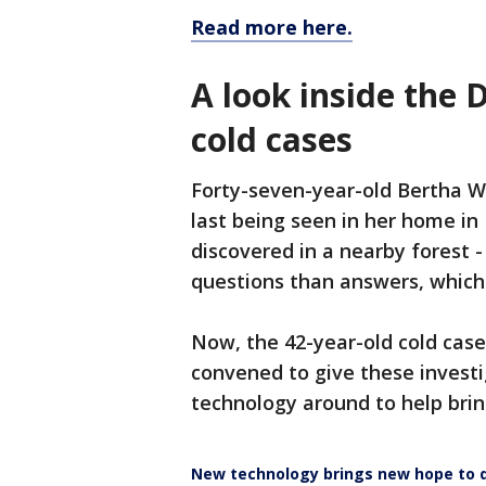
Read more here.
A look inside the 
cold cases
Forty-seven-year-old Bertha W
last being seen in her home in
discovered in a nearby forest 
questions than answers, whic
Now, the 42-year-old cold case 
convened to give these investi
technology around to help brin
New technology brings new hope to d